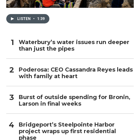
LISTEN
•
1:39
Waterbury’s water issues run deeper
than just the pipes
Poderosa: CEO Cassandra Reyes leads
with family at heart
Burst of outside spending for Bronin,
Larson in final weeks
Bridgeport’s Steelpointe Harbor
project wraps up first residential
phase