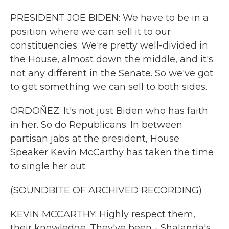
PRESIDENT JOE BIDEN: We have to be in a
position where we can sell it to our
constituencies. We're pretty well-divided in
the House, almost down the middle, and it's
not any different in the Senate. So we've got
to get something we can sell to both sides.
ORDOÑEZ: It's not just Biden who has faith
in her. So do Republicans. In between
partisan jabs at the president, House
Speaker Kevin McCarthy has taken the time
to single her out.
(SOUNDBITE OF ARCHIVED RECORDING)
KEVIN MCCARTHY: Highly respect them,
their knowledge. They've been - Shalanda's