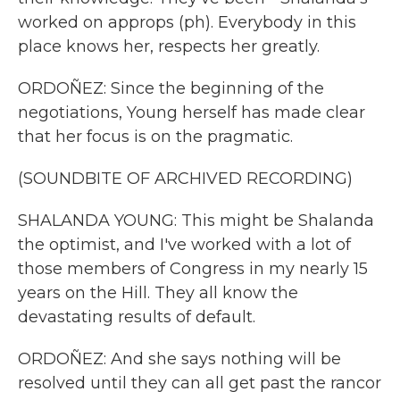
worked on approps (ph). Everybody in this
place knows her, respects her greatly.
ORDOÑEZ: Since the beginning of the
negotiations, Young herself has made clear
that her focus is on the pragmatic.
(SOUNDBITE OF ARCHIVED RECORDING)
SHALANDA YOUNG: This might be Shalanda
the optimist, and I've worked with a lot of
those members of Congress in my nearly 15
years on the Hill. They all know the
devastating results of default.
ORDOÑEZ: And she says nothing will be
resolved until they can all get past the rancor