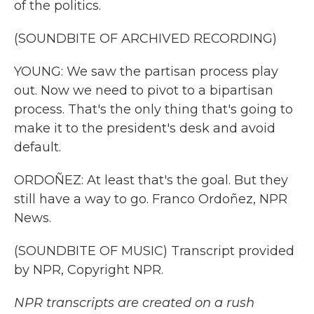
of the politics.
(SOUNDBITE OF ARCHIVED RECORDING)
YOUNG: We saw the partisan process play
out. Now we need to pivot to a bipartisan
process. That's the only thing that's going to
make it to the president's desk and avoid
default.
ORDOÑEZ: At least that's the goal. But they
still have a way to go. Franco Ordoñez, NPR
News.
(SOUNDBITE OF MUSIC) Transcript provided
by NPR, Copyright NPR.
NPR transcripts are created on a rush