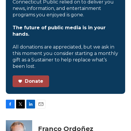
Connecticut Public relied on to deliver you
news, information, and entertainment
programs you enjoyed is gone.
The future of public media is in your
hands.
All donations are appreciated, but we ask in
this moment you consider starting a monthly
gift as a Sustainer to help replace what’s
been lost.
Donate
F
T
L
E
a
w
i
m
c
i
n
a
e
t
k
i
Franco Ordoñez