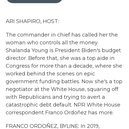
b
t
e
l
o
e
d
o
r
I
k
n
ARI SHAPIRO, HOST:
The commander in chief has called her the
woman who controls all the money.
Shalanda Young is President Biden's budget
director. Before that, she was a top aide in
Congress for more than a decade, where she
worked behind the scenes on epic
government funding battles. Now she's a top
negotiator at the White House, squaring off
with Republicans and trying to avert a
catastrophic debt default. NPR White House
correspondent Franco Ordoñez has more.
FRANCO ORDOÑEZ, BYLINE: In 2019,