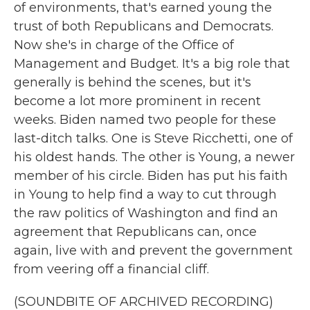
of environments, that's earned young the
trust of both Republicans and Democrats.
Now she's in charge of the Office of
Management and Budget. It's a big role that
generally is behind the scenes, but it's
become a lot more prominent in recent
weeks. Biden named two people for these
last-ditch talks. One is Steve Ricchetti, one of
his oldest hands. The other is Young, a newer
member of his circle. Biden has put his faith
in Young to help find a way to cut through
the raw politics of Washington and find an
agreement that Republicans can, once
again, live with and prevent the government
from veering off a financial cliff.
(SOUNDBITE OF ARCHIVED RECORDING)