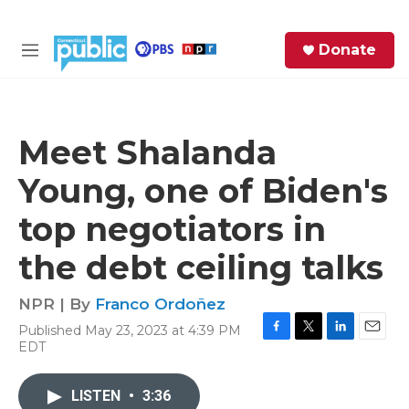
Skip to main content
S
Donate
e
M
a
e
r
n
c
u
h
Meet Shalanda
e
Young, one of Biden's
r
y
top negotiators in
the debt ceiling talks
NPR | By
Franco Ordoñez
Published May 23, 2023 at 4:39 PM
F
T
L
E
EDT
a
w
i
m
c
i
n
a
e
t
k
i
LISTEN
•
3:36