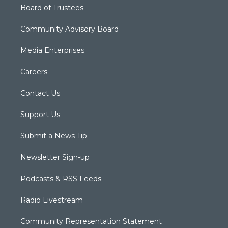
Board of Trustees
Community Advisory Board
Media Enterprises
Careers
Contact Us
Support Us
Submit a News Tip
Newsletter Sign-up
Podcasts & RSS Feeds
Radio Livestream
Community Representation Statement