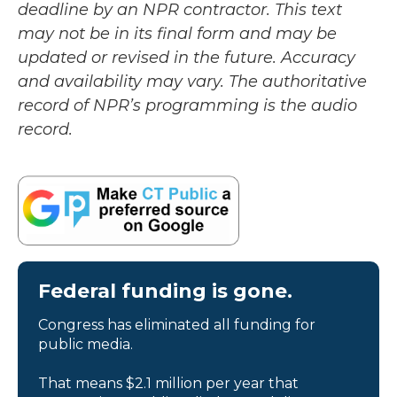
deadline by an NPR contractor. This text
may not be in its final form and may be
updated or revised in the future. Accuracy
and availability may vary. The authoritative
record of NPR’s programming is the audio
record.
Federal funding is gone.
Congress has eliminated all funding for
public media.
That means $2.1 million per year that