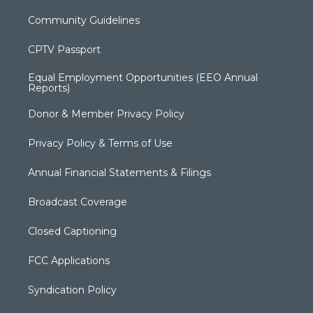
Community Guidelines
CPTV Passport
Equal Employment Opportunities (EEO Annual
Reports)
Donor & Member Privacy Policy
Privacy Policy & Terms of Use
Annual Financial Statements & Filings
Broadcast Coverage
Closed Captioning
FCC Applications
Syndication Policy