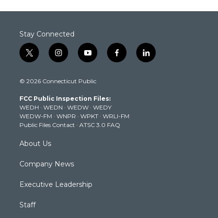
Stay Connected
t
i
y
f
l
w
n
o
a
i
i
s
u
c
n
© 2026 Connecticut Public
t
t
t
e
k
t
a
u
b
e
FCC Public Inspection Files:
e
g
b
o
d
WEDH
·
WEDN
·
WEDW
·
WEDY
r
r
e
o
i
WEDW-FM
·
WNPR
·
WPKT
·
WRLI-FM
a
k
n
Public Files Contact
·
ATSC 3.0 FAQ
m
About Us
Company News
Executive Leadership
Staff