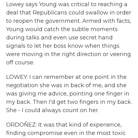
Lowey says Young was critical to reaching a
deal that Republicans could swallow in order
to reopen the government. Armed with facts,
Young would catch the subtle moments
during talks and even use secret hand
signals to let her boss know when things
were moving in the right direction or veering
off course.
LOWEY: I can remember at one point in the
negotiation she was in back of me, and she
was giving me advice, pointing one finger in
my back. Then I'd get two fingers in my back.
She - I could always count on her.
ORDOÑEZ: It was that kind of experience,
finding compromise even in the most toxic