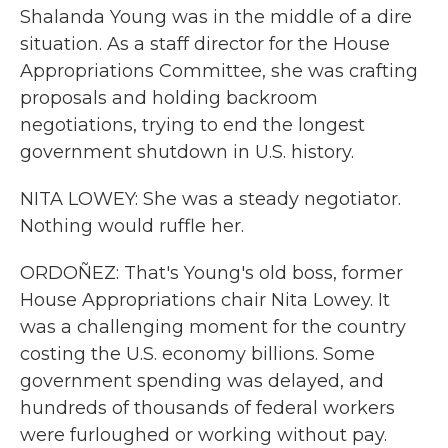
Shalanda Young was in the middle of a dire
situation. As a staff director for the House
Appropriations Committee, she was crafting
proposals and holding backroom
negotiations, trying to end the longest
government shutdown in U.S. history.
NITA LOWEY: She was a steady negotiator.
Nothing would ruffle her.
ORDOÑEZ: That's Young's old boss, former
House Appropriations chair Nita Lowey. It
was a challenging moment for the country
costing the U.S. economy billions. Some
government spending was delayed, and
hundreds of thousands of federal workers
were furloughed or working without pay.