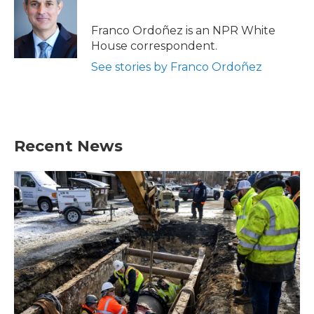
b
t
e
l
o
e
d
o
r
I
Franco Ordoñez is an NPR White
k
n
House correspondent.
See stories by Franco Ordoñez
Recent News