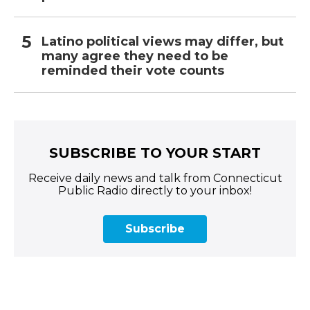
Latino political views may differ, but
many agree they need to be
reminded their vote counts
SUBSCRIBE TO YOUR START
Receive daily news and talk from Connecticut
Public Radio directly to your inbox!
Subscribe