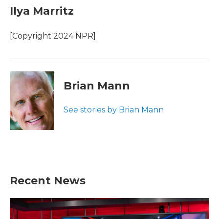
e
t
k
i
Ilya Marritz
b
t
e
l
o
e
d
o
r
I
[Copyright 2024 NPR]
k
n
Brian Mann
See stories by Brian Mann
Recent News