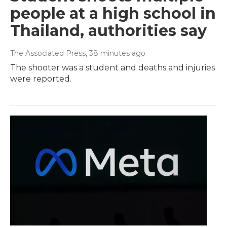
people at a high school in
Thailand, authorities say
The Associated Press
, 38 minutes ago
The shooter was a student and deaths and injuries
were reported.