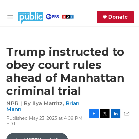
Skip to main content
S
Donate
e
M
a
e
r
n
c
u
h
Trump instructed to
e
obey court rules
r
y
ahead of Manhattan
criminal trial
NPR | By
Ilya Marritz
,
Brian
Mann
Published May 23, 2023 at 4:09 PM
F
T
L
E
EDT
a
w
i
m
c
i
n
a
e
t
k
i