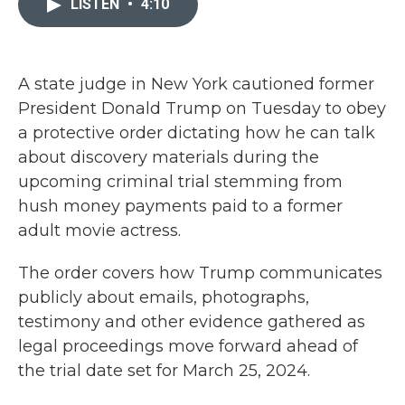
LISTEN
•
4:10
b
t
e
l
o
e
d
o
r
I
k
n
A state judge in New York cautioned former
President Donald Trump on Tuesday to obey
a protective order dictating how he can talk
about discovery materials during the
upcoming criminal trial stemming from
hush money payments paid to a former
adult movie actress.
The order covers how Trump communicates
publicly about emails, photographs,
testimony and other evidence gathered as
legal proceedings move forward ahead of
the trial date set for March 25, 2024.