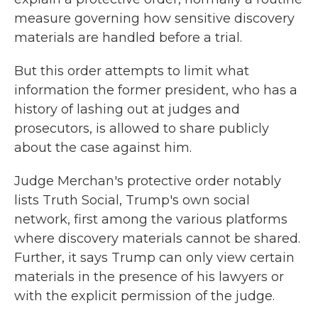
measure governing how sensitive discovery
materials are handled before a trial.
But this order attempts to limit what
information the former president, who has a
history of lashing out at judges and
prosecutors, is allowed to share publicly
about the case against him.
Judge Merchan's protective order notably
lists Truth Social, Trump's own social
network, first among the various platforms
where discovery materials cannot be shared.
Further, it says Trump can only view certain
materials in the presence of his lawyers or
with the explicit permission of the judge.