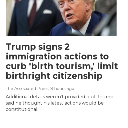
Trump signs 2
immigration actions to
curb 'birth tourism,' limit
birthright citizenship
The Associated Press
, 8 hours ago
Additional details weren't provided, but Trump
said he thought his latest actions would be
constitutional.