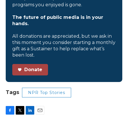
programs you enjoyed is gone.
The future of public media is in your
hands.
All donations are appreciated, but we ask in
this moment you consider starting a monthly
gift as a Sustainer to help replace what’s
been lost.
Donate
Tags
NPR Top Stories
F
T
L
E
a
w
i
m
c
i
n
a