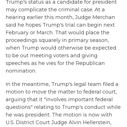
Trump's status as a candidate for president
may complicate the criminal case. At a
hearing earlier this month, Judge Merchan
said he hopes Trump's trial can begin next
February or March. That would place the
proceedings squarely in primary season,
when Trump would otherwise be expected
to be out meeting voters and giving
speeches as he vies for the Republican
nomination.
In the meantime, Trump's legal team filed a
motion to move the matter to federal court,
arguing that it "involves important federal
questions" relating to Trump's conduct while
he was president. The motion is now with
U.S. District Court Judge Alvin Hellerstein,