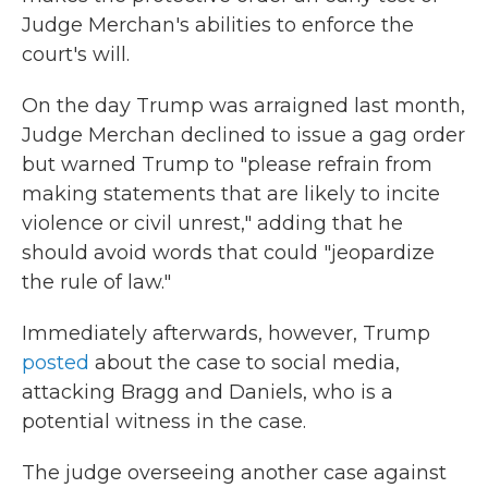
Judge Merchan's abilities to enforce the
court's will.
On the day Trump was arraigned last month,
Judge Merchan declined to issue a gag order
but warned Trump to "please refrain from
making statements that are likely to incite
violence or civil unrest," adding that he
should avoid words that could "jeopardize
the rule of law."
Immediately afterwards, however, Trump
posted
about the case to social media,
attacking Bragg and Daniels, who is a
potential witness in the case.
The judge overseeing another case against