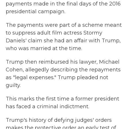
payments made in the final days of the 2016
presidential campaign.
The payments were part of a scheme meant
to suppress adult film actress Stormy
Daniels' claim she had an affair with Trump,
who was married at the time.
Trump then reimbursed his lawyer, Michael
Cohen, allegedly describing the repayments
as "legal expenses." Trump pleaded not
guilty.
This marks the first time a former president
has faced a criminal indictment.
Trump's history of defying judges' orders
makes the protective order an early test of