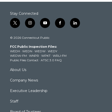
Stay Connected
t
i
y
f
l
w
n
o
a
i
i
s
u
c
n
© 2026 Connecticut Public
t
t
t
e
k
t
a
u
b
e
FCC Public Inspection Files:
e
g
b
o
d
WEDH
·
WEDN
·
WEDW
·
WEDY
r
r
e
o
i
WEDW-FM
·
WNPR
·
WPKT
·
WRLI-FM
a
k
n
Public Files Contact
·
ATSC 3.0 FAQ
m
About Us
Company News
Executive Leadership
Staff
Board of Trustees