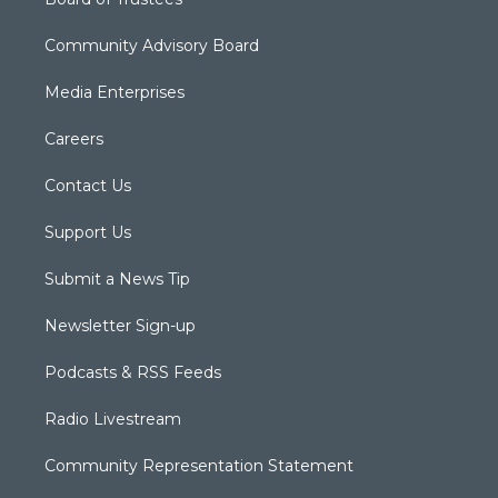
Community Advisory Board
Media Enterprises
Careers
Contact Us
Support Us
Submit a News Tip
Newsletter Sign-up
Podcasts & RSS Feeds
Radio Livestream
Community Representation Statement