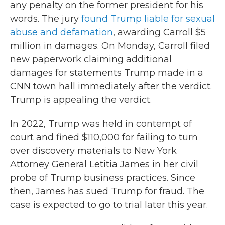
any penalty on the former president for his
words. The jury
found Trump liable for sexual
abuse and defamation
, awarding Carroll $5
million in damages. On Monday, Carroll filed
new paperwork claiming additional
damages for statements Trump made in a
CNN town hall immediately after the verdict.
Trump is appealing the verdict.
In 2022, Trump was held in contempt of
court and fined $110,000 for failing to turn
over discovery materials to New York
Attorney General Letitia James in her civil
probe of Trump business practices. Since
then, James has sued Trump for fraud. The
case is expected to go to trial later this year.