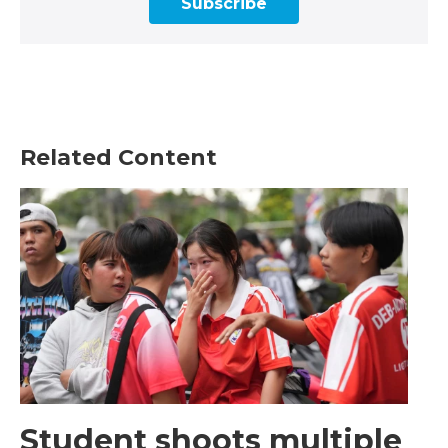
Subscribe
Related Content
Student shoots multiple