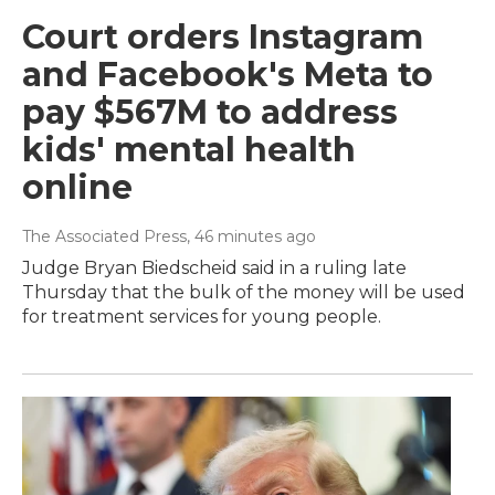
Court orders Instagram
and Facebook's Meta to
pay $567M to address
kids' mental health
online
The Associated Press
, 46 minutes ago
Judge Bryan Biedscheid said in a ruling late
Thursday that the bulk of the money will be used
for treatment services for young people.