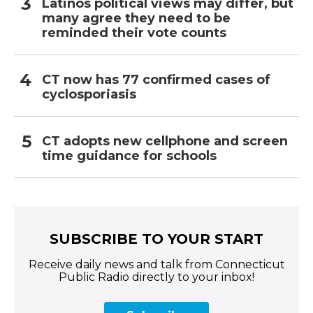
Latinos political views may differ, but
many agree they need to be
reminded their vote counts
CT now has 77 confirmed cases of
cyclosporiasis
CT adopts new cellphone and screen
time guidance for schools
SUBSCRIBE TO YOUR START
Receive daily news and talk from Connecticut
Public Radio directly to your inbox!