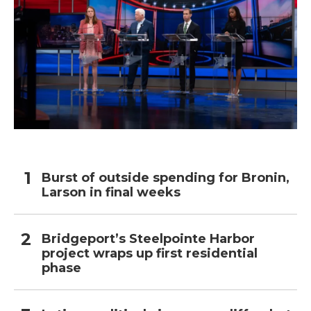
Burst of outside spending for Bronin,
Larson in final weeks
Bridgeport’s Steelpointe Harbor
project wraps up first residential
phase