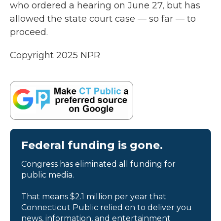
who ordered a hearing on June 27, but has
allowed the state court case — so far — to
proceed.
Copyright 2025 NPR
Federal funding is gone.
Congress has eliminated all funding for
public media.
That means $2.1 million per year that
Connecticut Public relied on to deliver you
news, information, and entertainment