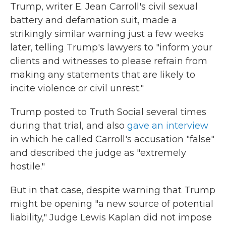
Trump, writer E. Jean Carroll's civil sexual
battery and defamation suit, made a
strikingly similar warning just a few weeks
later, telling Trump's lawyers to "inform your
clients and witnesses to please refrain from
making any statements that are likely to
incite violence or civil unrest."
Trump posted to Truth Social several times
during that trial, and also
gave an interview
in which he called Carroll's accusation "false"
and described the judge as "extremely
hostile."
But in that case, despite warning that Trump
might be opening "a new source of potential
liability," Judge Lewis Kaplan did not impose