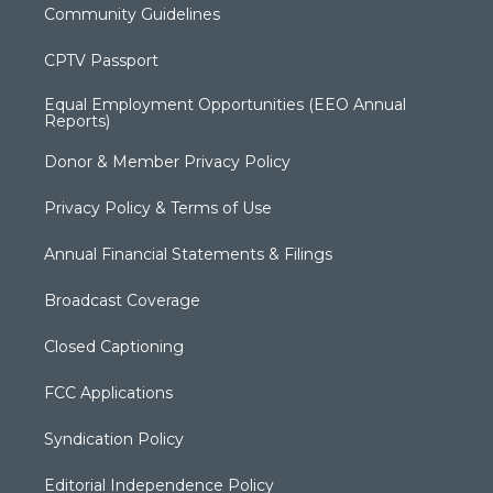
Community Guidelines
CPTV Passport
Equal Employment Opportunities (EEO Annual
Reports)
Donor & Member Privacy Policy
Privacy Policy & Terms of Use
Annual Financial Statements & Filings
Broadcast Coverage
Closed Captioning
FCC Applications
Syndication Policy
Editorial Independence Policy