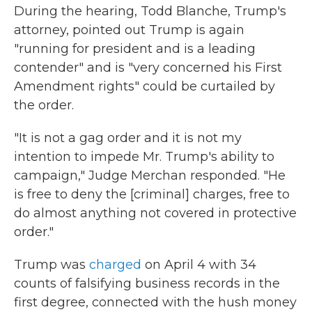
During the hearing, Todd Blanche, Trump's
attorney, pointed out Trump is again
"running for president and is a leading
contender" and is "very concerned his First
Amendment rights" could be curtailed by
the order.
"It is not a gag order and it is not my
intention to impede Mr. Trump's ability to
campaign," Judge Merchan responded. "He
is free to deny the [criminal] charges, free to
do almost anything not covered in protective
order."
Trump was
charged
on April 4 with 34
counts of falsifying business records in the
first degree, connected with the hush money