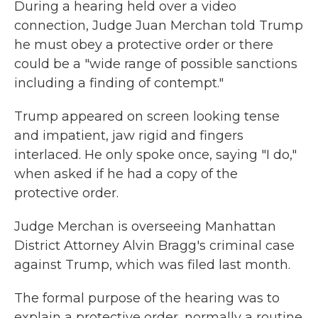
During a hearing held over a video
connection, Judge Juan Merchan told Trump
he must obey a protective order or there
could be a "wide range of possible sanctions
including a finding of contempt."
Trump appeared on screen looking tense
and impatient, jaw rigid and fingers
interlaced. He only spoke once, saying "I do,"
when asked if he had a copy of the
protective order.
Judge Merchan is overseeing Manhattan
District Attorney Alvin Bragg's criminal case
against Trump, which was filed last month.
The formal purpose of the hearing was to
explain a protective order, normally a routine