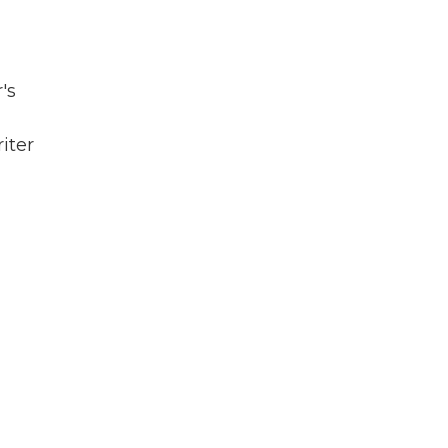
's
iter