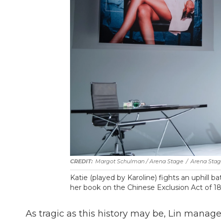
Margot Schulman / Arena Stage
/
Arena Sta
Katie (played by Karoline) fights an uphill ba
her book on the Chinese Exclusion Act of 188
As tragic as this history may be, Lin manage