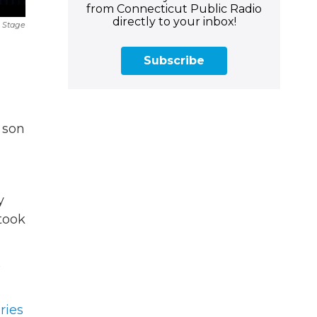
from Connecticut Public Radio
directly to your inbox!
 Stage
Subscribe
 son
y
 took
ries