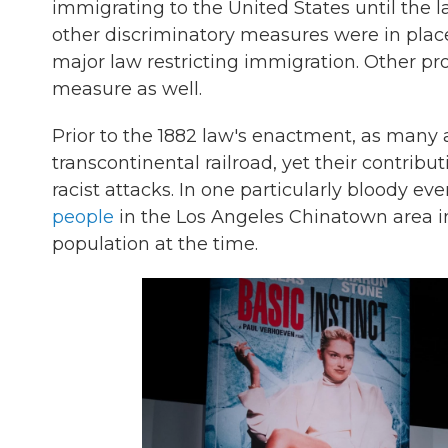
immigrating to the United States until the 
other discriminatory measures were in place
major law restricting immigration. Other p
measure as well.
Prior to the 1882 law's enactment, as many
transcontinental railroad, yet their contribu
racist attacks. In one particularly bloody eve
people
in the Los Angeles Chinatown area in
population at the time.