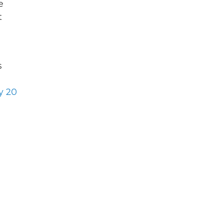
e
t
s
y 20