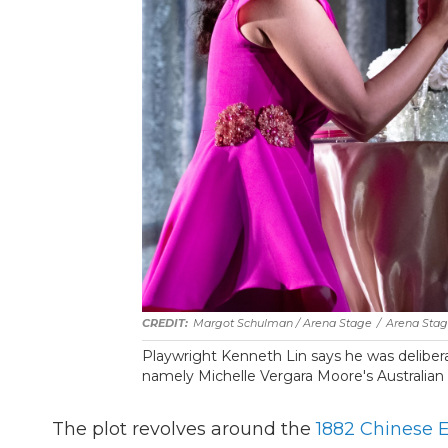
Margot Schulman / Arena Stage
/
Arena Sta
Playwright Kenneth Lin says he was delibera
namely Michelle Vergara Moore's Australian a
The plot revolves around the
1882 Chinese E