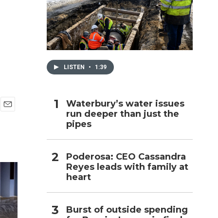
h
LISTEN
•
1:39
Waterbury’s water issues
run deeper than just the
E
pipes
m
a
i
l
Poderosa: CEO Cassandra
Reyes leads with family at
heart
Burst of outside spending