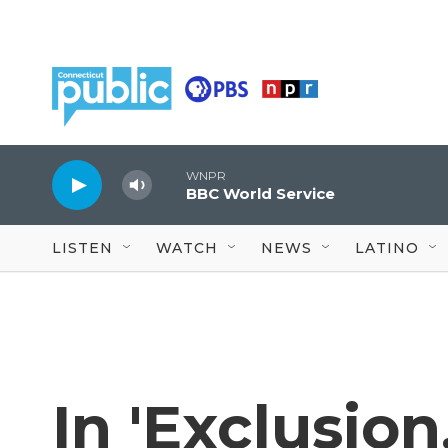
Skip to main content
WNPR
BBC World Service
LISTEN
WATCH
NEWS
LATINO
In 'Exclusion