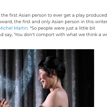
 the first Asian person to ever get a play produced
award, the first and only Asian person in this writer
Michel Martin
. "So people were just a little bit
 say, 'You don't comport with what we think a wr