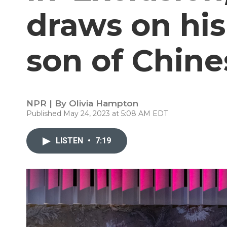
draws on his
son of Chin
NPR | By
Olivia Hampton
Published May 24, 2023 at 5:08 AM EDT
LISTEN
•
7:19