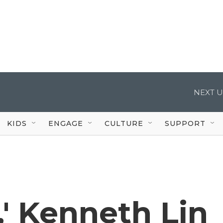
NEXT U
KIDS
ENGAGE
CULTURE
SUPPORT
,' Kenneth Lin