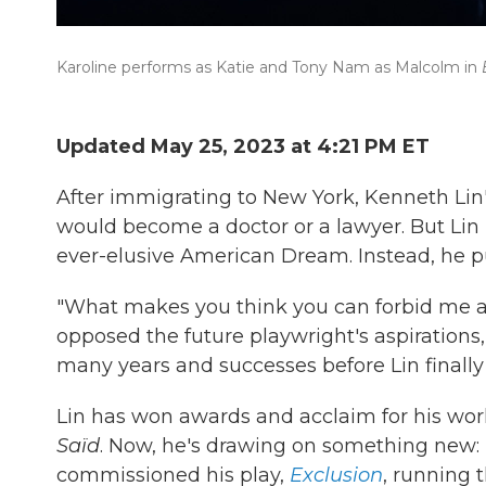
Karoline performs as Katie and Tony Nam as Malcolm in
Updated May 25, 2023 at 4:21 PM ET
After immigrating to New York, Kenneth Lin's
would become a doctor or a lawyer. But Lin r
ever-elusive American Dream. Instead, he pu
"What makes you think you can forbid me anyt
opposed the future playwright's aspirations,
many years and successes before Lin finally
Lin has won awards and acclaim for his work
Saïd
. Now, he's drawing on something new:
commissioned his play,
Exclusion
, running 