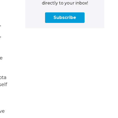
directly to your inbox!
Subscribe
,
f
he
ota
self
 we