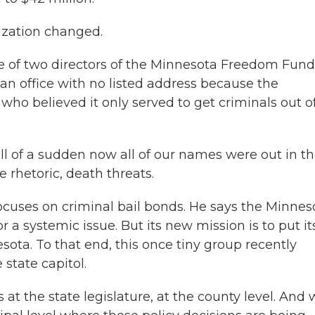
zation changed.
e of two directors of the Minnesota Freedom Fund
n office with no listed address because the
who believed it only served to get criminals out o
 of a sudden now all of our names were out in t
 rhetoric, death threats.
focuses on criminal bail bonds. He says the Minnes
 systemic issue. But its new mission is to put it
sota. To that end, this once tiny group recently
state capitol.
t the state legislature, at the county level. And