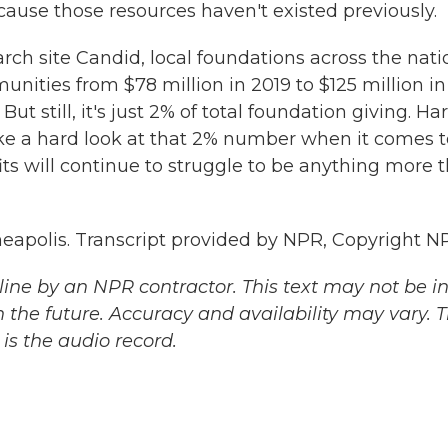
ecause those resources haven't existed previously.
ch site Candid, local foundations across the nati
nities from $78 million in 2019 to $125 million in
ut still, it's just 2% of total foundation giving. Har
ake a hard look at that 2% number when it comes t
its will continue to struggle to be anything more 
apolis. Transcript provided by NPR, Copyright N
ine by an NPR contractor. This text may not be in 
 the future. Accuracy and availability may vary. 
is the audio record.