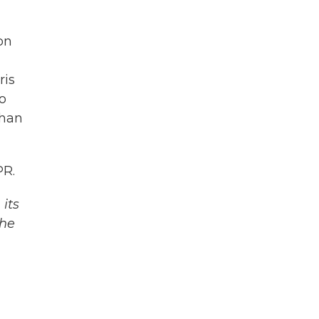
on
ris
o
than
PR.
its
The