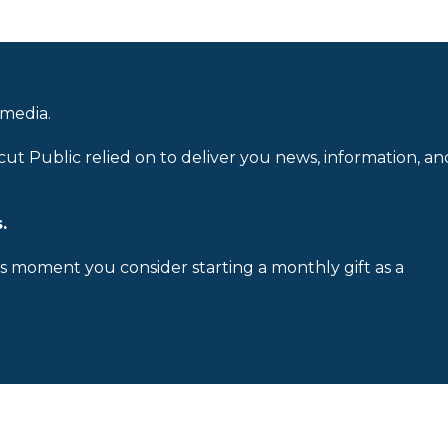
 media.
cut Public relied on to deliver you news, information, an
.
is moment you consider starting a monthly gift as a