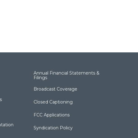
Annual Financial Statements &
Filings
Broadcast Coverage
s
Closed Captioning
FCC Applications
tation
Syndication Policy