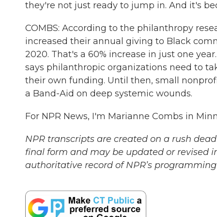
they're not just ready to jump in. And it's b
COMBS: According to the philanthropy resear
increased their annual giving to Black commu
2020. That's a 60% increase in just one year. B
says philanthropic organizations need to t
their own funding. Until then, small nonprof
a Band-Aid on deep systemic wounds.
For NPR News, I'm Marianne Combs in Minne
NPR transcripts are created on a rush deadl
final form and may be updated or revised in
authoritative record of NPR’s programming 