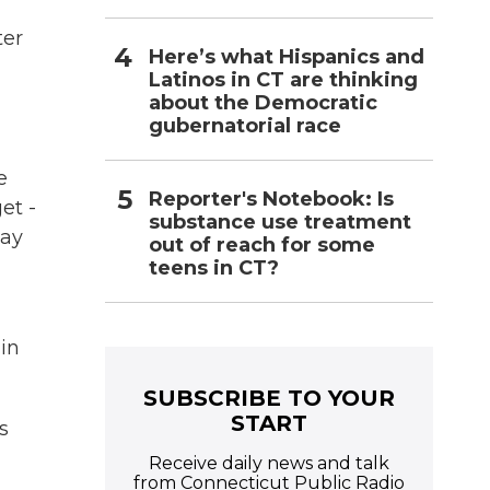
ter
Here’s what Hispanics and
Latinos in CT are thinking
about the Democratic
gubernatorial race
e
Reporter's Notebook: Is
et -
substance use treatment
May
out of reach for some
teens in CT?
in
SUBSCRIBE TO YOUR
START
s
Receive daily news and talk
from Connecticut Public Radio