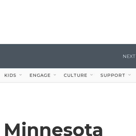
NEXT
KIDS
ENGAGE
CULTURE
SUPPORT
 Minnesota