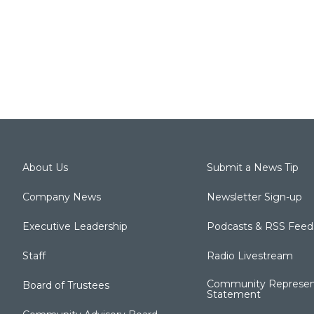
About Us
Submit a News Tip
Company News
Newsletter Sign-up
Executive Leadership
Podcasts & RSS Feed
Staff
Radio Livestream
Community Represen
Board of Trustees
Statement