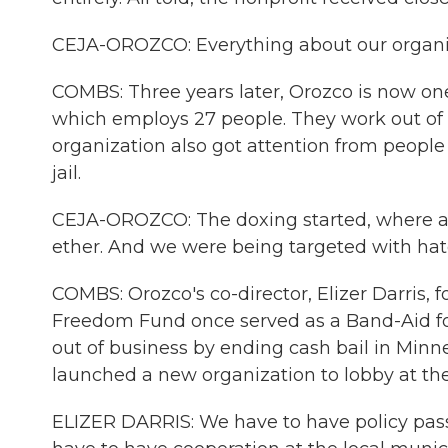
CEJA-OROZCO: Everything about our organi
COMBS: Three years later, Orozco is now on
which employs 27 people. They work out of a
organization also got attention from people 
jail.
CEJA-OROZCO: The doxing started, where all
ether. And we were being targeted with hate
COMBS: Orozco's co-director, Elizer Darris, 
Freedom Fund once served as a Band-Aid for a
out of business by ending cash bail in Minne
launched a new organization to lobby at the 
ELIZER DARRIS: We have to have policy pass a