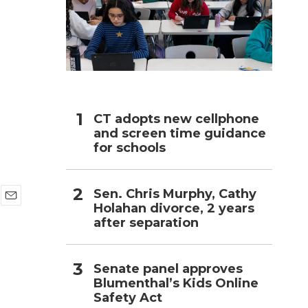
h
n
CT adopts new cellphone
and screen time guidance
for schools
Sen. Chris Murphy, Cathy
Holahan divorce, 2 years
E
after separation
m
a
i
l
Senate panel approves
Blumenthal’s Kids Online
Safety Act