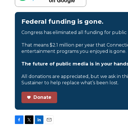
Federal funding is gone.
Congress has eliminated all funding for public
That means $2.1 million per year that Connecti
entertainment programs you enjoyed is gone.
The future of public media is in your hands
All donations are appreciated, but we ask in th
Sustainer to help replace what’s been lost.
Donate
F
T
L
E