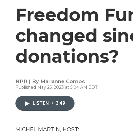
Freedom Fun
changed sinc
donations?
NPR | By
Marianne Combs
Published May 25, 2023 at 5:04 AM EDT
LISTEN
•
3:49
MICHEL MARTIN, HOST: