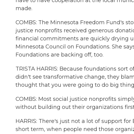
have to have cooperation at the local munic
made.
COMBS: The Minnesota Freedom Fund's story 
justice nonprofits received generous donati
financial commitments are quickly drying up.
Minnesota Council on Foundations. She says i
Foundations are backing off, too.
TRISTA HARRIS: Because foundations sort of t
didn't see transformative change, they blame
thought that you were going to do big things
COMBS: Most social justice nonprofits simpl
without building out their organizations firs
HARRIS: There's just not a lot of support for 
short term, when people need those organizat