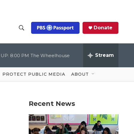
Donate
S
S
e
h
a
r
Stream
 UP:
8:00 PM
The Wheelhouse
o
c
h
Q
w
u
PROTECT PUBLIC MEDIA
ABOUT
e
S
r
y
e
Recent News
a
r
c