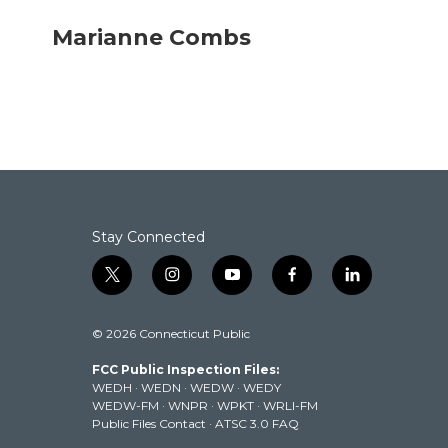
a
w
i
m
c
i
n
a
Marianne Combs
e
t
k
i
b
t
e
l
o
e
d
o
r
I
k
n
Stay Connected
t
i
y
f
l
w
n
o
a
i
i
s
u
c
n
© 2026 Connecticut Public
t
t
t
e
k
t
a
u
b
e
FCC Public Inspection Files:
e
g
b
o
d
WEDH
·
WEDN
·
WEDW
·
WEDY
r
r
e
o
i
WEDW-FM
·
WNPR
·
WPKT
·
WRLI-FM
a
k
n
Public Files Contact
·
ATSC 3.0 FAQ
m