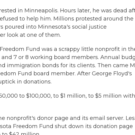
ested in Minneapolis. Hours later, he was dead af
refused to help him. Millions protested around the
rs poured into Minnesota's social justice
r look at one of them.
eedom Fund was a scrappy little nonprofit in th
ee and 7 or 8 working board members. Annual budg
and immigration bonds for its clients. Then came 
reedom Fund board member. After George Floyd's
ptick in donations.
00 to $100,000, to $1 million, to $5 million with
e nonprofit's donor page and its email server. Les
nesota Freedom Fund shut down its donation page
e to $42 million.