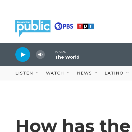
Skip to main content
WNPR
The World
LISTEN
WATCH
NEWS
LATINO
How has the