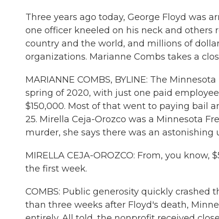
Three years ago today, George Floyd was arr
one officer kneeled on his neck and others 
country and the world, and millions of dolla
organizations. Marianne Combs takes a close
MARIANNE COMBS, BYLINE: The Minnesota Fr
spring of 2020, with just one paid employ
$150,000. Most of that went to paying bail 
25. Mirella Ceja-Orozco was a Minnesota F
murder, she says there was an astonishing u
MIRELLA CEJA-OROZCO: From, you know, $50,0
the first week.
COMBS: Public generosity quickly crashed th
than three weeks after Floyd's death, Min
entirely. All told, the nonprofit received clos