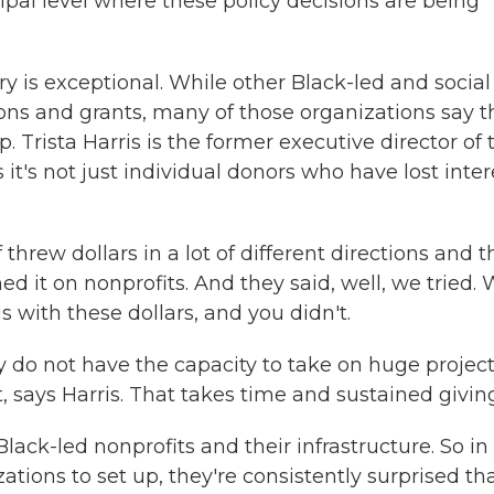
ipal level where these policy decisions are being
is exceptional. While other Black-led and social
ons and grants, many of those organizations say t
 Trista Harris is the former executive director of 
t's not just individual donors who have lost inter
hrew dollars in a lot of different directions and 
d it on nonprofits. And they said, well, we tried.
 with these dollars, and you didn't.
y do not have the capacity to take on huge projec
t, says Harris. That takes time and sustained givin
Black-led nonprofits and their infrastructure. So in
ions to set up, they're consistently surprised th