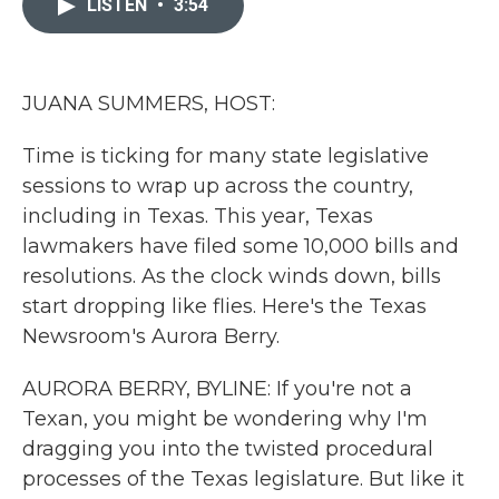
LISTEN
•
3:54
b
t
e
l
o
e
d
o
r
I
k
n
JUANA SUMMERS, HOST:
Time is ticking for many state legislative
sessions to wrap up across the country,
including in Texas. This year, Texas
lawmakers have filed some 10,000 bills and
resolutions. As the clock winds down, bills
start dropping like flies. Here's the Texas
Newsroom's Aurora Berry.
AURORA BERRY, BYLINE: If you're not a
Texan, you might be wondering why I'm
dragging you into the twisted procedural
processes of the Texas legislature. But like it