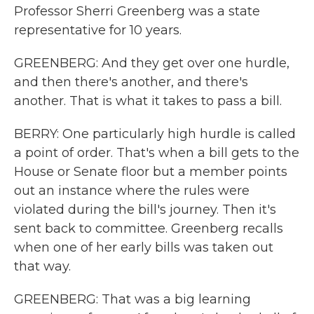
Professor Sherri Greenberg was a state
representative for 10 years.
GREENBERG: And they get over one hurdle,
and then there's another, and there's
another. That is what it takes to pass a bill.
BERRY: One particularly high hurdle is called
a point of order. That's when a bill gets to the
House or Senate floor but a member points
out an instance where the rules were
violated during the bill's journey. Then it's
sent back to committee. Greenberg recalls
when one of her early bills was taken out
that way.
GREENBERG: That was a big learning