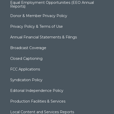
Equal Employment Opportunities (EEO Annual
Reports)
Donor & Member Privacy Policy
Privacy Policy & Terms of Use
Annual Financial Statements & Filings
Broadcast Coverage
Closed Captioning
FCC Applications
Syndication Policy
Editorial Independence Policy
Production Facilities & Services
Local Content and Services Reports