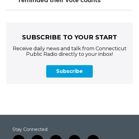
reminded their vote counts
SUBSCRIBE TO YOUR START
Receive daily news and talk from Connecticut
Public Radio directly to your inbox!
Subscribe
Stay Connected