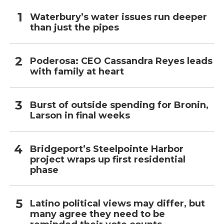
Waterbury’s water issues run deeper
than just the pipes
Poderosa: CEO Cassandra Reyes leads
with family at heart
Burst of outside spending for Bronin,
Larson in final weeks
Bridgeport’s Steelpointe Harbor
project wraps up first residential
phase
Latino political views may differ, but
many agree they need to be