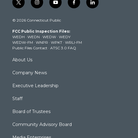
t
i
y
f
l
w
n
o
a
i
i
s
u
c
n
© 2026 Connecticut Public
t
t
t
e
k
t
a
u
b
e
FCC Public Inspection Files:
e
g
b
o
d
WEDH
·
WEDN
·
WEDW
·
WEDY
r
r
e
o
i
WEDW-FM
·
WNPR
·
WPKT
·
WRLI-FM
a
k
n
Public Files Contact
·
ATSC 3.0 FAQ
m
About Us
Company News
Executive Leadership
Staff
Board of Trustees
Community Advisory Board
Media Enterprises