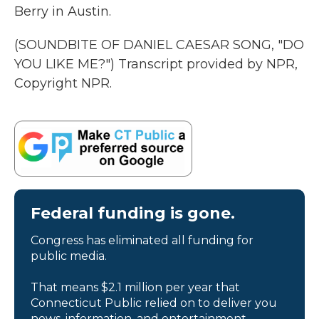
Berry in Austin.
(SOUNDBITE OF DANIEL CAESAR SONG, "DO
YOU LIKE ME?") Transcript provided by NPR,
Copyright NPR.
Federal funding is gone.
Congress has eliminated all funding for
public media.
That means $2.1 million per year that
Connecticut Public relied on to deliver you
news, information, and entertainment