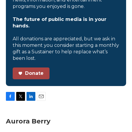
programs you enjoyed is gone.
The future of public media is in your
hands.
All donations are appreciated, but we ask in
this moment you consider starting a monthly
gift as a Sustainer to help replace what’s
been lost.
Donate
F
T
L
E
a
w
i
m
c
i
n
a
e
t
k
i
Aurora Berry
b
t
e
l
o
e
d