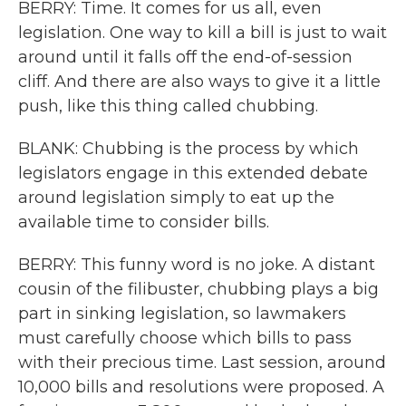
BERRY: Time. It comes for us all, even
legislation. One way to kill a bill is just to wait
around until it falls off the end-of-session
cliff. And there are also ways to give it a little
push, like this thing called chubbing.
BLANK: Chubbing is the process by which
legislators engage in this extended debate
around legislation simply to eat up the
available time to consider bills.
BERRY: This funny word is no joke. A distant
cousin of the filibuster, chubbing plays a big
part in sinking legislation, so lawmakers
must carefully choose which bills to pass
with their precious time. Last session, around
10,000 bills and resolutions were proposed. A