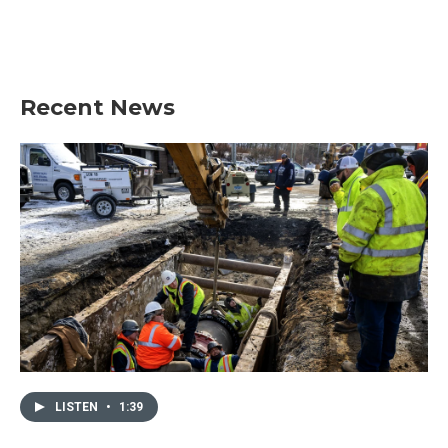
o
r
I
k
n
Recent News
LISTEN
•
1:39