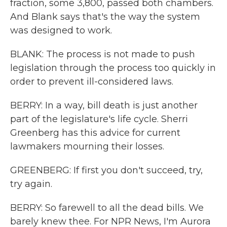
fraction, some 3,800, passed both chambers.
And Blank says that's the way the system
was designed to work.
BLANK: The process is not made to push
legislation through the process too quickly in
order to prevent ill-considered laws.
BERRY: In a way, bill death is just another
part of the legislature's life cycle. Sherri
Greenberg has this advice for current
lawmakers mourning their losses.
GREENBERG: If first you don't succeed, try,
try again.
BERRY: So farewell to all the dead bills. We
barely knew thee. For NPR News, I'm Aurora