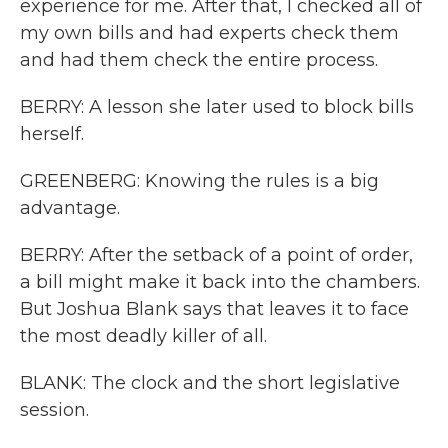
experience for me. After that, I checked all of
my own bills and had experts check them
and had them check the entire process.
BERRY: A lesson she later used to block bills
herself.
GREENBERG: Knowing the rules is a big
advantage.
BERRY: After the setback of a point of order,
a bill might make it back into the chambers.
But Joshua Blank says that leaves it to face
the most deadly killer of all.
BLANK: The clock and the short legislative
session.