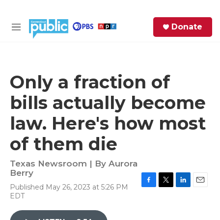
Skip to main content
S
Donate
e
M
a
e
r
n
c
u
h
Only a fraction of
e
bills actually become
r
y
law. Here's how most
of them die
Texas Newsroom | By
Aurora
Berry
Published May 26, 2023 at 5:26 PM
F
T
L
E
EDT
a
w
i
m
c
i
n
a
e
t
k
i