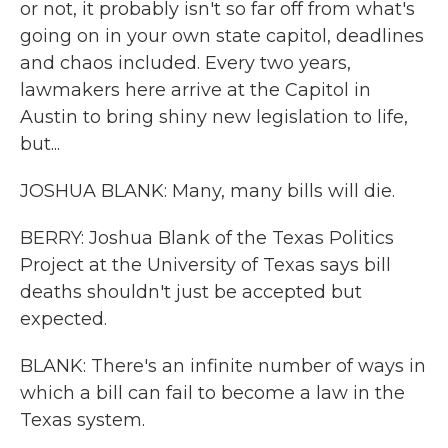
or not, it probably isn't so far off from what's
going on in your own state capitol, deadlines
and chaos included. Every two years,
lawmakers here arrive at the Capitol in
Austin to bring shiny new legislation to life,
but...
JOSHUA BLANK: Many, many bills will die.
BERRY: Joshua Blank of the Texas Politics
Project at the University of Texas says bill
deaths shouldn't just be accepted but
expected.
BLANK: There's an infinite number of ways in
which a bill can fail to become a law in the
Texas system.