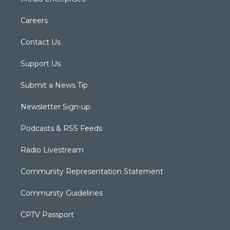
Careers
Contact Us
Support Us
Submit a News Tip
Newsletter Sign-up
Podcasts & RSS Feeds
Radio Livestream
Community Representation Statement
Community Guidelines
CPTV Passport