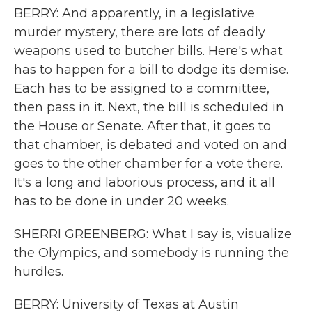
BERRY: And apparently, in a legislative
murder mystery, there are lots of deadly
weapons used to butcher bills. Here's what
has to happen for a bill to dodge its demise.
Each has to be assigned to a committee,
then pass in it. Next, the bill is scheduled in
the House or Senate. After that, it goes to
that chamber, is debated and voted on and
goes to the other chamber for a vote there.
It's a long and laborious process, and it all
has to be done in under 20 weeks.
SHERRI GREENBERG: What I say is, visualize
the Olympics, and somebody is running the
hurdles.
BERRY: University of Texas at Austin