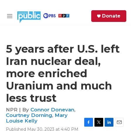
Skip to main content
S
Donate
e
M
a
e
r
n
c
u
h
5 years after U.S. left
e
Iran nuclear deal,
r
y
more enriched
Uranium and much
less trust
NPR | By
Connor Donevan
,
Courtney Dorning
,
Mary
Louise Kelly
F
T
L
E
Published May 30, 2023 at 4:40 PM