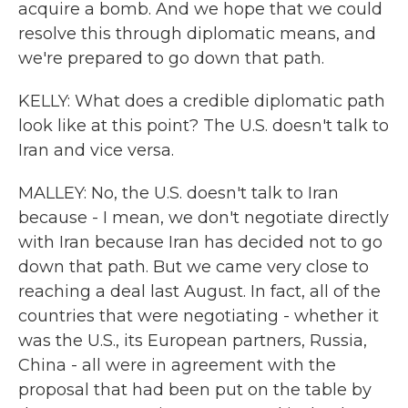
acquire a bomb. And we hope that we could
resolve this through diplomatic means, and
we're prepared to go down that path.
KELLY: What does a credible diplomatic path
look like at this point? The U.S. doesn't talk to
Iran and vice versa.
MALLEY: No, the U.S. doesn't talk to Iran
because - I mean, we don't negotiate directly
with Iran because Iran has decided not to go
down that path. But we came very close to
reaching a deal last August. In fact, all of the
countries that were negotiating - whether it
was the U.S., its European partners, Russia,
China - all were in agreement with the
proposal that had been put on the table by