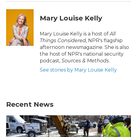
Mary Louise Kelly
Mary Louise Kelly is a host of
All
Things Considered,
NPR's flagship
afternoon newsmagazine. She is also
the host of NPR's national security
podcast,
Sources & Methods.
See stories by Mary Louise Kelly
Recent News