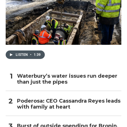
LISTEN
•
1:39
Waterbury’s water issues run deeper
than just the pipes
Poderosa: CEO Cassandra Reyes leads
with family at heart
Burst of outside spending for Bronin,