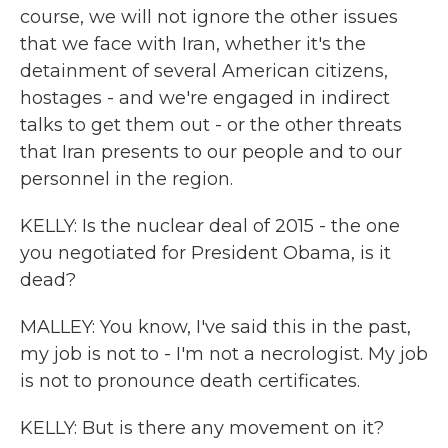
course, we will not ignore the other issues
that we face with Iran, whether it's the
detainment of several American citizens,
hostages - and we're engaged in indirect
talks to get them out - or the other threats
that Iran presents to our people and to our
personnel in the region.
KELLY: Is the nuclear deal of 2015 - the one
you negotiated for President Obama, is it
dead?
MALLEY: You know, I've said this in the past,
my job is not to - I'm not a necrologist. My job
is not to pronounce death certificates.
KELLY: But is there any movement on it?