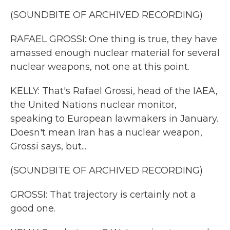
(SOUNDBITE OF ARCHIVED RECORDING)
RAFAEL GROSSI: One thing is true, they have
amassed enough nuclear material for several
nuclear weapons, not one at this point.
KELLY: That's Rafael Grossi, head of the IAEA,
the United Nations nuclear monitor,
speaking to European lawmakers in January.
Doesn't mean Iran has a nuclear weapon,
Grossi says, but...
(SOUNDBITE OF ARCHIVED RECORDING)
GROSSI: That trajectory is certainly not a
good one.