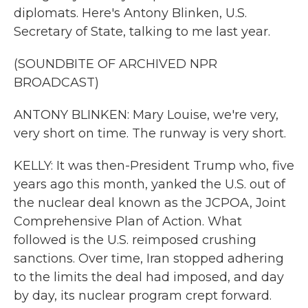
diplomats. Here's Antony Blinken, U.S.
Secretary of State, talking to me last year.
(SOUNDBITE OF ARCHIVED NPR
BROADCAST)
ANTONY BLINKEN: Mary Louise, we're very,
very short on time. The runway is very short.
KELLY: It was then-President Trump who, five
years ago this month, yanked the U.S. out of
the nuclear deal known as the JCPOA, Joint
Comprehensive Plan of Action. What
followed is the U.S. reimposed crushing
sanctions. Over time, Iran stopped adhering
to the limits the deal had imposed, and day
by day, its nuclear program crept forward.