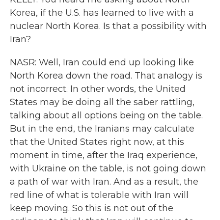
Korea, if the U.S. has learned to live with a
nuclear North Korea. Is that a possibility with
Iran?
NASR: Well, Iran could end up looking like
North Korea down the road. That analogy is
not incorrect. In other words, the United
States may be doing all the saber rattling,
talking about all options being on the table.
But in the end, the Iranians may calculate
that the United States right now, at this
moment in time, after the Iraq experience,
with Ukraine on the table, is not going down
a path of war with Iran. And as a result, the
red line of what is tolerable with Iran will
keep moving. So this is not out of the