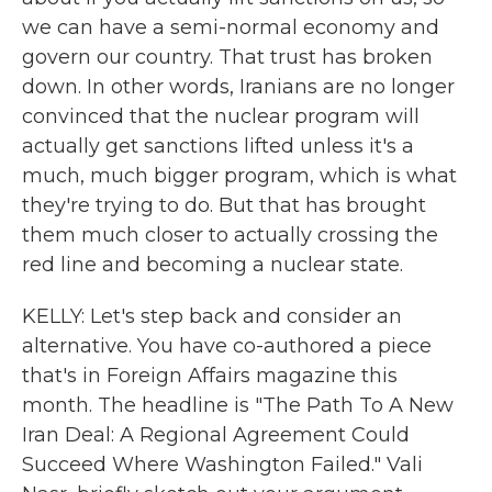
we can have a semi-normal economy and
govern our country. That trust has broken
down. In other words, Iranians are no longer
convinced that the nuclear program will
actually get sanctions lifted unless it's a
much, much bigger program, which is what
they're trying to do. But that has brought
them much closer to actually crossing the
red line and becoming a nuclear state.
KELLY: Let's step back and consider an
alternative. You have co-authored a piece
that's in Foreign Affairs magazine this
month. The headline is "The Path To A New
Iran Deal: A Regional Agreement Could
Succeed Where Washington Failed." Vali