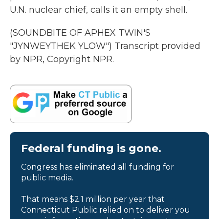
U.N. nuclear chief, calls it an empty shell.
(SOUNDBITE OF APHEX TWIN'S
"JYNWEYTHEK YLOW") Transcript provided
by NPR, Copyright NPR.
Federal funding is gone.
Congress has eliminated all funding for
public media.
That means $2.1 million per year that
Connecticut Public relied on to deliver you