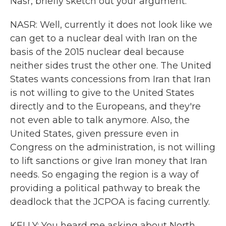
Nasr, briefly sketch out your argument.
NASR: Well, currently it does not look like we
can get to a nuclear deal with Iran on the
basis of the 2015 nuclear deal because
neither sides trust the other one. The United
States wants concessions from Iran that Iran
is not willing to give to the United States
directly and to the Europeans, and they're
not even able to talk anymore. Also, the
United States, given pressure even in
Congress on the administration, is not willing
to lift sanctions or give Iran money that Iran
needs. So engaging the region is a way of
providing a political pathway to break the
deadlock that the JCPOA is facing currently.
KELLY: You heard me asking about North