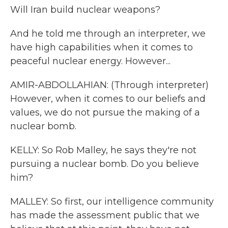
Will Iran build nuclear weapons?
And he told me through an interpreter, we
have high capabilities when it comes to
peaceful nuclear energy. However...
AMIR-ABDOLLAHIAN: (Through interpreter)
However, when it comes to our beliefs and
values, we do not pursue the making of a
nuclear bomb.
KELLY: So Rob Malley, he says they're not
pursuing a nuclear bomb. Do you believe
him?
MALLEY: So first, our intelligence community
has made the assessment public that we