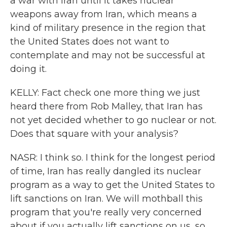
a war with Iran until it takes nuclear
weapons away from Iran, which means a
kind of military presence in the region that
the United States does not want to
contemplate and may not be successful at
doing it.
KELLY: Fact check one more thing we just
heard there from Rob Malley, that Iran has
not yet decided whether to go nuclear or not.
Does that square with your analysis?
NASR: I think so. I think for the longest period
of time, Iran has really dangled its nuclear
program as a way to get the United States to
lift sanctions on Iran. We will mothball this
program that you're really very concerned
about if you actually lift sanctions on us, so