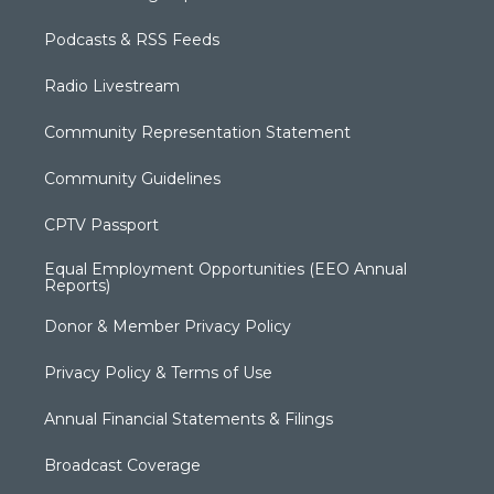
Podcasts & RSS Feeds
Radio Livestream
Community Representation Statement
Community Guidelines
CPTV Passport
Equal Employment Opportunities (EEO Annual
Reports)
Donor & Member Privacy Policy
Privacy Policy & Terms of Use
Annual Financial Statements & Filings
Broadcast Coverage