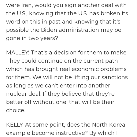
were Iran, would you sign another deal with
the U.S., knowing that the U.S. has broken its
word on this in past and knowing that it's
possible the Biden administration may be
gone in two years?
MALLEY: That's a decision for them to make.
They could continue on the current path
which has brought real economic problems
for them. We will not be lifting our sanctions
as long as we can't enter into another
nuclear deal. If they believe that they're
better off without one, that will be their
choice.
KELLY: At some point, does the North Korea
example become instructive? By which I