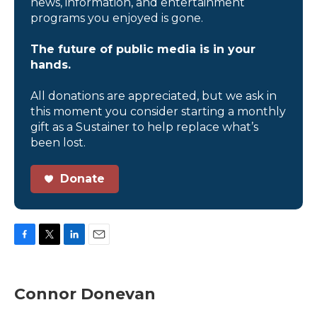
news, information, and entertainment
programs you enjoyed is gone.
The future of public media is in your
hands.
All donations are appreciated, but we ask in
this moment you consider starting a monthly
gift as a Sustainer to help replace what’s
been lost.
Donate
F
T
L
E
a
w
i
m
c
i
n
a
e
t
k
i
Connor Donevan
b
t
e
l
o
e
d