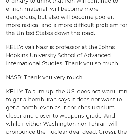
ordinary to think that Iran will continue to
enrich material, will become more
dangerous, but also will become poorer,
more radical and a more difficult problem for
the United States down the road.
KELLY: Vali Nasr is professor at the Johns
Hopkins University School of Advanced
International Studies. Thank you so much.
NASR: Thank you very much.
KELLY: To sum up, the U.S. does not want Iran
to get a bomb. Iran says it does not want to
get a bomb, even as it enriches uranium
closer and closer to weapons-grade. And
while neither Washington nor Tehran will
pronounce the nuclear deal dead, Grossi, the