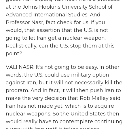
at the Johns Hopkins University School of
Advanced International Studies. And
Professor Nasr, fact check for us, if you
would, that assertion that the U.S. is not
going to let Iran get a nuclear weapon.
Realistically, can the U.S. stop them at this
point?
VALI NASR: It's not going to be easy. In other
words, the U.S. could use military option
against Iran, but it will not necessarily kill the
program. And in fact, it will then push Iran to
make the very decision that Rob Malley said
Iran has not made yet, which is to acquire
nuclear weapons. So the United States then
would really have to contemplate continuing