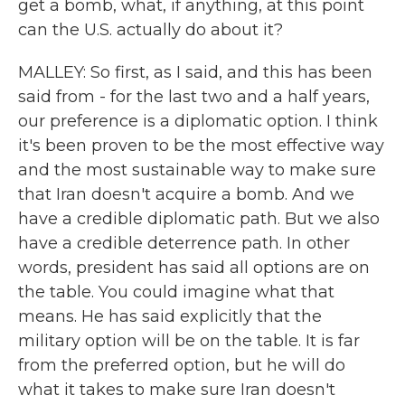
get a bomb, what, if anything, at this point
can the U.S. actually do about it?
MALLEY: So first, as I said, and this has been
said from - for the last two and a half years,
our preference is a diplomatic option. I think
it's been proven to be the most effective way
and the most sustainable way to make sure
that Iran doesn't acquire a bomb. And we
have a credible diplomatic path. But we also
have a credible deterrence path. In other
words, president has said all options are on
the table. You could imagine what that
means. He has said explicitly that the
military option will be on the table. It is far
from the preferred option, but he will do
what it takes to make sure Iran doesn't