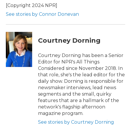
o
r
I
[Copyright 2024 NPR]
k
n
See stories by Connor Donevan
Courtney Dorning
Courtney Dorning has been a Senior
Editor for NPR's All Things
Considered since November 2018. In
that role, she's the lead editor for the
daily show. Dorning is responsible for
newsmaker interviews, lead news
segments and the small, quirky
features that are a hallmark of the
network's flagship afternoon
magazine program.
See stories by Courtney Dorning