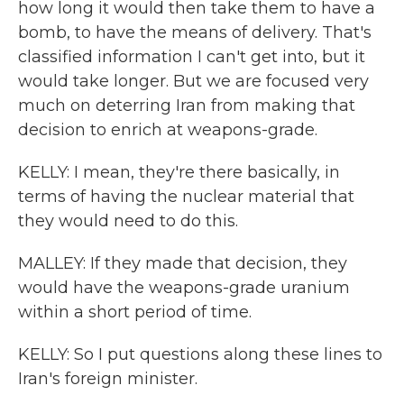
how long it would then take them to have a
bomb, to have the means of delivery. That's
classified information I can't get into, but it
would take longer. But we are focused very
much on deterring Iran from making that
decision to enrich at weapons-grade.
KELLY: I mean, they're there basically, in
terms of having the nuclear material that
they would need to do this.
MALLEY: If they made that decision, they
would have the weapons-grade uranium
within a short period of time.
KELLY: So I put questions along these lines to
Iran's foreign minister.