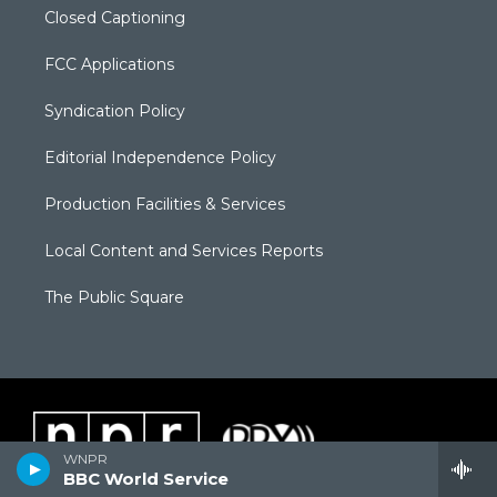
Closed Captioning
FCC Applications
Syndication Policy
Editorial Independence Policy
Production Facilities & Services
Local Content and Services Reports
The Public Square
WNPR
BBC World Service