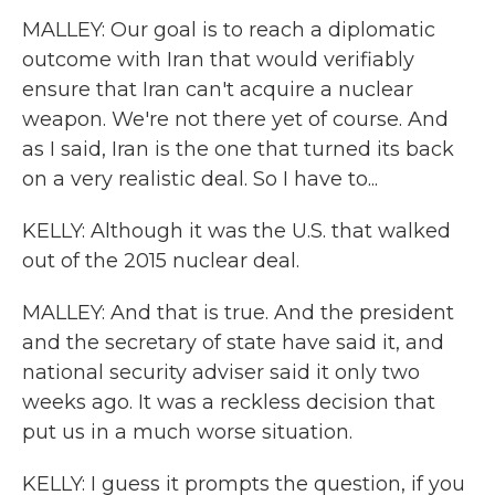
MALLEY: Our goal is to reach a diplomatic
outcome with Iran that would verifiably
ensure that Iran can't acquire a nuclear
weapon. We're not there yet of course. And
as I said, Iran is the one that turned its back
on a very realistic deal. So I have to...
KELLY: Although it was the U.S. that walked
out of the 2015 nuclear deal.
MALLEY: And that is true. And the president
and the secretary of state have said it, and
national security adviser said it only two
weeks ago. It was a reckless decision that
put us in a much worse situation.
KELLY: I guess it prompts the question, if you