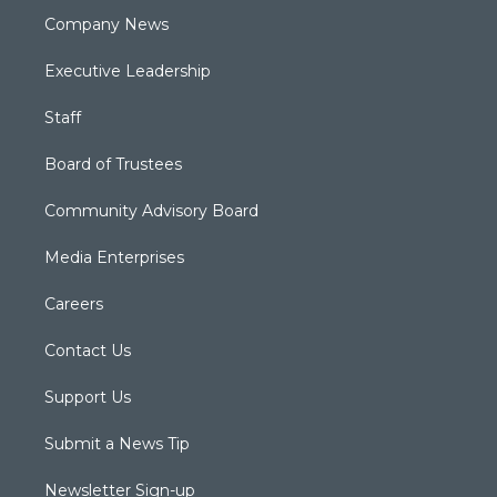
Company News
Executive Leadership
Staff
Board of Trustees
Community Advisory Board
Media Enterprises
Careers
Contact Us
Support Us
Submit a News Tip
Newsletter Sign-up