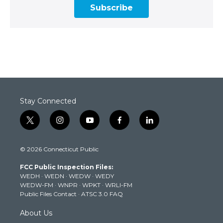
Subscribe
Stay Connected
t
i
y
f
l
w
n
o
a
i
i
s
u
c
n
© 2026 Connecticut Public
t
t
t
e
k
t
a
u
b
e
FCC Public Inspection Files:
e
g
b
o
d
WEDH
·
WEDN
·
WEDW
·
WEDY
r
r
e
o
i
WEDW-FM
·
WNPR
·
WPKT
·
WRLI-FM
a
k
n
Public Files Contact
·
ATSC 3.0 FAQ
m
About Us