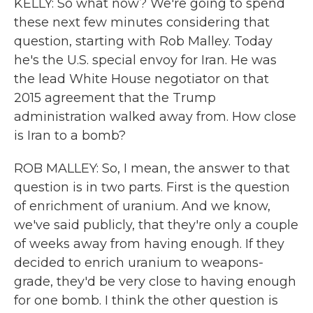
KELLY: So what now? We're going to spend
these next few minutes considering that
question, starting with Rob Malley. Today
he's the U.S. special envoy for Iran. He was
the lead White House negotiator on that
2015 agreement that the Trump
administration walked away from. How close
is Iran to a bomb?
ROB MALLEY: So, I mean, the answer to that
question is in two parts. First is the question
of enrichment of uranium. And we know,
we've said publicly, that they're only a couple
of weeks away from having enough. If they
decided to enrich uranium to weapons-
grade, they'd be very close to having enough
for one bomb. I think the other question is