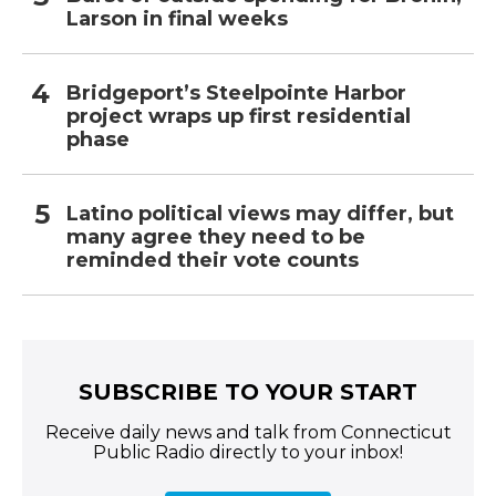
Larson in final weeks
Bridgeport’s Steelpointe Harbor
project wraps up first residential
phase
Latino political views may differ, but
many agree they need to be
reminded their vote counts
SUBSCRIBE TO YOUR START
Receive daily news and talk from Connecticut
Public Radio directly to your inbox!