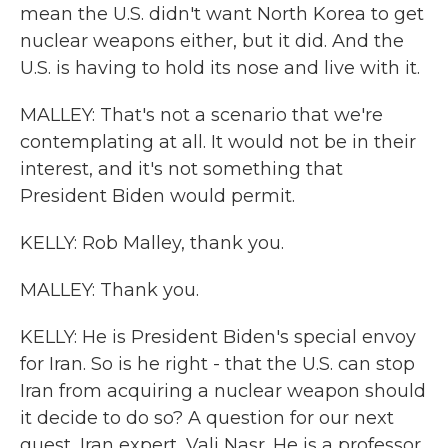
mean the U.S. didn't want North Korea to get
nuclear weapons either, but it did. And the
U.S. is having to hold its nose and live with it.
MALLEY: That's not a scenario that we're
contemplating at all. It would not be in their
interest, and it's not something that
President Biden would permit.
KELLY: Rob Malley, thank you.
MALLEY: Thank you.
KELLY: He is President Biden's special envoy
for Iran. So is he right - that the U.S. can stop
Iran from acquiring a nuclear weapon should
it decide to do so? A question for our next
guest, Iran expert, Vali Nasr. He is a professor