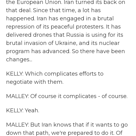
the European Union. Iran turned its back on
that deal. Since that time, a lot has
happened. Iran has engaged in a brutal
repression of its peaceful protesters. It has
delivered drones that Russia is using for its
brutal invasion of Ukraine, and its nuclear
program has advanced. So there have been
changes...
KELLY: Which complicates efforts to
negotiate with them.
MALLEY: Of course it complicates - of course.
KELLY: Yeah.
MALLEY: But Iran knows that if it wants to go
down that path, we're prepared to do it. Of