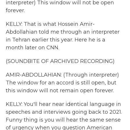
interpreter) This window will not be open
forever.
KELLY: That is what Hossein Amir-
Abdollahian told me through an interpreter
in Tehran earlier this year. Here he is a
month later on CNN.
(SOUNDBITE OF ARCHIVED RECORDING)
AMIR-ABDOLLAHIAN: (Through interpreter)
The window for an accord is still open, but
this window will not remain open forever.
KELLY: You'll hear near identical language in
speeches and interviews going back to 2021.
Funny thing is you will hear the same sense
of urgency when you question American