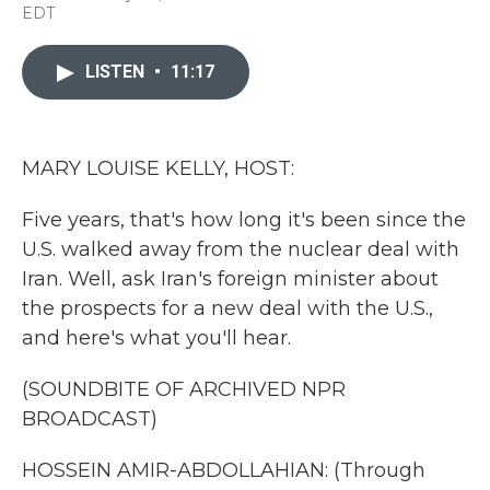
a
w
i
m
EDT
c
i
n
a
e
t
k
i
b
t
e
l
LISTEN
•
11:17
o
e
d
o
r
I
k
n
MARY LOUISE KELLY, HOST:
Five years, that's how long it's been since the
U.S. walked away from the nuclear deal with
Iran. Well, ask Iran's foreign minister about
the prospects for a new deal with the U.S.,
and here's what you'll hear.
(SOUNDBITE OF ARCHIVED NPR
BROADCAST)
HOSSEIN AMIR-ABDOLLAHIAN: (Through