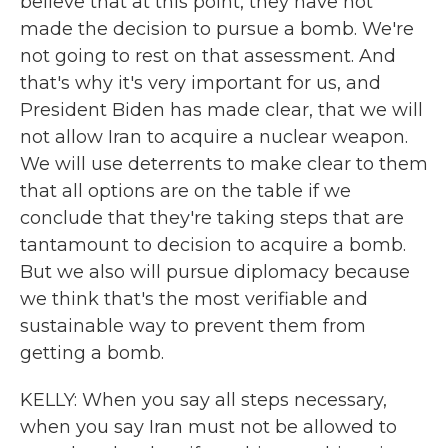
believe that at this point, they have not
made the decision to pursue a bomb. We're
not going to rest on that assessment. And
that's why it's very important for us, and
President Biden has made clear, that we will
not allow Iran to acquire a nuclear weapon.
We will use deterrents to make clear to them
that all options are on the table if we
conclude that they're taking steps that are
tantamount to decision to acquire a bomb.
But we also will pursue diplomacy because
we think that's the most verifiable and
sustainable way to prevent them from
getting a bomb.
KELLY: When you say all steps necessary,
when you say Iran must not be allowed to