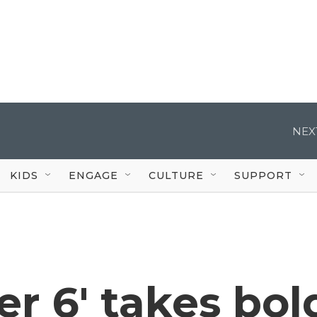
NEX
KIDS
ENGAGE
CULTURE
SUPPORT
er 6' takes bol