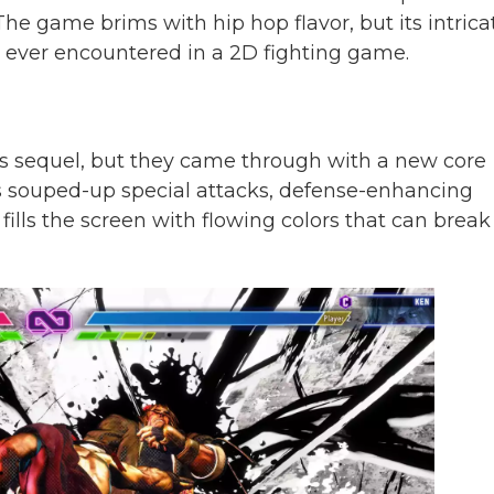
 The game brims with hip hop flavor, but its intrica
ve ever encountered in a 2D fighting game.
s sequel, but they came through with a new core
s souped-up special attacks, defense-enhancing
fills the screen with flowing colors that can break