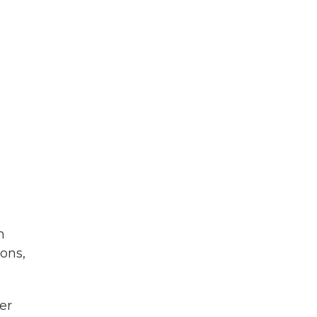
h
ons,
er