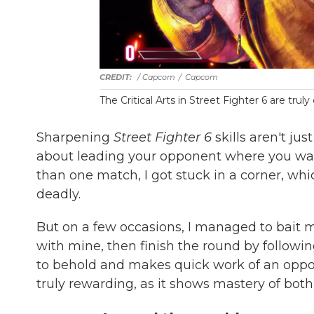
/ Capcom
/
Capcom
The Critical Arts in Street Fighter 6 are truly
Sharpening
Street Fighter 6
skills aren't j
about leading your opponent where you wan
than one match, I got stuck in a corner, wh
deadly.
But on a few occasions, I managed to bait my
with mine, then finish the round by followi
to behold and makes quick work of an oppone
truly rewarding, as it shows mastery of both