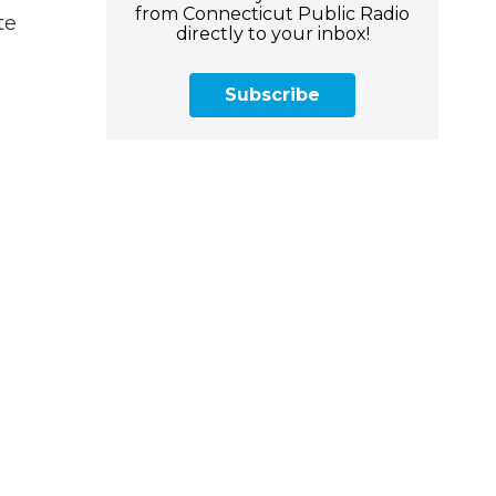
from Connecticut Public Radio
te
directly to your inbox!
Subscribe