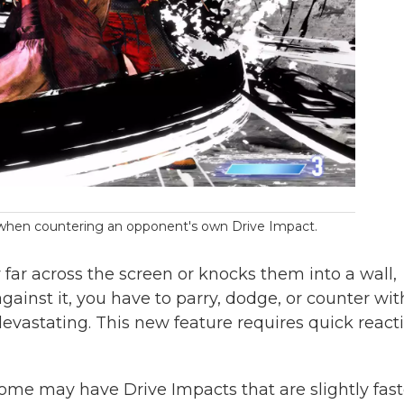
y when countering an opponent's own Drive Impact.
y far across the screen or knocks them into a wall,
ainst it, you have to parry, dodge, or counter wit
evastating. This new feature requires quick reacti
 some may have Drive Impacts that are slightly fast