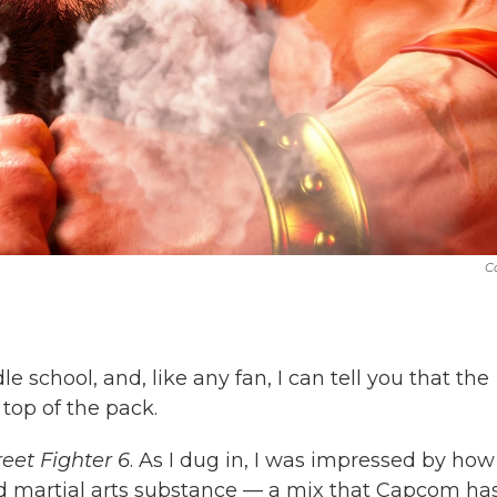
C
 school, and, like any fan, I can tell you that the
top of the pack.
reet Fighter 6
. As I dug in, I was impressed by how
nd martial arts substance — a mix that Capcom ha