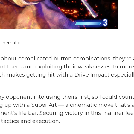
 cinematic.
ust about complicated button combinations, they're 
t them and exploiting their weaknesses. In more
ich makes getting hit with a Drive Impact especial
 opponent into using theirs first, so I could coun
ng up with a Super Art — a cinematic move that's a
nt's life bar. Securing victory in this manner fee
 tactics and execution.