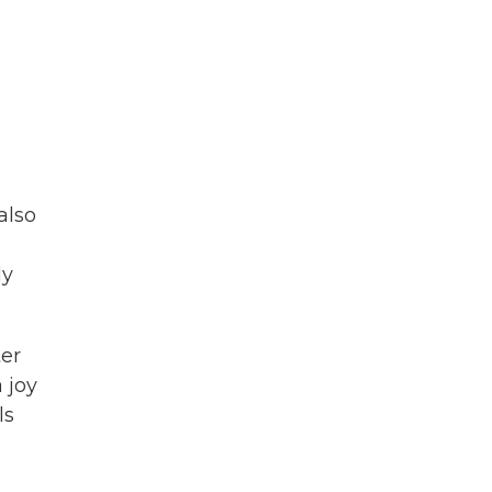
also
ly
ter
 joy
ls