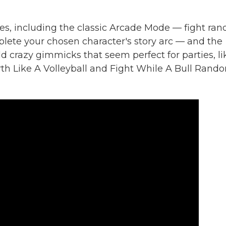
s, including the classic Arcade Mode — fight ra
lete your chosen character's story arc — and the
d crazy gimmicks that seem perfect for parties, li
h Like A Volleyball and Fight While A Bull Rand