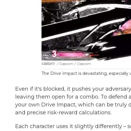
/ Capcom
/
Capcom
The Drive Impact is devastating, especiall
Even if it's blocked, it pushes your adversar
leaving them open for a combo. To defend ag
your own Drive Impact, which can be truly d
and precise risk-reward calculations.
Each character uses it slightly differently –