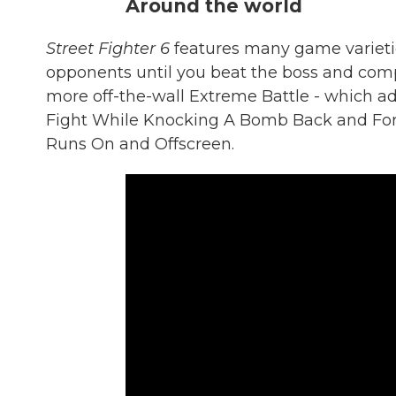
Around the world
Street Fighter 6
features many game varietie
opponents until you beat the boss and comp
more off-the-wall Extreme Battle - which ad
Fight While Knocking A Bomb Back and Fort
Runs On and Offscreen.