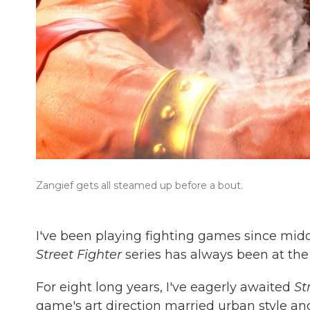
Zangief gets all steamed up before a bout.
I've been playing fighting games since middle
Street Fighter
series has always been at the 
For eight long years, I've eagerly awaited
St
game's art direction married urban style a