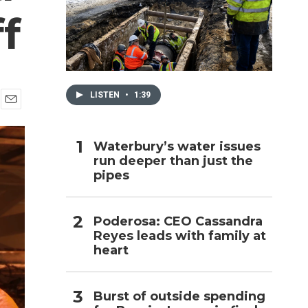
f
h
LISTEN
•
1:39
E
m
a
Waterbury’s water issues
i
run deeper than just the
l
pipes
Poderosa: CEO Cassandra
Reyes leads with family at
heart
Burst of outside spending