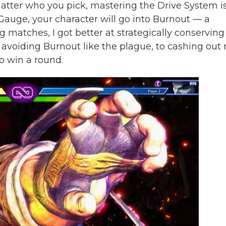
 matter who you pick, mastering the Drive System i
 Gauge, your character will go into Burnout — a
g matches, I got better at strategically conserving
avoiding Burnout like the plague, to cashing out
o win a round.