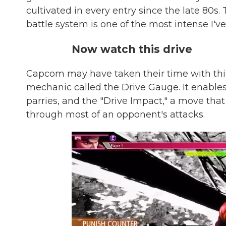
cultivated in every entry since the late 80s.
battle system is one of the most intense I'
Now watch this drive
Capcom may have taken their time with thi
mechanic called the Drive Gauge. It enable
parries, and the "Drive Impact," a move that 
through most of an opponent's attacks.