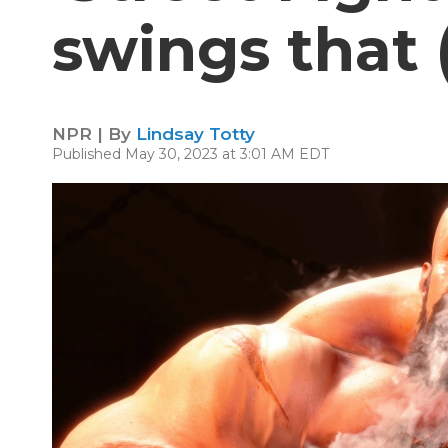
swings that 
NPR | By
Lindsay Totty
Published May 30, 2023 at 3:01 AM EDT