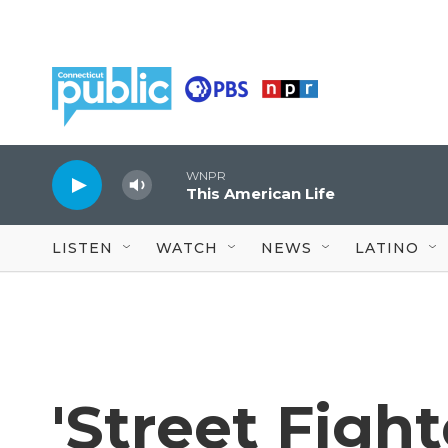
Skip to main content
WNPR
This American Life
LISTEN
WATCH
NEWS
LATINO
'Street Fight