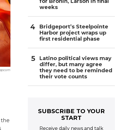
for Bronin, Larson in final
weeks
Bridgeport’s Steelpointe
Harbor project wraps up
first residential phase
Latino political views may
differ, but many agree
they need to be reminded
apcom
their vote counts
SUBSCRIBE TO YOUR
START
 the
s
Receive daily news and talk