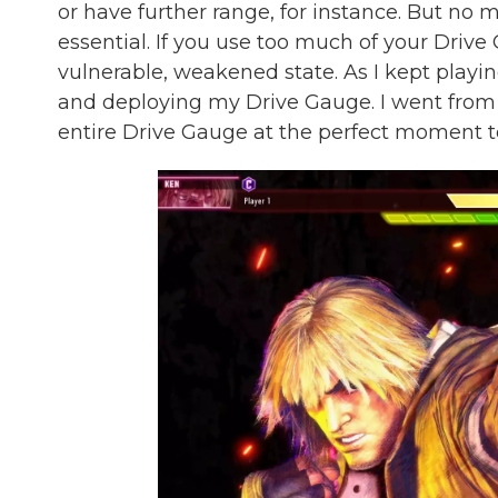
or have further range, for instance. But no
essential. If you use too much of your Drive
vulnerable, weakened state. As I kept playin
and deploying my Drive Gauge. I went from 
entire Drive Gauge at the perfect moment t