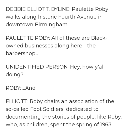
DEBBIE ELLIOTT, BYLINE: Paulette Roby
walks along historic Fourth Avenue in
downtown Birmingham.
PAULETTE ROBY: All of these are Black-
owned businesses along here - the
barbershop...
UNIDENTIFIED PERSON: Hey, how y'all
doing?
ROBY: ...And...
ELLIOTT: Roby chairs an association of the
so-called Foot Soldiers, dedicated to
documenting the stories of people, like Roby,
who, as children, spent the spring of 1963