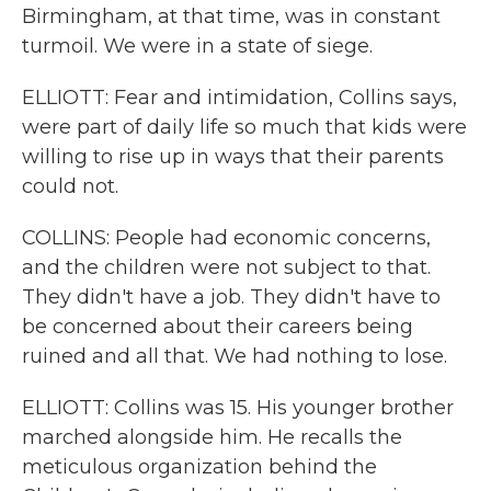
Birmingham, at that time, was in constant
turmoil. We were in a state of siege.
ELLIOTT: Fear and intimidation, Collins says,
were part of daily life so much that kids were
willing to rise up in ways that their parents
could not.
COLLINS: People had economic concerns,
and the children were not subject to that.
They didn't have a job. They didn't have to
be concerned about their careers being
ruined and all that. We had nothing to lose.
ELLIOTT: Collins was 15. His younger brother
marched alongside him. He recalls the
meticulous organization behind the