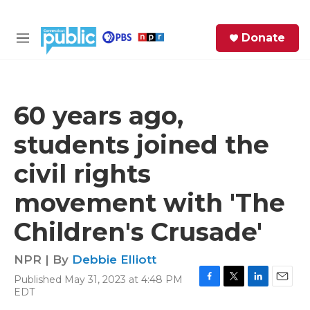
Skip to main content
S
Donate
e
M
a
e
r
n
c
u
h
60 years ago,
e
students joined the
r
y
civil rights
movement with 'The
Children's Crusade'
NPR | By
Debbie Elliott
Published May 31, 2023 at 4:48 PM
F
T
L
E
EDT
a
w
i
m