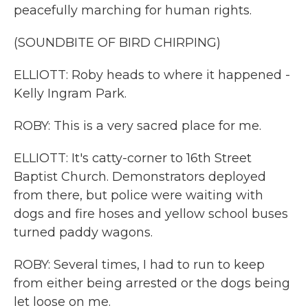
peacefully marching for human rights.
(SOUNDBITE OF BIRD CHIRPING)
ELLIOTT: Roby heads to where it happened -
Kelly Ingram Park.
ROBY: This is a very sacred place for me.
ELLIOTT: It's catty-corner to 16th Street
Baptist Church. Demonstrators deployed
from there, but police were waiting with
dogs and fire hoses and yellow school buses
turned paddy wagons.
ROBY: Several times, I had to run to keep
from either being arrested or the dogs being
let loose on me.