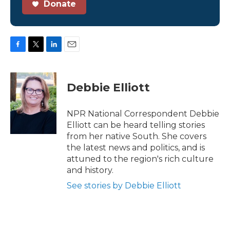
Donate
F
T
L
E
a
w
i
m
c
i
n
a
e
t
k
i
Debbie Elliott
b
t
e
l
o
e
d
o
r
I
NPR National Correspondent Debbie
k
n
Elliott can be heard telling stories
from her native South. She covers
the latest news and politics, and is
attuned to the region's rich culture
and history.
See stories by Debbie Elliott