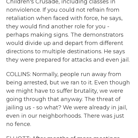
Children's Crusade, including classes in
nonviolence. If you could not refrain from
retaliation when faced with force, he says,
they would find another role for you -
perhaps making signs. The demonstrators
would divide up and depart from different
directions to multiple destinations. He says
they were prepared for attacks and even jail.
COLLINS: Normally, people run away from
being arrested, but we ran to it. Even though
we might have to suffer brutality, we were
going through that anyway. The threat of
jailing us - so what? We were already in jail,
even in our neighborhoods. There was just
no fence.