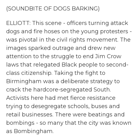
(SOUNDBITE OF DOGS BARKING)
ELLIOTT: This scene - officers turning attack
dogs and fire hoses on the young protesters -
was pivotal in the civil rights movement. The
images sparked outrage and drew new
attention to the struggle to end Jim Crow
laws that relegated Black people to second-
class citizenship. Taking the fight to
Birmingham was a deliberate strategy to
crack the hardcore-segregated South.
Activists here had met fierce resistance
trying to desegregate schools, buses and
retail businesses. There were beatings and
bombings - so many that the city was known
as Bombingham.