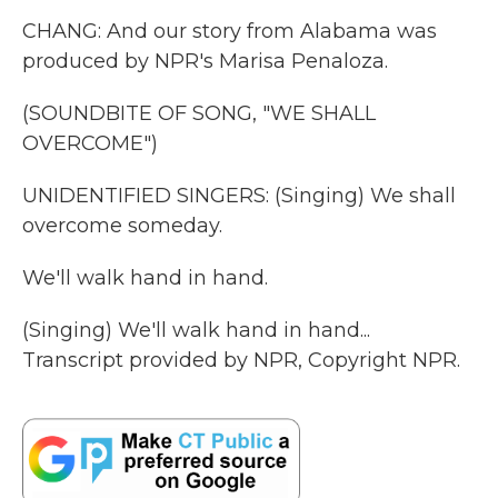
CHANG: And our story from Alabama was
produced by NPR's Marisa Penaloza.
(SOUNDBITE OF SONG, "WE SHALL
OVERCOME")
UNIDENTIFIED SINGERS: (Singing) We shall
overcome someday.
We'll walk hand in hand.
(Singing) We'll walk hand in hand...
Transcript provided by NPR, Copyright NPR.