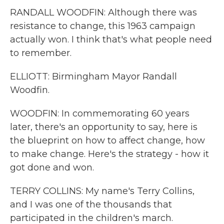
RANDALL WOODFIN: Although there was
resistance to change, this 1963 campaign
actually won. I think that's what people need
to remember.
ELLIOTT: Birmingham Mayor Randall
Woodfin.
WOODFIN: In commemorating 60 years
later, there's an opportunity to say, here is
the blueprint on how to affect change, how
to make change. Here's the strategy - how it
got done and won.
TERRY COLLINS: My name's Terry Collins,
and I was one of the thousands that
participated in the children's march.