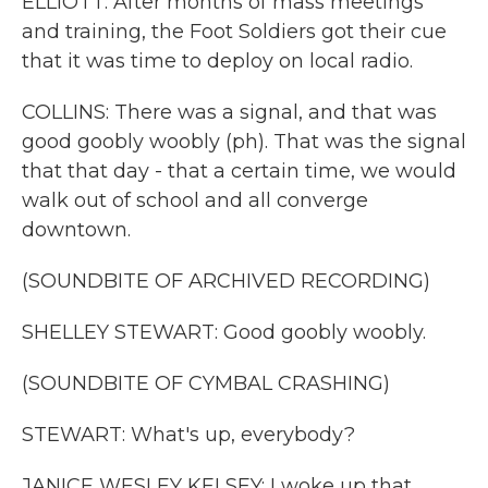
ELLIOTT: After months of mass meetings
and training, the Foot Soldiers got their cue
that it was time to deploy on local radio.
COLLINS: There was a signal, and that was
good goobly woobly (ph). That was the signal
that that day - that a certain time, we would
walk out of school and all converge
downtown.
(SOUNDBITE OF ARCHIVED RECORDING)
SHELLEY STEWART: Good goobly woobly.
(SOUNDBITE OF CYMBAL CRASHING)
STEWART: What's up, everybody?
JANICE WESLEY KELSEY: I woke up that