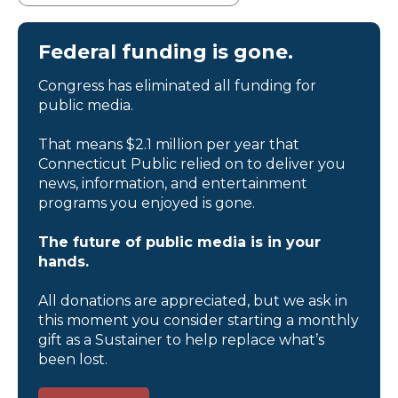
Federal funding is gone.
Congress has eliminated all funding for
public media.
That means $2.1 million per year that
Connecticut Public relied on to deliver you
news, information, and entertainment
programs you enjoyed is gone.
The future of public media is in your
hands.
All donations are appreciated, but we ask in
this moment you consider starting a monthly
gift as a Sustainer to help replace what’s
been lost.