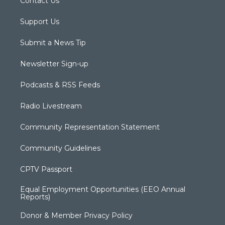
Contact Us
Support Us
Submit a News Tip
Newsletter Sign-up
Podcasts & RSS Feeds
Radio Livestream
Community Representation Statement
Community Guidelines
CPTV Passport
Equal Employment Opportunities (EEO Annual
Reports)
Donor & Member Privacy Policy