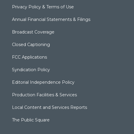
Privacy Policy & Terms of Use
Annual Financial Statements & Filings
Broadcast Coverage
Closed Captioning
FCC Applications
Syndication Policy
Editorial Independence Policy
Production Facilities & Services
Local Content and Services Reports
The Public Square