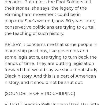
decades. But unless the Foot Soldiers tell
their stories, she says, the legacy of the
Birmingham movement could be in
jeopardy. She's worried, now 60 years later,
conservative politicians are trying to curtail
the teaching of such history.
KELSEY: It concerns me that some people in
leadership positions, like governors and
some legislators, are trying to turn back the
hands of time. They are putting legislation
forward that would say we should not study
Black history. And this is a part of American
history, and it should not be shut out.
(SOUNDBITE OF BIRD CHIRPING)
ELLIOTT: Back in Kelly Ingram Park, Paulette