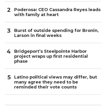
Poderosa: CEO Cassandra Reyes leads
with family at heart
Burst of outside spending for Bronin,
Larson in final weeks
Bridgeport’s Steelpointe Harbor
project wraps up first residential
phase
Latino political views may differ, but
many agree they need to be
reminded their vote counts