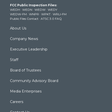
t
a
u
b
e
FCC Public Inspection Files:
e
g
b
o
d
WEDH
·
WEDN
·
WEDW
·
WEDY
r
r
e
o
i
WEDW-FM
·
WNPR
·
WPKT
·
WRLI-FM
a
k
n
Public Files Contact
·
ATSC 3.0 FAQ
m
About Us
Company News
Executive Leadership
Staff
Board of Trustees
Community Advisory Board
Media Enterprises
Careers