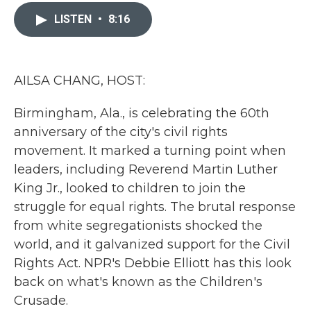
c
i
n
a
e
t
k
i
LISTEN
•
8:16
b
t
e
l
o
e
d
o
r
I
k
n
AILSA CHANG, HOST:
Birmingham, Ala., is celebrating the 60th
anniversary of the city's civil rights
movement. It marked a turning point when
leaders, including Reverend Martin Luther
King Jr., looked to children to join the
struggle for equal rights. The brutal response
from white segregationists shocked the
world, and it galvanized support for the Civil
Rights Act. NPR's Debbie Elliott has this look
back on what's known as the Children's
Crusade.