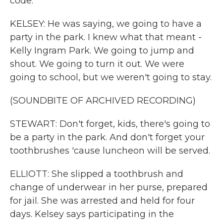
code.
KELSEY: He was saying, we going to have a
party in the park. I knew what that meant -
Kelly Ingram Park. We going to jump and
shout. We going to turn it out. We were
going to school, but we weren't going to stay.
(SOUNDBITE OF ARCHIVED RECORDING)
STEWART: Don't forget, kids, there's going to
be a party in the park. And don't forget your
toothbrushes 'cause luncheon will be served.
ELLIOTT: She slipped a toothbrush and
change of underwear in her purse, prepared
for jail. She was arrested and held for four
days. Kelsey says participating in the