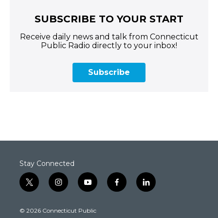
SUBSCRIBE TO YOUR START
Receive daily news and talk from Connecticut
Public Radio directly to your inbox!
Subscribe
Stay Connected
t
i
y
f
l
w
n
o
a
i
i
s
u
c
n
© 2026 Connecticut Public
t
t
t
e
k