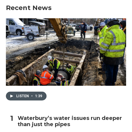
Recent News
LISTEN
•
1:39
Waterbury’s water issues run deeper
than just the pipes