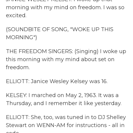
morning with my mind on freedom. I was so
excited.
(SOUNDBITE OF SONG, "WOKE UP THIS
MORNING")
THE FREEDOM SINGERS: (Singing) I woke up
this morning with my mind about set on
freedom.
ELLIOTT: Janice Wesley Kelsey was 16.
KELSEY: I marched on May 2, 1963. It was a
Thursday, and I remember it like yesterday.
ELLIOTT: She, too, was tuned in to DJ Shelley
Stewart on WENN-AM for instructions - all in