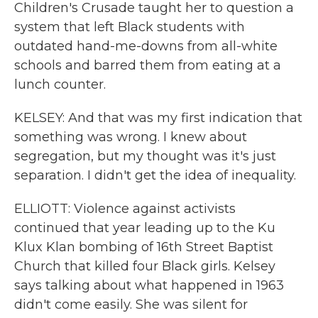
Children's Crusade taught her to question a
system that left Black students with
outdated hand-me-downs from all-white
schools and barred them from eating at a
lunch counter.
KELSEY: And that was my first indication that
something was wrong. I knew about
segregation, but my thought was it's just
separation. I didn't get the idea of inequality.
ELLIOTT: Violence against activists
continued that year leading up to the Ku
Klux Klan bombing of 16th Street Baptist
Church that killed four Black girls. Kelsey
says talking about what happened in 1963
didn't come easily. She was silent for