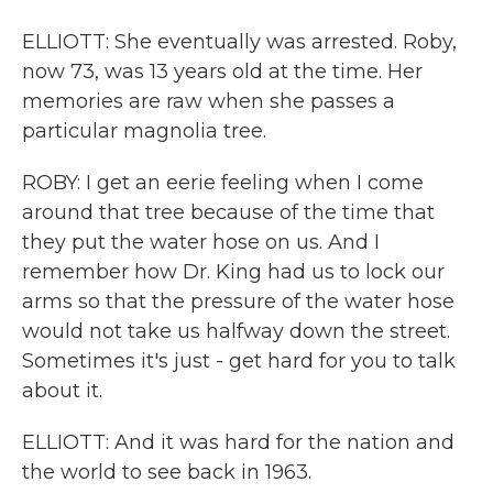
ELLIOTT: She eventually was arrested. Roby,
now 73, was 13 years old at the time. Her
memories are raw when she passes a
particular magnolia tree.
ROBY: I get an eerie feeling when I come
around that tree because of the time that
they put the water hose on us. And I
remember how Dr. King had us to lock our
arms so that the pressure of the water hose
would not take us halfway down the street.
Sometimes it's just - get hard for you to talk
about it.
ELLIOTT: And it was hard for the nation and
the world to see back in 1963.