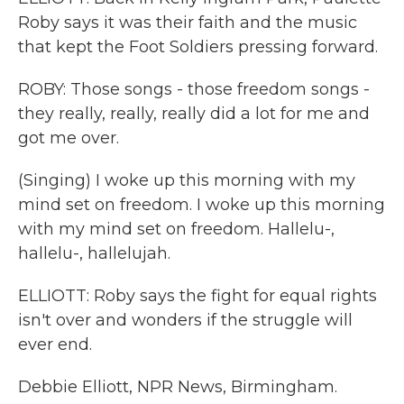
Roby says it was their faith and the music
that kept the Foot Soldiers pressing forward.
ROBY: Those songs - those freedom songs -
they really, really, really did a lot for me and
got me over.
(Singing) I woke up this morning with my
mind set on freedom. I woke up this morning
with my mind set on freedom. Hallelu-,
hallelu-, hallelujah.
ELLIOTT: Roby says the fight for equal rights
isn't over and wonders if the struggle will
ever end.
Debbie Elliott, NPR News, Birmingham.