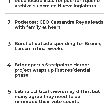
Reconocido escultor puertorriqueño
archiva su obra en Nueva Inglaterra
Poderosa: CEO Cassandra Reyes leads
with family at heart
Burst of outside spending for Bronin,
Larson in final weeks
Bridgeport’s Steelpointe Harbor
project wraps up first residential
phase
Latino political views may differ, but
many agree they need to be
reminded their vote counts