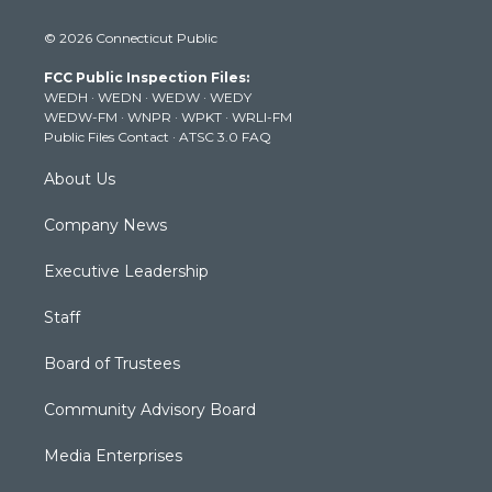
w
n
o
a
i
i
s
u
c
n
© 2026 Connecticut Public
t
t
t
e
k
t
a
u
b
e
FCC Public Inspection Files:
e
g
b
o
d
WEDH
·
WEDN
·
WEDW
·
WEDY
r
r
e
o
i
WEDW-FM
·
WNPR
·
WPKT
·
WRLI-FM
a
k
n
Public Files Contact
·
ATSC 3.0 FAQ
m
About Us
Company News
Executive Leadership
Staff
Board of Trustees
Community Advisory Board
Media Enterprises