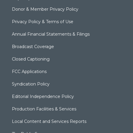
Donor & Member Privacy Policy
Privacy Policy & Terms of Use
Annual Financial Statements & Filings
Broadcast Coverage
Closed Captioning
FCC Applications
Syndication Policy
Editorial Independence Policy
Production Facilities & Services
Local Content and Services Reports