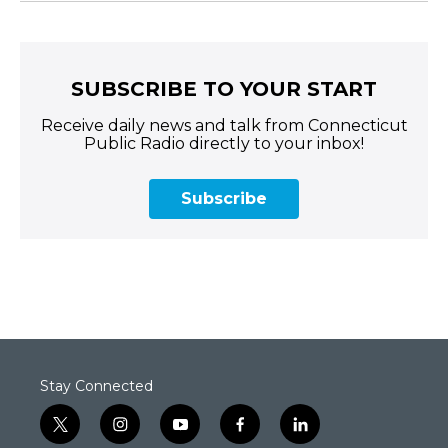
SUBSCRIBE TO YOUR START
Receive daily news and talk from Connecticut
Public Radio directly to your inbox!
Subscribe
Stay Connected
t
i
y
f
l