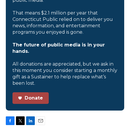
public media.
That means $2.1 million per year that
Connecticut Public relied on to deliver you
news, information, and entertainment
programs you enjoyed is gone.
The future of public media is in your
hands.
All donations are appreciated, but we ask in
this moment you consider starting a monthly
gift as a Sustainer to help replace what’s
been lost.
Donate
F
T
L
E