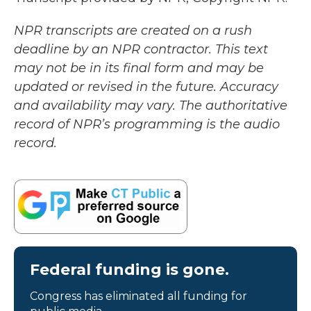
NPR transcripts are created on a rush
deadline by an NPR contractor. This text
may not be in its final form and may be
updated or revised in the future. Accuracy
and availability may vary. The authoritative
record of NPR’s programming is the audio
record.
Federal funding is gone.
Congress has eliminated all funding for