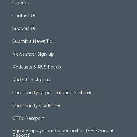
Careers
Contact Us
Support Us
Submit a News Tip
Newsletter Sign-up
Podcasts & RSS Feeds
Radio Livestream
Community Representation Statement
Community Guidelines
CPTV Passport
Equal Employment Opportunities (EEO Annual
Reports)