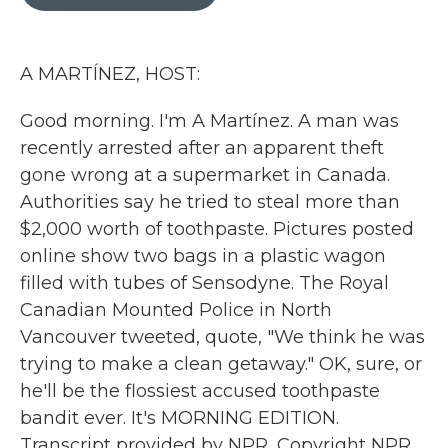
b
t
e
l
o
e
d
o
r
I
k
n
A MARTÍNEZ, HOST:
Good morning. I'm A Martínez. A man was
recently arrested after an apparent theft
gone wrong at a supermarket in Canada.
Authorities say he tried to steal more than
$2,000 worth of toothpaste. Pictures posted
online show two bags in a plastic wagon
filled with tubes of Sensodyne. The Royal
Canadian Mounted Police in North
Vancouver tweeted, quote, "We think he was
trying to make a clean getaway." OK, sure, or
he'll be the flossiest accused toothpaste
bandit ever. It's MORNING EDITION.
Transcript provided by NPR, Copyright NPR.