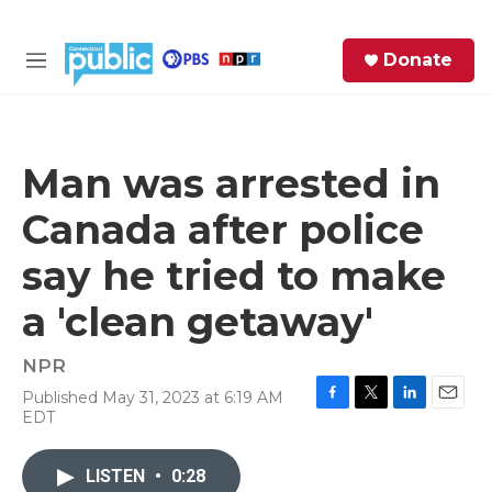
Skip to main content
S
Donate
e
M
a
e
r
n
c
u
h
Man was arrested in
e
Canada after police
r
y
say he tried to make
a 'clean getaway'
NPR
Published May 31, 2023 at 6:19 AM
F
T
L
E
EDT
a
w
i
m
c
i
n
a
e
t
k
i
LISTEN
•
0:28