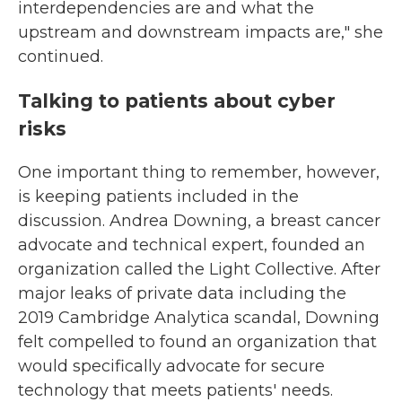
interdependencies are and what the
upstream and downstream impacts are," she
continued.
Talking to patients about cyber
risks
One important thing to remember, however,
is keeping patients included in the
discussion. Andrea Downing, a breast cancer
advocate and technical expert, founded an
organization called the Light Collective. After
major leaks of private data including the
2019 Cambridge Analytica scandal, Downing
felt compelled to found an organization that
would specifically advocate for secure
technology that meets patients' needs.