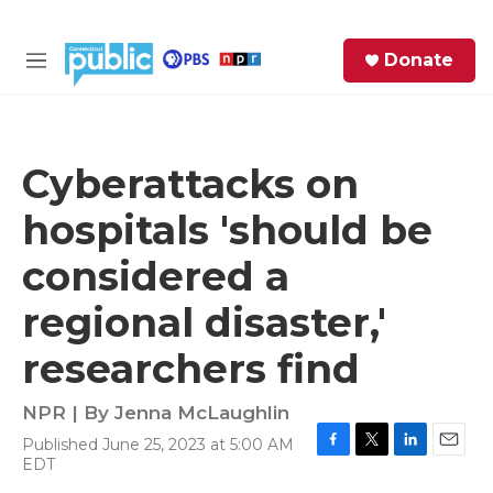
Skip to main content
S
Donate
e
M
a
e
r
n
c
u
h
Cyberattacks on
e
hospitals 'should be
r
y
considered a
regional disaster,'
researchers find
NPR | By
Jenna McLaughlin
Published June 25, 2023 at 5:00 AM
F
T
L
E
EDT
a
w
i
m