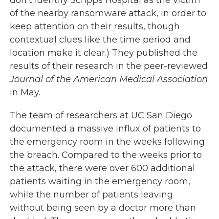
of the nearby ransomware attack, in order to
keep attention on their results, though
contextual clues like the time period and
location make it clear.) They published the
results of their research in the peer-reviewed
Journal of the American Medical Association
in May.
The team of researchers at UC San Diego
documented a massive influx of patients to
the emergency room in the weeks following
the breach. Compared to the weeks prior to
the attack, there were over 600 additional
patients waiting in the emergency room,
while the number of patients leaving
without being seen by a doctor more than