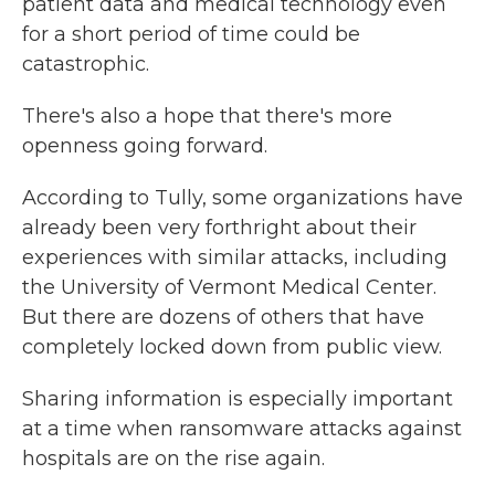
patient data and medical technology even
for a short period of time could be
catastrophic.
There's also a hope that there's more
openness going forward.
According to Tully, some organizations have
already been very forthright about their
experiences with similar attacks, including
the University of Vermont Medical Center.
But there are dozens of others that have
completely locked down from public view.
Sharing information is especially important
at a time when ransomware attacks against
hospitals are on the rise again.