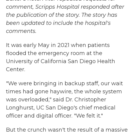
comment, Scripps Hospital responded after
the publication of the story. The story has
been updated to include the hospital's
comments.
It was early May in 2021 when patients
flooded the emergency room at the
University of California San Diego Health
Center.
"We were bringing in backup staff, our wait
times had gone haywire, the whole system
was overloaded," said Dr. Christopher
Longhurst, UC San Diego's chief medical
officer and digital officer. "We felt it."
But the crunch wasn't the result of a massive