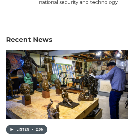
national security and technology.
Recent News
LISTEN
•
2:06