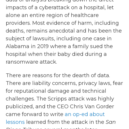
impacts of a cyberattack on a hospital, let
alone an entire region of healthcare
providers. Most evidence of harm, including
deaths, remains anecdotal and has been the
subject of lawsuits, including one case in
Alabama in 2019 where a family sued the
hospital when their baby died during a
ransomware attack.
There are reasons for the dearth of data.
There are liability concerns, privacy laws, fear
for reputational damage and technical
challenges. The Scripps attack was highly
publicized, and the CEO Chris Van Gorder
came forward to write
an op-ed about
lessons
learned from the attack in the
San