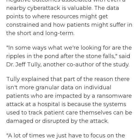
nearby cyberattack is valuable. The data
points to where resources might get
constrained and how patients might suffer in
the short and long-term.
"In some ways what we're looking for are the
ripples in the pond after the stone falls," said
Dr. Jeff Tully, another co-author of the study.
Tully explained that part of the reason there
isn't more granular data on individual
patients who are impacted by a ransomware
attack at a hospital is because the systems
used to track patient care themselves can be
damaged or disrupted by the attack.
"A lot of times we just have to focus on the