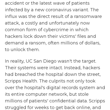
accident or the latest wave of patients
infected by a new coronavirus variant. The
influx was the direct result of a ransomware
attack, a costly and unfortunately now
common form of cybercrime in which
hackers lock down their victims' files and
demand a ransom, often millions of dollars,
to unlock them.
In reality, UC San Diego wasn't the target.
Their systems were intact. Instead, hackers
had breached the hospital down the street,
Scripps Health. The culprits not only took
over the hospital's digital records system and
its entire computer network, but stole
millions of patients' confidential data. Scripps
struggled for weeks to get back online, and