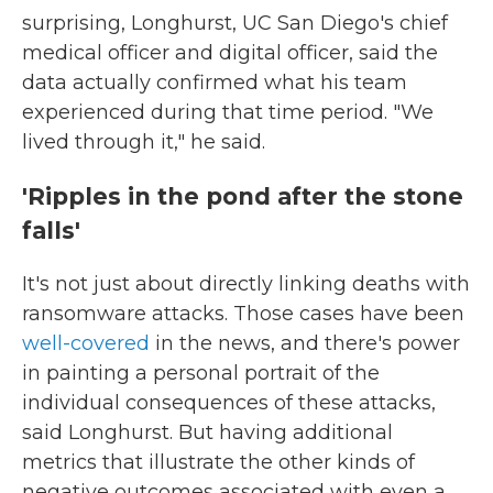
surprising, Longhurst, UC San Diego's chief
medical officer and digital officer, said the
data actually confirmed what his team
experienced during that time period. "We
lived through it," he said.
'Ripples in the pond after the stone
falls'
It's not just about directly linking deaths with
ransomware attacks. Those cases have been
well-covered
in the news, and there's power
in painting a personal portrait of the
individual consequences of these attacks,
said Longhurst. But having additional
metrics that illustrate the other kinds of
negative outcomes associated with even a