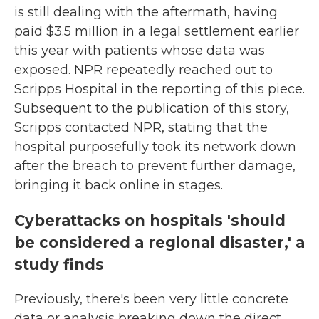
is still dealing with the aftermath, having
paid $3.5 million in a legal settlement earlier
this year with patients whose data was
exposed. NPR repeatedly reached out to
Scripps Hospital in the reporting of this piece.
Subsequent to the publication of this story,
Scripps contacted NPR, stating that the
hospital purposefully took its network down
after the breach to prevent further damage,
bringing it back online in stages.
Cyberattacks on hospitals 'should
be considered a regional disaster,' a
study finds
Previously, there's been very little concrete
data or analysis breaking down the direct