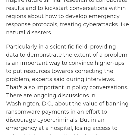
results and to kickstart conversations within
regions about how to develop emergency
response protocols, treating cyberattacks like
natural disasters.
Particularly in a scientific field, providing
data to demonstrate the extent of a problem
is an important way to convince higher-ups
to put resources towards correcting the
problem, experts said during interviews.
That's also important in policy conversations.
There are ongoing discussions in
Washington, D.C., about the value of banning
ransomware payments in an effort to
discourage cybercriminals. But in an
emergency at a hospital, losing access to