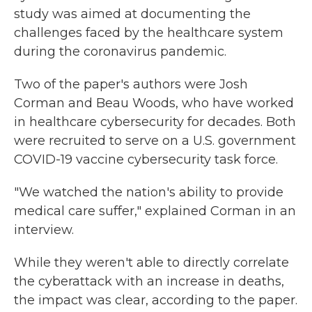
study was aimed at documenting the
challenges faced by the healthcare system
during the coronavirus pandemic.
Two of the paper's authors were Josh
Corman and Beau Woods, who have worked
in healthcare cybersecurity for decades. Both
were recruited to serve on a U.S. government
COVID-19 vaccine cybersecurity task force.
"We watched the nation's ability to provide
medical care suffer," explained Corman in an
interview.
While they weren't able to directly correlate
the cyberattack with an increase in deaths,
the impact was clear, according to the paper.