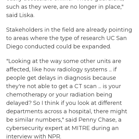
such as they were, are no longer in place,"
said Liska.
Stakeholders in the field are already pointing
to areas where the type of research UC San
Diego conducted could be expanded.
"Looking at the way some other units are
affected, like how radiology systems ... if
people get delays in diagnosis because
they're not able to get a CT scan ... is your
chemotherapy or your radiation being
delayed? So I think if you look at different
departments across a hospital, there might
be similar numbers," said Penny Chase, a
cybersecurity expert at MITRE during an
interview with NPR.