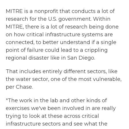
MITRE is a nonprofit that conducts a lot of
research for the U.S. government. Within
MITRE, there is a lot of research being done
on how critical infrastructure systems are
connected, to better understand if a single
point of failure could lead to a crippling
regional disaster like in San Diego.
That includes entirely different sectors, like
the water sector, one of the most vulnerable,
per Chase.
"The work in the lab and other kinds of
exercises we've been involved in are really
trying to look at these across critical
infrastructure sectors and see what the