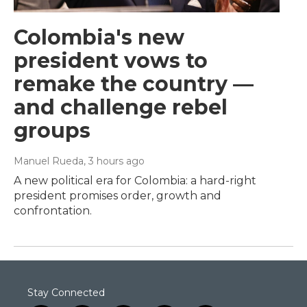
Colombia's new
president vows to
remake the country —
and challenge rebel
groups
Manuel Rueda
, 3 hours ago
A new political era for Colombia: a hard-right
president promises order, growth and
confrontation.
Stay Connected