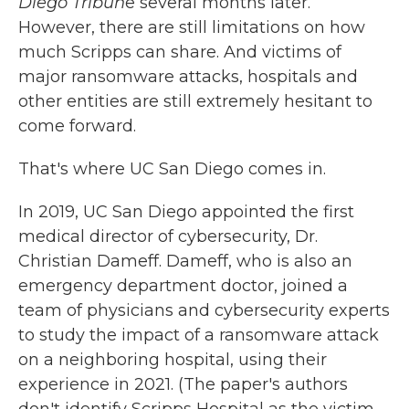
Diego Tribun
e several months later.
However, there are still limitations on how
much Scripps can share. And victims of
major ransomware attacks, hospitals and
other entities are still extremely hesitant to
come forward.
That's where UC San Diego comes in.
In 2019, UC San Diego appointed the first
medical director of cybersecurity, Dr.
Christian Dameff. Dameff, who is also an
emergency department doctor, joined a
team of physicians and cybersecurity experts
to study the impact of a ransomware attack
on a neighboring hospital, using their
experience in 2021. (The paper's authors
don't identify Scripps Hospital as the victim