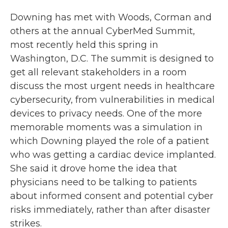
Downing has met with Woods, Corman and
others at the annual CyberMed Summit,
most recently held this spring in
Washington, D.C. The summit is designed to
get all relevant stakeholders in a room
discuss the most urgent needs in healthcare
cybersecurity, from vulnerabilities in medical
devices to privacy needs. One of the more
memorable moments was a simulation in
which Downing played the role of a patient
who was getting a cardiac device implanted.
She said it drove home the idea that
physicians need to be talking to patients
about informed consent and potential cyber
risks immediately, rather than after disaster
strikes.