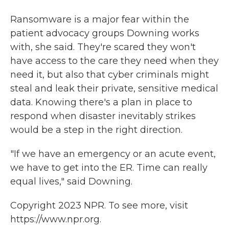
Ransomware is a major fear within the
patient advocacy groups Downing works
with, she said. They're scared they won't
have access to the care they need when they
need it, but also that cyber criminals might
steal and leak their private, sensitive medical
data. Knowing there's a plan in place to
respond when disaster inevitably strikes
would be a step in the right direction.
"If we have an emergency or an acute event,
we have to get into the ER. Time can really
equal lives," said Downing.
Copyright 2023 NPR. To see more, visit
https://www.npr.org.