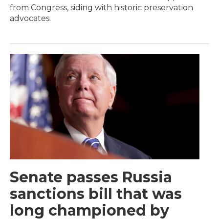
from Congress, siding with historic preservation
advocates.
Senate passes Russia
sanctions bill that was
long championed by