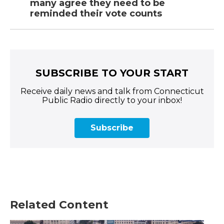
many agree they need to be
reminded their vote counts
SUBSCRIBE TO YOUR START
Receive daily news and talk from Connecticut
Public Radio directly to your inbox!
Subscribe
Related Content