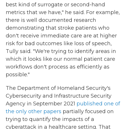
best kind of surrogate or second-hand
metrics that we have," he said. For example,
there is well documented research
demonstrating that stroke patients who
don't receive immediate care are at higher
risk for bad outcomes like loss of speech,
Tully said. "We're trying to identify areas in
which it looks like our normal patient care
workflows don't process as efficiently as
possible."
The Department of Homeland Security's
Cybersecurity and Infrastructure Security
Agency in September 2021
published one of
the only other papers
partially focused on
trying to quantify the impacts of a
cyberattack in a healthcare setting. That