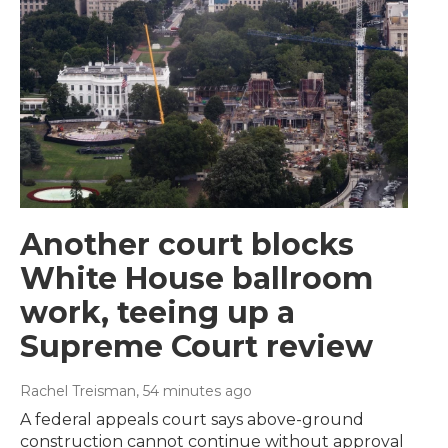
Another court blocks
White House ballroom
work, teeing up a
Supreme Court review
Rachel Treisman
, 54 minutes ago
A federal appeals court says above-ground
construction cannot continue without approval