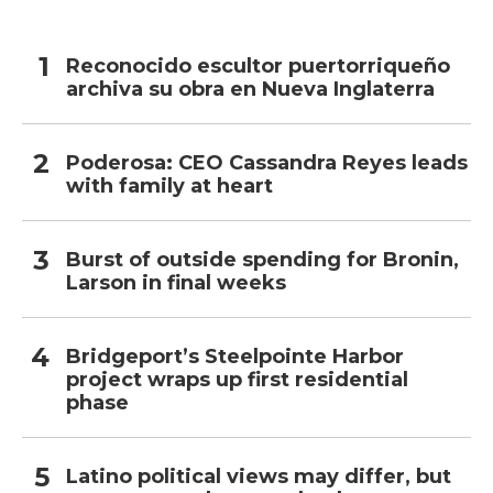
Reconocido escultor puertorriqueño
archiva su obra en Nueva Inglaterra
Poderosa: CEO Cassandra Reyes leads
with family at heart
Burst of outside spending for Bronin,
Larson in final weeks
Bridgeport’s Steelpointe Harbor
project wraps up first residential
phase
Latino political views may differ, but