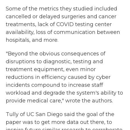
Some of the metrics they studied included
cancelled or delayed surgeries and cancer
treatments, lack of COVID testing center
availability, loss of communication between
hospitals, and more.
"Beyond the obvious consequences of
disruptions to diagnostic, testing and
treatment equipment, even minor
reductions in efficiency caused by cyber
incidents compound to increase staff
workload and degrade the system's ability to
provide medical care," wrote the authors.
Tully of UC San Diego said the goal of the
paper was to get more data out there, to
inspire future similar research to corroborate