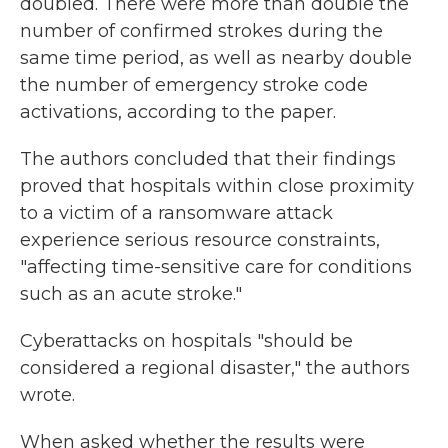
doubled. There were more than double the
number of confirmed strokes during the
same time period, as well as nearby double
the number of emergency stroke code
activations, according to the paper.
The authors concluded that their findings
proved that hospitals within close proximity
to a victim of a ransomware attack
experience serious resource constraints,
"affecting time-sensitive care for conditions
such as an acute stroke."
Cyberattacks on hospitals "should be
considered a regional disaster," the authors
wrote.
When asked whether the results were