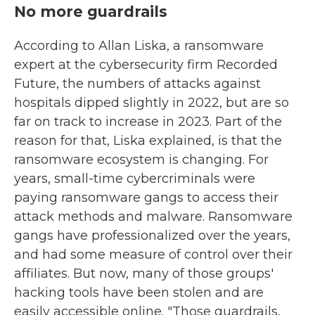
No more guardrails
According to Allan Liska, a ransomware
expert at the cybersecurity firm Recorded
Future, the numbers of attacks against
hospitals dipped slightly in 2022, but are so
far on track to increase in 2023. Part of the
reason for that, Liska explained, is that the
ransomware ecosystem is changing. For
years, small-time cybercriminals were
paying ransomware gangs to access their
attack methods and malware. Ransomware
gangs have professionalized over the years,
and had some measure of control over their
affiliates. But now, many of those groups'
hacking tools have been stolen and are
easily accessible online. "Those guardrails,