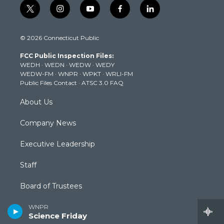
t
i
y
f
l
w
n
o
a
i
i
s
u
c
n
© 2026 Connecticut Public
t
t
t
e
k
t
a
u
b
e
FCC Public Inspection Files:
e
g
b
o
d
WEDH
·
WEDN
·
WEDW
·
WEDY
r
r
e
o
i
WEDW-FM
·
WNPR
·
WPKT
·
WRLI-FM
a
k
n
Public Files Contact
·
ATSC 3.0 FAQ
m
About Us
Company News
Executive Leadership
Staff
Board of Trustees
Community Advisory Board
WNPR
Science Friday