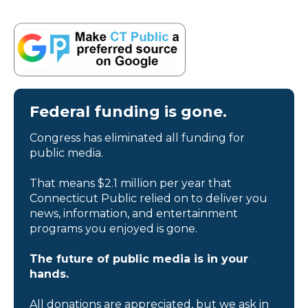
Federal funding is gone.
Congress has eliminated all funding for
public media.
That means $2.1 million per year that
Connecticut Public relied on to deliver you
news, information, and entertainment
programs you enjoyed is gone.
The future of public media is in your
hands.
All donations are appreciated, but we ask in