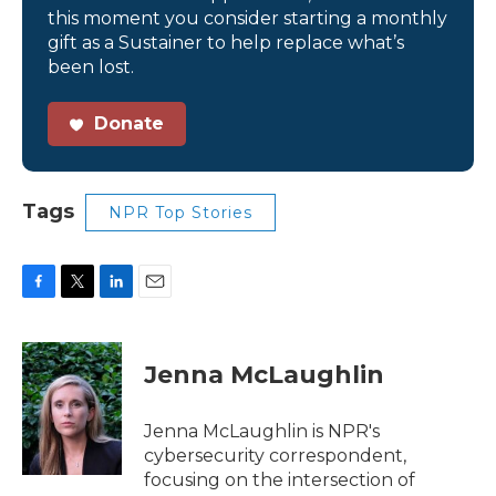
this moment you consider starting a monthly
gift as a Sustainer to help replace what’s
been lost.
Donate
Tags
NPR Top Stories
F
T
L
E
a
w
i
m
c
i
n
a
e
t
k
i
Jenna McLaughlin
b
t
e
l
o
e
d
o
r
I
Jenna McLaughlin is NPR's
k
n
cybersecurity correspondent,
focusing on the intersection of