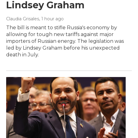
Lindsey Graham
Claudia Grisales
, 1 hour ago
The bill is meant to stifle Russia's economy by
allowing for tough new tariffs against major
importers of Russian energy. The legislation was
led by Lindsey Graham before his unexpected
death in July.