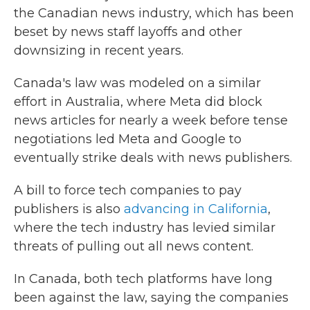
the Canadian news industry, which has been
beset by news staff layoffs and other
downsizing in recent years.
Canada's law was modeled on a similar
effort in Australia, where Meta did block
news articles for nearly a week before tense
negotiations led Meta and Google to
eventually strike deals with news publishers.
A bill to force tech companies to pay
publishers is also
advancing in California
,
where the tech industry has levied similar
threats of pulling out all news content.
In Canada, both tech platforms have long
been against the law, saying the companies