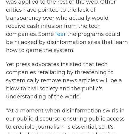
was applied to the rest of the web. Other
critics have pointed to the lack of
transparency over who actually would
receive cash infusion from the tech
companies. Some
fear
the programs could
be hijacked by disinformation sites that learn
how to game the system.
Yet press advocates insisted that tech
companies retaliating by threatening to
systemically remove news articles will be a
blow to civil society and the public's
understanding of the world.
"At a moment when disinformation swirls in
our public discourse, ensuring public access
to credible journalism is essential, so it's