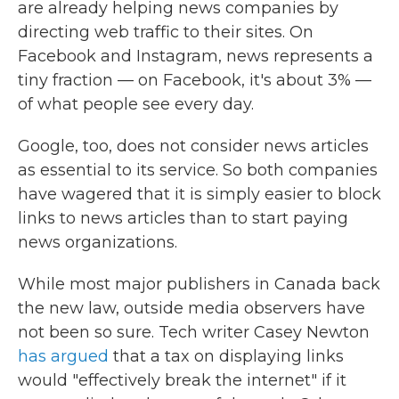
are already helping news companies by
directing web traffic to their sites. On
Facebook and Instagram, news represents a
tiny fraction — on Facebook, it's about 3% —
of what people see every day.
Google, too, does not consider news articles
as essential to its service. So both companies
have wagered that it is simply easier to block
links to news articles than to start paying
news organizations.
While most major publishers in Canada back
the new law, outside media observers have
not been so sure. Tech writer Casey Newton
has argued
that a tax on displaying links
would "effectively break the internet" if it