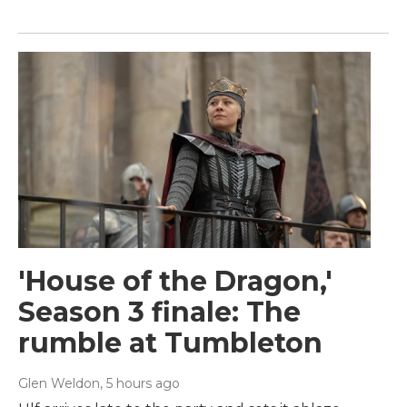
'House of the Dragon,'
Season 3 finale: The
rumble at Tumbleton
Glen Weldon
, 5 hours ago