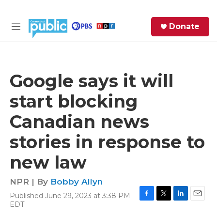
Skip to main content
S
Donate
e
M
a
e
r
n
c
u
h
Google says it will
e
start blocking
r
y
Canadian news
stories in response to
new law
NPR | By
Bobby Allyn
Published June 29, 2023 at 3:38 PM
F
T
L
E
EDT
a
w
i
m