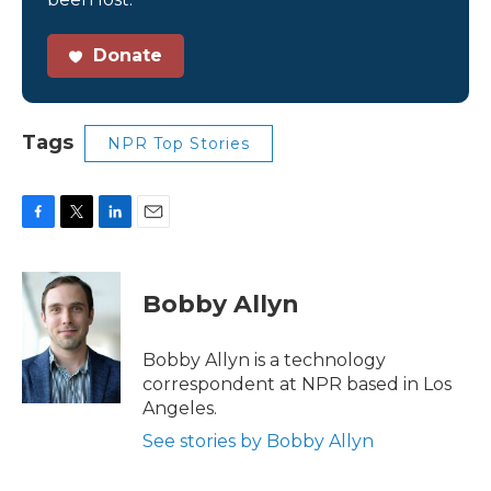
Donate
Tags
NPR Top Stories
F
T
L
E
a
w
i
m
c
i
n
a
e
t
k
i
Bobby Allyn
b
t
e
l
o
e
d
o
r
I
Bobby Allyn is a technology
k
n
correspondent at NPR based in Los
Angeles.
See stories by Bobby Allyn