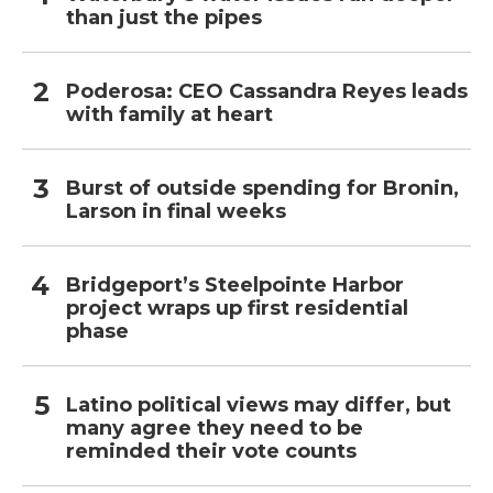
than just the pipes
Poderosa: CEO Cassandra Reyes leads
with family at heart
Burst of outside spending for Bronin,
Larson in final weeks
Bridgeport’s Steelpointe Harbor
project wraps up first residential
phase
Latino political views may differ, but
many agree they need to be
reminded their vote counts