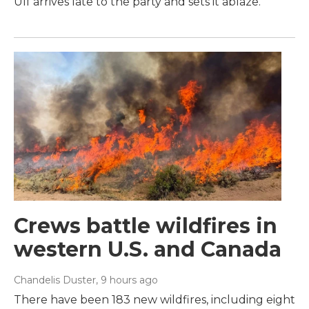
Ulf arrives late to the party and sets it ablaze.
Crews battle wildfires in
western U.S. and Canada
Chandelis Duster
, 9 hours ago
There have been 183 new wildfires, including eight