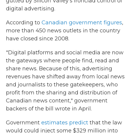
gutted by Silicon Valley's ironclad control of
digital advertising.
According to
Canadian government figures
,
more than 450 news outlets in the country
have closed since 2008.
"Digital platforms and social media are now
the gateways where people find, read and
share news. Because of this, advertising
revenues have shifted away from local news
and journalists to these gatekeepers, who
profit from the sharing and distribution of
Canadian news content," government
backers of the bill wrote in April.
Government
estimates predict
that the law
would could inject some $329 million into