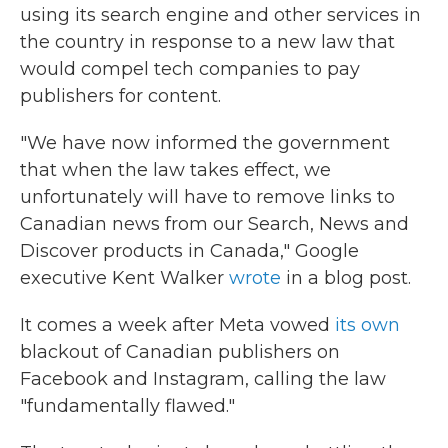
using its search engine and other services in
the country in response to a new law that
would compel tech companies to pay
publishers for content.
"We have now informed the government
that when the law takes effect, we
unfortunately will have to remove links to
Canadian news from our Search, News and
Discover products in Canada," Google
executive Kent Walker
wrote
in a blog post.
It comes a week after Meta vowed
its own
blackout of Canadian publishers on
Facebook and Instagram, calling the law
"fundamentally flawed."