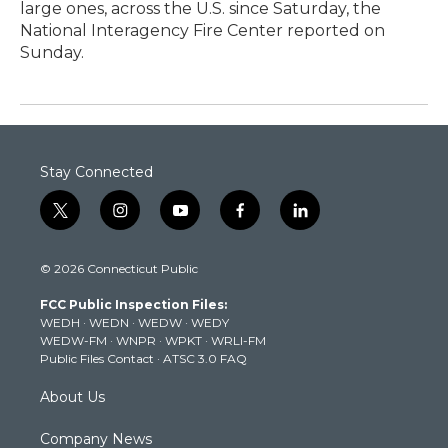
large ones, across the U.S. since Saturday, the
National Interagency Fire Center reported on
Sunday.
Stay Connected
t
i
y
f
l
w
n
o
a
i
i
s
u
c
n
© 2026 Connecticut Public
t
t
t
e
k
t
a
u
b
e
FCC Public Inspection Files:
e
g
b
o
d
WEDH
·
WEDN
·
WEDW
·
WEDY
r
r
e
o
i
WEDW-FM
·
WNPR
·
WPKT
·
WRLI-FM
a
k
n
Public Files Contact
·
ATSC 3.0 FAQ
m
About Us
Company News