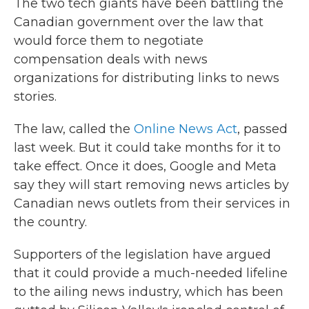
The two tech giants have been battling the
Canadian government over the law that
would force them to negotiate
compensation deals with news
organizations for distributing links to news
stories.
The law, called the
Online News Act
, passed
last week. But it could take months for it to
take effect. Once it does, Google and Meta
say they will start removing news articles by
Canadian news outlets from their services in
the country.
Supporters of the legislation have argued
that it could provide a much-needed lifeline
to the ailing news industry, which has been