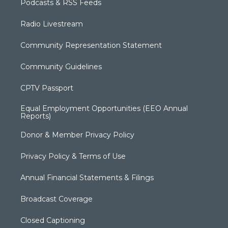
Podcasts & RSS Feeds
Radio Livestream
Community Representation Statement
Community Guidelines
CPTV Passport
Equal Employment Opportunities (EEO Annual
Reports)
Donor & Member Privacy Policy
Privacy Policy & Terms of Use
Annual Financial Statements & Filings
Broadcast Coverage
Closed Captioning