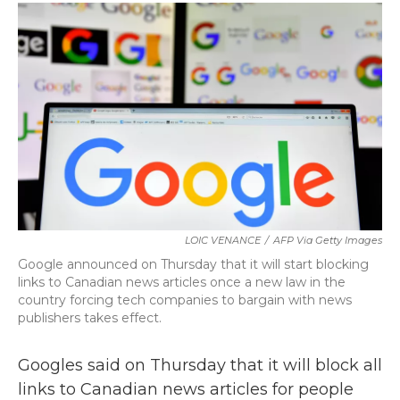
c
i
n
a
e
t
k
i
b
t
e
l
o
e
d
o
r
I
k
n
LOIC VENANCE
/
AFP Via Getty Images
Google announced on Thursday that it will start blocking
links to Canadian news articles once a new law in the
country forcing tech companies to bargain with news
publishers takes effect.
Googles said on Thursday that it will block all
links to Canadian news articles for people