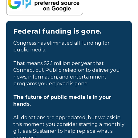
Federal funding is gone.
Congress has eliminated all funding for
public media.
That means $2.1 million per year that
Connecticut Public relied on to deliver you
news, information, and entertainment
programs you enjoyed is gone.
The future of public media is in your
hands.
All donations are appreciated, but we ask in
this moment you consider starting a monthly
gift as a Sustainer to help replace what’s
been lost.