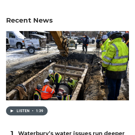
Recent News
LISTEN
•
1:39
Waterbury’s water issues run deeper