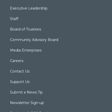
Executive Leadership
Staff
Board of Trustees
Community Advisory Board
Media Enterprises
Careers
Contact Us
Support Us
Submit a News Tip
Newsletter Sign-up