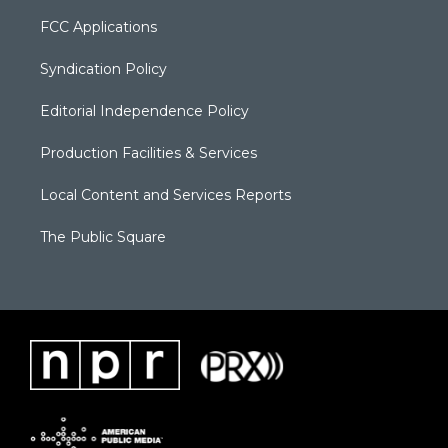
FCC Applications
Syndication Policy
Editorial Independence Policy
Production Facilities & Services
Local Content and Services Reports
The Public Square