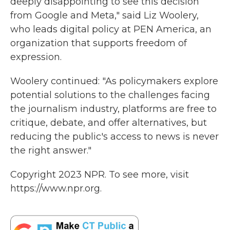
deeply disappointing to see this decision
from Google and Meta," said Liz Woolery,
who leads digital policy at PEN America, an
organization that supports freedom of
expression.
Woolery continued: "As policymakers explore
potential solutions to the challenges facing
the journalism industry, platforms are free to
critique, debate, and offer alternatives, but
reducing the public's access to news is never
the right answer."
Copyright 2023 NPR. To see more, visit
https://www.npr.org.