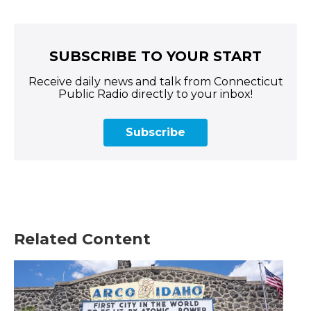
SUBSCRIBE TO YOUR START
Receive daily news and talk from Connecticut
Public Radio directly to your inbox!
Subscribe
Related Content