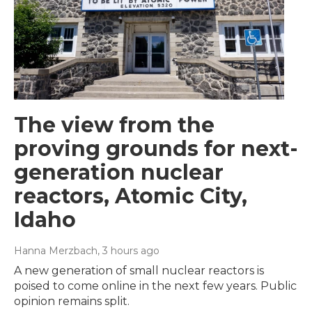
The view from the
proving grounds for next-
generation nuclear
reactors, Atomic City,
Idaho
Hanna Merzbach
, 3 hours ago
A new generation of small nuclear reactors is
poised to come online in the next few years. Public
opinion remains split.