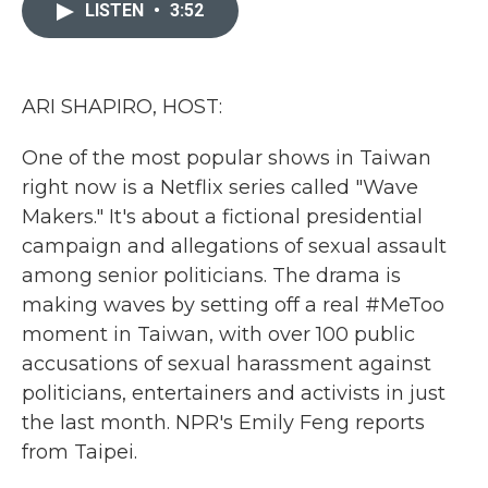
c
i
n
a
LISTEN
•
3:52
e
t
k
i
b
t
e
l
o
e
d
o
r
I
k
n
ARI SHAPIRO, HOST:
One of the most popular shows in Taiwan
right now is a Netflix series called "Wave
Makers." It's about a fictional presidential
campaign and allegations of sexual assault
among senior politicians. The drama is
making waves by setting off a real #MeToo
moment in Taiwan, with over 100 public
accusations of sexual harassment against
politicians, entertainers and activists in just
the last month. NPR's Emily Feng reports
from Taipei.