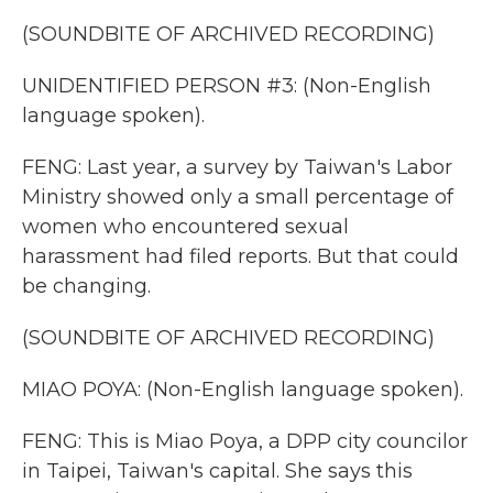
(SOUNDBITE OF ARCHIVED RECORDING)
UNIDENTIFIED PERSON #3: (Non-English
language spoken).
FENG: Last year, a survey by Taiwan's Labor
Ministry showed only a small percentage of
women who encountered sexual
harassment had filed reports. But that could
be changing.
(SOUNDBITE OF ARCHIVED RECORDING)
MIAO POYA: (Non-English language spoken).
FENG: This is Miao Poya, a DPP city councilor
in Taipei, Taiwan's capital. She says this