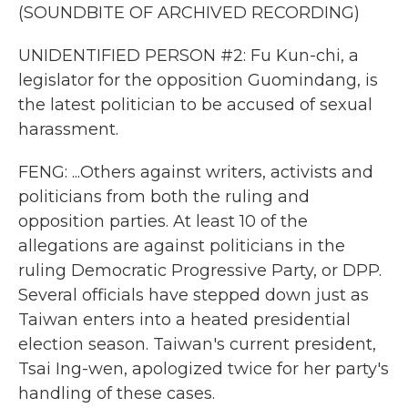
(SOUNDBITE OF ARCHIVED RECORDING)
UNIDENTIFIED PERSON #2: Fu Kun-chi, a
legislator for the opposition Guomindang, is
the latest politician to be accused of sexual
harassment.
FENG: ...Others against writers, activists and
politicians from both the ruling and
opposition parties. At least 10 of the
allegations are against politicians in the
ruling Democratic Progressive Party, or DPP.
Several officials have stepped down just as
Taiwan enters into a heated presidential
election season. Taiwan's current president,
Tsai Ing-wen, apologized twice for her party's
handling of these cases.