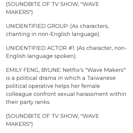
(SOUNDBITE OF TV SHOW, "WAVE
MAKERS")
UNIDENTIFIED GROUP: (As characters,
chanting in non-English language).
UNIDENTIFIED ACTOR #1: (As character, non-
English language spoken).
EMILY FENG, BYLINE: Netflix's "Wave Makers"
is a political drama in which a Taiwanese
political operative helps her female
colleague confront sexual harassment within
their party ranks.
(SOUNDBITE OF TV SHOW, "WAVE
MAKERS")