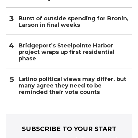
Burst of outside spending for Bronin,
Larson in final weeks
Bridgeport’s Steelpointe Harbor
project wraps up first residential
phase
Latino political views may differ, but
many agree they need to be
reminded their vote counts
SUBSCRIBE TO YOUR START