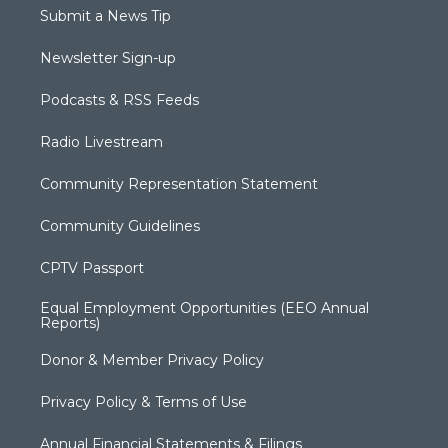
Submit a News Tip
Newsletter Sign-up
Podcasts & RSS Feeds
Radio Livestream
Community Representation Statement
Community Guidelines
CPTV Passport
Equal Employment Opportunities (EEO Annual
Reports)
Donor & Member Privacy Policy
Privacy Policy & Terms of Use
Annual Financial Statements & Filings