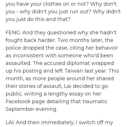
you have your clothes on or not? Why don't
you - why didn't you just run out? Why didn't
you just do this and that?
FENG: And they questioned why she hadn't
fought back harder. Two months later, the
police dropped the case, citing her behavior
as inconsistent with someone who'd been
assaulted. The accused diplomat wrapped
up his posting and left Taiwan last year. This
month, as more people around her shared
their stories of assault, Lai decided to go
public, writing a lengthy essay on her
Facebook page detailing that traumatic
September evening.
LAI: And then immediately, I switch off my