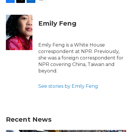
F
T
L
E
a
w
i
m
c
i
n
a
e
t
k
i
Emily Feng
b
t
e
l
o
e
d
o
r
I
k
n
Emily Feng is a White House
correspondent at NPR. Previously,
she was a foreign correspondent for
NPR covering China, Taiwan and
beyond.
See stories by Emily Feng
Recent News