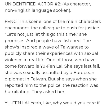
UNIDENTIFIED ACTOR #2: (As character,
non-English language spoken).
FENG: This scene, one of the main characters
encourages the colleague to push for justice.
"Let's not just let this go this time," she
promises. And people have listened. The
show's inspired a wave of Taiwanese to
publicly share their experiences with sexual
violence in real life. One of those who have
come forward is Yu-Fen Lai. She says last fall,
she was sexually assaulted by a European
diplomat in Taiwan. But she says when she
reported him to the police, the reaction was
humiliating. They asked her...
YU-FEN LAI: Yeah, like, why would you care if