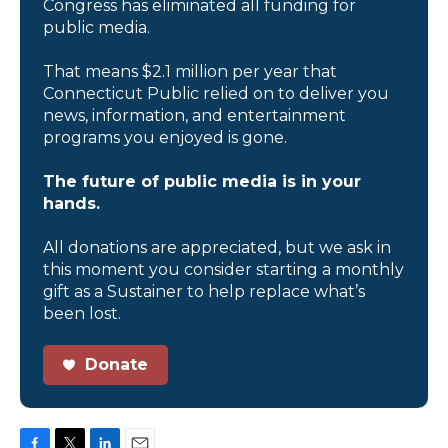
Congress has eliminated all funding for
public media.
That means $2.1 million per year that
Connecticut Public relied on to deliver you
news, information, and entertainment
programs you enjoyed is gone.
The future of public media is in your
hands.
All donations are appreciated, but we ask in
this moment you consider starting a monthly
gift as a Sustainer to help replace what’s
been lost.
Donate