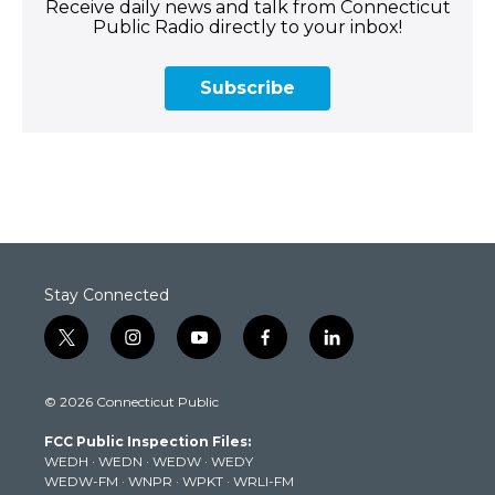
Receive daily news and talk from Connecticut
Public Radio directly to your inbox!
Subscribe
Stay Connected
t
i
y
f
l
w
n
o
a
i
i
s
u
c
n
© 2026 Connecticut Public
t
t
t
e
k
t
a
u
b
e
FCC Public Inspection Files:
e
g
b
o
d
WEDH
·
WEDN
·
WEDW
·
WEDY
r
r
e
o
i
WEDW-FM
·
WNPR
·
WPKT
·
WRLI-FM
a
k
n