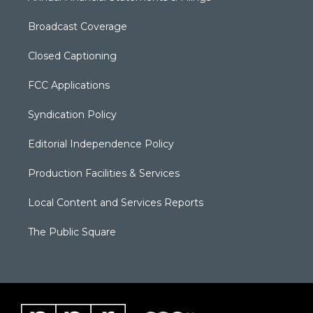
Broadcast Coverage
Closed Captioning
FCC Applications
Syndication Policy
Editorial Independence Policy
Production Facilities & Services
Local Content and Services Reports
The Public Square