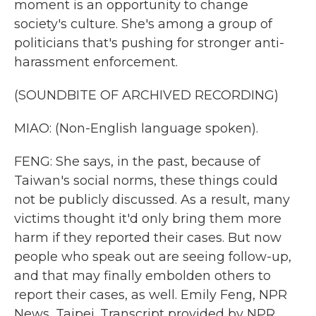
moment is an opportunity to change
society's culture. She's among a group of
politicians that's pushing for stronger anti-
harassment enforcement.
(SOUNDBITE OF ARCHIVED RECORDING)
MIAO: (Non-English language spoken).
FENG: She says, in the past, because of
Taiwan's social norms, these things could
not be publicly discussed. As a result, many
victims thought it'd only bring them more
harm if they reported their cases. But now
people who speak out are seeing follow-up,
and that may finally embolden others to
report their cases, as well. Emily Feng, NPR
News, Taipei. Transcript provided by NPR,