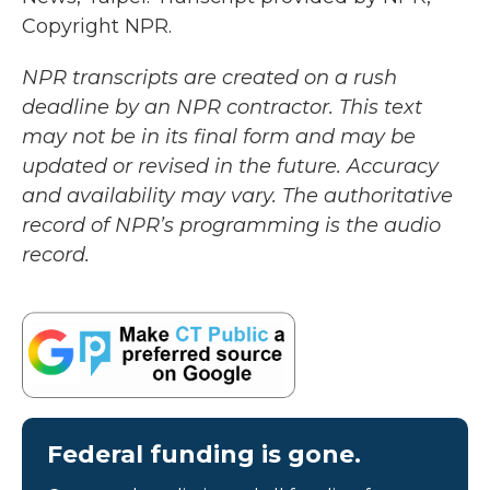
Copyright NPR.
NPR transcripts are created on a rush
deadline by an NPR contractor. This text
may not be in its final form and may be
updated or revised in the future. Accuracy
and availability may vary. The authoritative
record of NPR’s programming is the audio
record.
Federal funding is gone.