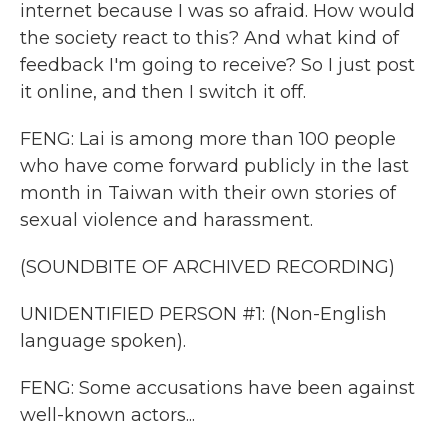
internet because I was so afraid. How would
the society react to this? And what kind of
feedback I'm going to receive? So I just post
it online, and then I switch it off.
FENG: Lai is among more than 100 people
who have come forward publicly in the last
month in Taiwan with their own stories of
sexual violence and harassment.
(SOUNDBITE OF ARCHIVED RECORDING)
UNIDENTIFIED PERSON #1: (Non-English
language spoken).
FENG: Some accusations have been against
well-known actors...