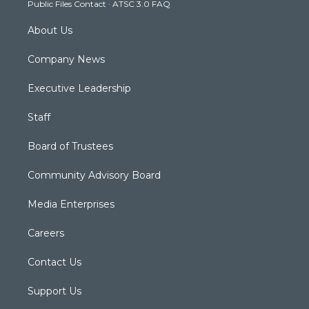
Public Files Contact
·
ATSC 3.0 FAQ
m
About Us
Company News
Executive Leadership
Staff
Board of Trustees
Community Advisory Board
Media Enterprises
Careers
Contact Us
Support Us