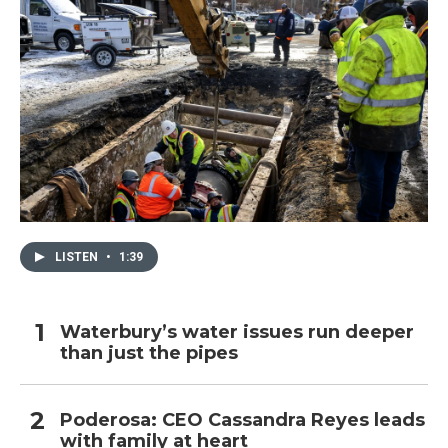
LISTEN
•
1:39
Waterbury’s water issues run deeper
than just the pipes
Poderosa: CEO Cassandra Reyes leads
with family at heart