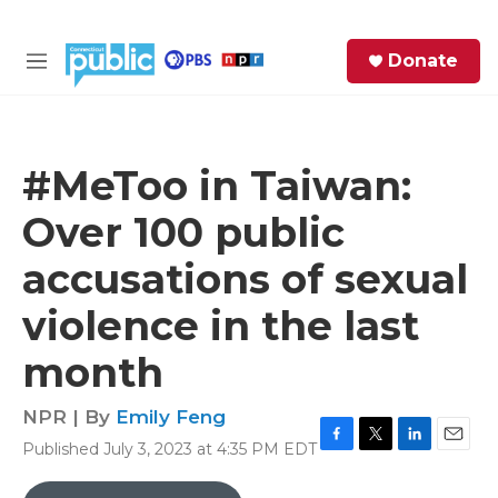
Skip to main content
S
Donate
e
M
a
e
r
n
c
u
h
#MeToo in Taiwan:
e
Over 100 public
r
y
accusations of sexual
violence in the last
month
NPR | By
Emily Feng
Published July 3, 2023 at 4:35 PM EDT
F
T
L
E
a
w
i
m