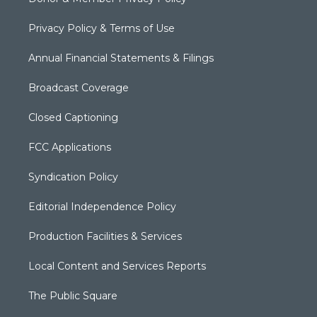
Privacy Policy & Terms of Use
Annual Financial Statements & Filings
Broadcast Coverage
Closed Captioning
FCC Applications
Syndication Policy
Editorial Independence Policy
Production Facilities & Services
Local Content and Services Reports
The Public Square