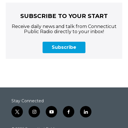
SUBSCRIBE TO YOUR START
Receive daily news and talk from Connecticut
Public Radio directly to your inbox!
Subscribe
Stay Connected
t
i
y
f
l
w
n
o
a
i
i
s
u
c
n