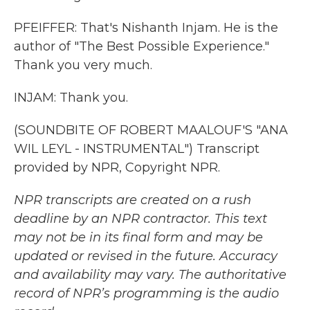
PFEIFFER: That's Nishanth Injam. He is the
author of "The Best Possible Experience."
Thank you very much.
INJAM: Thank you.
(SOUNDBITE OF ROBERT MAALOUF'S "ANA
WIL LEYL - INSTRUMENTAL") Transcript
provided by NPR, Copyright NPR.
NPR transcripts are created on a rush
deadline by an NPR contractor. This text
may not be in its final form and may be
updated or revised in the future. Accuracy
and availability may vary. The authoritative
record of NPR’s programming is the audio