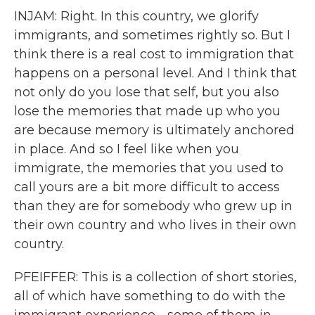
INJAM: Right. In this country, we glorify
immigrants, and sometimes rightly so. But I
think there is a real cost to immigration that
happens on a personal level. And I think that
not only do you lose that self, but you also
lose the memories that made up who you
are because memory is ultimately anchored
in place. And so I feel like when you
immigrate, the memories that you used to
call yours are a bit more difficult to access
than they are for somebody who grew up in
their own country and who lives in their own
country.
PFEIFFER: This is a collection of short stories,
all of which have something to do with the