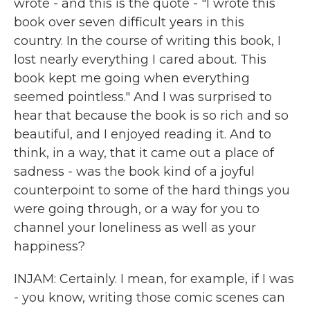
wrote - and this is the quote - "I wrote this
book over seven difficult years in this
country. In the course of writing this book, I
lost nearly everything I cared about. This
book kept me going when everything
seemed pointless." And I was surprised to
hear that because the book is so rich and so
beautiful, and I enjoyed reading it. And to
think, in a way, that it came out a place of
sadness - was the book kind of a joyful
counterpoint to some of the hard things you
were going through, or a way for you to
channel your loneliness as well as your
happiness?
INJAM: Certainly. I mean, for example, if I was
- you know, writing those comic scenes can