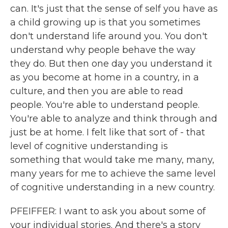
can. It's just that the sense of self you have as
a child growing up is that you sometimes
don't understand life around you. You don't
understand why people behave the way
they do. But then one day you understand it
as you become at home in a country, in a
culture, and then you are able to read
people. You're able to understand people.
You're able to analyze and think through and
just be at home. I felt like that sort of - that
level of cognitive understanding is
something that would take me many, many,
many years for me to achieve the same level
of cognitive understanding in a new country.
PFEIFFER: I want to ask you about some of
your individual stories. And there's a story