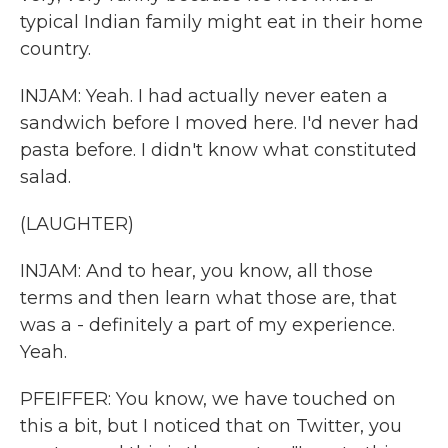
typical Indian family might eat in their home
country.
INJAM: Yeah. I had actually never eaten a
sandwich before I moved here. I'd never had
pasta before. I didn't know what constituted
salad.
(LAUGHTER)
INJAM: And to hear, you know, all those
terms and then learn what those are, that
was a - definitely a part of my experience.
Yeah.
PFEIFFER: You know, we have touched on
this a bit, but I noticed that on Twitter, you