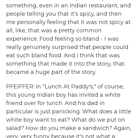
something, even in an Indian restaurant, and
people telling you that it's spicy, and then
me personally feeling that it was not spicy at
all, like, that was a pretty common
experience. Food feeling so bland - I was
really genuinely surprised that people could
eat such bland food. And I think that was
something that made it into the story, that
became a huge part of the story.
PFEIFFER: In "Lunch At Paddy's," of course,
this young Indian boy has invited a white
friend over for lunch. And his dad in
particular is just panicking. What does a little
white boy want to eat? What do we put on
salad? How do you make a sandwich? Again,
very, very funny because it's not what a