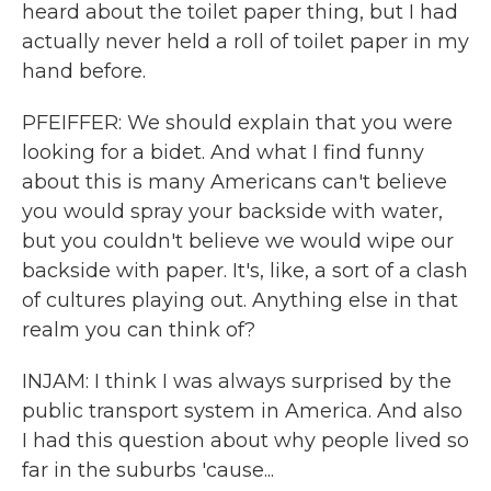
heard about the toilet paper thing, but I had
actually never held a roll of toilet paper in my
hand before.
PFEIFFER: We should explain that you were
looking for a bidet. And what I find funny
about this is many Americans can't believe
you would spray your backside with water,
but you couldn't believe we would wipe our
backside with paper. It's, like, a sort of a clash
of cultures playing out. Anything else in that
realm you can think of?
INJAM: I think I was always surprised by the
public transport system in America. And also
I had this question about why people lived so
far in the suburbs 'cause...