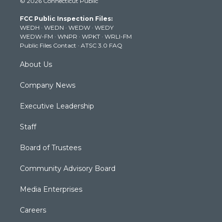
© 2026 Connecticut Public
t
t
t
e
k
t
a
u
b
e
FCC Public Inspection Files:
e
g
b
o
d
WEDH
·
WEDN
·
WEDW
·
WEDY
r
r
e
o
i
WEDW-FM
·
WNPR
·
WPKT
·
WRLI-FM
a
k
n
Public Files Contact
·
ATSC 3.0 FAQ
m
About Us
Company News
Executive Leadership
Staff
Board of Trustees
Community Advisory Board
Media Enterprises
Careers