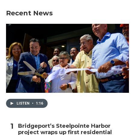
Recent News
LISTEN
•
1:16
Bridgeport’s Steelpointe Harbor
project wraps up first residential