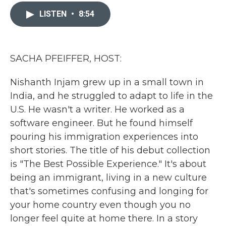
c
i
n
a
e
t
k
i
LISTEN
•
8:54
b
t
e
l
o
e
d
o
r
I
k
n
SACHA PFEIFFER, HOST:
Nishanth Injam grew up in a small town in
India, and he struggled to adapt to life in the
U.S. He wasn't a writer. He worked as a
software engineer. But he found himself
pouring his immigration experiences into
short stories. The title of his debut collection
is "The Best Possible Experience." It's about
being an immigrant, living in a new culture
that's sometimes confusing and longing for
your home country even though you no
longer feel quite at home there. In a story