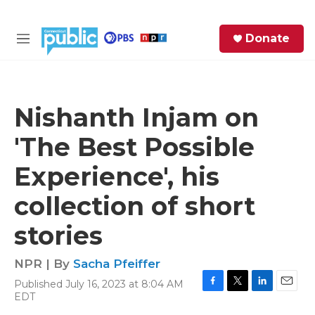
Skip to main content
S
Donate
e
M
a
e
r
n
c
u
h
Nishanth Injam on
e
'The Best Possible
r
y
Experience', his
collection of short
stories
NPR | By
Sacha Pfeiffer
Published July 16, 2023 at 8:04 AM
F
T
L
E
EDT
a
w
i
m