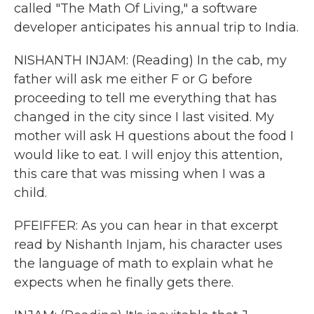
called "The Math Of Living," a software
developer anticipates his annual trip to India.
NISHANTH INJAM: (Reading) In the cab, my
father will ask me either F or G before
proceeding to tell me everything that has
changed in the city since I last visited. My
mother will ask H questions about the food I
would like to eat. I will enjoy this attention,
this care that was missing when I was a
child.
PFEIFFER: As you can hear in that excerpt
read by Nishanth Injam, his character uses
the language of math to explain what he
expects when he finally gets there.