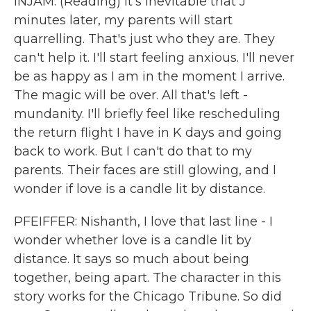
INJAM: (Reading) It's inevitable that J
minutes later, my parents will start
quarrelling. That's just who they are. They
can't help it. I'll start feeling anxious. I'll never
be as happy as I am in the moment I arrive.
The magic will be over. All that's left -
mundanity. I'll briefly feel like rescheduling
the return flight I have in K days and going
back to work. But I can't do that to my
parents. Their faces are still glowing, and I
wonder if love is a candle lit by distance.
PFEIFFER: Nishanth, I love that last line - I
wonder whether love is a candle lit by
distance. It says so much about being
together, being apart. The character in this
story works for the Chicago Tribune. So did