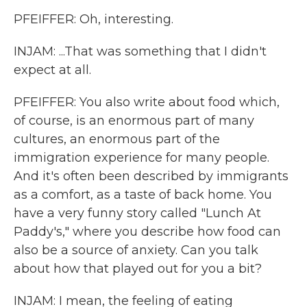
PFEIFFER: Oh, interesting.
INJAM: ...That was something that I didn't
expect at all.
PFEIFFER: You also write about food which,
of course, is an enormous part of many
cultures, an enormous part of the
immigration experience for many people.
And it's often been described by immigrants
as a comfort, as a taste of back home. You
have a very funny story called "Lunch At
Paddy's," where you describe how food can
also be a source of anxiety. Can you talk
about how that played out for you a bit?
INJAM: I mean, the feeling of eating