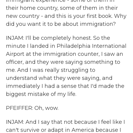
immigrant experience - some of them in
their home country, some of them in their
new country - and this is your first book. Why
did you want it to be about immigration?
INJAM: I'll be completely honest. So the
minute I landed in Philadelphia International
Airport at the immigration counter, I saw an
officer, and they were saying something to
me. And I was really struggling to
understand what they were saying, and
immediately I had a sense that I'd made the
biggest mistake of my life.
PFEIFFER: Oh, wow.
INJAM: And I say that not because I feel like I
can't survive or adapt in America because I