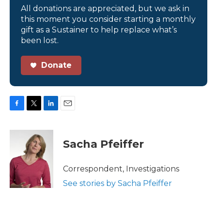
All donations are appreciated, but we ask in
this moment you consider starting a monthly
gift as a Sustainer to help replace what’s
been lost.
Donate
F
T
L
E
a
w
i
m
c
i
n
a
e
t
k
i
Sacha Pfeiffer
b
t
e
l
o
e
d
o
r
I
Correspondent, Investigations
k
n
See stories by Sacha Pfeiffer