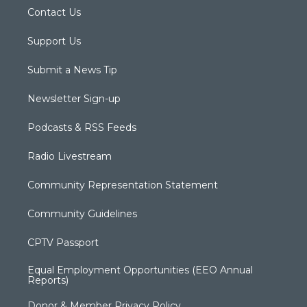
Contact Us
Support Us
Submit a News Tip
Newsletter Sign-up
Podcasts & RSS Feeds
Radio Livestream
Community Representation Statement
Community Guidelines
CPTV Passport
Equal Employment Opportunities (EEO Annual
Reports)
Donor & Member Privacy Policy