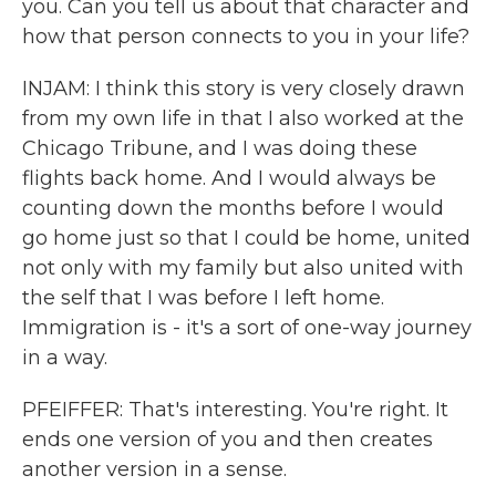
you. Can you tell us about that character and
how that person connects to you in your life?
INJAM: I think this story is very closely drawn
from my own life in that I also worked at the
Chicago Tribune, and I was doing these
flights back home. And I would always be
counting down the months before I would
go home just so that I could be home, united
not only with my family but also united with
the self that I was before I left home.
Immigration is - it's a sort of one-way journey
in a way.
PFEIFFER: That's interesting. You're right. It
ends one version of you and then creates
another version in a sense.