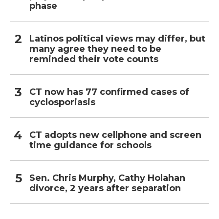
phase
Latinos political views may differ, but
many agree they need to be
reminded their vote counts
CT now has 77 confirmed cases of
cyclosporiasis
CT adopts new cellphone and screen
time guidance for schools
Sen. Chris Murphy, Cathy Holahan
divorce, 2 years after separation