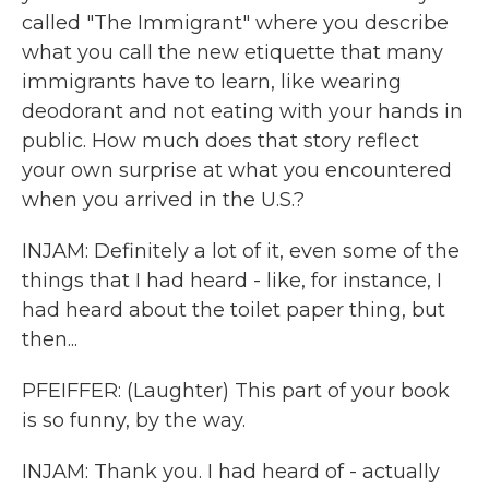
called "The Immigrant" where you describe
what you call the new etiquette that many
immigrants have to learn, like wearing
deodorant and not eating with your hands in
public. How much does that story reflect
your own surprise at what you encountered
when you arrived in the U.S.?
INJAM: Definitely a lot of it, even some of the
things that I had heard - like, for instance, I
had heard about the toilet paper thing, but
then...
PFEIFFER: (Laughter) This part of your book
is so funny, by the way.
INJAM: Thank you. I had heard of - actually