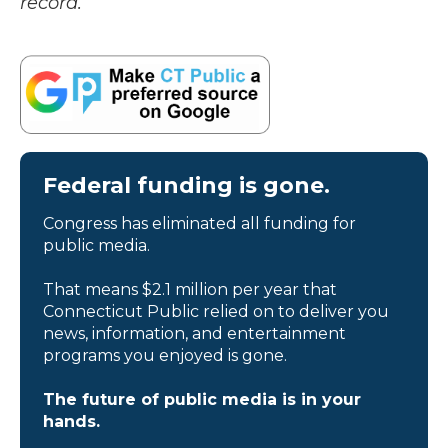
record.
Federal funding is gone.
Congress has eliminated all funding for
public media.
That means $2.1 million per year that
Connecticut Public relied on to deliver you
news, information, and entertainment
programs you enjoyed is gone.
The future of public media is in your
hands.