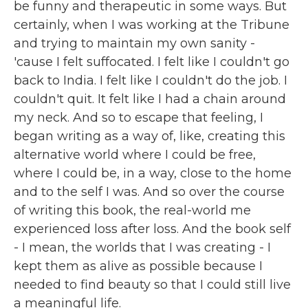
be funny and therapeutic in some ways. But
certainly, when I was working at the Tribune
and trying to maintain my own sanity -
'cause I felt suffocated. I felt like I couldn't go
back to India. I felt like I couldn't do the job. I
couldn't quit. It felt like I had a chain around
my neck. And so to escape that feeling, I
began writing as a way of, like, creating this
alternative world where I could be free,
where I could be, in a way, close to the home
and to the self I was. And so over the course
of writing this book, the real-world me
experienced loss after loss. And the book self
- I mean, the worlds that I was creating - I
kept them as alive as possible because I
needed to find beauty so that I could still live
a meaningful life.