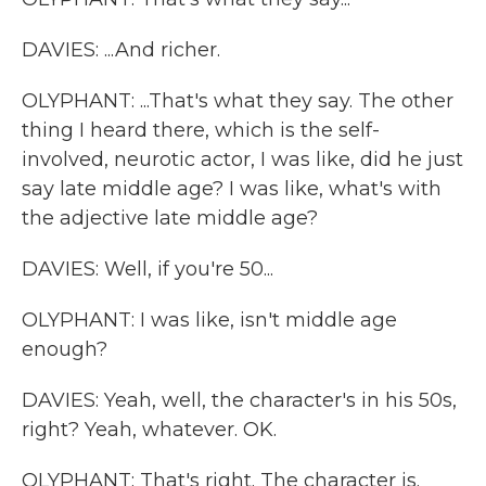
DAVIES: ...And richer.
OLYPHANT: ...That's what they say. The other
thing I heard there, which is the self-
involved, neurotic actor, I was like, did he just
say late middle age? I was like, what's with
the adjective late middle age?
DAVIES: Well, if you're 50...
OLYPHANT: I was like, isn't middle age
enough?
DAVIES: Yeah, well, the character's in his 50s,
right? Yeah, whatever. OK.
OLYPHANT: That's right. The character is.