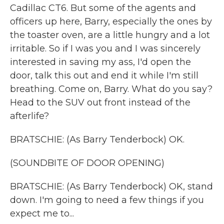
Cadillac CT6. But some of the agents and
officers up here, Barry, especially the ones by
the toaster oven, are a little hungry and a lot
irritable. So if I was you and I was sincerely
interested in saving my ass, I'd open the
door, talk this out and end it while I'm still
breathing. Come on, Barry. What do you say?
Head to the SUV out front instead of the
afterlife?
BRATSCHIE: (As Barry Tenderbock) OK.
(SOUNDBITE OF DOOR OPENING)
BRATSCHIE: (As Barry Tenderbock) OK, stand
down. I'm going to need a few things if you
expect me to...