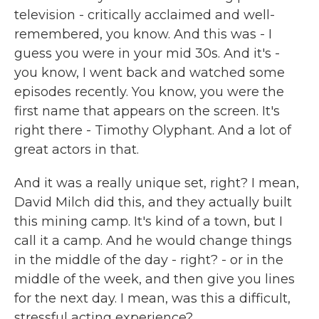
television - critically acclaimed and well-
remembered, you know. And this was - I
guess you were in your mid 30s. And it's -
you know, I went back and watched some
episodes recently. You know, you were the
first name that appears on the screen. It's
right there - Timothy Olyphant. And a lot of
great actors in that.
And it was a really unique set, right? I mean,
David Milch did this, and they actually built
this mining camp. It's kind of a town, but I
call it a camp. And he would change things
in the middle of the day - right? - or in the
middle of the week, and then give you lines
for the next day. I mean, was this a difficult,
stressful acting experience?