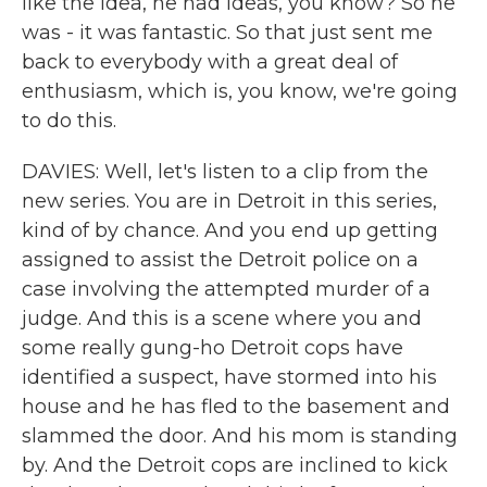
like the idea, he had ideas, you know? So he
was - it was fantastic. So that just sent me
back to everybody with a great deal of
enthusiasm, which is, you know, we're going
to do this.
DAVIES: Well, let's listen to a clip from the
new series. You are in Detroit in this series,
kind of by chance. And you end up getting
assigned to assist the Detroit police on a
case involving the attempted murder of a
judge. And this is a scene where you and
some really gung-ho Detroit cops have
identified a suspect, have stormed into his
house and he has fled to the basement and
slammed the door. And his mom is standing
by. And the Detroit cops are inclined to kick