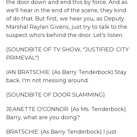
the door down and end this by force. And as
we'll hear in the end of the scene, they kind
of do that. But first, we hear you, as Deputy
Marshal Raylan Givens, just try to talk to the
suspect who's behind the door. Let's listen.
(SOUNDBITE OF TV SHOW, "JUSTIFIED: CITY
PRIMEVAL")
IAN BRATSCHIE: (As Barry Tenderbock) Stay
back. I'm not messing around.
(SOUNDBITE OF DOOR SLAMMING)
JEANETTE O'CONNOR: (As Ms. Tenderbock)
Barry, what are you doing?
BRATSCHIE: (As Barry Tenderbock) I just