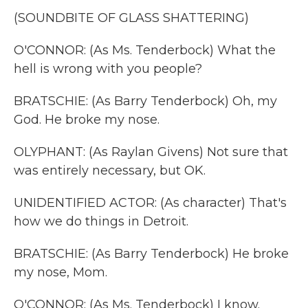
(SOUNDBITE OF GLASS SHATTERING)
O'CONNOR: (As Ms. Tenderbock) What the
hell is wrong with you people?
BRATSCHIE: (As Barry Tenderbock) Oh, my
God. He broke my nose.
OLYPHANT: (As Raylan Givens) Not sure that
was entirely necessary, but OK.
UNIDENTIFIED ACTOR: (As character) That's
how we do things in Detroit.
BRATSCHIE: (As Barry Tenderbock) He broke
my nose, Mom.
O'CONNOR: (As Ms. Tenderbock) I know.