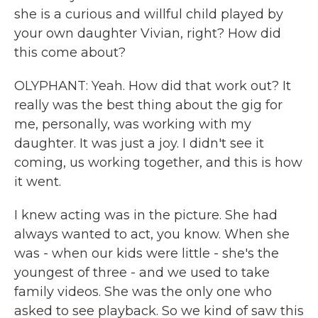
she is a curious and willful child played by
your own daughter Vivian, right? How did
this come about?
OLYPHANT: Yeah. How did that work out? It
really was the best thing about the gig for
me, personally, was working with my
daughter. It was just a joy. I didn't see it
coming, us working together, and this is how
it went.
I knew acting was in the picture. She had
always wanted to act, you know. When she
was - when our kids were little - she's the
youngest of three - and we used to take
family videos. She was the only one who
asked to see playback. So we kind of saw this