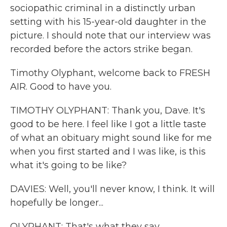
sociopathic criminal in a distinctly urban
setting with his 15-year-old daughter in the
picture. I should note that our interview was
recorded before the actors strike began.
Timothy Olyphant, welcome back to FRESH
AIR. Good to have you.
TIMOTHY OLYPHANT: Thank you, Dave. It's
good to be here. I feel like I got a little taste
of what an obituary might sound like for me
when you first started and I was like, is this
what it's going to be like?
DAVIES: Well, you'll never know, I think. It will
hopefully be longer...
OLYPHANT: That's what they say...