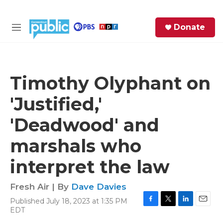
Skip to main content
S
Donate
e
M
a
e
r
n
c
u
h
Timothy Olyphant on
e
'Justified,'
r
y
'Deadwood' and
marshals who
interpret the law
Fresh Air | By
Dave Davies
Published July 18, 2023 at 1:35 PM
F
T
L
E
EDT
a
w
i
m