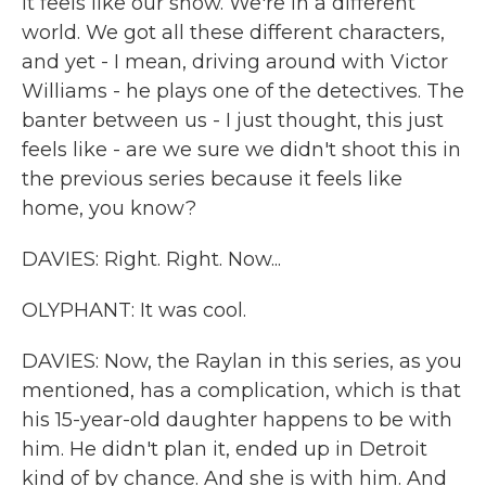
It feels like our show. We're in a different
world. We got all these different characters,
and yet - I mean, driving around with Victor
Williams - he plays one of the detectives. The
banter between us - I just thought, this just
feels like - are we sure we didn't shoot this in
the previous series because it feels like
home, you know?
DAVIES: Right. Right. Now...
OLYPHANT: It was cool.
DAVIES: Now, the Raylan in this series, as you
mentioned, has a complication, which is that
his 15-year-old daughter happens to be with
him. He didn't plan it, ended up in Detroit
kind of by chance. And she is with him. And