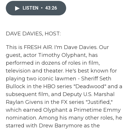
c
i
n
a
e
t
k
i
LISTEN
•
43:26
b
t
e
l
o
e
d
o
r
I
k
n
DAVE DAVIES, HOST:
This is FRESH AIR. I'm Dave Davies. Our
guest, actor Timothy Olyphant, has
performed in dozens of roles in film,
television and theater. He's best known for
playing two iconic lawmen - Sheriff Seth
Bullock in the HBO series "Deadwood" and a
subsequent film, and Deputy U.S. Marshal
Raylan Givens in the FX series "Justified,"
which earned Olyphant a Primetime Emmy
nomination. Among his many other roles, he
starred with Drew Barrymore as the