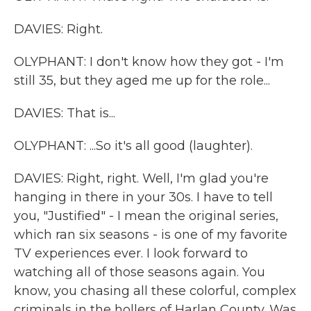
DAVIES: Right.
OLYPHANT: I don't know how they got - I'm
still 35, but they aged me up for the role...
DAVIES: That is...
OLYPHANT: ...So it's all good (laughter).
DAVIES: Right, right. Well, I'm glad you're
hanging in there in your 30s. I have to tell
you, "Justified" - I mean the original series,
which ran six seasons - is one of my favorite
TV experiences ever. I look forward to
watching all of those seasons again. You
know, you chasing all these colorful, complex
criminals in the hollers of Harlan County. Was