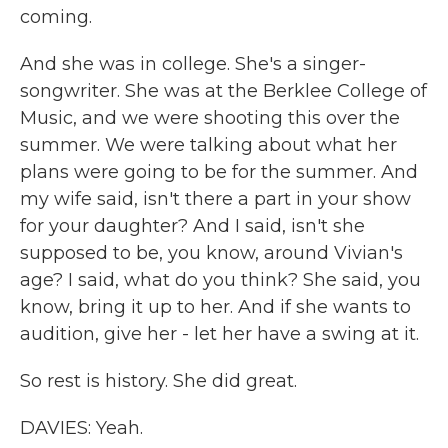
coming.
And she was in college. She's a singer-
songwriter. She was at the Berklee College of
Music, and we were shooting this over the
summer. We were talking about what her
plans were going to be for the summer. And
my wife said, isn't there a part in your show
for your daughter? And I said, isn't she
supposed to be, you know, around Vivian's
age? I said, what do you think? She said, you
know, bring it up to her. And if she wants to
audition, give her - let her have a swing at it.
So rest is history. She did great.
DAVIES: Yeah.