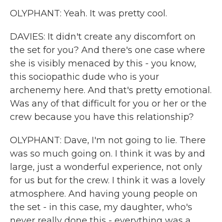
OLYPHANT: Yeah. It was pretty cool.
DAVIES: It didn't create any discomfort on
the set for you? And there's one case where
she is visibly menaced by this - you know,
this sociopathic dude who is your
archenemy here. And that's pretty emotional.
Was any of that difficult for you or her or the
crew because you have this relationship?
OLYPHANT: Dave, I'm not going to lie. There
was so much going on. I think it was by and
large, just a wonderful experience, not only
for us but for the crew. I think it was a lovely
atmosphere. And having young people on
the set - in this case, my daughter, who's
never really done this - everything was a