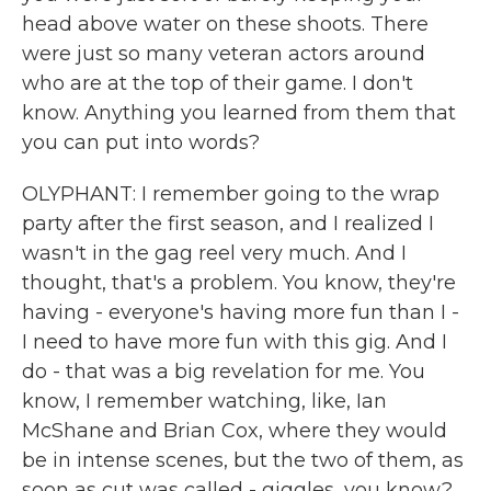
head above water on these shoots. There
were just so many veteran actors around
who are at the top of their game. I don't
know. Anything you learned from them that
you can put into words?
OLYPHANT: I remember going to the wrap
party after the first season, and I realized I
wasn't in the gag reel very much. And I
thought, that's a problem. You know, they're
having - everyone's having more fun than I -
I need to have more fun with this gig. And I
do - that was a big revelation for me. You
know, I remember watching, like, Ian
McShane and Brian Cox, where they would
be in intense scenes, but the two of them, as
soon as cut was called - giggles, you know?