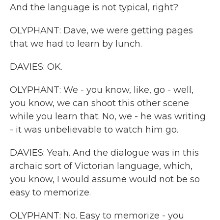
And the language is not typical, right?
OLYPHANT: Dave, we were getting pages
that we had to learn by lunch.
DAVIES: OK.
OLYPHANT: We - you know, like, go - well,
you know, we can shoot this other scene
while you learn that. No, we - he was writing
- it was unbelievable to watch him go.
DAVIES: Yeah. And the dialogue was in this
archaic sort of Victorian language, which,
you know, I would assume would not be so
easy to memorize.
OLYPHANT: No. Easy to memorize - you