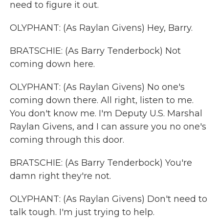
need to figure it out.
OLYPHANT: (As Raylan Givens) Hey, Barry.
BRATSCHIE: (As Barry Tenderbock) Not
coming down here.
OLYPHANT: (As Raylan Givens) No one's
coming down there. All right, listen to me.
You don't know me. I'm Deputy U.S. Marshal
Raylan Givens, and I can assure you no one's
coming through this door.
BRATSCHIE: (As Barry Tenderbock) You're
damn right they're not.
OLYPHANT: (As Raylan Givens) Don't need to
talk tough. I'm just trying to help.