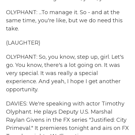
OLYPHANT: ...To manage it. So - and at the
same time, you're like, but we do need this
take.
(LAUGHTER)
OLYPHANT: So, you know, step up, girl. Let's
go. You know, there's a lot going on. It was
very special. It was really a special
experience. And yeah, I hope I get another
opportunity.
DAVIES: We're speaking with actor Timothy
Olyphant. He plays Deputy U.S. Marshal
Raylan Givens in the FX series "Justified: City
Primeval." It premieres tonight and airs on FX