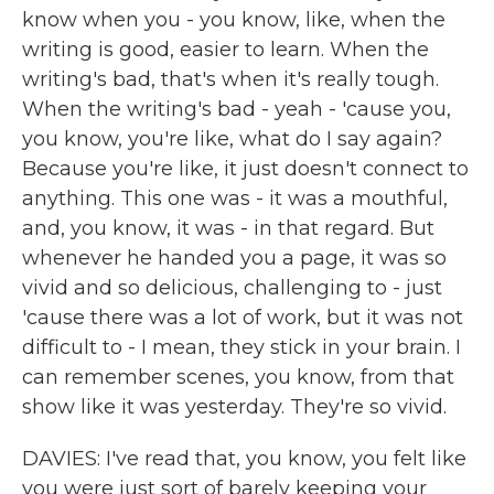
know when you - you know, like, when the
writing is good, easier to learn. When the
writing's bad, that's when it's really tough.
When the writing's bad - yeah - 'cause you,
you know, you're like, what do I say again?
Because you're like, it just doesn't connect to
anything. This one was - it was a mouthful,
and, you know, it was - in that regard. But
whenever he handed you a page, it was so
vivid and so delicious, challenging to - just
'cause there was a lot of work, but it was not
difficult to - I mean, they stick in your brain. I
can remember scenes, you know, from that
show like it was yesterday. They're so vivid.
DAVIES: I've read that, you know, you felt like
you were just sort of barely keeping your