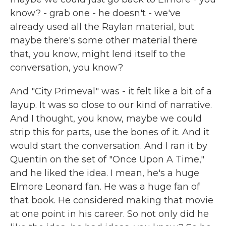
know? - grab one - he doesn't - we've
already used all the Raylan material, but
maybe there's some other material there
that, you know, might lend itself to the
conversation, you know?
And "City Primeval" was - it felt like a bit of a
layup. It was so close to our kind of narrative.
And I thought, you know, maybe we could
strip this for parts, use the bones of it. And it
would start the conversation. And I ran it by
Quentin on the set of "Once Upon A Time,"
and he liked the idea. I mean, he's a huge
Elmore Leonard fan. He was a huge fan of
that book. He considered making that movie
at one point in his career. So not only did he