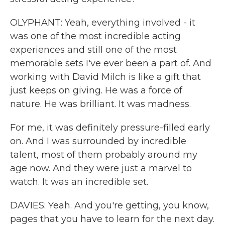
OLYPHANT: Yeah, everything involved - it
was one of the most incredible acting
experiences and still one of the most
memorable sets I've ever been a part of. And
working with David Milch is like a gift that
just keeps on giving. He was a force of
nature. He was brilliant. It was madness.
For me, it was definitely pressure-filled early
on. And I was surrounded by incredible
talent, most of them probably around my
age now. And they were just a marvel to
watch. It was an incredible set.
DAVIES: Yeah. And you're getting, you know,
pages that you have to learn for the next day.