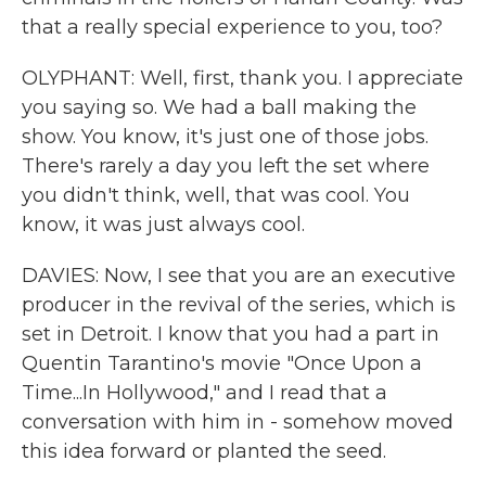
that a really special experience to you, too?
OLYPHANT: Well, first, thank you. I appreciate
you saying so. We had a ball making the
show. You know, it's just one of those jobs.
There's rarely a day you left the set where
you didn't think, well, that was cool. You
know, it was just always cool.
DAVIES: Now, I see that you are an executive
producer in the revival of the series, which is
set in Detroit. I know that you had a part in
Quentin Tarantino's movie "Once Upon a
Time...In Hollywood," and I read that a
conversation with him in - somehow moved
this idea forward or planted the seed.