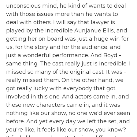
unconscious mind, he kind of wants to deal
with those issues more than he wants to
deal with others. I will say that lawyer is
played by the incredible Aunjanue Ellis, and
getting her on board was just a huge win for
us, for the story and for the audience, and
just a wonderful performance. And Boyd -
same thing. The cast really just is incredible. I
missed so many of the original cast. It was -
really missed them. On the other hand, we
got really lucky with everybody that got
involved in this one. And actors came in, and
these new characters came in, and it was
nothing like our show, no one we'd ever seen
before. And yet every day we left the set, and
you're like, it feels like our show, you know?