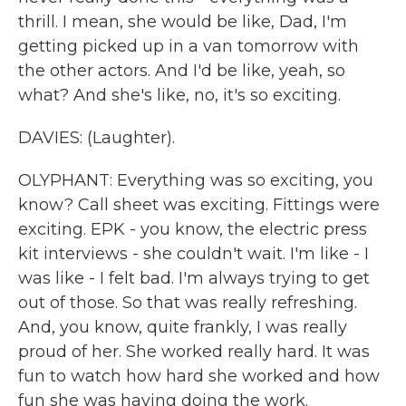
thrill. I mean, she would be like, Dad, I'm
getting picked up in a van tomorrow with
the other actors. And I'd be like, yeah, so
what? And she's like, no, it's so exciting.
DAVIES: (Laughter).
OLYPHANT: Everything was so exciting, you
know? Call sheet was exciting. Fittings were
exciting. EPK - you know, the electric press
kit interviews - she couldn't wait. I'm like - I
was like - I felt bad. I'm always trying to get
out of those. So that was really refreshing.
And, you know, quite frankly, I was really
proud of her. She worked really hard. It was
fun to watch how hard she worked and how
fun she was having doing the work.