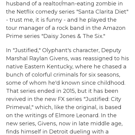
husband of a realtor/man-eating zombie in
the Netflix comedy series "Santa Clarita Diet"
- trust me, it is funny - and he played the
tour manager of a rock band in the Amazon
Prime series "Daisy Jones & The Six."
In "Justified," Olyphant's character, Deputy
Marshal Raylan Givens, was reassigned to his
native Eastern Kentucky, where he chased a
bunch of colorful criminals for six seasons,
some of whom he'd known since childhood.
That series ended in 2015, but it has been
revived in the new FX series "Justified: City
Primeval," which, like the original, is based
on the writings of Elmore Leonard. In the
new series, Givens, now in late middle age,
finds himself in Detroit dueling with a