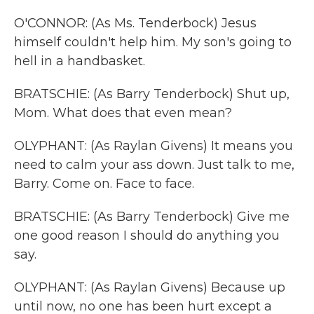
O'CONNOR: (As Ms. Tenderbock) Jesus
himself couldn't help him. My son's going to
hell in a handbasket.
BRATSCHIE: (As Barry Tenderbock) Shut up,
Mom. What does that even mean?
OLYPHANT: (As Raylan Givens) It means you
need to calm your ass down. Just talk to me,
Barry. Come on. Face to face.
BRATSCHIE: (As Barry Tenderbock) Give me
one good reason I should do anything you
say.
OLYPHANT: (As Raylan Givens) Because up
until now, no one has been hurt except a