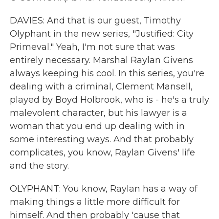
DAVIES: And that is our guest, Timothy
Olyphant in the new series, "Justified: City
Primeval." Yeah, I'm not sure that was
entirely necessary. Marshal Raylan Givens
always keeping his cool. In this series, you're
dealing with a criminal, Clement Mansell,
played by Boyd Holbrook, who is - he's a truly
malevolent character, but his lawyer is a
woman that you end up dealing with in
some interesting ways. And that probably
complicates, you know, Raylan Givens' life
and the story.
OLYPHANT: You know, Raylan has a way of
making things a little more difficult for
himself. And then probably 'cause that