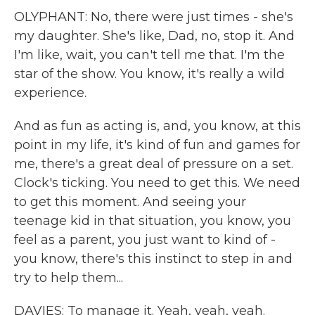
OLYPHANT: No, there were just times - she's
my daughter. She's like, Dad, no, stop it. And
I'm like, wait, you can't tell me that. I'm the
star of the show. You know, it's really a wild
experience.
And as fun as acting is, and, you know, at this
point in my life, it's kind of fun and games for
me, there's a great deal of pressure on a set.
Clock's ticking. You need to get this. We need
to get this moment. And seeing your
teenage kid in that situation, you know, you
feel as a parent, you just want to kind of -
you know, there's this instinct to step in and
try to help them...
DAVIES: To manage it. Yeah, yeah, yeah.