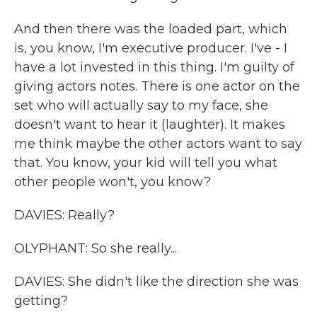
And then there was the loaded part, which
is, you know, I'm executive producer. I've - I
have a lot invested in this thing. I'm guilty of
giving actors notes. There is one actor on the
set who will actually say to my face, she
doesn't want to hear it (laughter). It makes
me think maybe the other actors want to say
that. You know, your kid will tell you what
other people won't, you know?
DAVIES: Really?
OLYPHANT: So she really...
DAVIES: She didn't like the direction she was
getting?