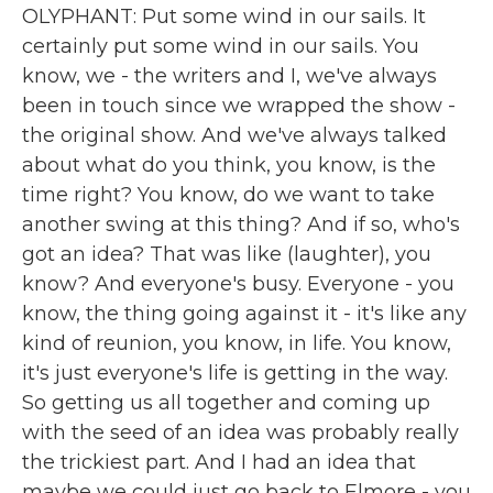
OLYPHANT: Put some wind in our sails. It
certainly put some wind in our sails. You
know, we - the writers and I, we've always
been in touch since we wrapped the show -
the original show. And we've always talked
about what do you think, you know, is the
time right? You know, do we want to take
another swing at this thing? And if so, who's
got an idea? That was like (laughter), you
know? And everyone's busy. Everyone - you
know, the thing going against it - it's like any
kind of reunion, you know, in life. You know,
it's just everyone's life is getting in the way.
So getting us all together and coming up
with the seed of an idea was probably really
the trickiest part. And I had an idea that
maybe we could just go back to Elmore - you