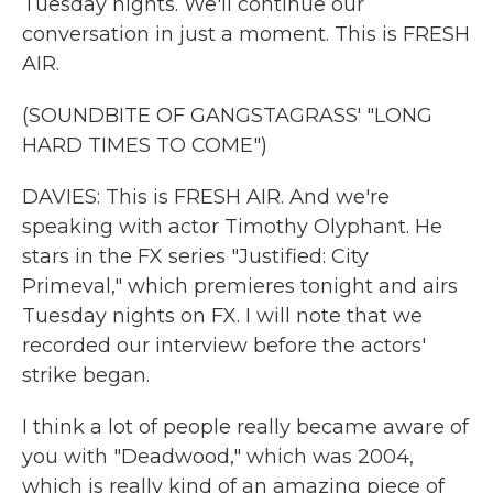
Tuesday nights. We'll continue our
conversation in just a moment. This is FRESH
AIR.
(SOUNDBITE OF GANGSTAGRASS' "LONG
HARD TIMES TO COME")
DAVIES: This is FRESH AIR. And we're
speaking with actor Timothy Olyphant. He
stars in the FX series "Justified: City
Primeval," which premieres tonight and airs
Tuesday nights on FX. I will note that we
recorded our interview before the actors'
strike began.
I think a lot of people really became aware of
you with "Deadwood," which was 2004,
which is really kind of an amazing piece of