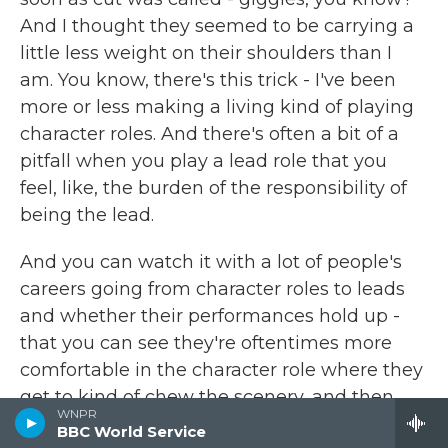
And I thought they seemed to be carrying a
little less weight on their shoulders than I
am. You know, there's this trick - I've been
more or less making a living kind of playing
character roles. And there's often a bit of a
pitfall when you play a lead role that you
feel, like, the burden of the responsibility of
being the lead.
And you can watch it with a lot of people's
careers going from character roles to leads
and whether their performances hold up -
that you can see they're oftentimes more
comfortable in the character role where they
get to kind of chew the scenery, and then
WNPR
they bottle up a little bit when they become
BBC World Service