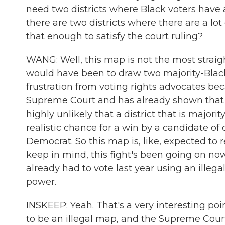
need two districts where Black voters have a
there are two districts where there are a lot 
that enough to satisfy the court ruling?
WANG: Well, this map is not the most straig
would have been to draw two majority-Black d
frustration from voting rights advocates be
Supreme Court and has already shown that vo
highly unlikely that a district that is majori
realistic chance for a win by a candidate of c
Democrat. So this map is, like, expected to 
keep in mind, this fight's been going on no
already had to vote last year using an illeg
power.
INSKEEP: Yeah. That's a very interesting poin
to be an illegal map, and the Supreme Court