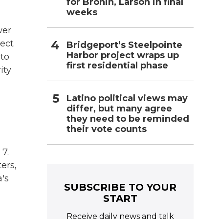
for Bronin, Larson in final
weeks
wer
lect
Bridgeport’s Steelpointe
Harbor project wraps up
 to
first residential phase
ity
Latino political views may
differ, but many agree
they need to be reminded
their vote counts
 7.
ers,
a's
SUBSCRIBE TO YOUR
START
Receive daily news and talk