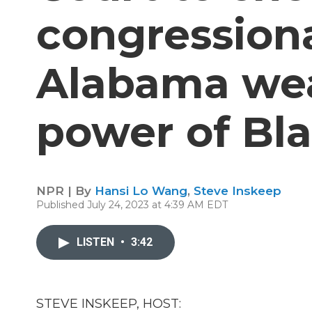
congression
Alabama we
power of Bla
NPR | By
Hansi Lo Wang
,
Steve Inskeep
Published July 24, 2023 at 4:39 AM EDT
LISTEN
•
3:42
STEVE INSKEEP, HOST: