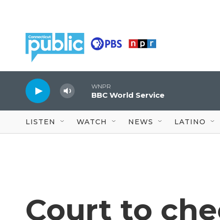
Skip to main content
WNPR
BBC World Service
LISTEN
WATCH
NEWS
LATINO
Court to che