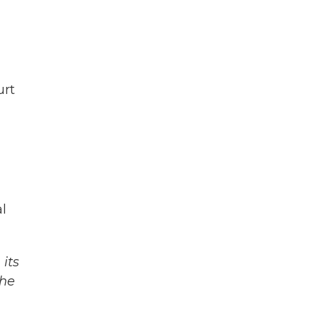
urt
l
its
The