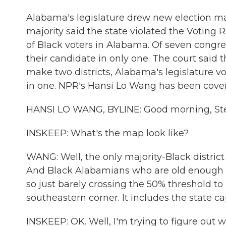
Alabama's legislature drew new election ma
majority said the state violated the Voting
of Black voters in Alabama. Of seven congres
their candidate in only one. The court said
make two districts, Alabama's legislature v
in one. NPR's Hansi Lo Wang has been coveri
HANSI LO WANG, BYLINE: Good morning, St
INSKEEP: What's the map look like?
WANG: Well, the only majority-Black district 
And Black Alabamians who are old enough to
so just barely crossing the 50% threshold to 
southeastern corner. It includes the state c
INSKEEP: OK. Well, I'm trying to figure out