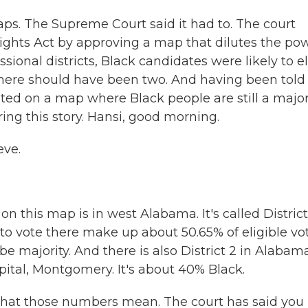
ps. The Supreme Court said it had to. The court
 Rights Act by approving a map that dilutes the po
sional districts, Black candidates were likely to e
 there should have been two. And having been told
oted on a map where Black people are still a major
ng this story. Hansi, good morning.
eve.
on this map is in west Alabama. It's called District
 vote there make up about 50.65% of eligible vot
be majority. And there is also District 2 in Alabam
apital, Montgomery. It's about 40% Black.
 what those numbers mean. The court has said you