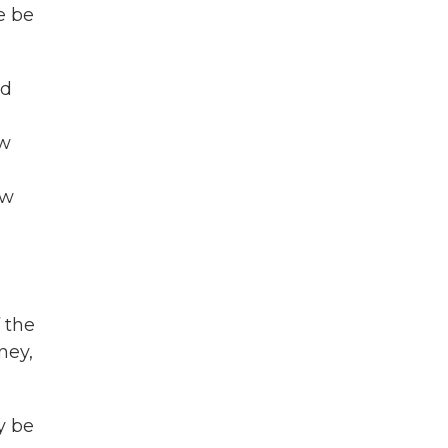
e be
ed
aw
aw
f the
ney,
y be