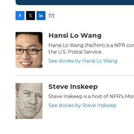
F
T
L
E
a
w
i
m
c
i
n
a
Hansi Lo Wang
e
t
k
i
b
t
e
l
Hansi Lo Wang (he/him) is a NPR c
o
e
d
the U.S. Postal Service.
o
r
I
k
n
See stories by Hansi Lo Wang
Steve Inskeep
Steve Inskeep is a host of NPR's
Mor
See stories by Steve Inskeep