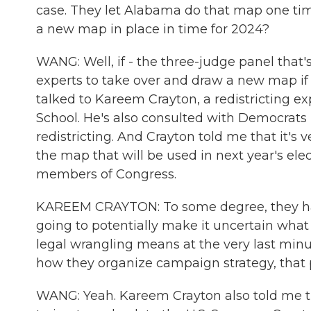
case. They let Alabama do that map one tim
a new map in place in time for 2024?
WANG: Well, if - the three-judge panel that
experts to take over and draw a new map if 
talked to Kareem Crayton, a redistricting ex
School. He's also consulted with Democrats 
redistricting. And Crayton told me that it's 
the map that will be used in next year's ele
members of Congress.
KAREEM CRAYTON: To some degree, they hav
going to potentially make it uncertain what t
legal wrangling means at the very last minu
how they organize campaign strategy, that p
WANG: Yeah. Kareem Crayton also told me t