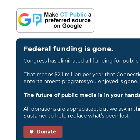
Federal funding is gone.
Congress has eliminated all funding for public
That means $2.1 million per year that Connecti
entertainment programs you enjoyed is gone.
The future of public media is in your hands
All donations are appreciated, but we ask in th
Sustainer to help replace what’s been lost.
Donate