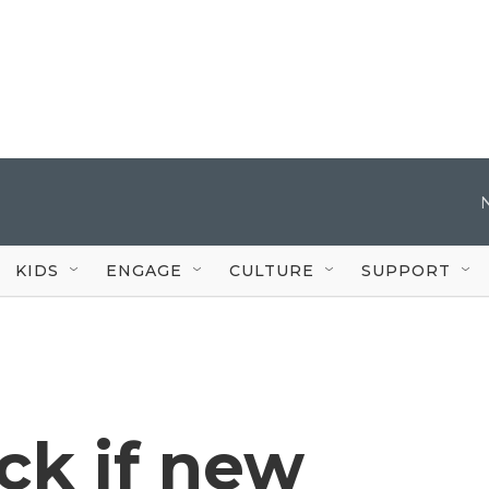
KIDS
ENGAGE
CULTURE
SUPPORT
ck if new