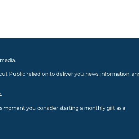
 media.
cut Public relied on to deliver you news, information, an
.
is moment you consider starting a monthly gift as a