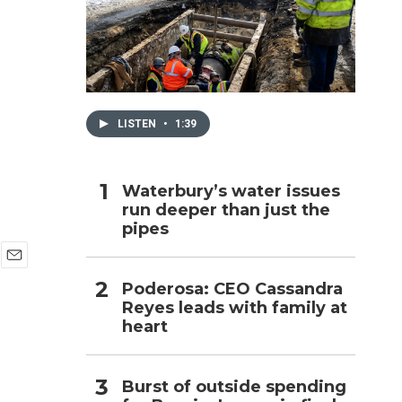
h
LISTEN
•
1:39
Waterbury’s water issues
run deeper than just the
pipes
E
Poderosa: CEO Cassandra
m
Reyes leads with family at
a
i
heart
l
Burst of outside spending