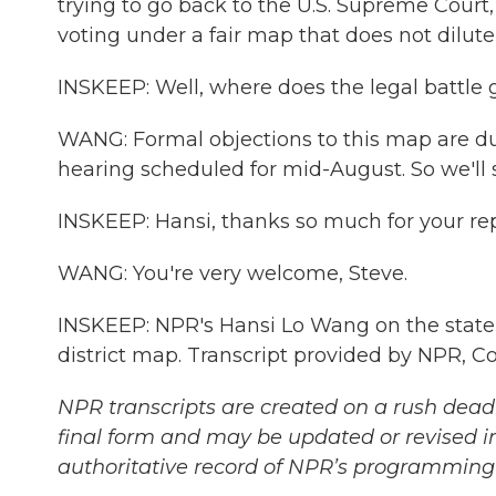
trying to go back to the U.S. Supreme Court
voting under a fair map that does not dilute
INSKEEP: Well, where does the legal battle 
WANG: Formal objections to this map are due 
hearing scheduled for mid-August. So we'll 
INSKEEP: Hansi, thanks so much for your repo
WANG: You're very welcome, Steve.
INSKEEP: NPR's Hansi Lo Wang on the state 
district map. Transcript provided by NPR, C
NPR transcripts are created on a rush deadl
final form and may be updated or revised in
authoritative record of NPR’s programming 