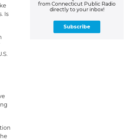
from Connecticut Public Radio
ike
directly to your inbox!
. Is
Subscribe
h
.S.
ve
ing
tion
the