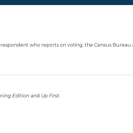
orrespondent who reports on voting, the Census Bureau
ning Edition
and
Up First
.