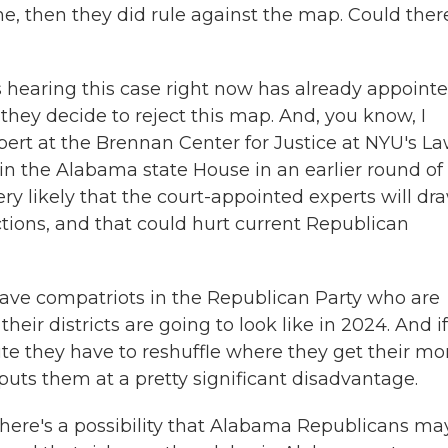
e, then they did rule against the map. Could ther
's hearing this case right now has already appoint
they decide to reject this map. And, you know, I
pert at the Brennan Center for Justice at NYU's L
in the Alabama state House in an earlier round of
very likely that the court-appointed experts will dr
ctions, and that could hurt current Republican
e compatriots in the Republican Party who are
heir districts are going to look like in 2024. And i
te they have to reshuffle where they get their mo
uts them at a pretty significant disadvantage.
here's a possibility that Alabama Republicans ma