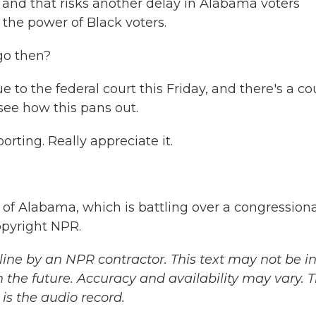
, and that risks another delay in Alabama voters
 the power of Black voters.
go then?
to the federal court this Friday, and there's a co
see how this pans out.
rting. Really appreciate it.
of Alabama, which is battling over a congressiona
opyright NPR.
ine by an NPR contractor. This text may not be in 
 the future. Accuracy and availability may vary. 
is the audio record.