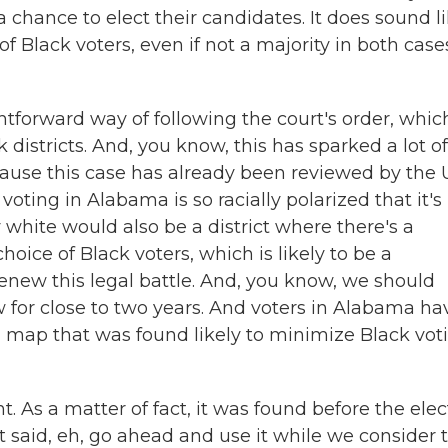
 chance to elect their candidates. It does sound l
of Black voters, even if not a majority in both cases
htforward way of following the court's order, whic
istricts. And, you know, this has sparked a lot of
cause this case has already been reviewed by the U
ting in Alabama is so racially polarized that it's
ty white would also be a district where there's a
hoice of Black voters, which is likely to be a
renew this legal battle. And, you know, we should
w for close to two years. And voters in Alabama ha
al map that was found likely to minimize Black vot
t. As a matter of fact, it was found before the elec
 said, eh, go ahead and use it while we consider 