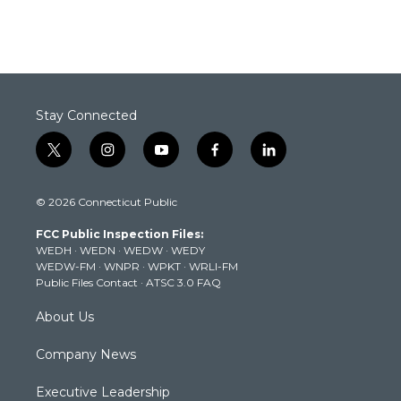
Stay Connected
t
i
y
f
l
w
n
o
a
i
i
s
u
c
n
© 2026 Connecticut Public
t
t
t
e
k
t
a
u
b
e
FCC Public Inspection Files:
e
g
b
o
d
WEDH
·
WEDN
·
WEDW
·
WEDY
r
r
e
o
i
WEDW-FM
·
WNPR
·
WPKT
·
WRLI-FM
a
k
n
Public Files Contact
·
ATSC 3.0 FAQ
m
About Us
Company News
Executive Leadership