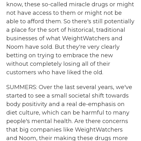
know, these so-called miracle drugs or might
not have access to them or might not be
able to afford them. So there's still potentially
a place for the sort of historical, traditional
businesses of what WeightWatchers and
Noom have sold. But they're very clearly
betting on trying to embrace the new
without completely losing all of their
customers who have liked the old.
SUMMERS: Over the last several years, we've
started to see a small societal shift towards
body positivity and a real de-emphasis on
diet culture, which can be harmful to many
people's mental health. Are there concerns
that big companies like WeightWatchers
and Noom, their making these drugs more