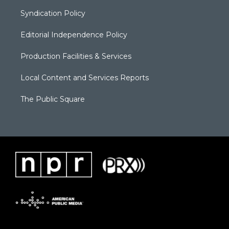
Syndication Policy
Editorial Independence Policy
Production Facilities & Services
Local Content and Services Reports
The Public Square