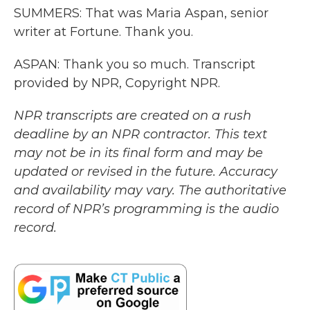
SUMMERS: That was Maria Aspan, senior
writer at Fortune. Thank you.
ASPAN: Thank you so much. Transcript
provided by NPR, Copyright NPR.
NPR transcripts are created on a rush
deadline by an NPR contractor. This text
may not be in its final form and may be
updated or revised in the future. Accuracy
and availability may vary. The authoritative
record of NPR’s programming is the audio
record.