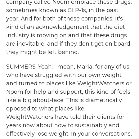
company called Noom embrace these drugs,
sometimes known as GLP-1s, in the past
year. And for both of these companies, it's
kind of an acknowledgement that the diet
industry is moving on and that these drugs
are inevitable, and if they don't get on board,
they might be left behind.
SUMMERS: Yeah. I mean, Maria, for any of us
who have struggled with our own weight
and turned to places like WeightWatchers or
Noom for help and support, this kind of feels
like a big about-face. This is diametrically
opposed to what places like
WeightWatchers have told their clients for
years now about how to sustainably and
effectively lose weight. In your conversations,