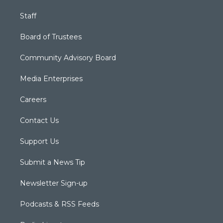
Staff
Board of Trustees
Community Advisory Board
Media Enterprises
Careers
Contact Us
Support Us
Submit a News Tip
Newsletter Sign-up
Podcasts & RSS Feeds