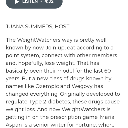
LISTEN
•
4:32
b
t
e
l
o
e
d
o
r
I
k
n
JUANA SUMMERS, HOST:
The WeightWatchers way is pretty well
known by now. Join up, eat according to a
point system, connect with other members
and, hopefully, lose weight. That has
basically been their model for the last 60
years. But a new class of drugs known by
names like Ozempic and Wegovy has
changed everything. Originally developed to
regulate Type 2 diabetes, these drugs cause
weight loss. And now WeightWatchers is
getting in on the prescription game. Maria
Aspan is a senior writer for Fortune, where