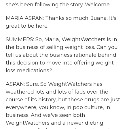
she's been following the story. Welcome.
MARIA ASPAN: Thanks so much, Juana. It's
great to be here.
SUMMERS: So, Maria, WeightWatchers is in
the business of selling weight loss. Can you
tell us about the business rationale behind
this decision to move into offering weight
loss medications?
ASPAN: Sure. So WeightWatchers has
weathered lots and lots of fads over the
course of its history, but these drugs are just
everywhere, you know, in pop culture, in
business. And we've seen both
WeightWatchers and a newer dieting