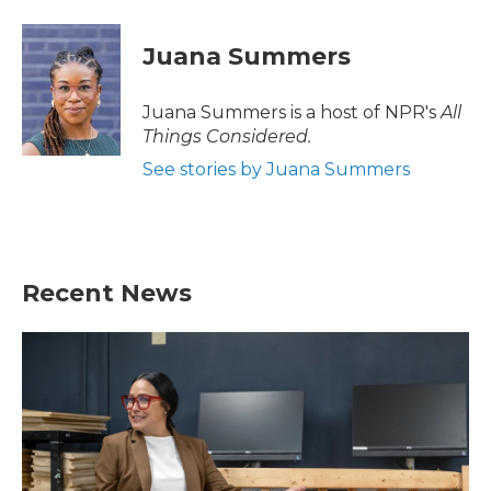
Juana Summers
Juana Summers is a host of NPR's
All
Things Considered.
See stories by Juana Summers
Recent News