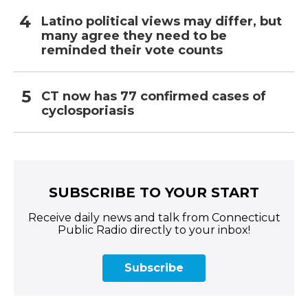
Latino political views may differ, but
many agree they need to be
reminded their vote counts
CT now has 77 confirmed cases of
cyclosporiasis
SUBSCRIBE TO YOUR START
Receive daily news and talk from Connecticut
Public Radio directly to your inbox!
Subscribe