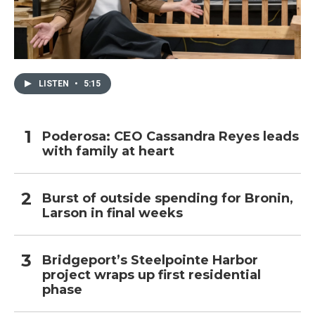
LISTEN
•
5:15
Poderosa: CEO Cassandra Reyes leads
with family at heart
Burst of outside spending for Bronin,
Larson in final weeks
Bridgeport’s Steelpointe Harbor
project wraps up first residential
phase