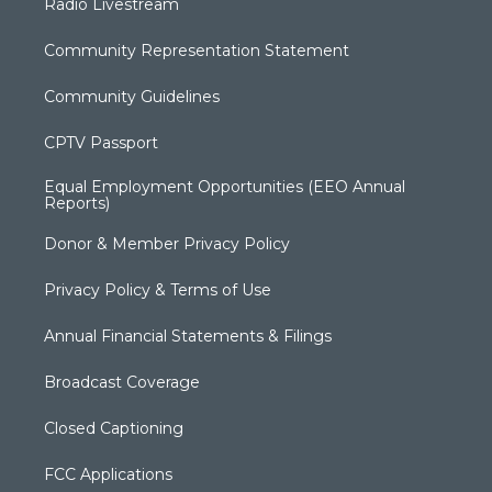
Radio Livestream
Community Representation Statement
Community Guidelines
CPTV Passport
Equal Employment Opportunities (EEO Annual
Reports)
Donor & Member Privacy Policy
Privacy Policy & Terms of Use
Annual Financial Statements & Filings
Broadcast Coverage
Closed Captioning
FCC Applications