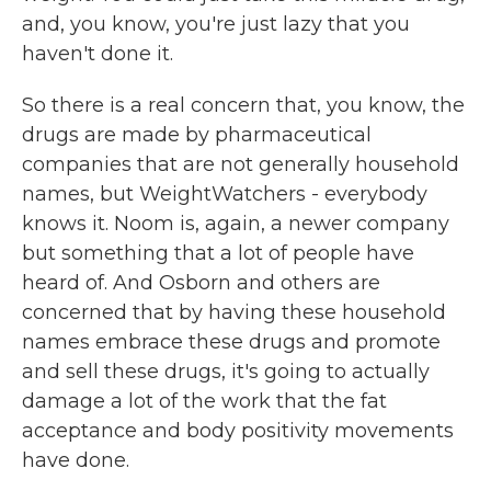
and, you know, you're just lazy that you
haven't done it.
So there is a real concern that, you know, the
drugs are made by pharmaceutical
companies that are not generally household
names, but WeightWatchers - everybody
knows it. Noom is, again, a newer company
but something that a lot of people have
heard of. And Osborn and others are
concerned that by having these household
names embrace these drugs and promote
and sell these drugs, it's going to actually
damage a lot of the work that the fat
acceptance and body positivity movements
have done.