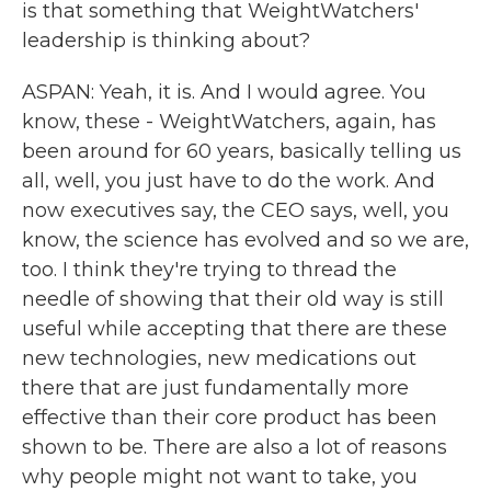
is that something that WeightWatchers'
leadership is thinking about?
ASPAN: Yeah, it is. And I would agree. You
know, these - WeightWatchers, again, has
been around for 60 years, basically telling us
all, well, you just have to do the work. And
now executives say, the CEO says, well, you
know, the science has evolved and so we are,
too. I think they're trying to thread the
needle of showing that their old way is still
useful while accepting that there are these
new technologies, new medications out
there that are just fundamentally more
effective than their core product has been
shown to be. There are also a lot of reasons
why people might not want to take, you