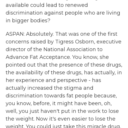
available could lead to renewed
discrimination against people who are living
in bigger bodies?
ASPAN: Absolutely. That was one of the first
concerns raised by Tigress Osborn, executive
director of the National Association to
Advance Fat Acceptance. You know, she
pointed out that the presence of these drugs,
the availability of these drugs, has actually, in
her experience and perspective - has
actually increased the stigma and
discrimination towards fat people because,
you know, before, it might have been, oh,
well, you just haven't put in the work to lose
the weight. Now it's even easier to lose the
weight. You could just take this miracle drug,