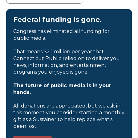
Federal funding is gone.
Congress has eliminated all funding for
public media.
That means $2.1 million per year that
Connecticut Public relied on to deliver you
news, information, and entertainment
programs you enjoyed is gone.
The future of public media is in your
hands.
All donations are appreciated, but we ask in
this moment you consider starting a monthly
gift as a Sustainer to help replace what’s
been lost.