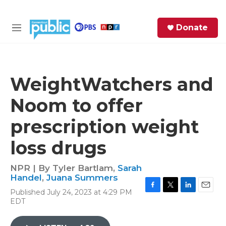
Skip to main content
S
Donate
e
M
a
e
r
n
c
u
h
WeightWatchers and
e
Noom to offer
r
y
prescription weight
loss drugs
NPR | By
Tyler Bartlam
,
Sarah
Handel
,
Juana Summers
Published July 24, 2023 at 4:29 PM
F
T
L
E
EDT
a
w
i
m
c
i
n
a
e
t
k
i