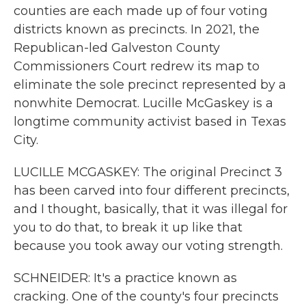
counties are each made up of four voting
districts known as precincts. In 2021, the
Republican-led Galveston County
Commissioners Court redrew its map to
eliminate the sole precinct represented by a
nonwhite Democrat. Lucille McGaskey is a
longtime community activist based in Texas
City.
LUCILLE MCGASKEY: The original Precinct 3
has been carved into four different precincts,
and I thought, basically, that it was illegal for
you to do that, to break it up like that
because you took away our voting strength.
SCHNEIDER: It's a practice known as
cracking. One of the county's four precincts