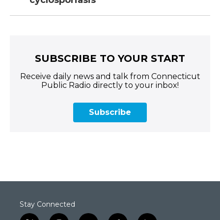
cyclosporiasis
SUBSCRIBE TO YOUR START
Receive daily news and talk from Connecticut
Public Radio directly to your inbox!
Subscribe
Stay Connected