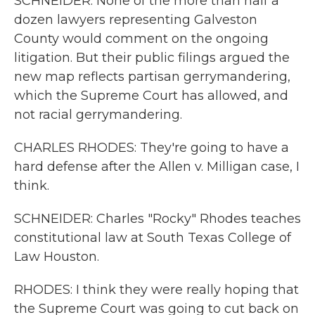
SCHNEIDER: None of the more than half a
dozen lawyers representing Galveston
County would comment on the ongoing
litigation. But their public filings argued the
new map reflects partisan gerrymandering,
which the Supreme Court has allowed, and
not racial gerrymandering.
CHARLES RHODES: They're going to have a
hard defense after the Allen v. Milligan case, I
think.
SCHNEIDER: Charles "Rocky" Rhodes teaches
constitutional law at South Texas College of
Law Houston.
RHODES: I think they were really hoping that
the Supreme Court was going to cut back on