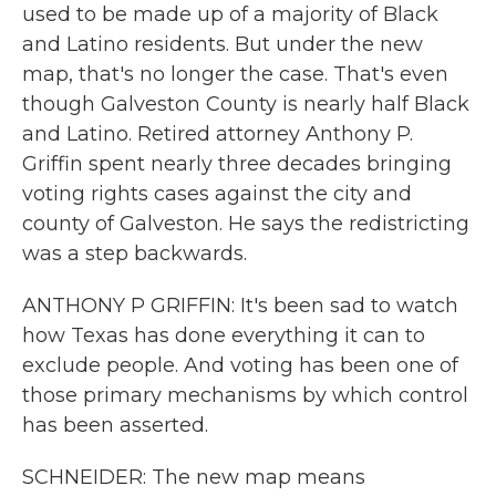
used to be made up of a majority of Black
and Latino residents. But under the new
map, that's no longer the case. That's even
though Galveston County is nearly half Black
and Latino. Retired attorney Anthony P.
Griffin spent nearly three decades bringing
voting rights cases against the city and
county of Galveston. He says the redistricting
was a step backwards.
ANTHONY P GRIFFIN: It's been sad to watch
how Texas has done everything it can to
exclude people. And voting has been one of
those primary mechanisms by which control
has been asserted.
SCHNEIDER: The new map means