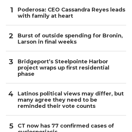
Poderosa: CEO Cassandra Reyes leads
with family at heart
Burst of outside spending for Bronin,
Larson in final weeks
Bridgeport’s Steelpointe Harbor
project wraps up first residential
phase
Latinos political views may differ, but
many agree they need to be
reminded their vote counts
CT now has 77 confirmed cases of