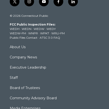
t
i
y
f
l
w
n
o
a
i
i
s
u
c
n
© 2026 Connecticut Public
t
t
t
e
k
t
a
u
b
e
FCC Public Inspection Files:
e
g
b
o
d
WEDH
·
WEDN
·
WEDW
·
WEDY
r
r
e
o
i
WEDW-FM
·
WNPR
·
WPKT
·
WRLI-FM
a
k
n
Public Files Contact
·
ATSC 3.0 FAQ
m
About Us
Company News
Executive Leadership
Staff
Board of Trustees
Community Advisory Board
Media Enterprises