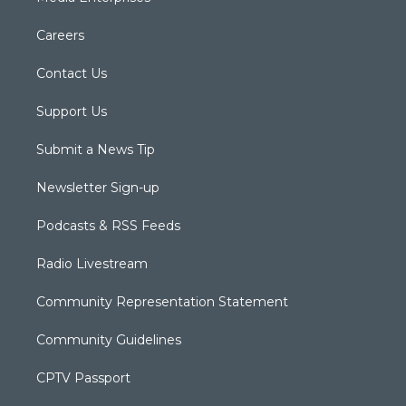
Careers
Contact Us
Support Us
Submit a News Tip
Newsletter Sign-up
Podcasts & RSS Feeds
Radio Livestream
Community Representation Statement
Community Guidelines
CPTV Passport