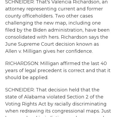
SCHNEIDER: That's Valencia Richardson, an
attorney representing current and former
county officeholders. Two other cases
challenging the new map, including one
filed by the Biden administration, have been
consolidated with hers. Richardson says the
June Supreme Court decision known as
Allen v. Milligan gives her confidence.
RICHARDSON: Milligan affirmed the last 40
years of legal precedent is correct and that it
should be applied.
SCHNEIDER: That decision held that the
state of Alabama violated Section 2 of the
Voting Rights Act by racially discriminating
when redrawing its congressional maps. Just