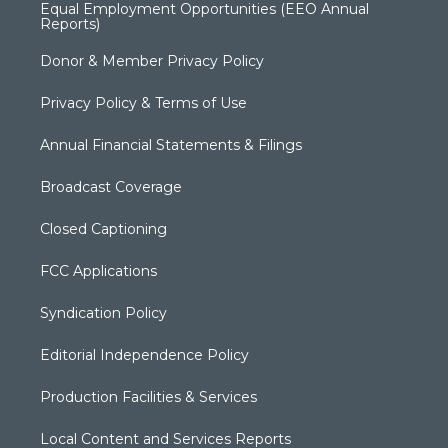
Equal Employment Opportunities (EEO Annual
Reports)
Donor & Member Privacy Policy
Privacy Policy & Terms of Use
Annual Financial Statements & Filings
Broadcast Coverage
Closed Captioning
FCC Applications
Syndication Policy
Editorial Independence Policy
Production Facilities & Services
Local Content and Services Reports