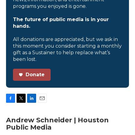
programs you enjoyed is gone.
The future of public media is in your
hands.
All donations are appreciated, but we ask in
this moment you consider starting a monthly
gift as a Sustainer to help replace what’s
been lost.
Donate
F
T
L
E
a
w
i
m
c
i
n
a
Andrew Schneider | Houston
e
t
k
i
Public Media
b
t
e
l
o
e
d