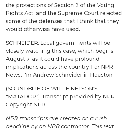
the protections of Section 2 of the Voting
Rights Act, and the Supreme Court rejected
some of the defenses that I think that they
would otherwise have used.
SCHNEIDER: Local governments will be
closely watching this case, which begins
August 7, as it could have profound
implications across the country. For NPR
News, I'm Andrew Schneider in Houston.
(SOUNDBITE OF WILLIE NELSON'S
"MATADOR") Transcript provided by NPR,
Copyright NPR.
NPR transcripts are created on a rush
deadline by an NPR contractor. This text