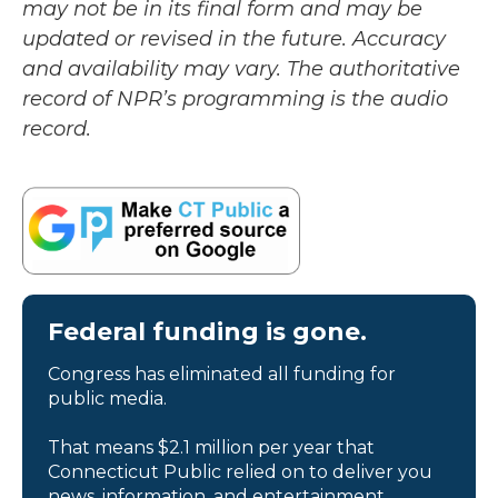
may not be in its final form and may be
updated or revised in the future. Accuracy
and availability may vary. The authoritative
record of NPR’s programming is the audio
record.
Federal funding is gone.
Congress has eliminated all funding for
public media.
That means $2.1 million per year that
Connecticut Public relied on to deliver you
news, information, and entertainment