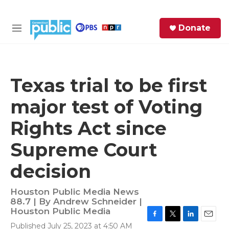
Skip to main content
S
Donate
e
M
a
e
r
n
c
u
h
Texas trial to be first
e
major test of Voting
r
y
Rights Act since
Supreme Court
decision
Houston Public Media News
88.7 | By
Andrew Schneider |
Houston Public Media
F
T
L
E
Published July 25, 2023 at 4:50 AM