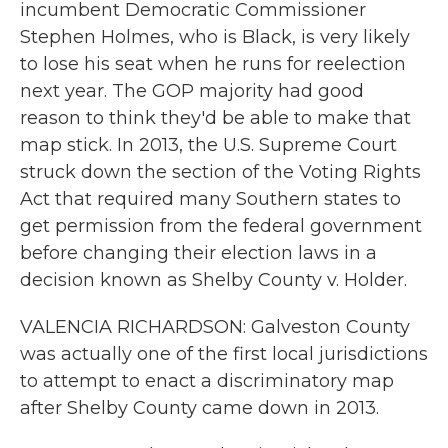
incumbent Democratic Commissioner
Stephen Holmes, who is Black, is very likely
to lose his seat when he runs for reelection
next year. The GOP majority had good
reason to think they'd be able to make that
map stick. In 2013, the U.S. Supreme Court
struck down the section of the Voting Rights
Act that required many Southern states to
get permission from the federal government
before changing their election laws in a
decision known as Shelby County v. Holder.
VALENCIA RICHARDSON: Galveston County
was actually one of the first local jurisdictions
to attempt to enact a discriminatory map
after Shelby County came down in 2013.