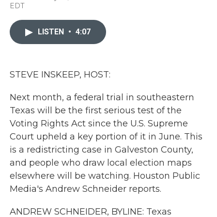
a
w
i
m
EDT
c
i
n
a
e
t
k
i
b
t
e
l
LISTEN
•
4:07
o
e
d
o
r
I
k
n
STEVE INSKEEP, HOST:
Next month, a federal trial in southeastern
Texas will be the first serious test of the
Voting Rights Act since the U.S. Supreme
Court upheld a key portion of it in June. This
is a redistricting case in Galveston County,
and people who draw local election maps
elsewhere will be watching. Houston Public
Media's Andrew Schneider reports.
ANDREW SCHNEIDER, BYLINE: Texas