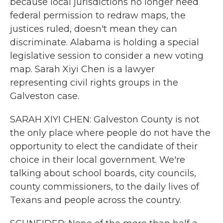
because local jurisdictions no longer need
federal permission to redraw maps, the
justices ruled, doesn't mean they can
discriminate. Alabama is holding a special
legislative session to consider a new voting
map. Sarah Xiyi Chen is a lawyer
representing civil rights groups in the
Galveston case.
SARAH XIYI CHEN: Galveston County is not
the only place where people do not have the
opportunity to elect the candidate of their
choice in their local government. We're
talking about school boards, city councils,
county commissioners, to the daily lives of
Texans and people across the country.