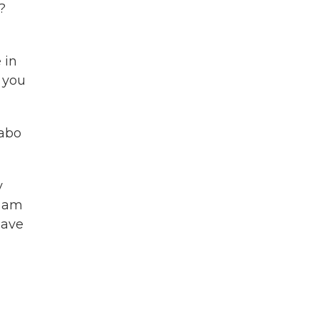
?
 in
 you
sabo
y
I am
have