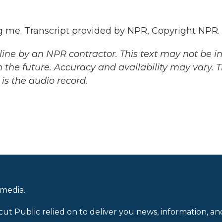
me. Transcript provided by NPR, Copyright NPR.
ine by an NPR contractor. This text may not be in 
 the future. Accuracy and availability may vary. 
is the audio record.
 media.
cut Public relied on to deliver you news, information, an