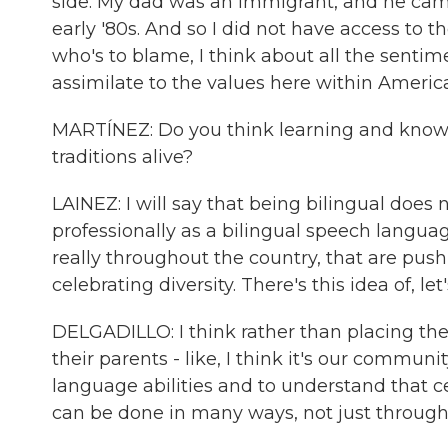
side. My dad was an immigrant, and he came a
early '80s. And so I did not have access to 
who's to blame, I think about all the senti
assimilate to the values here within America
MARTÍNEZ: Do you think learning and knowing
traditions alive?
LAINEZ: I will say that being bilingual does 
professionally as a bilingual speech languag
really throughout the country, that are pu
celebrating diversity. There's this idea of, l
DELGADILLO: I think rather than placing the 
their parents - like, I think it's our commun
language abilities and to understand that 
can be done in many ways, not just throug