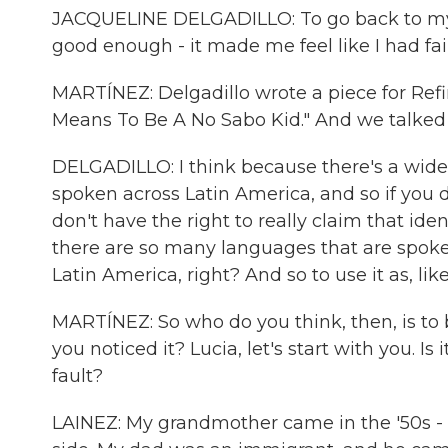
JACQUELINE DELGADILLO: To go back to my 
good enough - it made me feel like I had fa
MARTÍNEZ: Delgadillo wrote a piece for Refi
Means To Be A No Sabo Kid." And we talked a
DELGADILLO: I think because there's a wid
spoken across Latin America, and so if you do
don't have the right to really claim that ide
there are so many languages that are spoken
Latin America, right? And so to use it as, like,
MARTÍNEZ: So who do you think, then, is to 
you noticed it? Lucia, let's start with you. Is i
fault?
LAINEZ: My grandmother came in the '50s