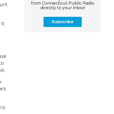
from Connecticut Public Radio
n't
directly to your inbox!
Subscribe
It
use
to
us.
e
re's
m's