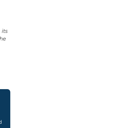
its
The
d