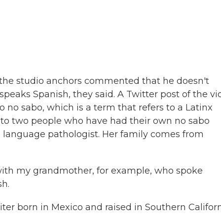
he studio anchors commented that he doesn't
speaks Spanish, they said. A Twitter post of the v
yo no sabo, which is a term that refers to a Latinx
ed to two people who have had their own no sabo
h language pathologist. Her family comes from
with my grandmother, for example, who spoke
sh.
ter born in Mexico and raised in Southern Californ