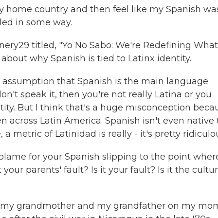
home country and then feel like my Spanish was
iled in some way.
nery29 titled, "Yo No Sabo: We're Redefining What 
bout why Spanish is tied to Latinx identity.
e assumption that Spanish is the main language
n't speak it, then you're not really Latina or you
ntity. But I think that's a huge misconception beca
 across Latin America. Spanish isn't even native 
 a metric of Latinidad is really - it's pretty ridiculo
blame for your Spanish slipping to the point wher
t your parents' fault? Is it your fault? Is it the cultu
 - my grandmother and my grandfather on my mo