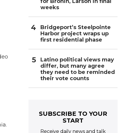
for Bronin, Larson in final
weeks
Bridgeport’s Steelpointe
Harbor project wraps up
first residential phase
ideo
Latino political views may
differ, but many agree
they need to be reminded
their vote counts
SUBSCRIBE TO YOUR
START
ia.
Receive daily news and talk