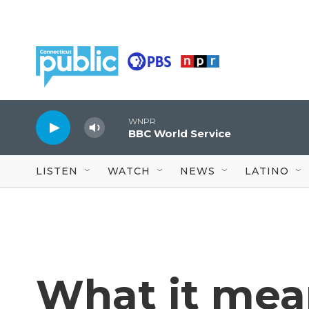
Skip to main content
WNPR
BBC World Service
LISTEN
WATCH
NEWS
LATINO
What it mean