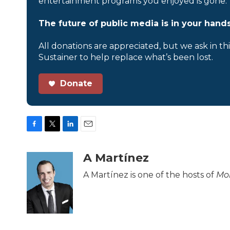
entertainment programs you enjoyed is gone.
The future of public media is in your hands
All donations are appreciated, but we ask in th
Sustainer to help replace what’s been lost.
Donate
F
T
L
E
a
w
i
m
c
i
n
a
A Martínez
e
t
k
i
b
t
e
l
A Martínez is one of the hosts of
Mor
o
e
d
o
r
I
k
n