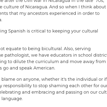
fter the civil war in Nicaragua in the late '70s,
the culture of Nicaragua. And so when I think about
ments that my ancestors experienced in order to
.
 Spanish is critical to keeping your cultural
not equate to being bicultural. Also, serving
e pathologist, we have educators in school distric
shing to dilute the curriculum and move away from
et's go and speak American.
blame on anyone, whether it's the individual or if 
ity responsibility to stop shaming each other for ou
celebrating and embracing and passing on our cul
h language.