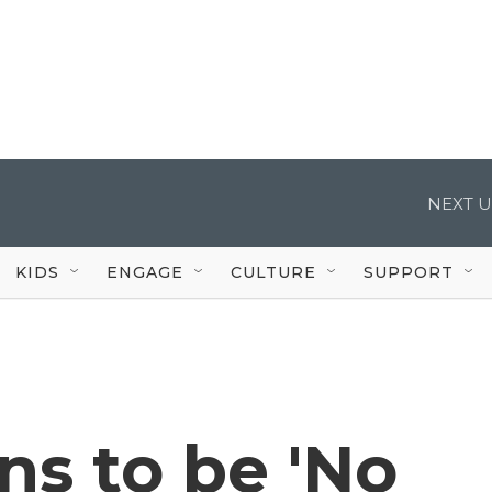
NEXT U
KIDS
ENGAGE
CULTURE
SUPPORT
s to be 'No