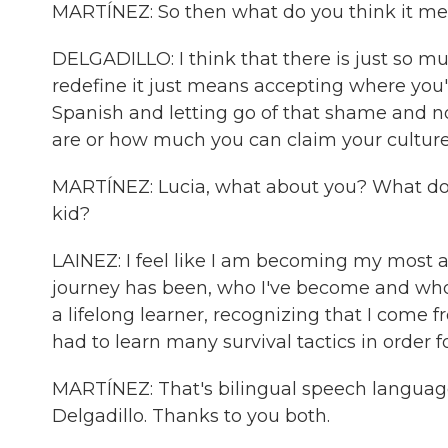
MARTÍNEZ: So then what do you think it mea
DELGADILLO: I think that there is just so 
redefine it just means accepting where you'
Spanish and letting go of that shame and n
are or how much you can claim your culture
MARTÍNEZ: Lucia, what about you? What doe
kid?
LAINEZ: I feel like I am becoming my most au
journey has been, who I've become and who 
a lifelong learner, recognizing that I come 
had to learn many survival tactics in order f
MARTÍNEZ: That's bilingual speech language
Delgadillo. Thanks to you both.