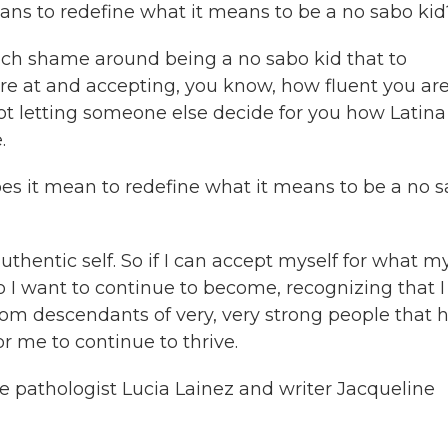
ns to redefine what it means to be a no sabo kid
much shame around being a no sabo kid that to
re at and accepting, you know, how fluent you are
ot letting someone else decide for you how Latina
.
s it mean to redefine what it means to be a no 
thentic self. So if I can accept myself for what m
I want to continue to become, recognizing that 
from descendants of very, very strong people that 
or me to continue to thrive.
 pathologist Lucia Lainez and writer Jacqueline