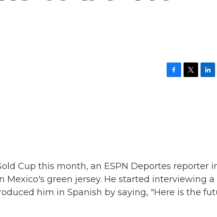
F
T
L
a
w
i
c
i
n
e
t
k
b
t
e
o
e
d
o
r
I
k
n
Gold Cup this month, an ESPN Deportes reporter i
n Mexico's green jersey. He started interviewing a
roduced him in Spanish by saying, "Here is the fu