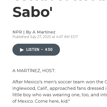
Sabo'
NPR | By
A Martínez
Published July 27, 2023 at 4:47 AM EDT
LISTEN
•
4:50
A MARTÍNEZ, HOST:
After Mexico's men's soccer team won the 
Inglewood, Calif., approached fans dressed i
little boy who was wearing one, too, and int
of Mexico. Come here, kid."