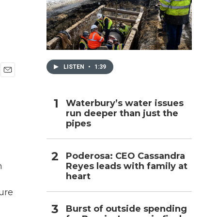
h
LISTEN
•
1:39
E
m
a
Waterbury’s water issues
i
run deeper than just the
l
pipes
Poderosa: CEO Cassandra
Reyes leads with family at
n
heart
ture
Burst of outside spending