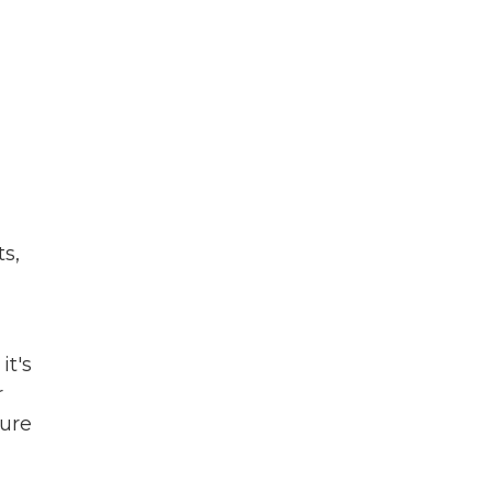
ts,
it's
r
ture