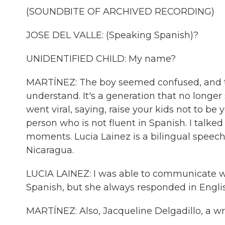
(SOUNDBITE OF ARCHIVED RECORDING)
JOSE DEL VALLE: (Speaking Spanish)?
UNIDENTIFIED CHILD: My name?
MARTÍNEZ: The boy seemed confused, and t
understand. It's a generation that no longer 
went viral, saying, raise your kids not to be 
person who is not fluent in Spanish. I talk
moments. Lucia Lainez is a bilingual speec
Nicaragua.
LUCIA LAINEZ: I was able to communicate 
Spanish, but she always responded in Engli
MARTÍNEZ: Also, Jacqueline Delgadillo, a wri