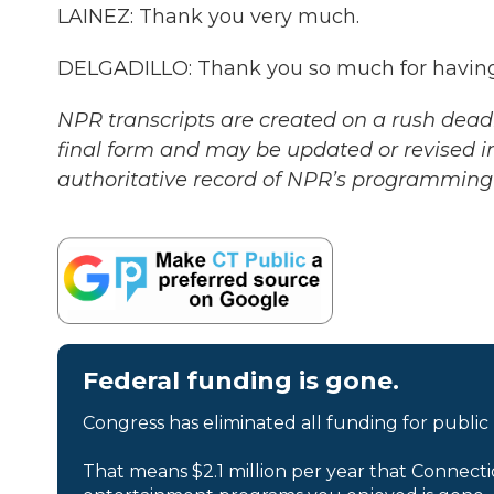
LAINEZ: Thank you very much.
DELGADILLO: Thank you so much for having 
NPR transcripts are created on a rush deadl
final form and may be updated or revised in
authoritative record of NPR’s programming 
Federal funding is gone.
Congress has eliminated all funding for public
That means $2.1 million per year that Connecti