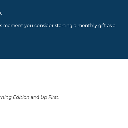
.
is moment you consider starting a monthly gift as a
ning Edition
and
Up First
.