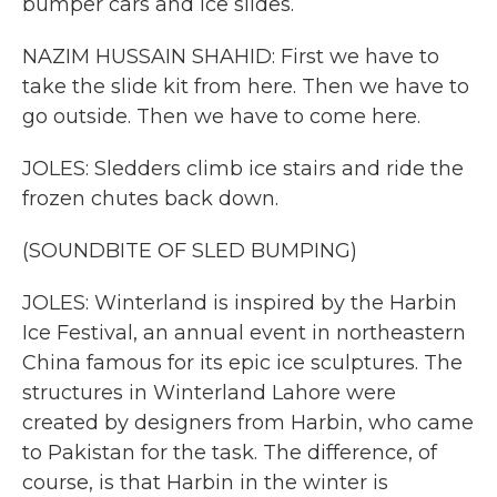
bumper cars and ice slides.
NAZIM HUSSAIN SHAHID: First we have to
take the slide kit from here. Then we have to
go outside. Then we have to come here.
JOLES: Sledders climb ice stairs and ride the
frozen chutes back down.
(SOUNDBITE OF SLED BUMPING)
JOLES: Winterland is inspired by the Harbin
Ice Festival, an annual event in northeastern
China famous for its epic ice sculptures. The
structures in Winterland Lahore were
created by designers from Harbin, who came
to Pakistan for the task. The difference, of
course, is that Harbin in the winter is