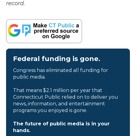
record.
Federal funding is gone.
Congress has eliminated all funding for
public media.
That means $2.1 million per year that
Connecticut Public relied on to deliver you
news, information, and entertainment
programs you enjoyed is gone.
The future of public media is in your
hands.