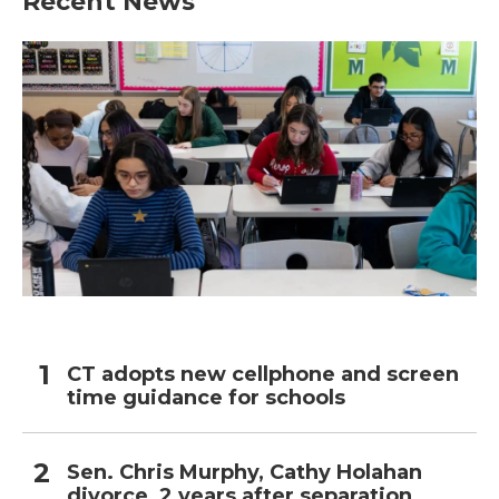
Recent News
CT adopts new cellphone and screen
time guidance for schools
Sen. Chris Murphy, Cathy Holahan
divorce, 2 years after separation