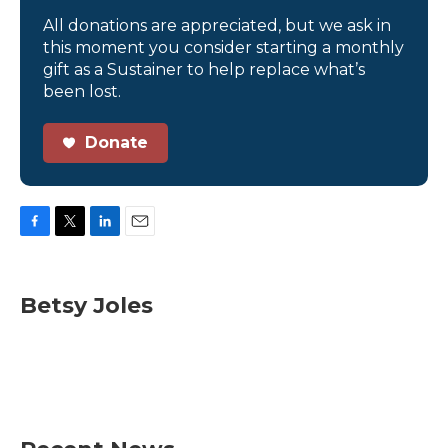
All donations are appreciated, but we ask in
this moment you consider starting a monthly
gift as a Sustainer to help replace what’s
been lost.
Donate
F
T
L
E
a
w
i
m
c
i
n
a
e
t
k
i
Betsy Joles
b
t
e
l
o
e
d
o
r
I
k
n