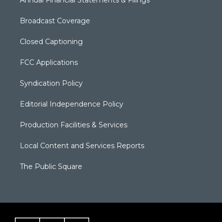
Annual Financial Statements & Filings
Broadcast Coverage
Closed Captioning
FCC Applications
Syndication Policy
Editorial Independence Policy
Production Facilities & Services
Local Content and Services Reports
The Public Square