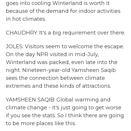
goes into cooling Winterland is worth it
because of the demand for indoor activities
in hot climates.
CHAUDHRY: It's a big requirement over there.
JOLES: Visitors seem to welcome the escape.
On the day NPR visited in mid-July,
Winterland was packed, even late into the
night. Nineteen-year-old Yamsheen Saqib
sees the connection between climate
extremes and these kinds of attractions.
YAMSHEEN SAQIB: Global warming and
climate change - it's just going to get worse
if you see the stats. So I think there are going
to be more places like this.