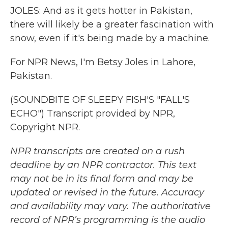
JOLES: And as it gets hotter in Pakistan,
there will likely be a greater fascination with
snow, even if it's being made by a machine.
For NPR News, I'm Betsy Joles in Lahore,
Pakistan.
(SOUNDBITE OF SLEEPY FISH'S "FALL'S
ECHO") Transcript provided by NPR,
Copyright NPR.
NPR transcripts are created on a rush
deadline by an NPR contractor. This text
may not be in its final form and may be
updated or revised in the future. Accuracy
and availability may vary. The authoritative
record of NPR’s programming is the audio