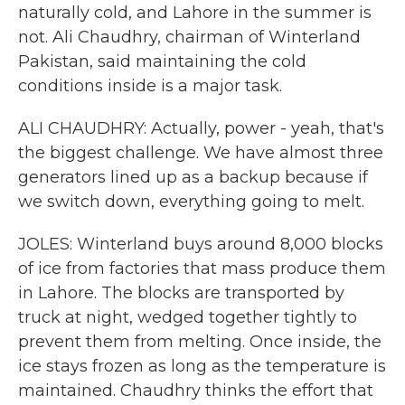
naturally cold, and Lahore in the summer is
not. Ali Chaudhry, chairman of Winterland
Pakistan, said maintaining the cold
conditions inside is a major task.
ALI CHAUDHRY: Actually, power - yeah, that's
the biggest challenge. We have almost three
generators lined up as a backup because if
we switch down, everything going to melt.
JOLES: Winterland buys around 8,000 blocks
of ice from factories that mass produce them
in Lahore. The blocks are transported by
truck at night, wedged together tightly to
prevent them from melting. Once inside, the
ice stays frozen as long as the temperature is
maintained. Chaudhry thinks the effort that