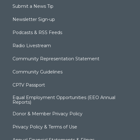
Submit a News Tip
Newsletter Sign-up
Podcasts & RSS Feeds
Radio Livestream
Community Representation Statement
Community Guidelines
CPTV Passport
Equal Employment Opportunities (EEO Annual
Reports)
Donor & Member Privacy Policy
Privacy Policy & Terms of Use