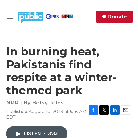
Skip to main content
S
Donate
e
M
a
e
r
n
c
u
h
In burning heat,
e
Pakistanis find
r
y
respite at a winter-
themed park
NPR | By
Betsy Joles
Published August 10, 2023 at 5:18 AM
F
T
L
E
EDT
a
w
i
m
c
i
n
a
e
t
k
i
LISTEN
•
3:33