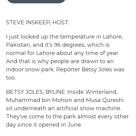
b
t
e
l
o
e
d
o
r
I
k
n
STEVE INSKEEP, HOST:
I just looked up the temperature in Lahore,
Pakistan, and it's 96 degrees, which is
normal for Lahore about any time of year.
And that is why people are drawn to an
indoor snow park. Reporter Betsy Joles was
too.
BETSY JOLES, BYLINE: Inside Winterland,
Muhammad bin Mohsin and Musa Qureshi
sit underneath an artificial snow machine.
They've come to the park almost every other
day since it opened in June.