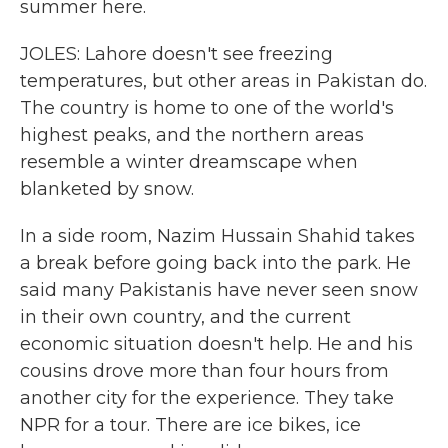
summer here.
JOLES: Lahore doesn't see freezing
temperatures, but other areas in Pakistan do.
The country is home to one of the world's
highest peaks, and the northern areas
resemble a winter dreamscape when
blanketed by snow.
In a side room, Nazim Hussain Shahid takes
a break before going back into the park. He
said many Pakistanis have never seen snow
in their own country, and the current
economic situation doesn't help. He and his
cousins drove more than four hours from
another city for the experience. They take
NPR for a tour. There are ice bikes, ice