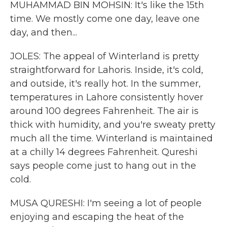
MUHAMMAD BIN MOHSIN: It's like the 15th
time. We mostly come one day, leave one
day, and then...
JOLES: The appeal of Winterland is pretty
straightforward for Lahoris. Inside, it's cold,
and outside, it's really hot. In the summer,
temperatures in Lahore consistently hover
around 100 degrees Fahrenheit. The air is
thick with humidity, and you're sweaty pretty
much all the time. Winterland is maintained
at a chilly 14 degrees Fahrenheit. Qureshi
says people come just to hang out in the
cold.
MUSA QURESHI: I'm seeing a lot of people
enjoying and escaping the heat of the