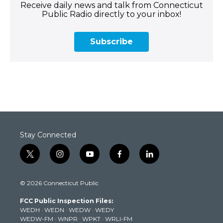
Receive daily news and talk from Connecticut
Public Radio directly to your inbox!
Subscribe
Stay Connected
t
i
y
f
l
w
n
o
a
i
i
s
u
c
n
© 2026 Connecticut Public
t
t
t
e
k
t
a
u
b
e
FCC Public Inspection Files:
e
g
b
o
d
WEDH
·
WEDN
·
WEDW
·
WEDY
r
r
e
o
i
WEDW-FM
·
WNPR
·
WPKT
·
WRLI-FM
a
k
n