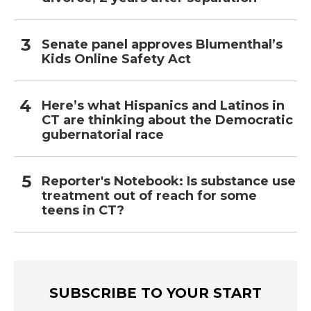
Senate panel approves Blumenthal’s
Kids Online Safety Act
Here’s what Hispanics and Latinos in
CT are thinking about the Democratic
gubernatorial race
Reporter's Notebook: Is substance use
treatment out of reach for some
teens in CT?
SUBSCRIBE TO YOUR START