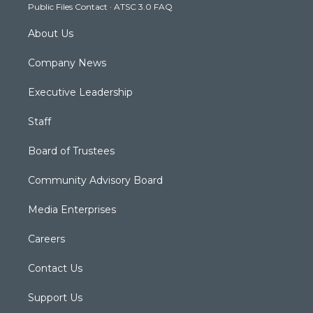
Public Files Contact
·
ATSC 3.0 FAQ
m
About Us
Company News
Executive Leadership
Staff
Board of Trustees
Community Advisory Board
Media Enterprises
Careers
Contact Us
Support Us