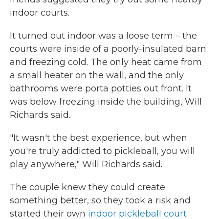
indoor courts.
It turned out indoor was a loose term – the
courts were inside of a poorly-insulated barn
and freezing cold. The only heat came from
a small heater on the wall, and the only
bathrooms were porta potties out front. It
was below freezing inside the building, Will
Richards said.
"It wasn't the best experience, but when
you're truly addicted to pickleball, you will
play anywhere," Will Richards said.
The couple knew they could create
something better, so they took a risk and
started their own
indoor pickleball court