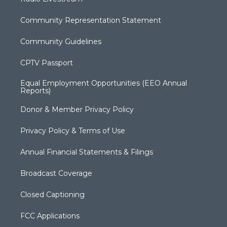
Community Representation Statement
Community Guidelines
CPTV Passport
Equal Employment Opportunities (EEO Annual
Reports)
Donor & Member Privacy Policy
Privacy Policy & Terms of Use
Annual Financial Statements & Filings
Broadcast Coverage
Closed Captioning
FCC Applications