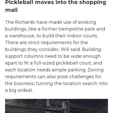
Pickleball moves into the shopping
mall
The Richards have made use of existing
buildings, like a former trampoline park and
a warehouse, to build their indoor courts.
There are strict requirements for the
buildings they consider, Will said. Building
support columns need to be wide enough
apart to fit a full-sized pickleball court, and
each location needs ample parking. Zoning
requirements can also pose challenges for
the business, turning the location search into
a big ordeal.