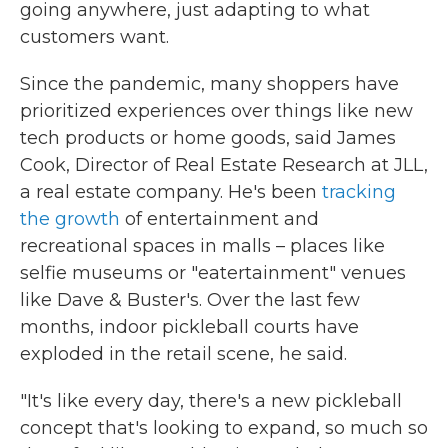
going anywhere, just adapting to what
customers want.
Since the pandemic, many shoppers have
prioritized experiences over things like new
tech products or home goods, said James
Cook, Director of Real Estate Research at JLL,
a real estate company. He's been
tracking
the growth
of entertainment and
recreational spaces in malls – places like
selfie museums or "eatertainment" venues
like Dave & Buster's. Over the last few
months, indoor pickleball courts have
exploded in the retail scene, he said.
"It's like every day, there's a new pickleball
concept that's looking to expand, so much so