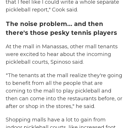
that I feel like I could write a whole separate
pickleball report," Cook said.
The noise problem... and then
there's those pesky tennis players
At the mall in Manassas, other mall tenants
were excited to hear about the incoming
pickleball courts, Spinoso said.
"The tenants at the mall realize they're going
to benefit from all the people that are
coming to the mall to play pickleball and
then can come into the restaurants before, or
after or shop in the stores," he said.
Shopping malls have a lot to gain from
indoor pickleball courts, like increased foot