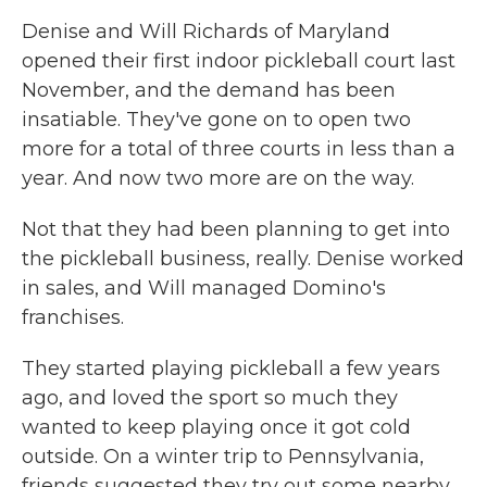
Denise and Will Richards of Maryland
opened their first indoor pickleball court last
November, and the demand has been
insatiable. They've gone on to open two
more for a total of three courts in less than a
year. And now two more are on the way.
Not that they had been planning to get into
the pickleball business, really. Denise worked
in sales, and Will managed Domino's
franchises.
They started playing pickleball a few years
ago, and loved the sport so much they
wanted to keep playing once it got cold
outside. On a winter trip to Pennsylvania,
friends suggested they try out some nearby