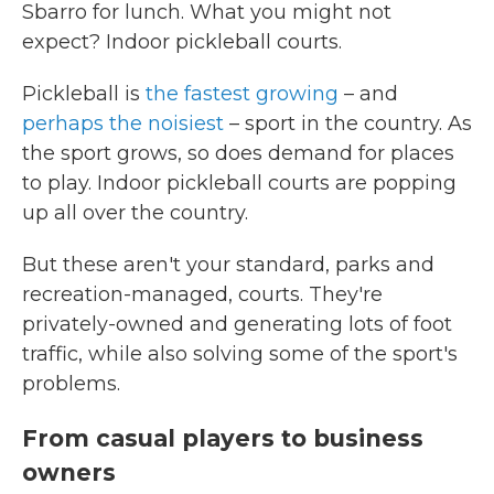
Sbarro for lunch. What you might not
expect? Indoor pickleball courts.
Pickleball is
the fastest growing
– and
perhaps the noisiest
– sport in the country. As
the sport grows, so does demand for places
to play. Indoor pickleball courts are popping
up all over the country.
But these aren't your standard, parks and
recreation-managed, courts. They're
privately-owned and generating lots of foot
traffic, while also solving some of the sport's
problems.
From casual players to business
owners