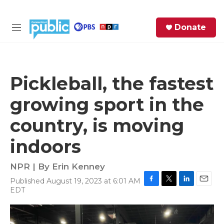
Skip to main content
S
Donate
e
M
a
e
r
n
c
u
h
Pickleball, the fastest
e
growing sport in the
r
y
country, is moving
indoors
NPR | By
Erin Kenney
Published August 19, 2023 at 6:01 AM
F
T
L
E
EDT
a
w
i
m
c
i
n
a
e
t
k
i