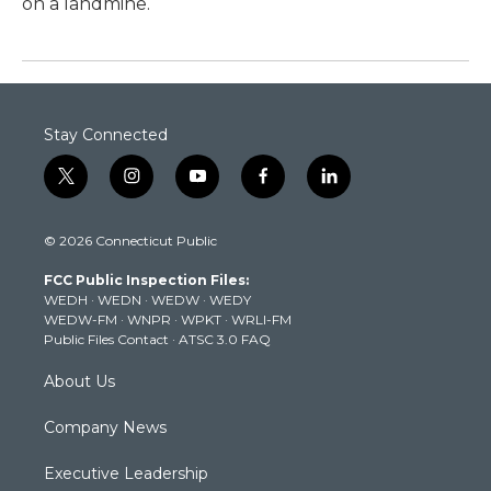
on a landmine.
Stay Connected
t
i
y
f
l
w
n
o
a
i
i
s
u
c
n
© 2026 Connecticut Public
t
t
t
e
k
t
a
u
b
e
FCC Public Inspection Files:
e
g
b
o
d
WEDH
·
WEDN
·
WEDW
·
WEDY
r
r
e
o
i
WEDW-FM
·
WNPR
·
WPKT
·
WRLI-FM
a
k
n
Public Files Contact
·
ATSC 3.0 FAQ
m
About Us
Company News
Executive Leadership