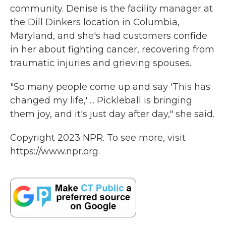
community. Denise is the facility manager at
the Dill Dinkers location in Columbia,
Maryland, and she's had customers confide
in her about fighting cancer, recovering from
traumatic injuries and grieving spouses.
"So many people come up and say 'This has
changed my life,' ... Pickleball is bringing
them joy, and it's just day after day," she said.
Copyright 2023 NPR. To see more, visit
https://www.npr.org.