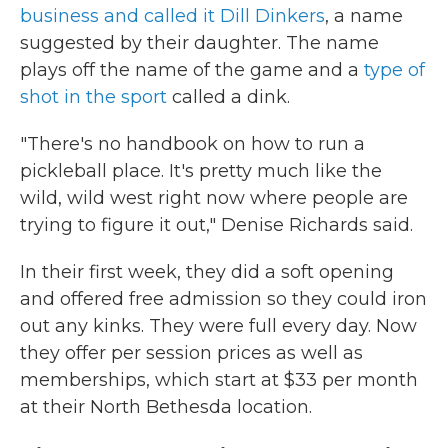
business and called it Dill Dinkers
, a name
suggested by their daughter. The name
plays off the name of the game and a
type of
shot in the sport
called a dink.
"There's no handbook on how to run a
pickleball place. It's pretty much like the
wild, wild west right now where people are
trying to figure it out," Denise Richards said.
In their first week, they did a soft opening
and offered free admission so they could iron
out any kinks. They were full every day. Now
they offer per session prices as well as
memberships, which start at $33 per month
at their North Bethesda location.