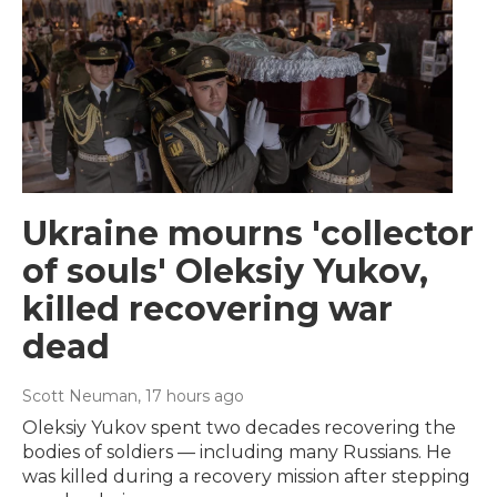
Ukraine mourns 'collector
of souls' Oleksiy Yukov,
killed recovering war
dead
Scott Neuman
, 17 hours ago
Oleksiy Yukov spent two decades recovering the
bodies of soldiers — including many Russians. He
was killed during a recovery mission after stepping