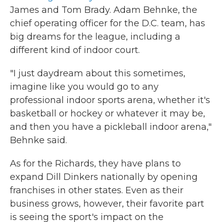
James and Tom Brady. Adam Behnke, the
chief operating officer for the D.C. team, has
big dreams for the league, including a
different kind of indoor court.
"I just daydream about this sometimes,
imagine like you would go to any
professional indoor sports arena, whether it's
basketball or hockey or whatever it may be,
and then you have a pickleball indoor arena,"
Behnke said.
As for the Richards, they have plans to
expand Dill Dinkers nationally by opening
franchises in other states. Even as their
business grows, however, their favorite part
is seeing the sport's impact on the