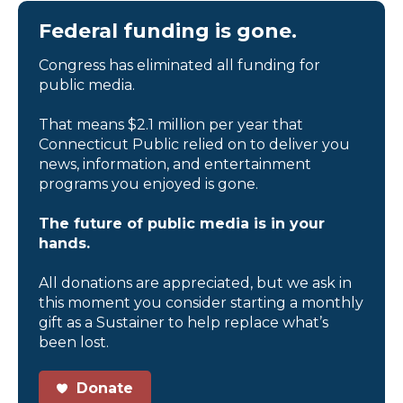
Federal funding is gone.
Congress has eliminated all funding for
public media.
That means $2.1 million per year that
Connecticut Public relied on to deliver you
news, information, and entertainment
programs you enjoyed is gone.
The future of public media is in your
hands.
All donations are appreciated, but we ask in
this moment you consider starting a monthly
gift as a Sustainer to help replace what’s
been lost.
Donate