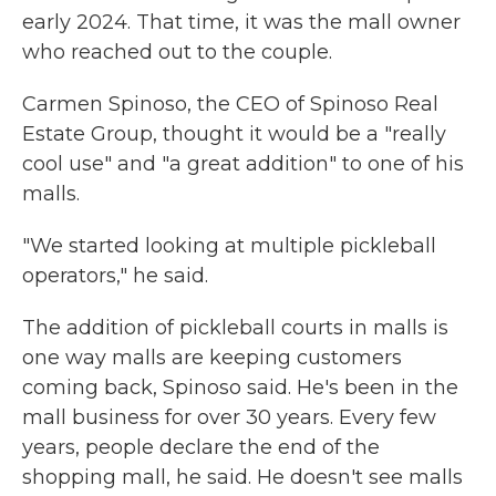
early 2024. That time, it was the mall owner
who reached out to the couple.
Carmen Spinoso, the CEO of Spinoso Real
Estate Group, thought it would be a "really
cool use" and "a great addition" to one of his
malls.
"We started looking at multiple pickleball
operators," he said.
The addition of pickleball courts in malls is
one way malls are keeping customers
coming back, Spinoso said. He's been in the
mall business for over 30 years. Every few
years, people declare the end of the
shopping mall, he said. He doesn't see malls