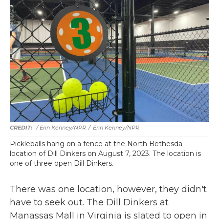
/ Erin Kenney/NPR
/
Erin Kenney/NPR
Pickleballs hang on a fence at the North Bethesda
location of Dill Dinkers on August 7, 2023. The location is
one of three open Dill Dinkers.
There was one location, however, they didn't
have to seek out. The Dill Dinkers at
Manassas Mall in Virginia is slated to open in