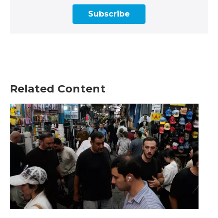
Subscribe
Related Content