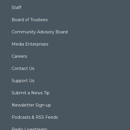
Staff
Board of Trustees
Community Advisory Board
Media Enterprises
Careers
Contact Us
Support Us
Submit a News Tip
Newsletter Sign-up
Podcasts & RSS Feeds
Radio Livestream