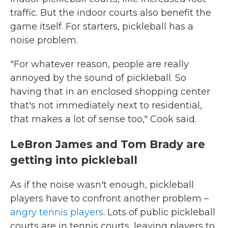
traffic. But the indoor courts also benefit the
game itself. For starters, pickleball has a
noise problem.
"For whatever reason, people are really
annoyed by the sound of pickleball. So
having that in an enclosed shopping center
that's not immediately next to residential,
that makes a lot of sense too," Cook said.
LeBron James and Tom Brady are
getting into pickleball
As if the noise wasn't enough, pickleball
players have to confront another problem –
angry tennis players
. Lots of public pickleball
courts are in tennis courts, leaving players to