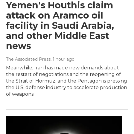
Yemen's Houthis claim
attack on Aramco oil
facility in Saudi Arabia,
and other Middle East
news
The Associated Press
, 1 hour ago
Meanwhile, Iran has made new demands about
the restart of negotiations and the reopening of
the Strait of Hormuz, and the Pentagon is pressing
the U.S. defense industry to accelerate production
of weapons.