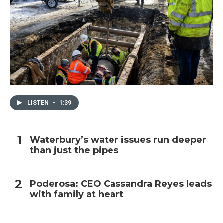
LISTEN
•
1:39
Waterbury’s water issues run deeper
than just the pipes
Poderosa: CEO Cassandra Reyes leads
with family at heart