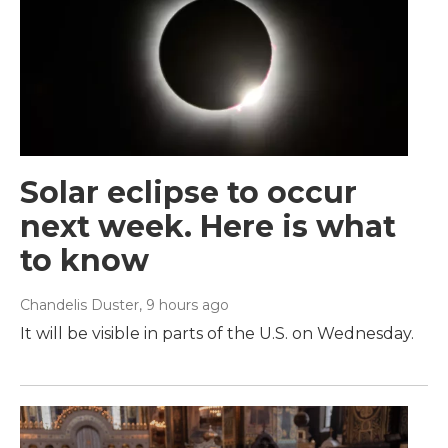
Solar eclipse to occur
next week. Here is what
to know
Chandelis Duster
, 9 hours ago
It will be visible in parts of the U.S. on Wednesday.