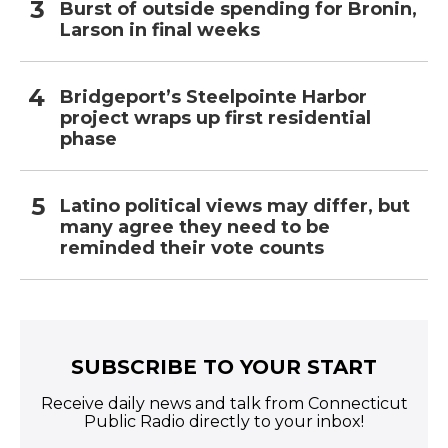
Burst of outside spending for Bronin,
Larson in final weeks
Bridgeport’s Steelpointe Harbor
project wraps up first residential
phase
Latino political views may differ, but
many agree they need to be
reminded their vote counts
SUBSCRIBE TO YOUR START
Receive daily news and talk from Connecticut
Public Radio directly to your inbox!