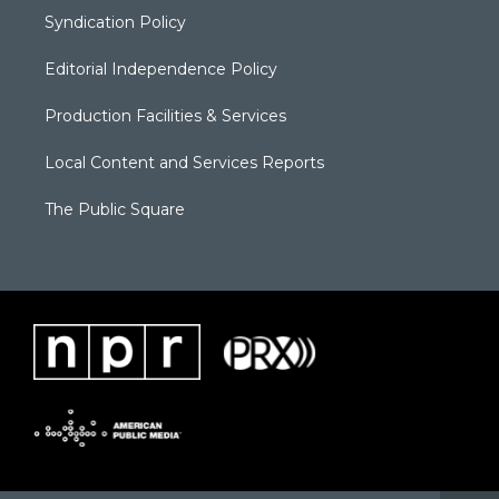
Syndication Policy
Editorial Independence Policy
Production Facilities & Services
Local Content and Services Reports
The Public Square