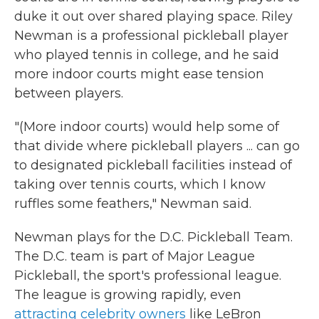
duke it out over shared playing space. Riley
Newman is a professional pickleball player
who played tennis in college, and he said
more indoor courts might ease tension
between players.
"(More indoor courts) would help some of
that divide where pickleball players ... can go
to designated pickleball facilities instead of
taking over tennis courts, which I know
ruffles some feathers," Newman said.
Newman plays for the D.C. Pickleball Team.
The D.C. team is part of Major League
Pickleball, the sport's professional league.
The league is growing rapidly, even
attracting celebrity owners
like LeBron