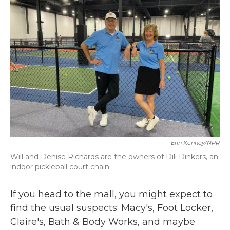
b
t
e
l
o
e
d
o
r
I
k
n
Erin Kenney/NPR
Will and Denise Richards are the owners of Dill Dinkers, an
indoor pickleball court chain.
If you head to the mall, you might expect to
find the usual suspects: Macy's, Foot Locker,
Claire's, Bath & Body Works, and maybe