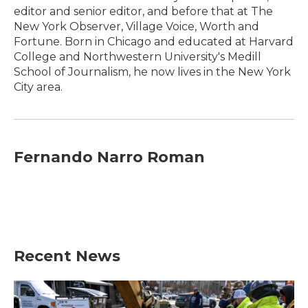
editor and senior editor, and before that at The
New York Observer, Village Voice, Worth and
Fortune. Born in Chicago and educated at Harvard
College and Northwestern University's Medill
School of Journalism, he now lives in the New York
City area.
Fernando Narro Roman
Recent News