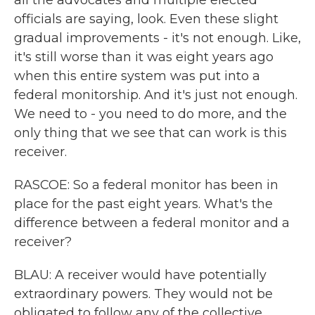
all the advocates and multiple elected
officials are saying, look. Even these slight
gradual improvements - it's not enough. Like,
it's still worse than it was eight years ago
when this entire system was put into a
federal monitorship. And it's just not enough.
We need to - you need to do more, and the
only thing that we see that can work is this
receiver.
RASCOE: So a federal monitor has been in
place for the past eight years. What's the
difference between a federal monitor and a
receiver?
BLAU: A receiver would have potentially
extraordinary powers. They would not be
obligated to follow any of the collective