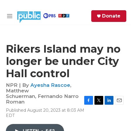
Skip to main content
S
Donate
e
M
a
e
r
n
c
u
h
Rikers Island may no
e
longer be under City
r
y
Hall control
NPR | By
Ayesha Rascoe
,
Matthew
Schuerman
,
Fernando Narro
Roman
F
T
L
E
Published August 20, 2023 at 8:03 AM
a
w
i
m
EDT
c
i
n
a
e
t
k
i
b
t
e
l