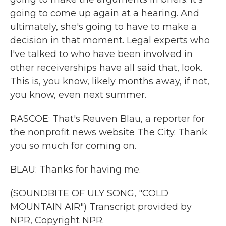
going to come up again at a hearing. And
ultimately, she's going to have to make a
decision in that moment. Legal experts who
I've talked to who have been involved in
other receiverships have all said that, look.
This is, you know, likely months away, if not,
you know, even next summer.
RASCOE: That's Reuven Blau, a reporter for
the nonprofit news website The City. Thank
you so much for coming on.
BLAU: Thanks for having me.
(SOUNDBITE OF ULY SONG, "COLD
MOUNTAIN AIR") Transcript provided by
NPR, Copyright NPR.