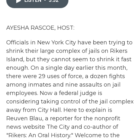
LISTEN
•
5:52
o
e
d
o
r
I
k
n
AYESHA RASCOE, HOST:
Officials in New York City have been trying to
shrink their large complex of jails on Rikers
Island, but they cannot seem to shrink it fast
enough. On a single day earlier this month,
there were 29 uses of force, a dozen fights
among inmates and nine assaults on jail
employees. Now a federal judge is
considering taking control of the jail complex
away from City Hall. Here to explain is
Reuven Blau, a reporter for the nonprofit
news website The City and co-author of
"Rikers: An Oral History." Welcome to the