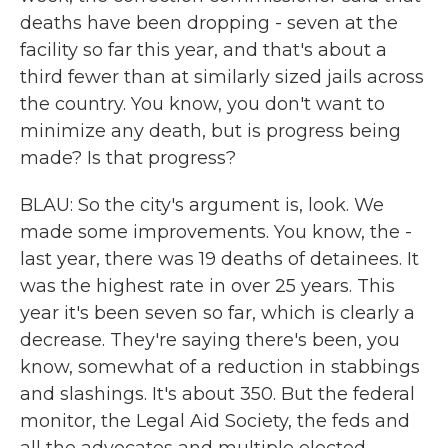
deaths have been dropping - seven at the
facility so far this year, and that's about a
third fewer than at similarly sized jails across
the country. You know, you don't want to
minimize any death, but is progress being
made? Is that progress?
BLAU: So the city's argument is, look. We
made some improvements. You know, the -
last year, there was 19 deaths of detainees. It
was the highest rate in over 25 years. This
year it's been seven so far, which is clearly a
decrease. They're saying there's been, you
know, somewhat of a reduction in stabbings
and slashings. It's about 350. But the federal
monitor, the Legal Aid Society, the feds and