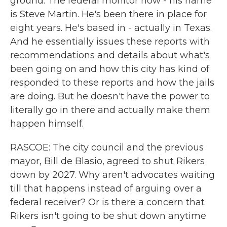
ground. The federal monitor now - his name
is Steve Martin. He's been there in place for
eight years. He's based in - actually in Texas.
And he essentially issues these reports with
recommendations and details about what's
been going on and how this city has kind of
responded to these reports and how the jails
are doing. But he doesn't have the power to
literally go in there and actually make them
happen himself.
RASCOE: The city council and the previous
mayor, Bill de Blasio, agreed to shut Rikers
down by 2027. Why aren't advocates waiting
till that happens instead of arguing over a
federal receiver? Or is there a concern that
Rikers isn't going to be shut down anytime