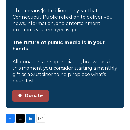
That means $2.1 million per year that
Connecticut Public relied on to deliver you
news, information, and entertainment
programs you enjoyed is gone.
The future of public media is in your
hands.
All donations are appreciated, but we ask in
this moment you consider starting a monthly
gift as a Sustainer to help replace what’s
been lost.
Donate
F
T
L
E