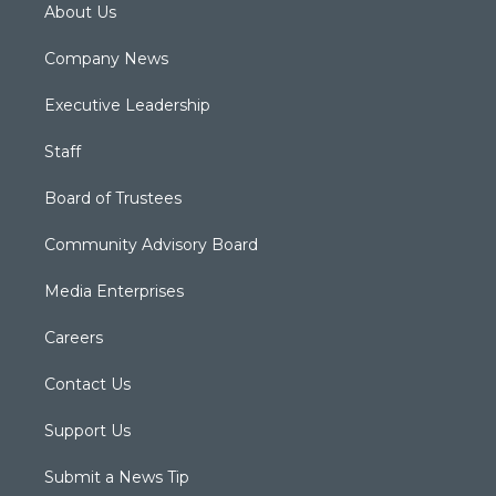
About Us
Company News
Executive Leadership
Staff
Board of Trustees
Community Advisory Board
Media Enterprises
Careers
Contact Us
Support Us
Submit a News Tip