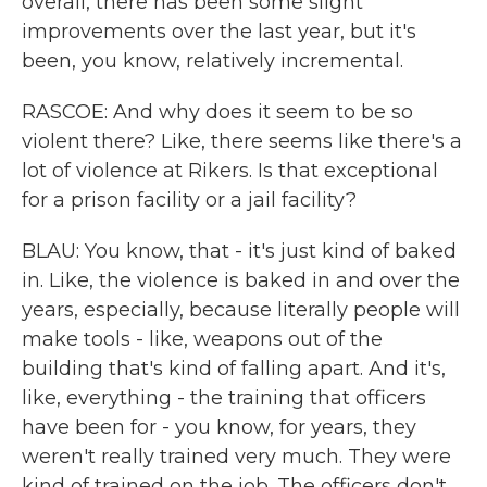
overall, there has been some slight
improvements over the last year, but it's
been, you know, relatively incremental.
RASCOE: And why does it seem to be so
violent there? Like, there seems like there's a
lot of violence at Rikers. Is that exceptional
for a prison facility or a jail facility?
BLAU: You know, that - it's just kind of baked
in. Like, the violence is baked in and over the
years, especially, because literally people will
make tools - like, weapons out of the
building that's kind of falling apart. And it's,
like, everything - the training that officers
have been for - you know, for years, they
weren't really trained very much. They were
kind of trained on the job. The officers don't