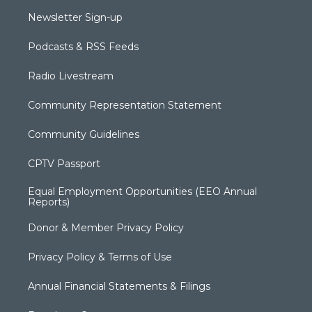
Newsletter Sign-up
Podcasts & RSS Feeds
Radio Livestream
Community Representation Statement
Community Guidelines
CPTV Passport
Equal Employment Opportunities (EEO Annual
Reports)
Donor & Member Privacy Policy
Privacy Policy & Terms of Use
Annual Financial Statements & Filings