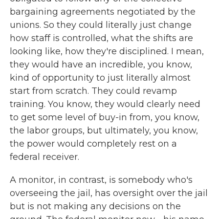
bargaining agreements negotiated by the
unions. So they could literally just change
how staff is controlled, what the shifts are
looking like, how they're disciplined. I mean,
they would have an incredible, you know,
kind of opportunity to just literally almost
start from scratch. They could revamp
training. You know, they would clearly need
to get some level of buy-in from, you know,
the labor groups, but ultimately, you know,
the power would completely rest on a
federal receiver.
A monitor, in contrast, is somebody who's
overseeing the jail, has oversight over the jail
but is not making any decisions on the