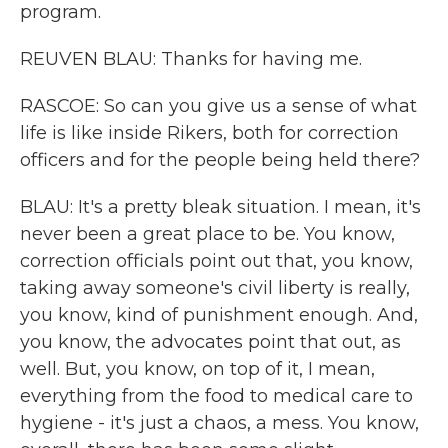
program.
REUVEN BLAU: Thanks for having me.
RASCOE: So can you give us a sense of what
life is like inside Rikers, both for correction
officers and for the people being held there?
BLAU: It's a pretty bleak situation. I mean, it's
never been a great place to be. You know,
correction officials point out that, you know,
taking away someone's civil liberty is really,
you know, kind of punishment enough. And,
you know, the advocates point that out, as
well. But, you know, on top of it, I mean,
everything from the food to medical care to
hygiene - it's just a chaos, a mess. You know,