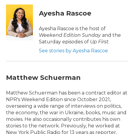
a
w
i
m
c
i
n
a
e
t
k
i
Ayesha Rascoe
b
t
e
l
o
e
d
o
r
I
Ayesha Rascoe is the host of
k
n
Weekend Edition Sunday
and the
Saturday episodes of
Up First
.
See stories by Ayesha Rascoe
Matthew Schuerman
Matthew Schuerman has been a contract editor at
NPR's Weekend Edition since October 2021,
overseeing a wide range of interviews on politics,
the economy, the war in Ukraine, books, music and
movies. He also occasionally contributes his own
stories to the network. Previously, he worked at
New York Public Radio for 13 years as reporter,