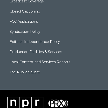
Broadcast Coverage
Closed Captioning
FCC Applications
Syndication Policy
Editorial Independence Policy
Production Facilities & Services
Local Content and Services Reports
The Public Square