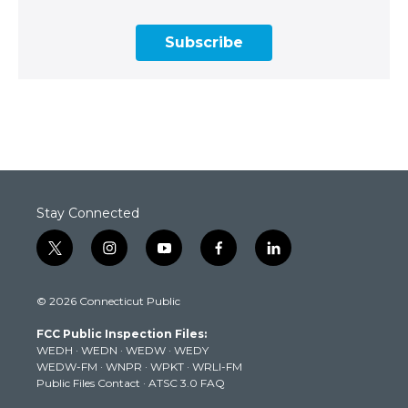
Subscribe
Stay Connected
t
i
y
f
l
w
n
o
a
i
i
s
u
c
n
© 2026 Connecticut Public
t
t
t
e
k
t
a
u
b
e
FCC Public Inspection Files:
e
g
b
o
d
WEDH
·
WEDN
·
WEDW
·
WEDY
r
r
e
o
i
WEDW-FM
·
WNPR
·
WPKT
·
WRLI-FM
a
k
n
Public Files Contact
·
ATSC 3.0 FAQ
m