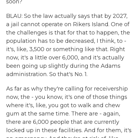
soon?
BLAU: So the law actually says that by 2027,
a jail cannot operate on Rikers Island. One of
the challenges is that for that to happen, the
population has to be decreased, I think, to -
it's, like, 3,500 or something like that. Right
now, it's a little over 6,000, and it's actually
been going up slightly during the Adams
administration. So that's No. 1.
As far as why they're calling for receivership
now, the - you know, it's one of those things
where it's, like, you got to walk and chew
gum at the same time. There are - again,
there are 6,000 people that are currently
locked up in these facilities. And for them, it's