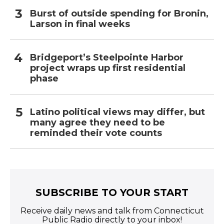
Burst of outside spending for Bronin,
Larson in final weeks
Bridgeport’s Steelpointe Harbor
project wraps up first residential
phase
Latino political views may differ, but
many agree they need to be
reminded their vote counts
SUBSCRIBE TO YOUR START
Receive daily news and talk from Connecticut
Public Radio directly to your inbox!