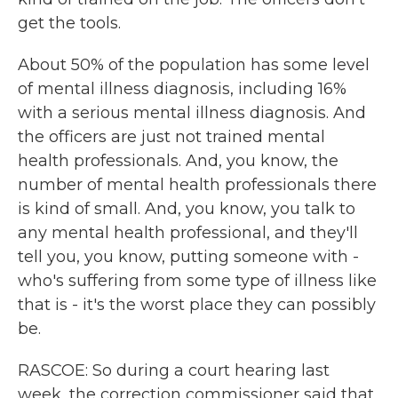
get the tools.
About 50% of the population has some level
of mental illness diagnosis, including 16%
with a serious mental illness diagnosis. And
the officers are just not trained mental
health professionals. And, you know, the
number of mental health professionals there
is kind of small. And, you know, you talk to
any mental health professional, and they'll
tell you, you know, putting someone with -
who's suffering from some type of illness like
that is - it's the worst place they can possibly
be.
RASCOE: So during a court hearing last
week, the correction commissioner said that