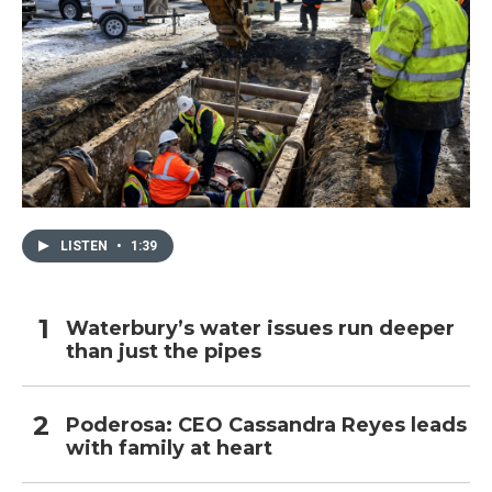
LISTEN
•
1:39
Waterbury’s water issues run deeper
than just the pipes
Poderosa: CEO Cassandra Reyes leads
with family at heart