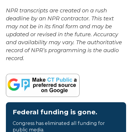
NPR transcripts are created on a rush
deadline by an NPR contractor. This text
may not be in its final form and may be
updated or revised in the future. Accuracy
and availability may vary. The authoritative
record of NPR’s programming is the audio
record.
Federal funding is gone.
Congress has eliminated all funding for
public media.