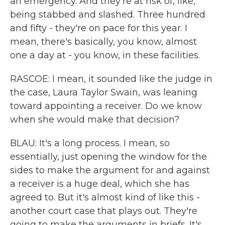
an emergency. And they're at risk of, like,
being stabbed and slashed. Three hundred
and fifty - they're on pace for this year. I
mean, there's basically, you know, almost
one a day at - you know, in these facilities.
RASCOE: I mean, it sounded like the judge in
the case, Laura Taylor Swain, was leaning
toward appointing a receiver. Do we know
when she would make that decision?
BLAU: It's a long process. I mean, so
essentially, just opening the window for the
sides to make the argument for and against
a receiver is a huge deal, which she has
agreed to. But it's almost kind of like this -
another court case that plays out. They're
going to make the arguments in briefs. It's