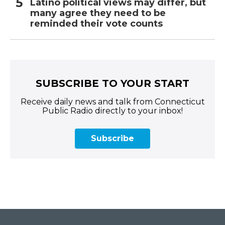
Latino political views may differ, but
many agree they need to be
reminded their vote counts
SUBSCRIBE TO YOUR START
Receive daily news and talk from Connecticut
Public Radio directly to your inbox!
Subscribe