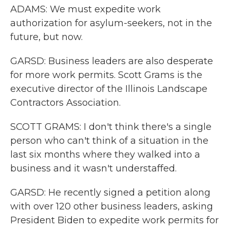
ADAMS: We must expedite work
authorization for asylum-seekers, not in the
future, but now.
GARSD: Business leaders are also desperate
for more work permits. Scott Grams is the
executive director of the Illinois Landscape
Contractors Association.
SCOTT GRAMS: I don't think there's a single
person who can't think of a situation in the
last six months where they walked into a
business and it wasn't understaffed.
GARSD: He recently signed a petition along
with over 120 other business leaders, asking
President Biden to expedite work permits for