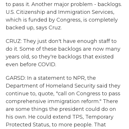
to pass it. Another major problem - backlogs.
U.S. Citizenship and Immigration Services,
which is funded by Congress, is completely
backed up, says Cruz.
CRUZ: They just don't have enough staff to
do it. Some of these backlogs are now many
years old, so they're backlogs that existed
even before COVID.
GARSD: In a statement to NPR, the
Department of Homeland Security said they
continue to, quote, "call on Congress to pass
comprehensive immigration reform." There
are some things the president could do on
his own. He could extend TPS, Temporary
Protected Status, to more people. That