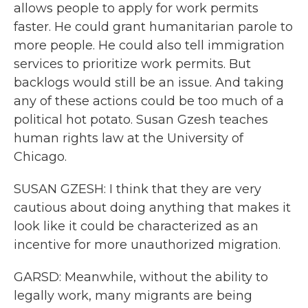
allows people to apply for work permits
faster. He could grant humanitarian parole to
more people. He could also tell immigration
services to prioritize work permits. But
backlogs would still be an issue. And taking
any of these actions could be too much of a
political hot potato. Susan Gzesh teaches
human rights law at the University of
Chicago.
SUSAN GZESH: I think that they are very
cautious about doing anything that makes it
look like it could be characterized as an
incentive for more unauthorized migration.
GARSD: Meanwhile, without the ability to
legally work, many migrants are being