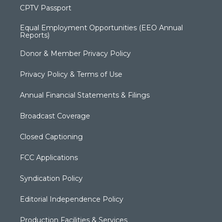
CPTV Passport
Equal Employment Opportunities (EEO Annual
Reports)
Donor & Member Privacy Policy
Privacy Policy & Terms of Use
Annual Financial Statements & Filings
Broadcast Coverage
Closed Captioning
FCC Applications
Syndication Policy
Editorial Independence Policy
Production Facilities & Services