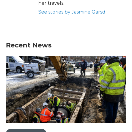
her travels.
See stories by Jasmine Garsd
Recent News