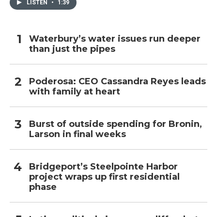
LISTEN
•
1:39
Waterbury’s water issues run deeper
than just the pipes
Poderosa: CEO Cassandra Reyes leads
with family at heart
Burst of outside spending for Bronin,
Larson in final weeks
Bridgeport’s Steelpointe Harbor
project wraps up first residential
phase