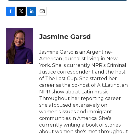
F
T
L
E
a
w
i
m
c
i
n
a
e
t
k
i
Jasmine Garsd
b
t
e
l
o
e
d
o
r
I
Jasmine Garsd is an Argentine-
k
n
American journalist living in New
York. She is currently NPR's Criminal
Justice correspondent and the host
of The Last Cup. She started her
career as the co-host of Alt.Latino, an
NPR show about Latin music.
Throughout her reporting career
she's focused extensively on
women's issues and immigrant
communities in America. She's
currently writing a book of stories
about women she's met throughout