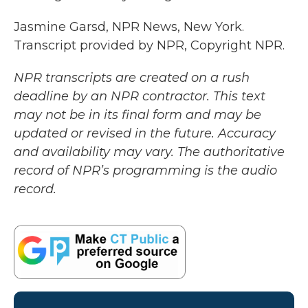
Jasmine Garsd, NPR News, New York.
Transcript provided by NPR, Copyright NPR.
NPR transcripts are created on a rush
deadline by an NPR contractor. This text
may not be in its final form and may be
updated or revised in the future. Accuracy
and availability may vary. The authoritative
record of NPR’s programming is the audio
record.