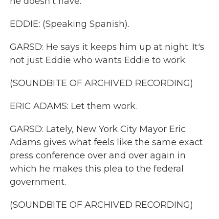
he doesn't have.
EDDIE: (Speaking Spanish).
GARSD: He says it keeps him up at night. It's
not just Eddie who wants Eddie to work.
(SOUNDBITE OF ARCHIVED RECORDING)
ERIC ADAMS: Let them work.
GARSD: Lately, New York City Mayor Eric
Adams gives what feels like the same exact
press conference over and over again in
which he makes this plea to the federal
government.
(SOUNDBITE OF ARCHIVED RECORDING)