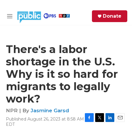
Skip to main content
S
Donate
e
M
a
e
r
n
c
u
h
There's a labor
e
shortage in the U.S.
r
y
Why is it so hard for
migrants to legally
work?
NPR | By
Jasmine Garsd
Published August 26, 2023 at 8:58 AM
F
T
L
E
EDT
a
w
i
m