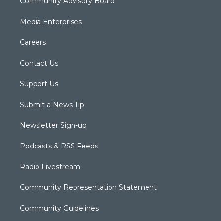
Community Advisory Board
Media Enterprises
Careers
Contact Us
Support Us
Submit a News Tip
Newsletter Sign-up
Podcasts & RSS Feeds
Radio Livestream
Community Representation Statement
Community Guidelines