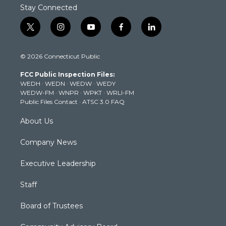
Stay Connected
t
i
y
f
l
w
n
o
a
i
i
s
u
c
n
© 2026 Connecticut Public
t
t
t
e
k
t
a
u
b
e
FCC Public Inspection Files:
e
g
b
o
d
WEDH
·
WEDN
·
WEDW
·
WEDY
r
r
e
o
i
WEDW-FM
·
WNPR
·
WPKT
·
WRLI-FM
a
k
n
Public Files Contact
·
ATSC 3.0 FAQ
m
About Us
Company News
Executive Leadership
Staff
Board of Trustees