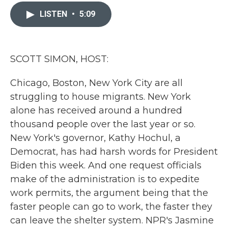
c
i
n
a
e
t
k
i
LISTEN
•
5:09
b
t
e
l
o
e
d
o
r
I
k
n
SCOTT SIMON, HOST:
Chicago, Boston, New York City are all
struggling to house migrants. New York
alone has received around a hundred
thousand people over the last year or so.
New York's governor, Kathy Hochul, a
Democrat, has had harsh words for President
Biden this week. And one request officials
make of the administration is to expedite
work permits, the argument being that the
faster people can go to work, the faster they
can leave the shelter system. NPR's Jasmine