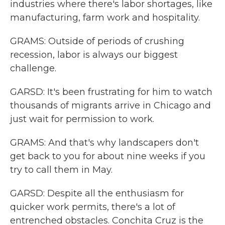
industries where there's labor shortages, like
manufacturing, farm work and hospitality.
GRAMS: Outside of periods of crushing
recession, labor is always our biggest
challenge.
GARSD: It's been frustrating for him to watch
thousands of migrants arrive in Chicago and
just wait for permission to work.
GRAMS: And that's why landscapers don't
get back to you for about nine weeks if you
try to call them in May.
GARSD: Despite all the enthusiasm for
quicker work permits, there's a lot of
entrenched obstacles. Conchita Cruz is the