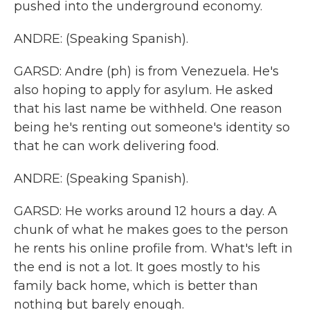
pushed into the underground economy.
ANDRE: (Speaking Spanish).
GARSD: Andre (ph) is from Venezuela. He's
also hoping to apply for asylum. He asked
that his last name be withheld. One reason
being he's renting out someone's identity so
that he can work delivering food.
ANDRE: (Speaking Spanish).
GARSD: He works around 12 hours a day. A
chunk of what he makes goes to the person
he rents his online profile from. What's left in
the end is not a lot. It goes mostly to his
family back home, which is better than
nothing but barely enough.