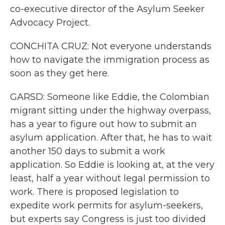
co-executive director of the Asylum Seeker
Advocacy Project.
CONCHITA CRUZ: Not everyone understands
how to navigate the immigration process as
soon as they get here.
GARSD: Someone like Eddie, the Colombian
migrant sitting under the highway overpass,
has a year to figure out how to submit an
asylum application. After that, he has to wait
another 150 days to submit a work
application. So Eddie is looking at, at the very
least, half a year without legal permission to
work. There is proposed legislation to
expedite work permits for asylum-seekers,
but experts say Congress is just too divided