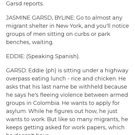
Garsd reports.
JASMINE GARSD, BYLINE: Go to almost any
migrant shelter in New York, and you'll notice
groups of men sitting on curbs or park
benches, waiting.
EDDIE: (Speaking Spanish).
GARSD: Eddie (ph) is sitting under a highway
overpass eating lunch - rice and chicken. He
asks that his last name be withheld because
he says he's fleeing violence between armed
groups in Colombia. He wants to apply for
asylum. While he figures out how, he just
wants to work. But like so many migrants, he
keeps getting asked for work papers, which