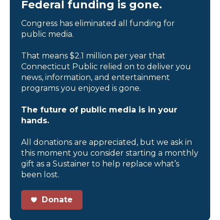
Federal funding is gone.
Congress has eliminated all funding for
public media.
That means $2.1 million per year that
Connecticut Public relied on to deliver you
news, information, and entertainment
programs you enjoyed is gone.
The future of public media is in your
hands.
All donations are appreciated, but we ask in
this moment you consider starting a monthly
gift as a Sustainer to help replace what’s
been lost.
Donate