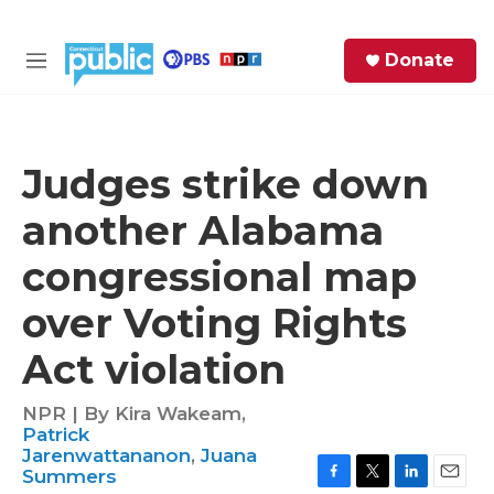
Skip to main content
S
Donate
e
M
a
e
r
n
c
u
h
Judges strike down
e
another Alabama
r
y
congressional map
over Voting Rights
Act violation
NPR | By
Kira Wakeam
,
Patrick
Jarenwattananon
,
Juana
Summers