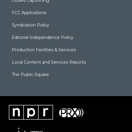
Closed Captioning
FCC Applications
Syndication Policy
Editorial Independence Policy
Production Facilities & Services
Local Content and Services Reports
The Public Square