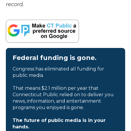
record.
Federal funding is gone.
Congress has eliminated all funding for
public media.
That means $2.1 million per year that
Connecticut Public relied on to deliver you
news, information, and entertainment
programs you enjoyed is gone.
The future of public media is in your
hands.