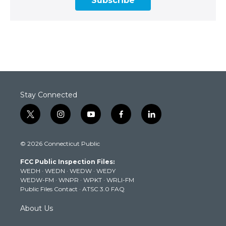
Subscribe
Stay Connected
t
i
y
f
l
w
n
o
a
i
i
s
u
c
n
© 2026 Connecticut Public
t
t
t
e
k
t
a
u
b
e
FCC Public Inspection Files:
e
g
b
o
d
WEDH
·
WEDN
·
WEDW
·
WEDY
r
r
e
o
i
WEDW-FM
·
WNPR
·
WPKT
·
WRLI-FM
a
k
n
Public Files Contact
·
ATSC 3.0 FAQ
m
About Us