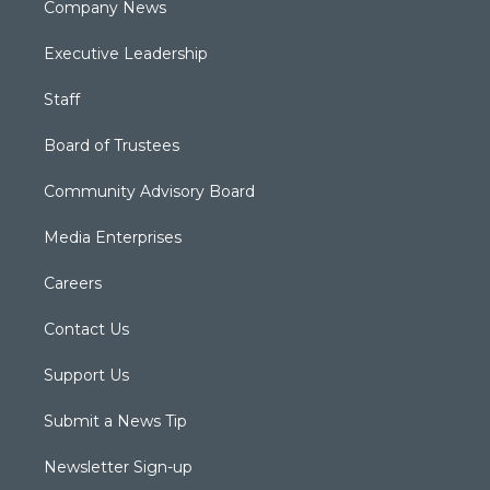
Company News
Executive Leadership
Staff
Board of Trustees
Community Advisory Board
Media Enterprises
Careers
Contact Us
Support Us
Submit a News Tip
Newsletter Sign-up