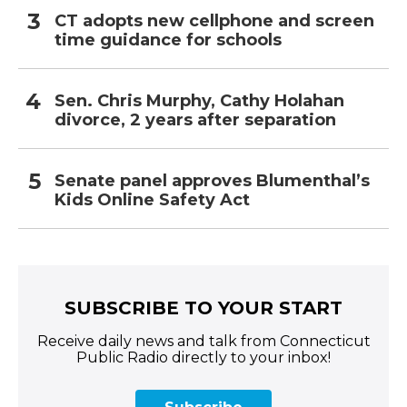
CT adopts new cellphone and screen
time guidance for schools
Sen. Chris Murphy, Cathy Holahan
divorce, 2 years after separation
Senate panel approves Blumenthal’s
Kids Online Safety Act
SUBSCRIBE TO YOUR START
Receive daily news and talk from Connecticut
Public Radio directly to your inbox!