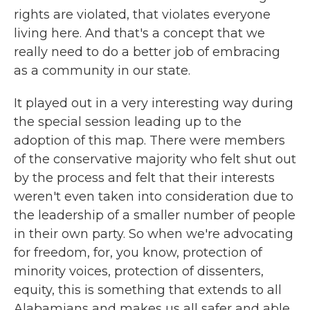
rights are violated, that violates everyone
living here. And that's a concept that we
really need to do a better job of embracing
as a community in our state.
It played out in a very interesting way during
the special session leading up to the
adoption of this map. There were members
of the conservative majority who felt shut out
by the process and felt that their interests
weren't even taken into consideration due to
the leadership of a smaller number of people
in their own party. So when we're advocating
for freedom, for, you know, protection of
minority voices, protection of dissenters,
equity, this is something that extends to all
Alabamians and makes us all safer and able