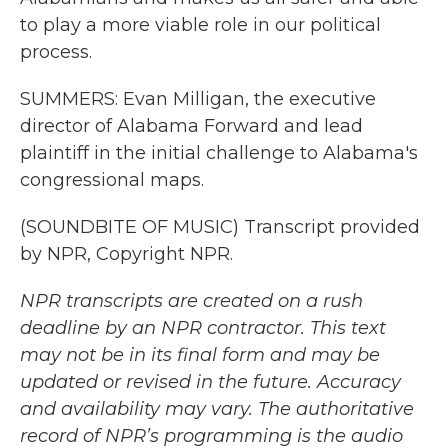
to play a more viable role in our political
process.
SUMMERS: Evan Milligan, the executive
director of Alabama Forward and lead
plaintiff in the initial challenge to Alabama's
congressional maps.
(SOUNDBITE OF MUSIC) Transcript provided
by NPR, Copyright NPR.
NPR transcripts are created on a rush
deadline by an NPR contractor. This text
may not be in its final form and may be
updated or revised in the future. Accuracy
and availability may vary. The authoritative
record of NPR’s programming is the audio