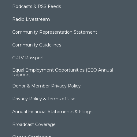
Podcasts & RSS Feeds
Radio Livestream
Community Representation Statement
Community Guidelines
CPTV Passport
Equal Employment Opportunities (EEO Annual
Reports)
Donor & Member Privacy Policy
Privacy Policy & Terms of Use
Annual Financial Statements & Filings
Broadcast Coverage