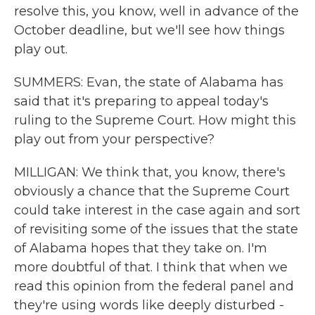
resolve this, you know, well in advance of the
October deadline, but we'll see how things
play out.
SUMMERS: Evan, the state of Alabama has
said that it's preparing to appeal today's
ruling to the Supreme Court. How might this
play out from your perspective?
MILLIGAN: We think that, you know, there's
obviously a chance that the Supreme Court
could take interest in the case again and sort
of revisiting some of the issues that the state
of Alabama hopes that they take on. I'm
more doubtful of that. I think that when we
read this opinion from the federal panel and
they're using words like deeply disturbed -