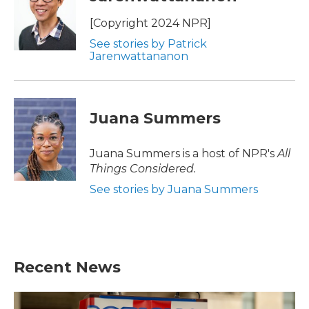
[Copyright 2024 NPR]
See stories by Patrick
Jarenwattananon
Juana Summers
Juana Summers is a host of NPR's
All
Things Considered.
See stories by Juana Summers
Recent News