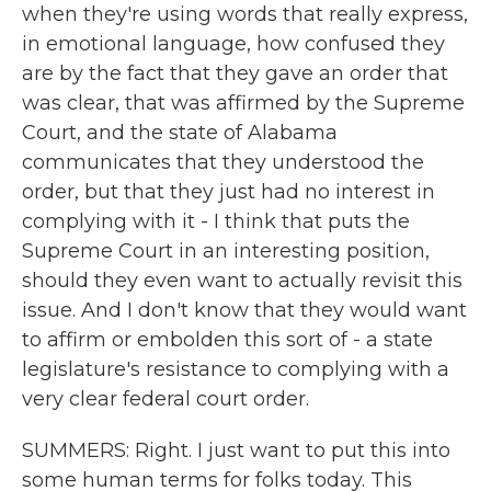
when they're using words that really express,
in emotional language, how confused they
are by the fact that they gave an order that
was clear, that was affirmed by the Supreme
Court, and the state of Alabama
communicates that they understood the
order, but that they just had no interest in
complying with it - I think that puts the
Supreme Court in an interesting position,
should they even want to actually revisit this
issue. And I don't know that they would want
to affirm or embolden this sort of - a state
legislature's resistance to complying with a
very clear federal court order.
SUMMERS: Right. I just want to put this into
some human terms for folks today. This