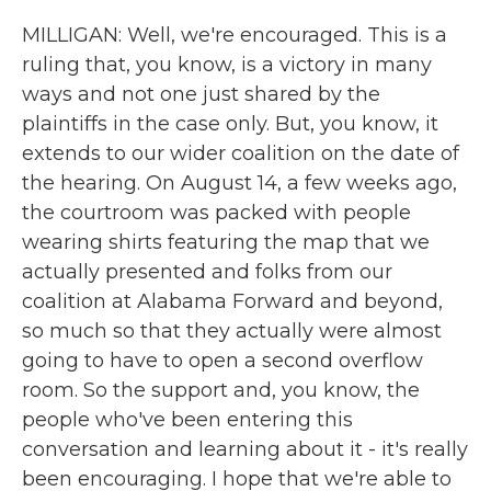
MILLIGAN: Well, we're encouraged. This is a
ruling that, you know, is a victory in many
ways and not one just shared by the
plaintiffs in the case only. But, you know, it
extends to our wider coalition on the date of
the hearing. On August 14, a few weeks ago,
the courtroom was packed with people
wearing shirts featuring the map that we
actually presented and folks from our
coalition at Alabama Forward and beyond,
so much so that they actually were almost
going to have to open a second overflow
room. So the support and, you know, the
people who've been entering this
conversation and learning about it - it's really
been encouraging. I hope that we're able to