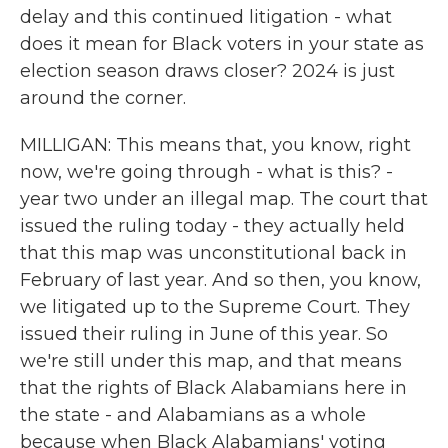
delay and this continued litigation - what
does it mean for Black voters in your state as
election season draws closer? 2024 is just
around the corner.
MILLIGAN: This means that, you know, right
now, we're going through - what is this? -
year two under an illegal map. The court that
issued the ruling today - they actually held
that this map was unconstitutional back in
February of last year. And so then, you know,
we litigated up to the Supreme Court. They
issued their ruling in June of this year. So
we're still under this map, and that means
that the rights of Black Alabamians here in
the state - and Alabamians as a whole
because when Black Alabamians' voting