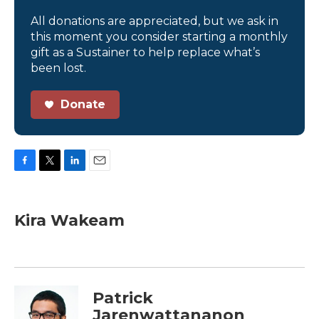
All donations are appreciated, but we ask in
this moment you consider starting a monthly
gift as a Sustainer to help replace what’s
been lost.
Donate
F
T
L
E
a
w
i
m
c
i
n
a
e
t
k
i
Kira Wakeam
b
t
e
l
o
e
d
o
r
I
k
n
Patrick
Jarenwattananon