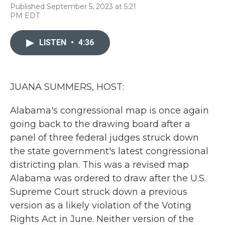
F
T
L
E
Published September 5, 2023 at 5:21
a
w
i
m
PM EDT
c
i
n
a
e
t
k
i
b
t
e
l
LISTEN
•
4:36
o
e
d
o
r
I
k
n
JUANA SUMMERS, HOST:
Alabama's congressional map is once again
going back to the drawing board after a
panel of three federal judges struck down
the state government's latest congressional
districting plan. This was a revised map
Alabama was ordered to draw after the U.S.
Supreme Court struck down a previous
version as a likely violation of the Voting
Rights Act in June. Neither version of the