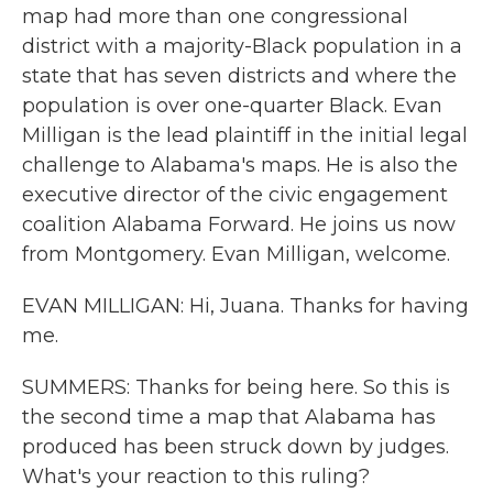
map had more than one congressional
district with a majority-Black population in a
state that has seven districts and where the
population is over one-quarter Black. Evan
Milligan is the lead plaintiff in the initial legal
challenge to Alabama's maps. He is also the
executive director of the civic engagement
coalition Alabama Forward. He joins us now
from Montgomery. Evan Milligan, welcome.
EVAN MILLIGAN: Hi, Juana. Thanks for having
me.
SUMMERS: Thanks for being here. So this is
the second time a map that Alabama has
produced has been struck down by judges.
What's your reaction to this ruling?