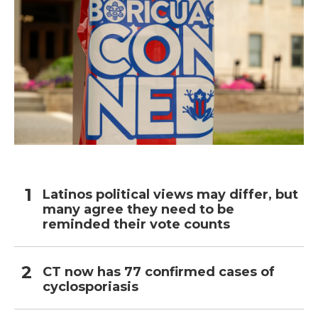
Latinos political views may differ, but
many agree they need to be
reminded their vote counts
CT now has 77 confirmed cases of
cyclosporiasis