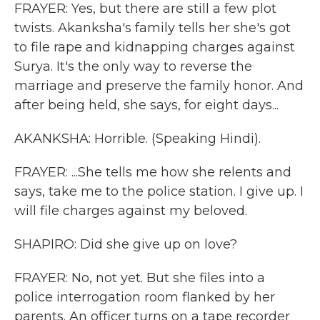
FRAYER: Yes, but there are still a few plot
twists. Akanksha's family tells her she's got
to file rape and kidnapping charges against
Surya. It's the only way to reverse the
marriage and preserve the family honor. And
after being held, she says, for eight days...
AKANKSHA: Horrible. (Speaking Hindi).
FRAYER: ...She tells me how she relents and
says, take me to the police station. I give up. I
will file charges against my beloved.
SHAPIRO: Did she give up on love?
FRAYER: No, not yet. But she files into a
police interrogation room flanked by her
parents. An officer turns on a tape recorder