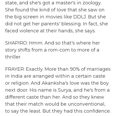
state, and she's got a master's in zoology.
She found the kind of love that she saw on
the big screen in movies like DDLJ. But she
did not get her parents' blessing. In fact, she
faced violence at their hands, she says.
SHAPIRO: Hmm. And so that's where her
story shifts from a rom-com to more of a
thriller.
FRAYER: Exactly. More than 90% of marriages
in India are arranged within a certain caste
or religion. And Akanksha's love was the boy
next door. His name is Surya, and he's from a
different caste than her. And so they knew
that their match would be unconventional,
to say the least. But they had this confidence.