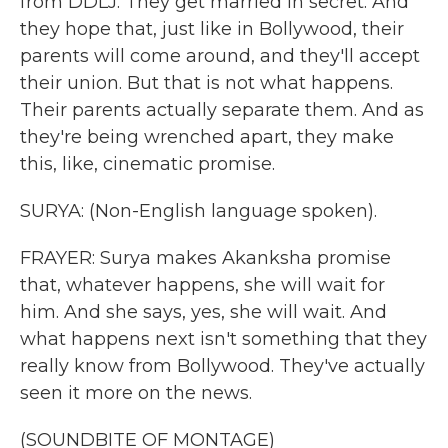
from DDLJ. They get married in secret. And
they hope that, just like in Bollywood, their
parents will come around, and they'll accept
their union. But that is not what happens.
Their parents actually separate them. And as
they're being wrenched apart, they make
this, like, cinematic promise.
SURYA: (Non-English language spoken).
FRAYER: Surya makes Akanksha promise
that, whatever happens, she will wait for
him. And she says, yes, she will wait. And
what happens next isn't something that they
really know from Bollywood. They've actually
seen it more on the news.
(SOUNDBITE OF MONTAGE)