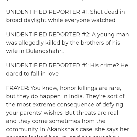
UNIDENTIFIED REPORTER #1: Shot dead in
broad daylight while everyone watched.
UNIDENTIFIED REPORTER #2: A young man
was allegedly killed by the brothers of his
wife in Bulandshahr...
UNIDENTIFIED REPORTER #1: His crime? He
dared to fall in love...
FRAYER: You know, honor killings are rare,
but they do happen in India. They're sort of
the most extreme consequence of defying
your parents' wishes. But threats are real,
and they come sometimes from the
community. In Akanksha's case, she says her