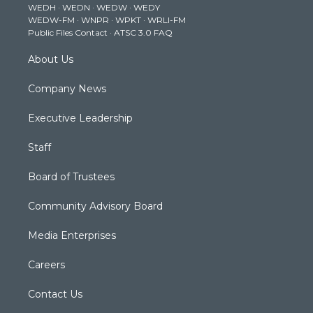
WEDH
·
WEDN
·
WEDW
·
WEDY
r
r
e
o
i
WEDW-FM
·
WNPR
·
WPKT
·
WRLI-FM
a
k
n
Public Files Contact
·
ATSC 3.0 FAQ
m
About Us
Company News
Executive Leadership
Staff
Board of Trustees
Community Advisory Board
Media Enterprises
Careers
Contact Us