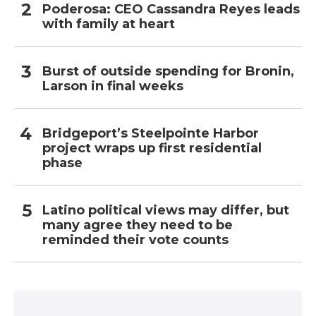
Poderosa: CEO Cassandra Reyes leads
with family at heart
Burst of outside spending for Bronin,
Larson in final weeks
Bridgeport’s Steelpointe Harbor
project wraps up first residential
phase
Latino political views may differ, but
many agree they need to be
reminded their vote counts