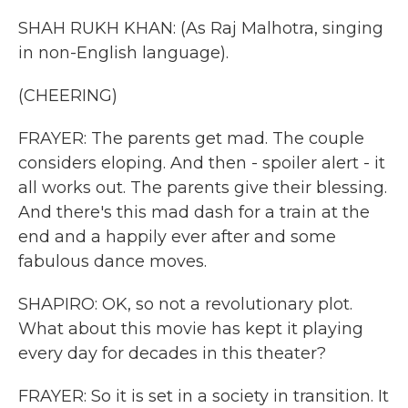
SHAH RUKH KHAN: (As Raj Malhotra, singing
in non-English language).
(CHEERING)
FRAYER: The parents get mad. The couple
considers eloping. And then - spoiler alert - it
all works out. The parents give their blessing.
And there's this mad dash for a train at the
end and a happily ever after and some
fabulous dance moves.
SHAPIRO: OK, so not a revolutionary plot.
What about this movie has kept it playing
every day for decades in this theater?
FRAYER: So it is set in a society in transition. It