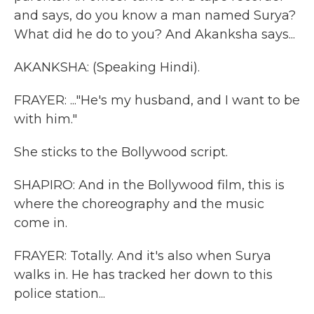
and says, do you know a man named Surya?
What did he do to you? And Akanksha says...
AKANKSHA: (Speaking Hindi).
FRAYER: ..."He's my husband, and I want to be
with him."
She sticks to the Bollywood script.
SHAPIRO: And in the Bollywood film, this is
where the choreography and the music
come in.
FRAYER: Totally. And it's also when Surya
walks in. He has tracked her down to this
police station...