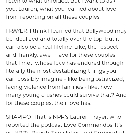
listen to what unfolded. But I want to ask
you, Lauren, what you learned about love
from reporting on all these couples.
FRAYER: I think I learned that Bollywood may
be idealized and totally over the top, but it
can also be a real lifeline. Like, the respect
and, frankly, awe I have for these couples
that I met, whose love has endured through
literally the most destabilizing things you
can possibly imagine - like being ostracized,
facing violence from families - like, how
many young crushes could survive that? And
for these couples, their love has.
SHAPIRO: That is NPR's Lauren Frayer, who
reported the podcast Love Commandos. It's