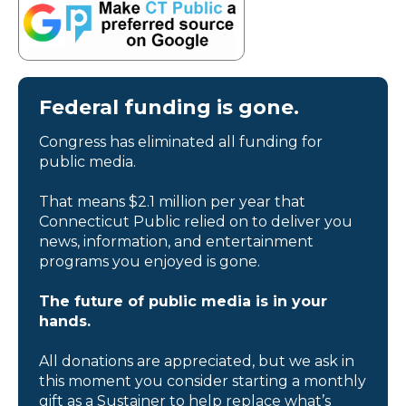
Federal funding is gone.
Congress has eliminated all funding for
public media.
That means $2.1 million per year that
Connecticut Public relied on to deliver you
news, information, and entertainment
programs you enjoyed is gone.
The future of public media is in your
hands.
All donations are appreciated, but we ask in
this moment you consider starting a monthly
gift as a Sustainer to help replace what’s