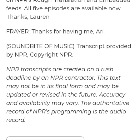
on NPR's Rough Translation and Embedded
feeds. All five episodes are available now.
Thanks, Lauren.
FRAYER: Thanks for having me, Ari.
(SOUNDBITE OF MUSIC) Transcript provided
by NPR, Copyright NPR.
NPR transcripts are created on a rush
deadline by an NPR contractor. This text
may not be in its final form and may be
updated or revised in the future. Accuracy
and availability may vary. The authoritative
record of NPR’s programming is the audio
record.