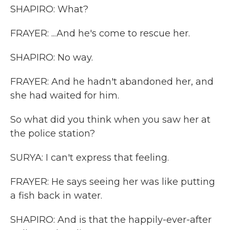
SHAPIRO: What?
FRAYER: ...And he's come to rescue her.
SHAPIRO: No way.
FRAYER: And he hadn't abandoned her, and
she had waited for him.
So what did you think when you saw her at
the police station?
SURYA: I can't express that feeling.
FRAYER: He says seeing her was like putting
a fish back in water.
SHAPIRO: And is that the happily-ever-after