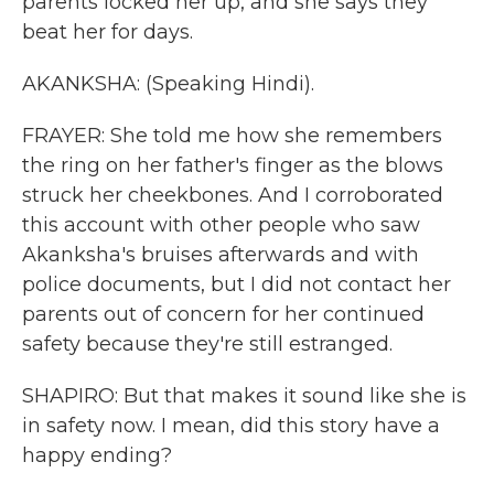
parents locked her up, and she says they
beat her for days.
AKANKSHA: (Speaking Hindi).
FRAYER: She told me how she remembers
the ring on her father's finger as the blows
struck her cheekbones. And I corroborated
this account with other people who saw
Akanksha's bruises afterwards and with
police documents, but I did not contact her
parents out of concern for her continued
safety because they're still estranged.
SHAPIRO: But that makes it sound like she is
in safety now. I mean, did this story have a
happy ending?