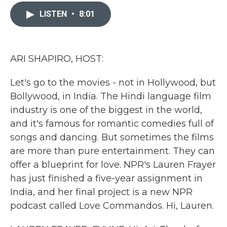
c
i
n
a
e
t
k
i
LISTEN
•
8:01
b
t
e
l
o
e
d
o
r
I
k
n
ARI SHAPIRO, HOST:
Let's go to the movies - not in Hollywood, but
Bollywood, in India. The Hindi language film
industry is one of the biggest in the world,
and it's famous for romantic comedies full of
songs and dancing. But sometimes the films
are more than pure entertainment. They can
offer a blueprint for love. NPR's Lauren Frayer
has just finished a five-year assignment in
India, and her final project is a new NPR
podcast called Love Commandos. Hi, Lauren.