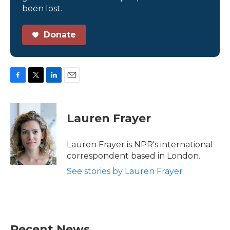
been lost.
Donate
F
T
L
E
a
w
i
m
c
i
n
a
e
t
k
i
Lauren Frayer
b
t
e
l
o
e
d
o
r
I
Lauren Frayer is NPR's international
k
n
correspondent based in London.
See stories by Lauren Frayer
Recent News