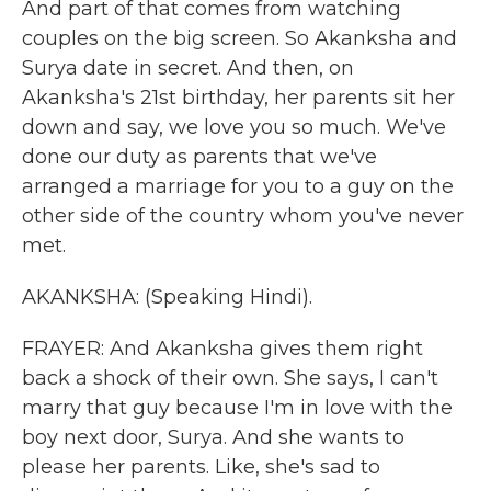
And part of that comes from watching
couples on the big screen. So Akanksha and
Surya date in secret. And then, on
Akanksha's 21st birthday, her parents sit her
down and say, we love you so much. We've
done our duty as parents that we've
arranged a marriage for you to a guy on the
other side of the country whom you've never
met.
AKANKSHA: (Speaking Hindi).
FRAYER: And Akanksha gives them right
back a shock of their own. She says, I can't
marry that guy because I'm in love with the
boy next door, Surya. And she wants to
please her parents. Like, she's sad to