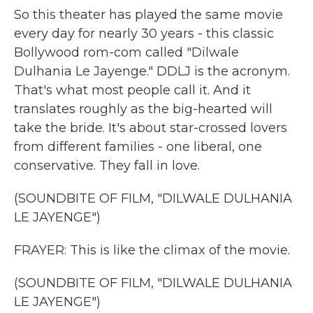
So this theater has played the same movie
every day for nearly 30 years - this classic
Bollywood rom-com called "Dilwale
Dulhania Le Jayenge." DDLJ is the acronym.
That's what most people call it. And it
translates roughly as the big-hearted will
take the bride. It's about star-crossed lovers
from different families - one liberal, one
conservative. They fall in love.
(SOUNDBITE OF FILM, "DILWALE DULHANIA
LE JAYENGE")
FRAYER: This is like the climax of the movie.
(SOUNDBITE OF FILM, "DILWALE DULHANIA
LE JAYENGE")