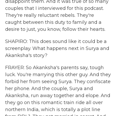
disappoint them. And it was true of so many
couples that I interviewed for this podcast.
They're really reluctant rebels. They're
caught between this duty to family and a
desire to just, you know, follow their hearts.
SHAPIRO: This does sound like it could be a
screenplay. What happens next in Surya and
Akanksha's story?
FRAYER: So Akanksha's parents say, tough
luck. You're marrying this other guy. And they
forbid her from seeing Surya. They confiscate
her phone. And the couple, Surya and
Akanksha, run away together and elope. And
they go on this romantic train ride all over
northern India, which is totally a plot line