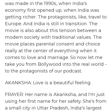
was made in the 1990s, when India's
economy first opened up, when India was
getting richer. The protagonists, like, travel to
Europe. And India is still in transition. The
movie is also about this tension between a
modern society with traditional values. The
movie places parental consent and choice
really at the center of everything when it
comes to love and marriage. So now let me
take you from Bollywood into the real world -
to the protagonists of our podcast.
AKANKSHA: Love is a beautiful feeling.
FRAYER: Her name is Akanksha, and I'm just
using her first name for her safety. She's from
a small city in Uttar Pradesh, India's largest