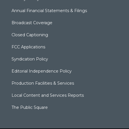
Annual Financial Statements & Filings
Broadcast Coverage
Closed Captioning
FCC Applications
Syndication Policy
Editorial Independence Policy
Production Facilities & Services
Local Content and Services Reports
The Public Square