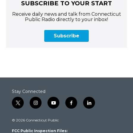
SUBSCRIBE TO YOUR START
Receive daily news and talk from Connecticut
Public Radio directly to your inbox!
Subscribe
Stay Connected
t
i
y
f
l
w
n
o
a
i
i
s
u
c
n
© 2026 Connecticut Public
t
t
t
e
k
t
a
u
b
e
FCC Public Inspection Files:
e
g
b
o
d