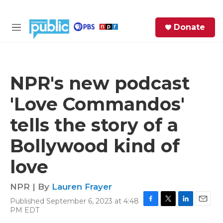
Skip to main content
S
Donate
e
M
a
e
r
n
c
u
h
NPR's new podcast
e
'Love Commandos'
r
y
tells the story of a
Bollywood kind of
love
NPR | By
Lauren Frayer
Published September 6, 2023 at 4:48
F
T
L
E
PM EDT
a
w
i
m