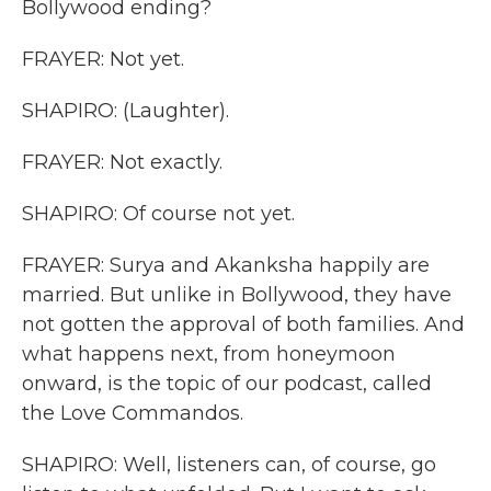
Bollywood ending?
FRAYER: Not yet.
SHAPIRO: (Laughter).
FRAYER: Not exactly.
SHAPIRO: Of course not yet.
FRAYER: Surya and Akanksha happily are
married. But unlike in Bollywood, they have
not gotten the approval of both families. And
what happens next, from honeymoon
onward, is the topic of our podcast, called
the Love Commandos.
SHAPIRO: Well, listeners can, of course, go