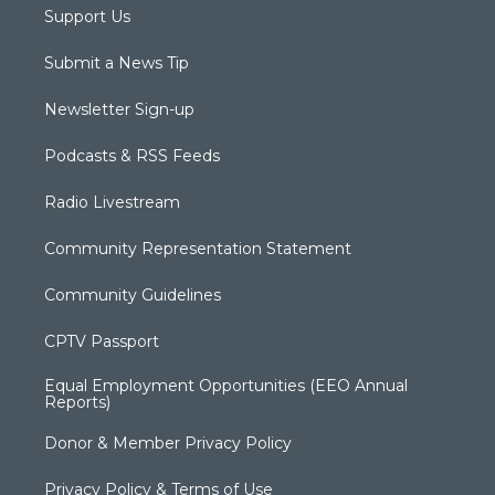
Support Us
Submit a News Tip
Newsletter Sign-up
Podcasts & RSS Feeds
Radio Livestream
Community Representation Statement
Community Guidelines
CPTV Passport
Equal Employment Opportunities (EEO Annual
Reports)
Donor & Member Privacy Policy
Privacy Policy & Terms of Use