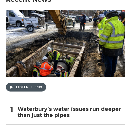
LISTEN
•
1:39
Waterbury’s water issues run deeper
than just the pipes