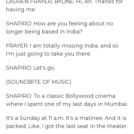
LAUREN FRAYER, BYLINE: Hi, Ari. Thanks for
having me.
SHAPIRO: How are you feeling about no
longer being based in India?
FRAYER: I am totally missing India, and so
I'm just going to take you there.
SHAPIRO: Let's go.
(SOUNDBITE OF MUSIC)
SHAPIRO: To a classic Bollywood cinema
where I spent one of my last days in Mumbai.
It's a Sunday at 11 a.m. It's a matinee. And it is
packed. Like, I got the last seat in the theater.