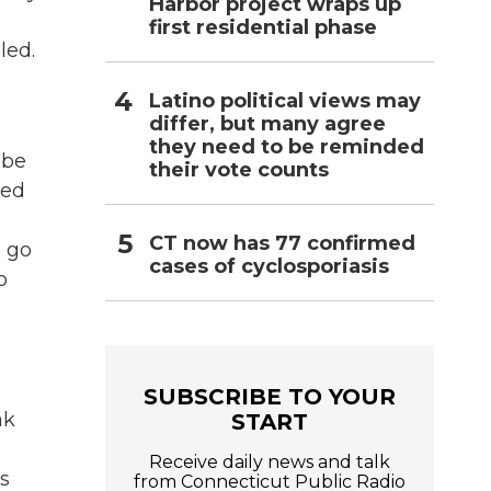
Harbor project wraps up
first residential phase
led.
Latino political views may
differ, but many agree
they need to be reminded
 be
their vote counts
med
CT now has 77 confirmed
o go
cases of cyclosporiasis
o
o
SUBSCRIBE TO YOUR
ak
START
Receive daily news and talk
as
from Connecticut Public Radio