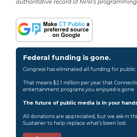
authoritative record of NPR’s programming 
Federal funding is gone.
Congress has eliminated all funding for public
That means $2.1 million per year that Connecti
entertainment programs you enjoyed is gone.
The future of public media is in your hands
All donations are appreciated, but we ask in th
Sustainer to help replace what’s been lost.