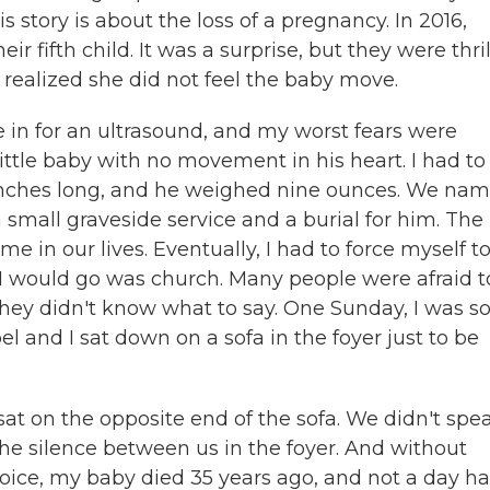
 story is about the loss of a pregnancy. In 2016,
fifth child. It was a surprise, but they were thril
 realized she did not feel the baby move.
 for an ultrasound, and my worst fears were
ttle baby with no movement in his heart. I had to
 inches long, and he weighed nine ounces. We na
mall graveside service and a burial for him. The
e in our lives. Eventually, I had to force myself t
s I would go was church. Many people were afraid t
hey didn't know what to say. One Sunday, I was s
 and I sat down on a sofa in the foyer just to be
at on the opposite end of the sofa. We didn't spe
the silence between us in the foyer. And without
voice, my baby died 35 years ago, and not a day h