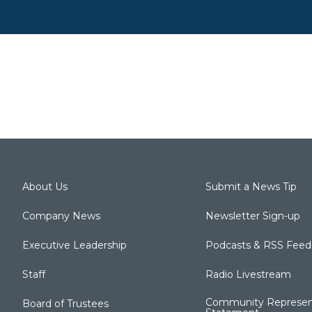
About Us
Submit a News Tip
Company News
Newsletter Sign-up
Executive Leadership
Podcasts & RSS Feed
Staff
Radio Livestream
Community Represen
Board of Trustees