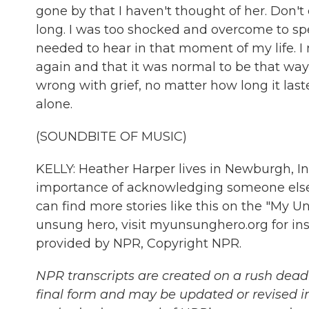
gone by that I haven't thought of her. Don't 
long. I was too shocked and overcome to spe
needed to hear in that moment of my life. 
again and that it was normal to be that way
wrong with grief, no matter how long it last
alone.
(SOUNDBITE OF MUSIC)
KELLY: Heather Harper lives in Newburgh, I
importance of acknowledging someone else'
can find more stories like this on the "My U
unsung hero, visit myunsunghero.org for in
provided by NPR, Copyright NPR.
NPR transcripts are created on a rush deadl
final form and may be updated or revised in