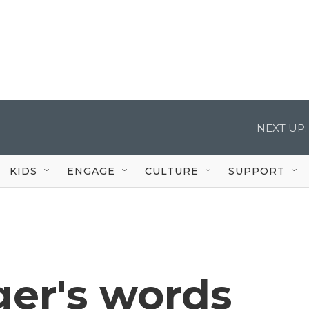
NEXT UP:
KIDS
ENGAGE
CULTURE
SUPPORT
ger's words