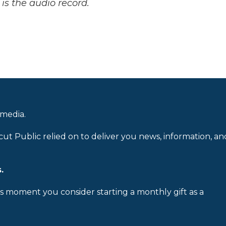
is the audio record.
 media.
cut Public relied on to deliver you news, information, an
.
is moment you consider starting a monthly gift as a