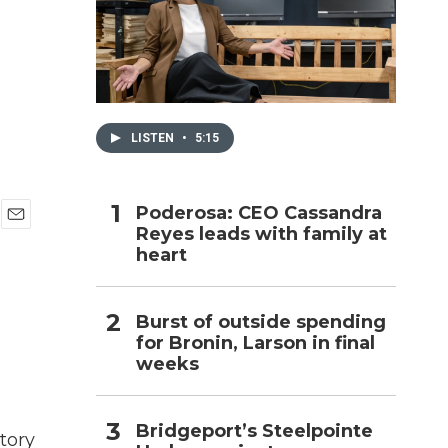
h
LISTEN
•
5:15
Poderosa: CEO Cassandra
Reyes leads with family at
E
heart
m
a
i
l
Burst of outside spending
for Bronin, Larson in final
weeks
Bridgeport’s Steelpointe
tory