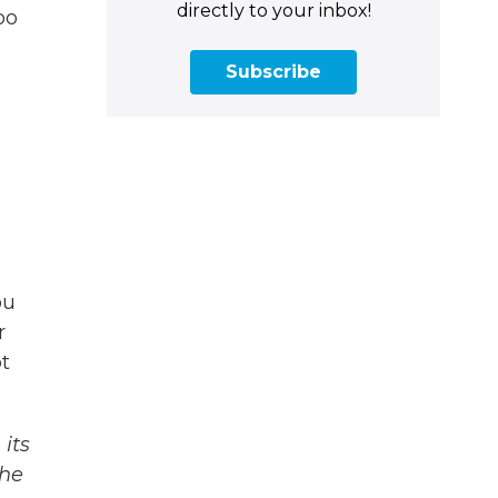
directly to your inbox!
oo
Subscribe
ou
r
t
its
The