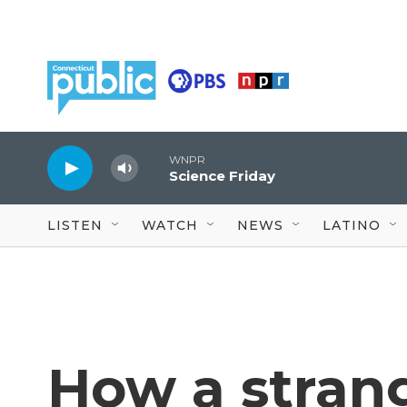
Skip to main content
WNPR
Science Friday
LISTEN
WATCH
NEWS
LATINO
How a stran