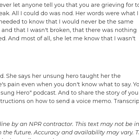
ever let anyone tell you that you are grieving for t
ak. All I could do was nod. Her words were what I
I needed to know that I would never be the same
 and that I wasn't broken, that there was nothing
ed. And most of all, she let me know that I wasn't
nd. She says her unsung hero taught her the
s pain even when you don't know what to say. Y
nsung Hero" podcast. And to share the story of you
structions on how to send a voice memo. Transcrip
ine by an NPR contractor. This text may not be in 
 the future. Accuracy and availability may vary. 