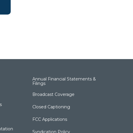
Annual Financial Statements &
Filings
Broadcast Coverage
s
Closed Captioning
FCC Applications
tation
Syndication Policy