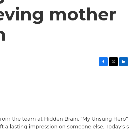
ieving mother
n
F
T
L
a
w
i
c
i
n
e
t
k
b
t
e
o
e
d
o
r
I
k
n
 from the team at Hidden Brain. "My Unsung Hero"
eft a lasting impression on someone else. Today's s