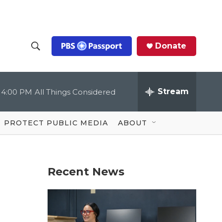
Donate
S
S
e
h
a
r
Stream
4:00 PM
All Things Considered
o
c
h
Q
w
u
PROTECT PUBLIC MEDIA
ABOUT
e
S
r
y
e
Recent News
a
r
c