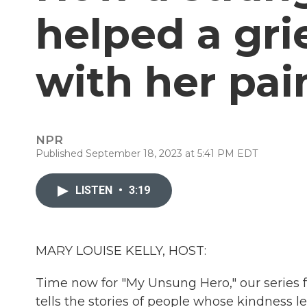
helped a gr
with her pai
NPR
Published September 18, 2023 at 5:41 PM EDT
LISTEN
•
3:19
MARY LOUISE KELLY, HOST:
Time now for "My Unsung Hero," our series
tells the stories of people whose kindness l