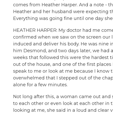
comes from Heather Harper. And a note - this
Heather and her husband were expecting their 
Everything was going fine until one day she
HEATHER HARPER: My doctor had me come in
confirmed when we saw on the screen our li
induced and deliver his body. He was nine
him Desmond, and two days later, we had a s
weeks that followed this were the hardest tim
out of the house, and one of the first place
speak to me or look at me because I know t
overwhelmed that I stepped out of the chapel
alone for a few minutes.
Not long after this, a woman came out and s
to each other or even look at each other in 
looking at me, she said in a loud and clear 