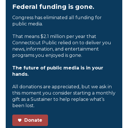
Federal funding is gone.
Congress has eliminated all funding for
public media.
That means $2.1 million per year that
Connecticut Public relied on to deliver you
news, information, and entertainment
programs you enjoyed is gone.
The future of public media is in your
hands.
All donations are appreciated, but we ask in
this moment you consider starting a monthly
gift as a Sustainer to help replace what’s
been lost.
Donate