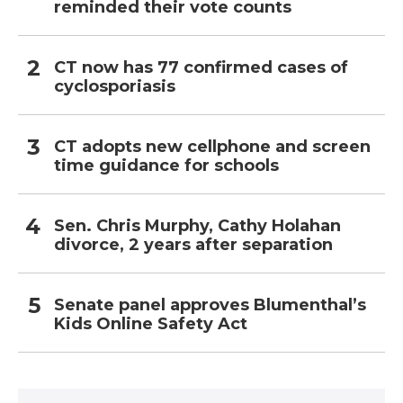
reminded their vote counts
CT now has 77 confirmed cases of
cyclosporiasis
CT adopts new cellphone and screen
time guidance for schools
Sen. Chris Murphy, Cathy Holahan
divorce, 2 years after separation
Senate panel approves Blumenthal’s
Kids Online Safety Act