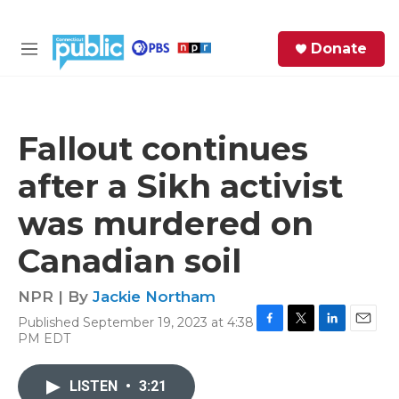
Skip to main content
S
Donate
e
M
a
e
r
n
c
u
h
Fallout continues
e
after a Sikh activist
r
y
was murdered on
Canadian soil
NPR | By
Jackie Northam
Published September 19, 2023 at 4:38
F
T
L
E
PM EDT
a
w
i
m
c
i
n
a
e
t
k
i
LISTEN
•
3:21