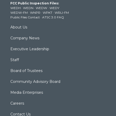
FCC Public Inspection Files:
e
g
b
o
d
WEDH
·
WEDN
·
WEDW
·
WEDY
r
r
e
o
i
WEDW-FM
·
WNPR
·
WPKT
·
WRLI-FM
a
k
n
Public Files Contact
·
ATSC 3.0 FAQ
m
About Us
Company News
Executive Leadership
Staff
Board of Trustees
Community Advisory Board
Media Enterprises
Careers
Contact Us