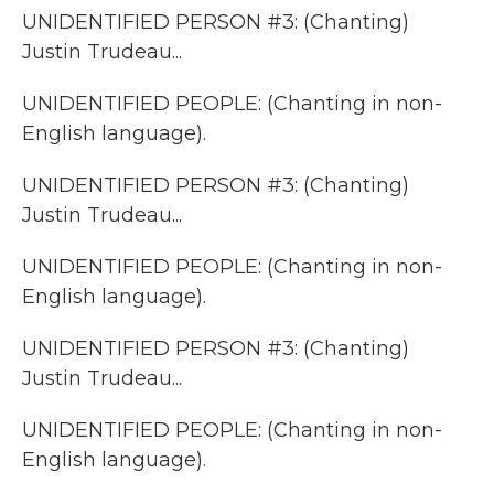
UNIDENTIFIED PERSON #3: (Chanting)
Justin Trudeau...
UNIDENTIFIED PEOPLE: (Chanting in non-
English language).
UNIDENTIFIED PERSON #3: (Chanting)
Justin Trudeau...
UNIDENTIFIED PEOPLE: (Chanting in non-
English language).
UNIDENTIFIED PERSON #3: (Chanting)
Justin Trudeau...
UNIDENTIFIED PEOPLE: (Chanting in non-
English language).