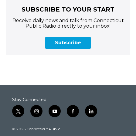
SUBSCRIBE TO YOUR START
Receive daily news and talk from Connecticut
Public Radio directly to your inbox!
Subscribe
Stay Connected
t
i
y
f
l
w
n
o
a
i
i
s
u
c
n
© 2026 Connecticut Public
t
t
t
e
k
t
a
u
b
e