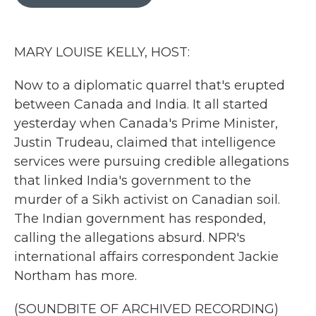
b
t
e
l
o
e
d
o
r
I
k
n
MARY LOUISE KELLY, HOST:
Now to a diplomatic quarrel that's erupted
between Canada and India. It all started
yesterday when Canada's Prime Minister,
Justin Trudeau, claimed that intelligence
services were pursuing credible allegations
that linked India's government to the
murder of a Sikh activist on Canadian soil.
The Indian government has responded,
calling the allegations absurd. NPR's
international affairs correspondent Jackie
Northam has more.
(SOUNDBITE OF ARCHIVED RECORDING)