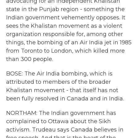
advocating for an independent Khalistan
state in the Punjab region - something the
Indian government vehemently opposes. It
sees the Khalistan movement as a violent
organization responsible for, among other
things, the bombing of an Air India jet in 1985
from Toronto to London, which killed more
than 300 people.
BOSE: The Air India bombing, which is
attributed to members of the broader
Khalistan movement - that itself has not
been fully resolved in Canada and in India.
NORTHAM: The Indian government has
complained to Ottawa about the Sikh
activism. Trudeau says Canada believes in