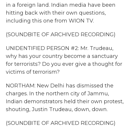
in a foreign land. Indian media have been
hitting back with their own questions,
including this one from WION TV.
(SOUNDBITE OF ARCHIVED RECORDING)
UNIDENTIFIED PERSON #2: Mr. Trudeau,
why has your country become a sanctuary
for terrorists? Do you ever give a thought for
victims of terrorism?
NORTHAM: New Delhi has dismissed the
charges. In the northern city of Jammu,
Indian demonstrators held their own protest,
shouting, Justin Trudeau, down, down.
(SOUNDBITE OF ARCHIVED RECORDING)