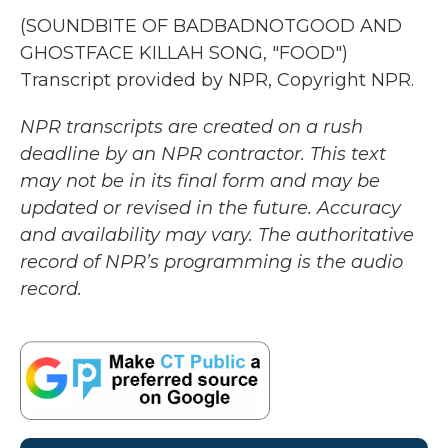
(SOUNDBITE OF BADBADNOTGOOD AND
GHOSTFACE KILLAH SONG, "FOOD")
Transcript provided by NPR, Copyright NPR.
NPR transcripts are created on a rush
deadline by an NPR contractor. This text
may not be in its final form and may be
updated or revised in the future. Accuracy
and availability may vary. The authoritative
record of NPR’s programming is the audio
record.