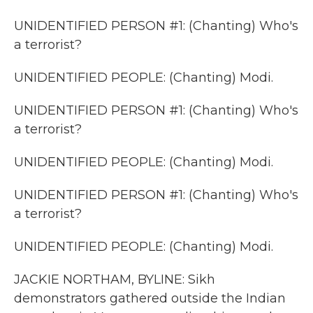
UNIDENTIFIED PERSON #1: (Chanting) Who's
a terrorist?
UNIDENTIFIED PEOPLE: (Chanting) Modi.
UNIDENTIFIED PERSON #1: (Chanting) Who's
a terrorist?
UNIDENTIFIED PEOPLE: (Chanting) Modi.
UNIDENTIFIED PERSON #1: (Chanting) Who's
a terrorist?
UNIDENTIFIED PEOPLE: (Chanting) Modi.
JACKIE NORTHAM, BYLINE: Sikh
demonstrators gathered outside the Indian