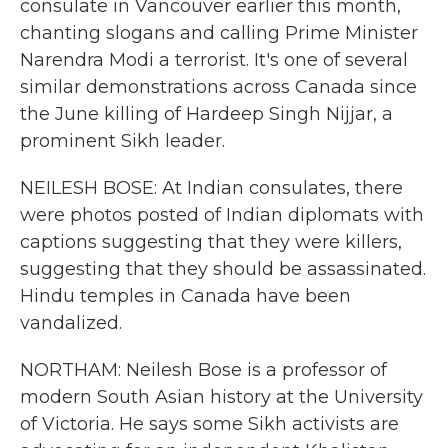
consulate in Vancouver earlier this month,
chanting slogans and calling Prime Minister
Narendra Modi a terrorist. It's one of several
similar demonstrations across Canada since
the June killing of Hardeep Singh Nijjar, a
prominent Sikh leader.
NEILESH BOSE: At Indian consulates, there
were photos posted of Indian diplomats with
captions suggesting that they were killers,
suggesting that they should be assassinated.
Hindu temples in Canada have been
vandalized.
NORTHAM: Neilesh Bose is a professor of
modern South Asian history at the University
of Victoria. He says some Sikh activists are