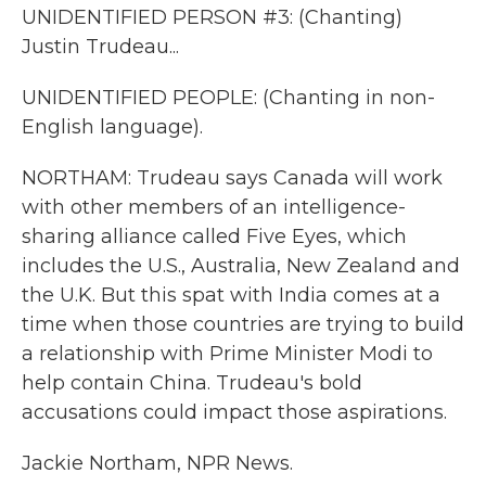
UNIDENTIFIED PERSON #3: (Chanting)
Justin Trudeau...
UNIDENTIFIED PEOPLE: (Chanting in non-
English language).
NORTHAM: Trudeau says Canada will work
with other members of an intelligence-
sharing alliance called Five Eyes, which
includes the U.S., Australia, New Zealand and
the U.K. But this spat with India comes at a
time when those countries are trying to build
a relationship with Prime Minister Modi to
help contain China. Trudeau's bold
accusations could impact those aspirations.
Jackie Northam, NPR News.