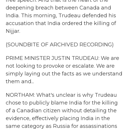
free speech. And that is the heart of the
deepening breach between Canada and
India. This morning, Trudeau defended his
accusation that India ordered the killing of
Nijjar.
(SOUNDBITE OF ARCHIVED RECORDING)
PRIME MINISTER JUSTIN TRUDEAU: We are
not looking to provoke or escalate. We are
simply laying out the facts as we understand
them and...
NORTHAM: What's unclear is why Trudeau
chose to publicly blame India for the killing
of a Canadian citizen without detailing the
evidence, effectively placing India in the
same category as Russia for assassinations