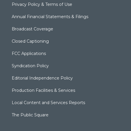
Privacy Policy & Terms of Use
Annual Financial Statements & Filings
Broadcast Coverage
Closed Captioning
FCC Applications
Syndication Policy
Editorial Independence Policy
Production Facilities & Services
Local Content and Services Reports
The Public Square