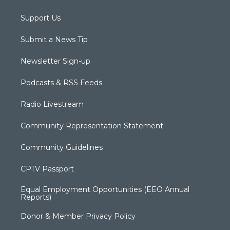
Support Us
Submit a News Tip
Newsletter Sign-up
Podcasts & RSS Feeds
Radio Livestream
Community Representation Statement
Community Guidelines
CPTV Passport
Equal Employment Opportunities (EEO Annual
Reports)
Donor & Member Privacy Policy