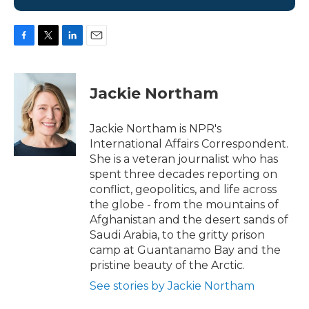
F
T
L
E
a
w
i
m
c
i
n
a
e
t
k
i
Jackie Northam
b
t
e
l
o
e
d
o
r
I
Jackie Northam is NPR's
k
n
International Affairs Correspondent.
She is a veteran journalist who has
spent three decades reporting on
conflict, geopolitics, and life across
the globe - from the mountains of
Afghanistan and the desert sands of
Saudi Arabia, to the gritty prison
camp at Guantanamo Bay and the
pristine beauty of the Arctic.
See stories by Jackie Northam