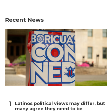
Recent News
Latinos political views may differ, but
many agree they need to be