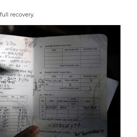
ull recovery.