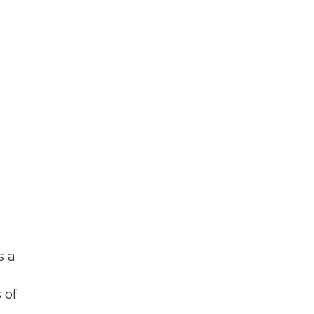
s
s a
 of