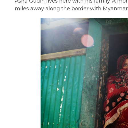
Asha Gudin lives here with his family. A mon
miles away along the border with Myanmar, 