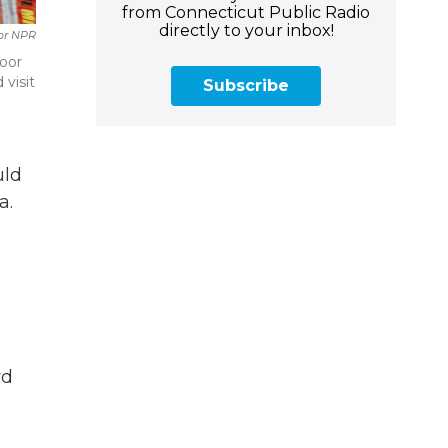
from Connecticut Public Radio
directly to your inbox!
For NPR
door
 visit
Subscribe
uld
a.
rd