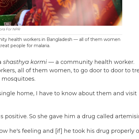
ora For NPR
nity health workers in Bangladesh — all of them women
eat people for malaria.
 a
shasthya kormi
— a community health worker.
ers, all of them women, to go door to door to tr
y mosquitoes.
y single home, I have to know about them and visit
 positive. So she gave him a drug called artemisi
how he's feeling and [if] he took his drug properly o