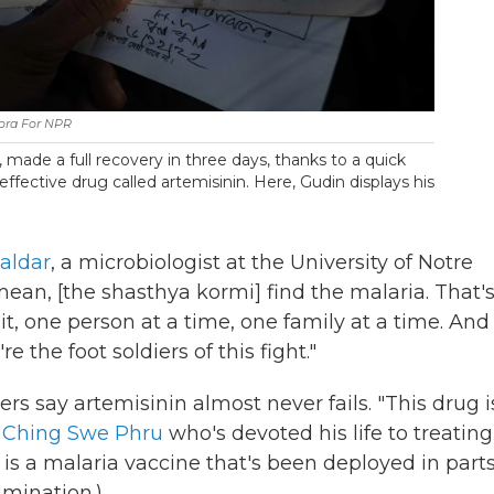
ora For NPR
 made a full recovery in three days, thanks to a quick
ffective drug called artemisinin. Here, Gudin displays his
aldar
, a microbiologist at the University of Notre
ean, [the shasthya kormi] find the malaria. That'
t, one person at a time, one family at a time. And
 the foot soldiers of this fight."
ers say artemisinin almost never fails. "This drug i
. Ching Swe Phru
who's devoted his life to treating
is a malaria vaccine that's been deployed in parts
limination.)