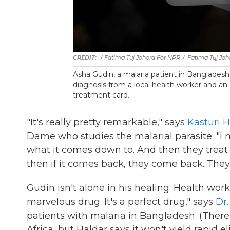
/ Fatima Tuj Johora For NPR
/
Fatima Tuj Joh
Asha Gudin, a malaria patient in Bangladesh,
diagnosis from a local health worker and an e
treatment card.
"It's really pretty remarkable," says
Kasturi H
Dame who studies the malarial parasite. "I m
what it comes down to. And then they treat i
then if it comes back, they come back. They're
Gudin isn't alone in his healing. Health work
marvelous drug. It's a perfect drug," says
Dr
patients with malaria in Bangladesh. (There 
Africa, but Haldar says it won't yield rapid e