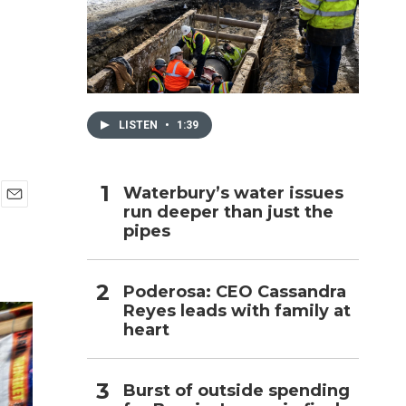
h
LISTEN
•
1:39
Waterbury’s water issues
run deeper than just the
E
pipes
m
a
i
l
Poderosa: CEO Cassandra
Reyes leads with family at
heart
Burst of outside spending