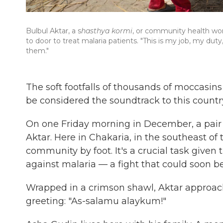
Bulbul Aktar, a s
hasthya kormi
, or community health wor
to door to treat malaria patients. "This is my job, my dut
them."
The soft footfalls of thousands of moccasi
be considered the soundtrack to this country
On one Friday morning in December, a pair 
Aktar. Here in Chakaria, in the southeast of 
community by foot. It's a crucial task given t
against malaria — a fight that could soon b
Wrapped in a crimson shawl, Aktar approac
greeting: "As-salamu alaykum!"