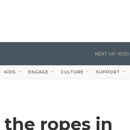
NEXT UP:
10:0
KIDS
ENGAGE
CULTURE
SUPPORT
 the ropes in