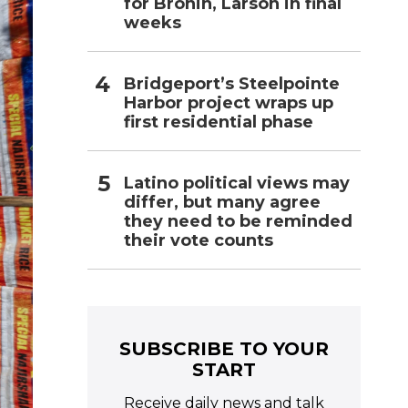
for Bronin, Larson in final
weeks
Bridgeport’s Steelpointe
Harbor project wraps up
first residential phase
Latino political views may
differ, but many agree
they need to be reminded
their vote counts
SUBSCRIBE TO YOUR
START
Receive daily news and talk