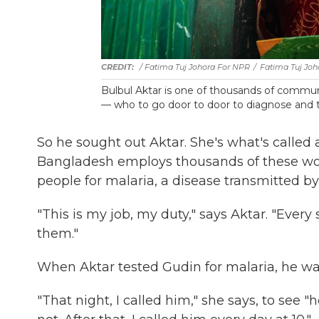
/ Fatima Tuj Johora For NPR
/
Fatima Tuj Joh
Bulbul Aktar is one of thousands of commu
— who to go door to door to diagnose and tr
So he sought out Aktar. She's what's called
Bangladesh employs thousands of these work
people for malaria, a disease transmitted b
"This is my job, my duty," says Aktar. "Ever
them."
When Aktar tested Gudin for malaria, he was
"That night, I called him," she says, to see "