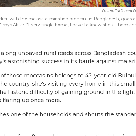
Fatima Tuj Johora 
ker, with the malaria elimination program in Bangladesh, goes 
y," says Aktar. "Every single home, I have to know about them and
ns along unpaved rural roads across Bangladesh co
's astonishing success in its battle against malari
of those moccasins belongs to 42-year-old Bulbul
the country, she's visiting every home in this small
he historic difficulty of gaining ground in the fight
e flaring up once more.
hes one of the households and shouts the standa