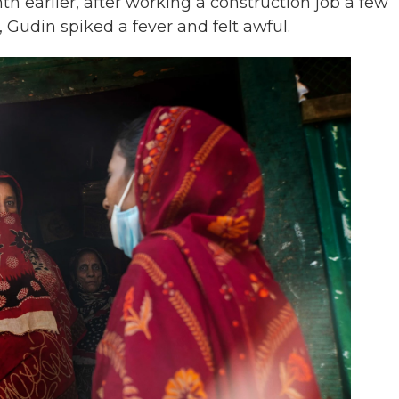
th earlier, after working a construction job a few
Gudin spiked a fever and felt awful.