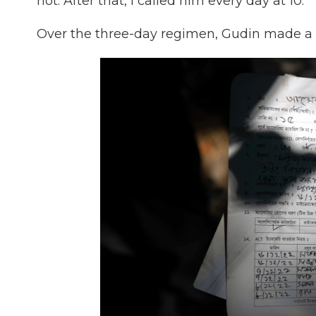
not. After that, I called him every day at 10."
Over the three-day regimen, Gudin made a f