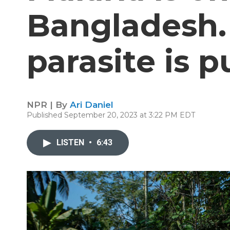
Bangladesh.
parasite is 
NPR | By
Ari Daniel
Published September 20, 2023 at 3:22 PM EDT
LISTEN
•
6:43