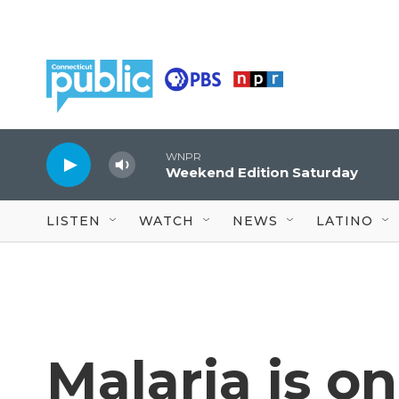
Skip to main content
WNPR
Weekend Edition Saturday
LISTEN
WATCH
NEWS
LATINO
Malaria is on