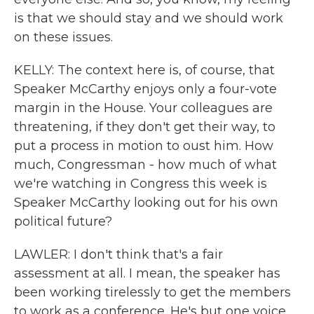
is that we should stay and we should work
on these issues.
KELLY: The context here is, of course, that
Speaker McCarthy enjoys only a four-vote
margin in the House. Your colleagues are
threatening, if they don't get their way, to
put a process in motion to oust him. How
much, Congressman - how much of what
we're watching in Congress this week is
Speaker McCarthy looking out for his own
political future?
LAWLER: I don't think that's a fair
assessment at all. I mean, the speaker has
been working tirelessly to get the members
to work as a conference. He's but one voice.