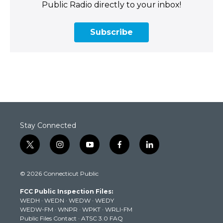
Public Radio directly to your inbox!
Subscribe
Stay Connected
t
i
y
f
l
w
n
o
a
i
i
s
u
c
n
© 2026 Connecticut Public
t
t
t
e
k
t
a
u
b
e
FCC Public Inspection Files:
e
g
b
o
d
WEDH
·
WEDN
·
WEDW
·
WEDY
r
r
e
o
i
WEDW-FM
·
WNPR
·
WPKT
·
WRLI-FM
a
k
n
Public Files Contact
·
ATSC 3.0 FAQ
m