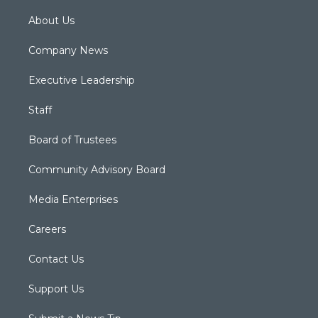
About Us
Company News
Executive Leadership
Staff
Board of Trustees
Community Advisory Board
Media Enterprises
Careers
Contact Us
Support Us