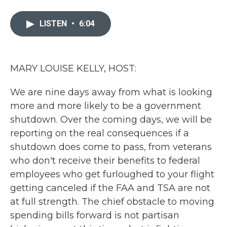
a
w
i
m
c
i
n
a
e
t
k
i
LISTEN
•
6:04
b
t
e
l
o
e
d
o
r
I
k
n
MARY LOUISE KELLY, HOST:
We are nine days away from what is looking
more and more likely to be a government
shutdown. Over the coming days, we will be
reporting on the real consequences if a
shutdown does come to pass, from veterans
who don't receive their benefits to federal
employees who get furloughed to your flight
getting canceled if the FAA and TSA are not
at full strength. The chief obstacle to moving
spending bills forward is not partisan