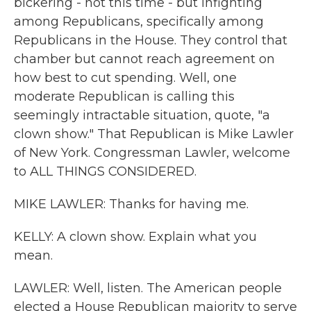
bickering - not this time - but infighting
among Republicans, specifically among
Republicans in the House. They control that
chamber but cannot reach agreement on
how best to cut spending. Well, one
moderate Republican is calling this
seemingly intractable situation, quote, "a
clown show." That Republican is Mike Lawler
of New York. Congressman Lawler, welcome
to ALL THINGS CONSIDERED.
MIKE LAWLER: Thanks for having me.
KELLY: A clown show. Explain what you
mean.
LAWLER: Well, listen. The American people
elected a House Republican majority to serve