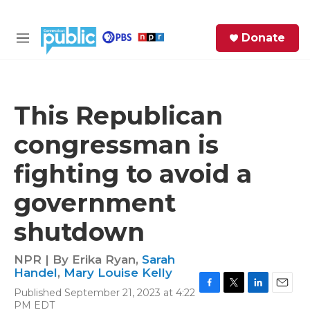
Skip to main content
S
Donate
e
M
a
e
r
n
c
u
h
This Republican
e
congressman is
r
y
fighting to avoid a
government
shutdown
NPR | By
Erika Ryan
,
Sarah
Handel
,
Mary Louise Kelly
Published September 21, 2023 at 4:22
F
T
L
E
PM EDT