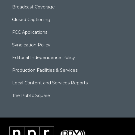
Broadcast Coverage
Closed Captioning
FCC Applications
Syndication Policy
Editorial Independence Policy
Production Facilities & Services
Local Content and Services Reports
The Public Square