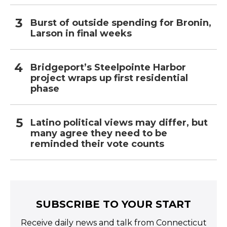
Burst of outside spending for Bronin,
Larson in final weeks
Bridgeport’s Steelpointe Harbor
project wraps up first residential
phase
Latino political views may differ, but
many agree they need to be
reminded their vote counts
SUBSCRIBE TO YOUR START
Receive daily news and talk from Connecticut