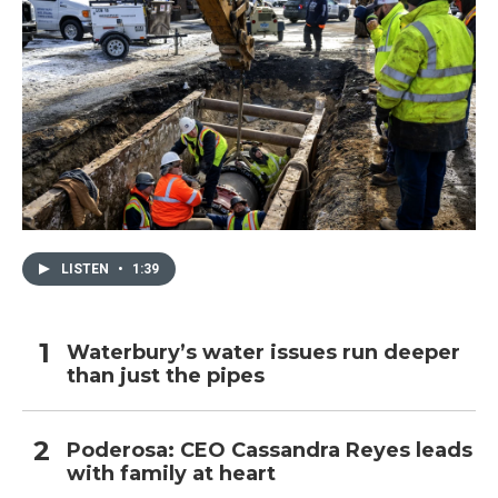
LISTEN
•
1:39
Waterbury’s water issues run deeper
than just the pipes
Poderosa: CEO Cassandra Reyes leads
with family at heart