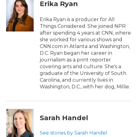
e
t
k
i
Erika Ryan
b
t
e
l
o
e
d
o
r
I
Erika Ryan is a producer for All
k
n
Things Considered. She joined NPR
after spending 4 years at CNN, where
she worked for various shows and
CNN.com in Atlanta and Washington,
D.C. Ryan began her career in
journalism as a print reporter
covering arts and culture. She's a
graduate of the University of South
Carolina, and currently lives in
Washington, D.C., with her dog, Millie.
Sarah Handel
See stories by Sarah Handel