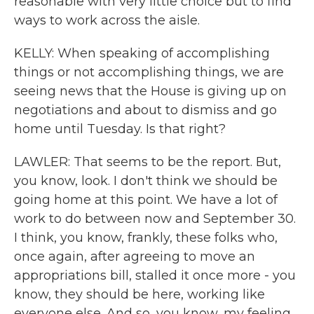
reasonable with very little choice but to find
ways to work across the aisle.
KELLY: When speaking of accomplishing
things or not accomplishing things, we are
seeing news that the House is giving up on
negotiations and about to dismiss and go
home until Tuesday. Is that right?
LAWLER: That seems to be the report. But,
you know, look. I don't think we should be
going home at this point. We have a lot of
work to do between now and September 30.
I think, you know, frankly, these folks who,
once again, after agreeing to move an
appropriations bill, stalled it once more - you
know, they should be here, working like
everyone else. And so, you know, my feeling