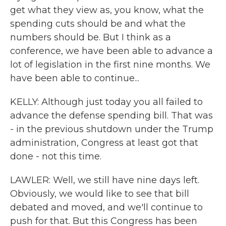
get what they view as, you know, what the
spending cuts should be and what the
numbers should be. But I think as a
conference, we have been able to advance a
lot of legislation in the first nine months. We
have been able to continue...
KELLY: Although just today you all failed to
advance the defense spending bill. That was
- in the previous shutdown under the Trump
administration, Congress at least got that
done - not this time.
LAWLER: Well, we still have nine days left.
Obviously, we would like to see that bill
debated and moved, and we'll continue to
push for that. But this Congress has been