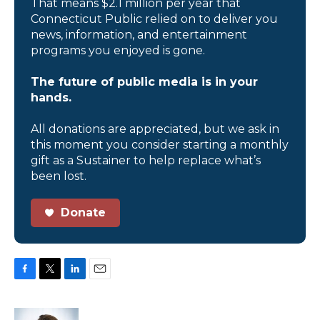
That means $2.1 million per year that
Connecticut Public relied on to deliver you
news, information, and entertainment
programs you enjoyed is gone.
The future of public media is in your
hands.
All donations are appreciated, but we ask in
this moment you consider starting a monthly
gift as a Sustainer to help replace what’s
been lost.
Donate
F
T
L
E
a
w
i
m
c
i
n
a