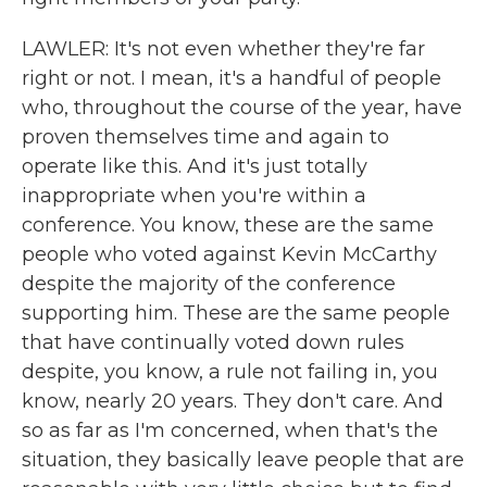
LAWLER: It's not even whether they're far
right or not. I mean, it's a handful of people
who, throughout the course of the year, have
proven themselves time and again to
operate like this. And it's just totally
inappropriate when you're within a
conference. You know, these are the same
people who voted against Kevin McCarthy
despite the majority of the conference
supporting him. These are the same people
that have continually voted down rules
despite, you know, a rule not failing in, you
know, nearly 20 years. They don't care. And
so as far as I'm concerned, when that's the
situation, they basically leave people that are