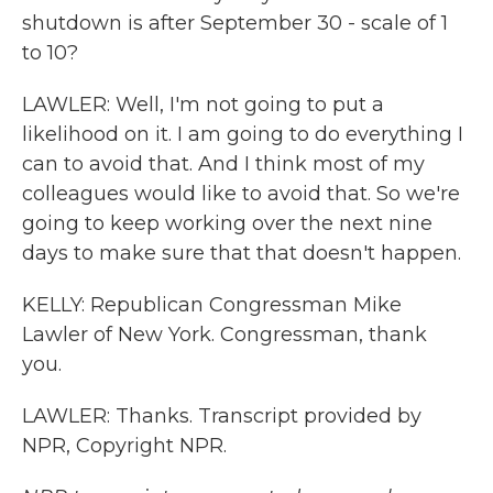
shutdown is after September 30 - scale of 1
to 10?
LAWLER: Well, I'm not going to put a
likelihood on it. I am going to do everything I
can to avoid that. And I think most of my
colleagues would like to avoid that. So we're
going to keep working over the next nine
days to make sure that that doesn't happen.
KELLY: Republican Congressman Mike
Lawler of New York. Congressman, thank
you.
LAWLER: Thanks. Transcript provided by
NPR, Copyright NPR.