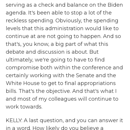
serving as a check and balance on the Biden
agenda. It's been able to stop a lot of the
reckless spending. Obviously, the spending
levels that this administration would like to
continue at are not going to happen. And so
that's, you know, a big part of what this
debate and discussion is about. But
ultimately, we're going to have to find
compromise both within the conference and
certainly working with the Senate and the
White House to get to final appropriations
bills. That's the objective. And that's what I
and most of my colleagues will continue to
work towards.
KELLY: A last question, and you can answer it
in a word. How likely do you believe a