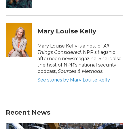
Mary Louise Kelly
Mary Louise Kelly is a host of
All
Things Considered,
NPR's flagship
afternoon newsmagazine. She is also
the host of NPR's national security
podcast,
Sources & Methods.
See stories by Mary Louise Kelly
Recent News