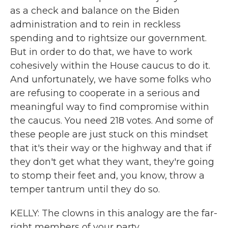
as a check and balance on the Biden
administration and to rein in reckless
spending and to rightsize our government.
But in order to do that, we have to work
cohesively within the House caucus to do it.
And unfortunately, we have some folks who
are refusing to cooperate in a serious and
meaningful way to find compromise within
the caucus. You need 218 votes. And some of
these people are just stuck on this mindset
that it's their way or the highway and that if
they don't get what they want, they're going
to stomp their feet and, you know, throw a
temper tantrum until they do so.
KELLY: The clowns in this analogy are the far-
right members of your party.