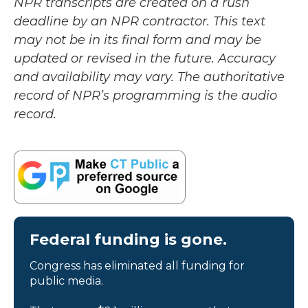
NPR transcripts are created on a rush
deadline by an NPR contractor. This text
may not be in its final form and may be
updated or revised in the future. Accuracy
and availability may vary. The authoritative
record of NPR’s programming is the audio
record.
Federal funding is gone.
Congress has eliminated all funding for
public media.