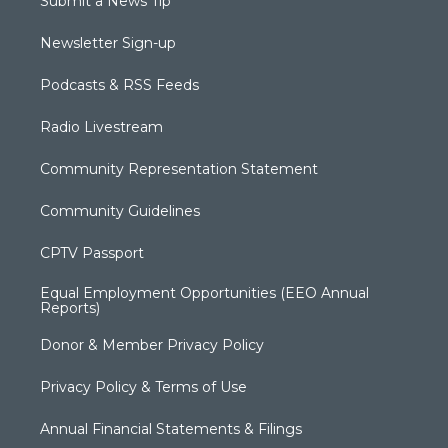
Submit a News Tip
Newsletter Sign-up
Podcasts & RSS Feeds
Radio Livestream
Community Representation Statement
Community Guidelines
CPTV Passport
Equal Employment Opportunities (EEO Annual
Reports)
Donor & Member Privacy Policy
Privacy Policy & Terms of Use
Annual Financial Statements & Filings