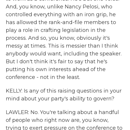
And, you know, unlike Nancy Pelosi, who
controlled everything with an iron grip, he
has allowed the rank-and-file members to
play a role in crafting legislation in the
process. And so, you know, obviously it's
messy at times. This is messier than I think
anybody would want, including the speaker.
But I don't think it's fair to say that he's
putting his own interests ahead of the
conference - not in the least.
KELLY: Is any of this raising questions in your
mind about your party's ability to govern?
LAWLER: No. You're talking about a handful
of people who right now are, you know,
trying to exert pressure on the conference to