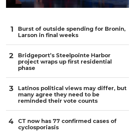
Burst of outside spending for Bronin,
Larson in final weeks
Bridgeport’s Steelpointe Harbor
project wraps up first residential
phase
Latinos political views may differ, but
many agree they need to be
reminded their vote counts
CT now has 77 confirmed cases of
cyclosporiasis