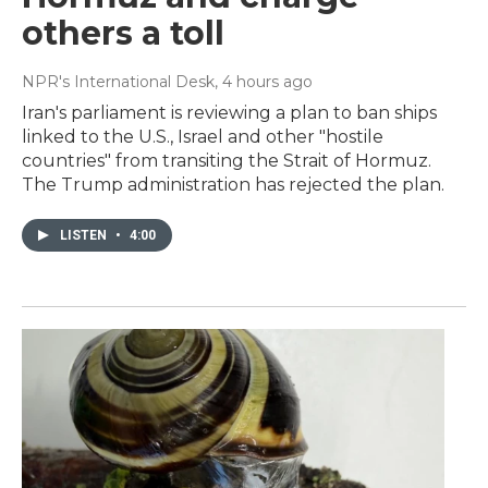
others a toll
NPR's International Desk
, 4 hours ago
Iran's parliament is reviewing a plan to ban ships
linked to the U.S., Israel and other "hostile
countries" from transiting the Strait of Hormuz.
The Trump administration has rejected the plan.
LISTEN
•
4:00