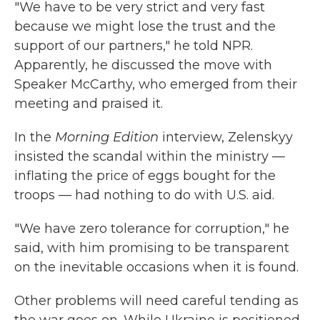
"We have to be very strict and very fast
because we might lose the trust and the
support of our partners," he told NPR.
Apparently, he discussed the move with
Speaker McCarthy, who emerged from their
meeting and praised it.
In the
Morning Edition
interview, Zelenskyy
insisted the scandal within the ministry —
inflating the price of eggs bought for the
troops — had nothing to do with U.S. aid.
"We have zero tolerance for corruption," he
said, with him promising to be transparent
on the inevitable occasions when it is found.
Other problems will need careful tending as
the war goes on. While Ukraine is positioned