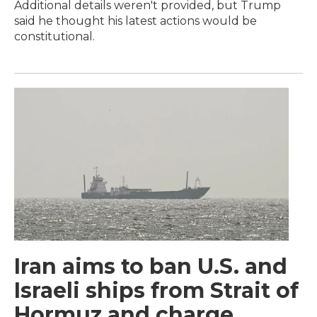
Additional details weren't provided, but Trump
said he thought his latest actions would be
constitutional.
Iran aims to ban U.S. and
Israeli ships from Strait of
Hormuz and charge