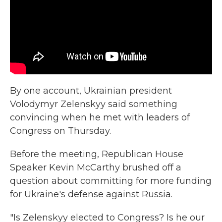
By one account, Ukrainian president
Volodymyr Zelenskyy said something
convincing when he met with leaders of
Congress on Thursday.
Before the meeting, Republican House
Speaker Kevin McCarthy brushed off a
question about committing for more funding
for Ukraine's defense against Russia.
"Is Zelenskyy elected to Congress? Is he our