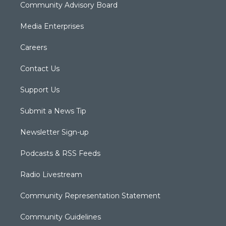
Community Advisory Board
Media Enterprises
Careers
Contact Us
Support Us
Submit a News Tip
Newsletter Sign-up
Podcasts & RSS Feeds
Radio Livestream
Community Representation Statement
Community Guidelines