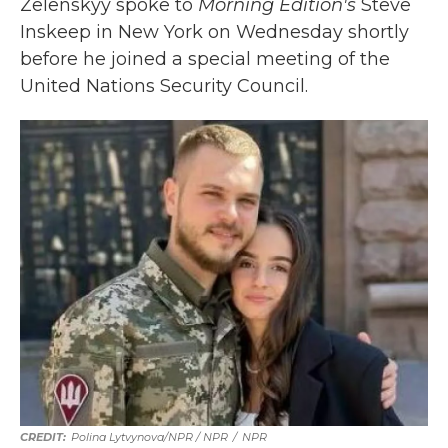
Zelenskyy spoke to
Morning Edition's
Steve
Inskeep in New York on Wednesday shortly
before he joined a special meeting of the
United Nations Security Council.
Polina Lytvynova/NPR / NPR
/
NPR