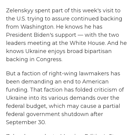
Zelenskyy spent part of this week's visit to
the U.S. trying to assure continued backing
from Washington. He knows he has
President Biden's support — with the two
leaders meeting at the White House. And he
knows Ukraine enjoys broad bipartisan
backing in Congress.
But a faction of right-wing lawmakers has
been demanding an end to American
funding. That faction has folded criticism of
Ukraine into its various demands over the
federal budget, which may cause a partial
federal government shutdown after
September 30.