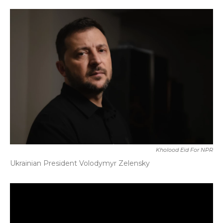
o
r
I
k
n
Kholood Eid For NPR
Ukrainian President Volodymyr Zelensky