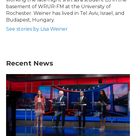
basement of WRUR-FM at the University of
Rochester. Weiner has lived in Tel Aviv, Israel, and
Budapest, Hungary.
See stories by Lisa Weiner
Recent News