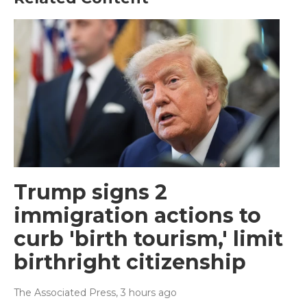
Trump signs 2
immigration actions to
curb 'birth tourism,' limit
birthright citizenship
The Associated Press
, 3 hours ago