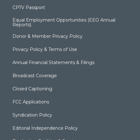
CPTV Passport
Equal Employment Opportunities (EEO Annual
Reports)
Donor & Member Privacy Policy
Privacy Policy & Terms of Use
Annual Financial Statements & Filings
Broadcast Coverage
Closed Captioning
FCC Applications
Syndication Policy
Editorial Independence Policy