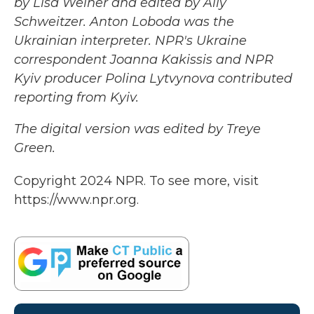
by Lisa Weiner and edited by Ally
Schweitzer. Anton Loboda was the
Ukrainian interpreter. NPR's Ukraine
correspondent Joanna Kakissis and NPR
Kyiv producer Polina Lytvynova contributed
reporting from Kyiv.
The digital version was edited by Treye
Green.
Copyright 2024 NPR. To see more, visit
https://www.npr.org.