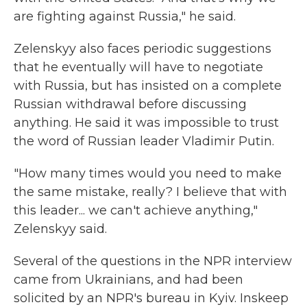
are fighting against Russia," he said.
Zelenskyy also faces periodic suggestions
that he eventually will have to negotiate
with Russia, but has insisted on a complete
Russian withdrawal before discussing
anything. He said it was impossible to trust
the word of Russian leader Vladimir Putin.
"How many times would you need to make
the same mistake, really? I believe that with
this leader... we can't achieve anything,"
Zelenskyy said.
Several of the questions in the NPR interview
came from Ukrainians, and had been
solicited by an NPR's bureau in Kyiv. Inskeep