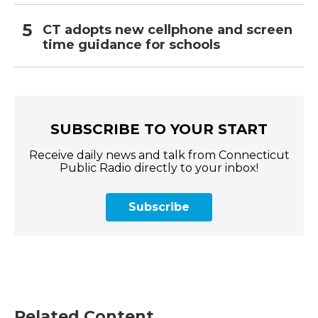
CT adopts new cellphone and screen
time guidance for schools
SUBSCRIBE TO YOUR START
Receive daily news and talk from Connecticut
Public Radio directly to your inbox!
Subscribe
Related Content