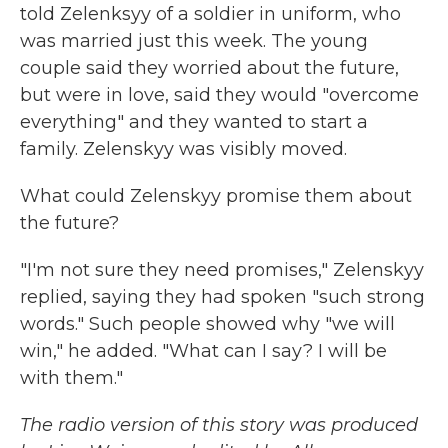
told Zelenksyy of a soldier in uniform, who
was married just this week. The young
couple said they worried about the future,
but were in love, said they would "overcome
everything" and they wanted to start a
family. Zelenskyy was visibly moved.
What could Zelenskyy promise them about
the future?
"I'm not sure they need promises," Zelenskyy
replied, saying they had spoken "such strong
words." Such people showed why "we will
win," he added. "What can I say? I will be
with them."
The radio version of this story was produced