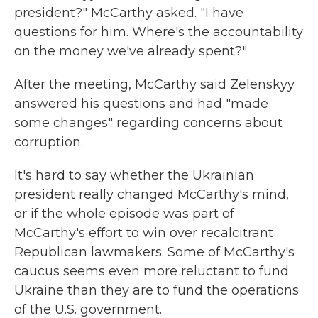
president?" McCarthy asked. "I have
questions for him. Where's the accountability
on the money we've already spent?"
After the meeting, McCarthy said Zelenskyy
answered his questions and had "made
some changes" regarding concerns about
corruption.
It's hard to say whether the Ukrainian
president really changed McCarthy's mind,
or if the whole episode was part of
McCarthy's effort to win over recalcitrant
Republican lawmakers. Some of McCarthy's
caucus seems even more reluctant to fund
Ukraine than they are to fund the operations
of the U.S. government.