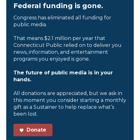
Federal funding is gone.
Congress has eliminated all funding for
public media.
That means $2.1 million per year that
Connecticut Public relied on to deliver you
news, information, and entertainment
programs you enjoyed is gone.
The future of public media is in your
hands.
All donations are appreciated, but we ask in
this moment you consider starting a monthly
gift as a Sustainer to help replace what’s
been lost.
Donate