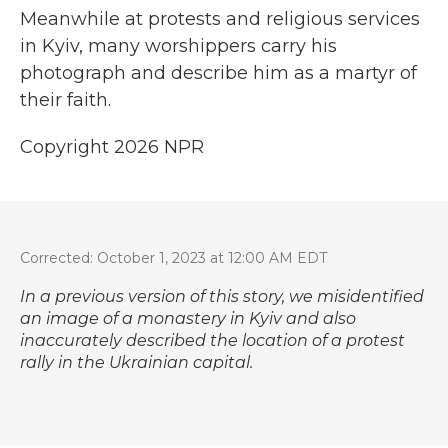
Meanwhile at protests and religious services
in Kyiv, many worshippers carry his
photograph and describe him as a martyr of
their faith.
Copyright 2026 NPR
Corrected: October 1, 2023 at 12:00 AM EDT
In a previous version of this story, we misidentified
an image of a monastery in Kyiv and also
inaccurately described the location of a protest
rally in the Ukrainian capital.