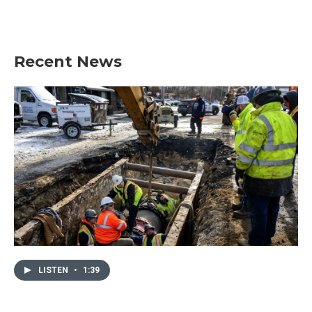
Recent News
LISTEN
•
1:39