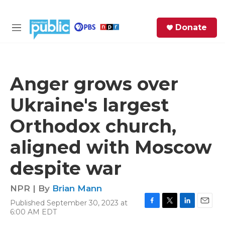
Skip to main content
S
Donate
e
M
a
e
r
n
c
u
h
Anger grows over
e
Ukraine's largest
r
y
Orthodox church,
aligned with Moscow
despite war
NPR | By
Brian Mann
Published September 30, 2023 at
F
T
L
E
6:00 AM EDT
a
w
i
m