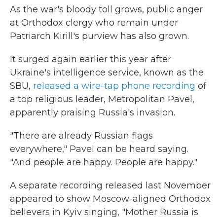
As the war's bloody toll grows, public anger
at Orthodox clergy who remain under
Patriarch Kirill's purview has also grown.
It surged again earlier this year after
Ukraine's intelligence service, known as the
SBU,
released a wire-tap phone recording
of
a top religious leader, Metropolitan Pavel,
apparently praising Russia's invasion.
"There are already Russian flags
everywhere," Pavel can be heard saying.
"And people are happy. People are happy."
A separate recording released last November
appeared to show Moscow-aligned Orthodox
believers in Kyiv singing, "Mother Russia is