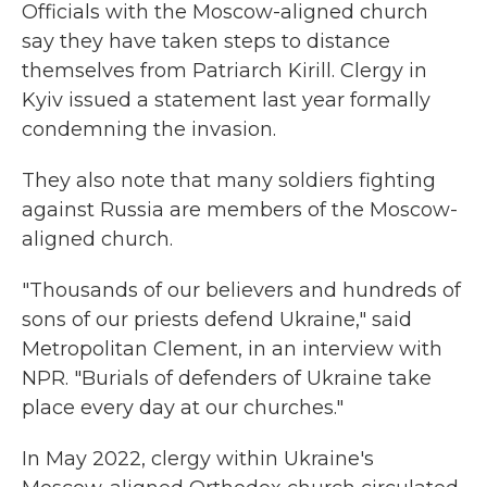
Officials with the Moscow-aligned church
say they have taken steps to distance
themselves from Patriarch Kirill. Clergy in
Kyiv issued a statement last year formally
condemning the invasion.
They also note that many soldiers fighting
against Russia are members of the Moscow-
aligned church.
"Thousands of our believers and hundreds of
sons of our priests defend Ukraine," said
Metropolitan Clement, in an interview with
NPR. "Burials of defenders of Ukraine take
place every day at our churches."
In May 2022, clergy within Ukraine's