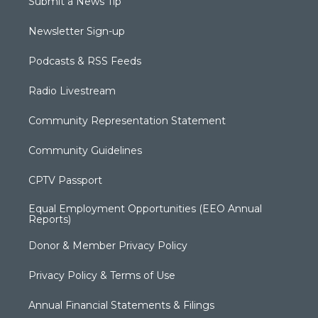
Submit a News Tip
Newsletter Sign-up
Podcasts & RSS Feeds
Radio Livestream
Community Representation Statement
Community Guidelines
CPTV Passport
Equal Employment Opportunities (EEO Annual
Reports)
Donor & Member Privacy Policy
Privacy Policy & Terms of Use
Annual Financial Statements & Filings