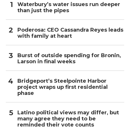
Waterbury’s water issues run deeper
than just the pipes
Poderosa: CEO Cassandra Reyes leads
with family at heart
Burst of outside spending for Bronin,
Larson in final weeks
Bridgeport’s Steelpointe Harbor
project wraps up first residential
phase
Latino political views may differ, but
many agree they need to be
reminded their vote counts