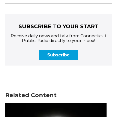
SUBSCRIBE TO YOUR START
Receive daily news and talk from Connecticut
Public Radio directly to your inbox!
Subscribe
Related Content