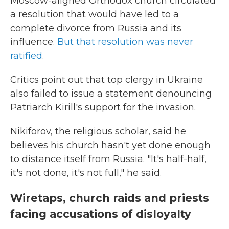
Moscow-aligned Orthodox church circulated
a resolution that would have led to a
complete divorce from Russia and its
influence.
But that resolution was never
ratified
.
Critics point out that top clergy in Ukraine
also failed to issue a statement denouncing
Patriarch Kirill's support for the invasion.
Nikiforov, the religious scholar, said he
believes his church hasn't yet done enough
to distance itself from Russia. "It's half-half,
it's not done, it's not full," he said.
Wiretaps, church raids and priests
facing accusations of disloyalty