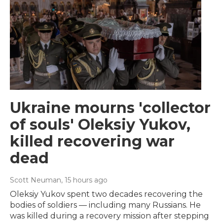
Ukraine mourns 'collector
of souls' Oleksiy Yukov,
killed recovering war
dead
Scott Neuman
, 15 hours ago
Oleksiy Yukov spent two decades recovering the
bodies of soldiers — including many Russians. He
was killed during a recovery mission after stepping