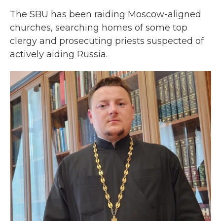
The SBU has been raiding Moscow-aligned
churches, searching homes of some top
clergy and prosecuting priests suspected of
actively aiding Russia.