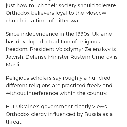
just how much their society should tolerate
Orthodox believers loyal to the Moscow
church in a time of bitter war.
Since independence in the 1990s, Ukraine
has developed a tradition of religious
freedom. President Volodymyr Zelenskyy is
Jewish. Defense Minister Rustem Umerov is
Muslim.
Religious scholars say roughly a hundred
different religions are practiced freely and
without interference within the country.
But Ukraine's government clearly views
Orthodox clergy influenced by Russia as a
threat.