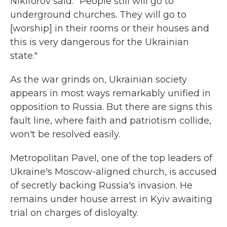
Nikiforov said. "People still will go to
underground churches. They will go to
[worship] in their rooms or their houses and
this is very dangerous for the Ukrainian
state."
As the war grinds on, Ukrainian society
appears in most ways remarkably unified in
opposition to Russia. But there are signs this
fault line, where faith and patriotism collide,
won't be resolved easily.
Metropolitan Pavel, one of the top leaders of
Ukraine's Moscow-aligned church, is accused
of secretly backing Russia's invasion. He
remains under house arrest in Kyiv awaiting
trial on charges of disloyalty.