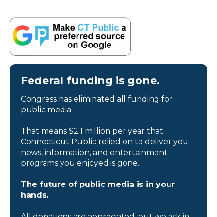
Federal funding is gone.
Congress has eliminated all funding for
public media.
That means $2.1 million per year that
Connecticut Public relied on to deliver you
news, information, and entertainment
programs you enjoyed is gone.
The future of public media is in your
hands.
All donations are appreciated, but we ask in