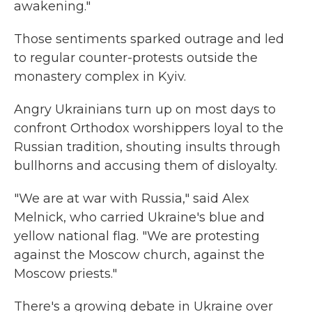
awakening."
Those sentiments sparked outrage and led
to regular counter-protests outside the
monastery complex in Kyiv.
Angry Ukrainians turn up on most days to
confront Orthodox worshippers loyal to the
Russian tradition, shouting insults through
bullhorns and accusing them of disloyalty.
"We are at war with Russia," said Alex
Melnick, who carried Ukraine's blue and
yellow national flag. "We are protesting
against the Moscow church, against the
Moscow priests."
There's a growing debate in Ukraine over