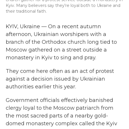
Kyiv. Many believers say they're loyal both to Ukraine and
their traditional faith.
KYIV, Ukraine — On a recent autumn
afternoon, Ukrainian worshipers with
a
branch of the Orthodox church long tied to
Moscow gathered on a street outside a
monastery in Kyiv to sing and pray.
They come here often as an act of protest
against a decision issued by Ukrainian
authorities earlier this year.
Government officials effectively banished
clergy loyal to the Moscow patriarch from
the most sacred parts of a nearby gold-
domed monastery complex called the Kyiv