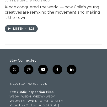
John Bartlett
, 19 hours ago
K-pop conquered the world — now Chile's young
creatives are remixing the movement and making
it their own.
LISTEN
•
3:28
Stay Connected
t
i
y
f
l
w
n
o
a
i
i
s
u
c
n
© 2026 Connecticut Public
t
t
t
e
k
t
a
u
b
e
FCC Public Inspection Files:
e
g
b
o
d
WEDH
·
WEDN
·
WEDW
·
WEDY
r
r
e
o
i
WEDW-FM
·
WNPR
·
WPKT
·
WRLI-FM
a
k
n
Public Files Contact
·
ATSC 3.0 FAQ
m