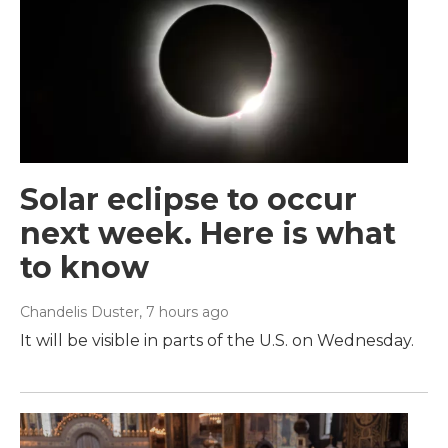
Solar eclipse to occur
next week. Here is what
to know
Chandelis Duster
, 7 hours ago
It will be visible in parts of the U.S. on Wednesday.