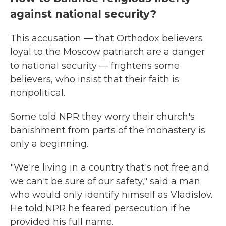
against national security?
This accusation — that Orthodox believers
loyal to the Moscow patriarch are a danger
to national security — frightens some
believers, who insist that their faith is
nonpolitical.
Some told NPR they worry their church's
banishment from parts of the monastery is
only a beginning.
"We're living in a country that's not free and
we can't be sure of our safety," said a man
who would only identify himself as Vladislov.
He told NPR he feared persecution if he
provided his full name.