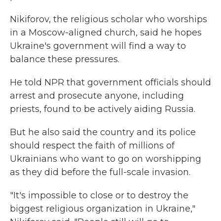
Nikiforov, the religious scholar who worships
in a Moscow-aligned church, said he hopes
Ukraine's government will find a way to
balance these pressures.
He told NPR that government officials should
arrest and prosecute anyone, including
priests, found to be actively aiding Russia.
But he also said the country and its police
should respect the faith of millions of
Ukrainians who want to go on worshipping
as they did before the full-scale invasion.
"It's impossible to close or to destroy the
biggest religious organization in Ukraine,"