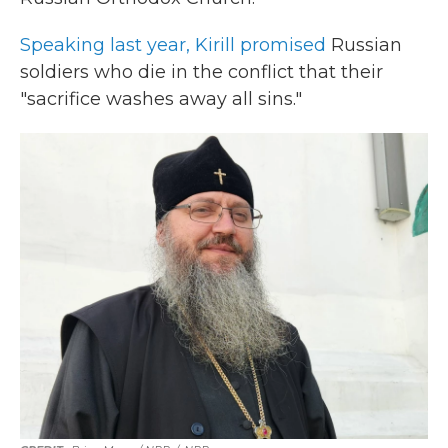
Speaking last year, Kirill promised
Russian
soldiers who die in the conflict that their
"sacrifice washes away all sins."