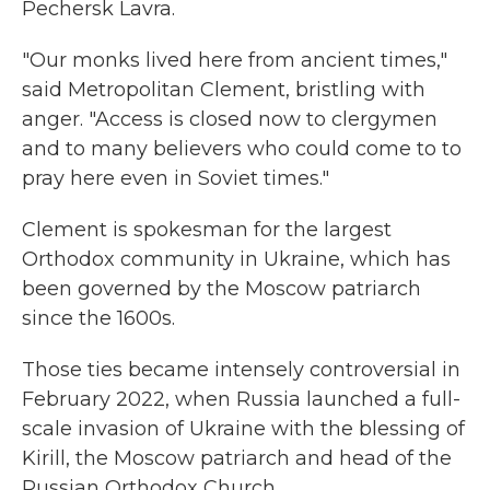
Pechersk Lavra.
"Our monks lived here from ancient times,"
said Metropolitan Clement, bristling with
anger. "Access is closed now to clergymen
and to many believers who could come to to
pray here even in Soviet times."
Clement is spokesman for the largest
Orthodox community in Ukraine, which has
been governed by the Moscow patriarch
since the 1600s.
Those ties became intensely controversial in
February 2022, when Russia launched a full-
scale invasion of Ukraine with the blessing of
Kirill, the Moscow patriarch and head of the
Russian Orthodox Church.