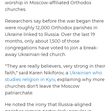
worship in Moscow-affiliated Orthodox
churches.
Researchers say before the war began there
were roughly 12,000 Orthodox parishes in
Ukraine linked to Russia. Over the last 19
months, only about 1,500 of those
congregations have voted to join a break-
away Ukrainian-led church.
"They are really believers, very strong in their
faith," said Karen Nikiforov, a
Ukrainian who
studies religion in Kyiv
, explaining why more
churches don't leave the Moscow
patriarchate.
He noted the irony that Russia-aligned