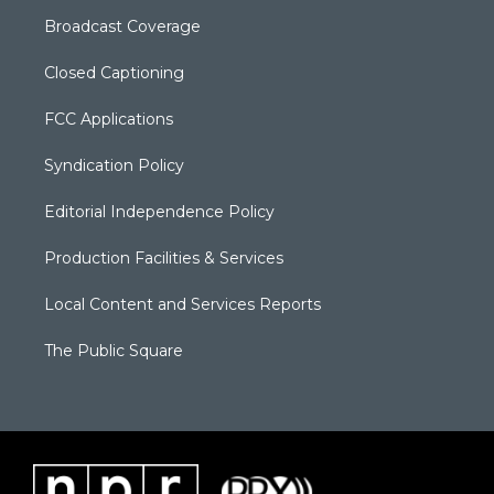
Broadcast Coverage
Closed Captioning
FCC Applications
Syndication Policy
Editorial Independence Policy
Production Facilities & Services
Local Content and Services Reports
The Public Square