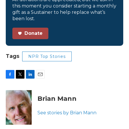
this moment you consider starting a monthly
gift as a Sustainer to help replace what’s
been lost.
Donate
Tags
NPR Top Stories
F
T
L
E
a
w
i
m
c
i
n
a
e
t
k
i
Brian Mann
b
t
e
l
o
e
d
o
r
I
See stories by Brian Mann
k
n