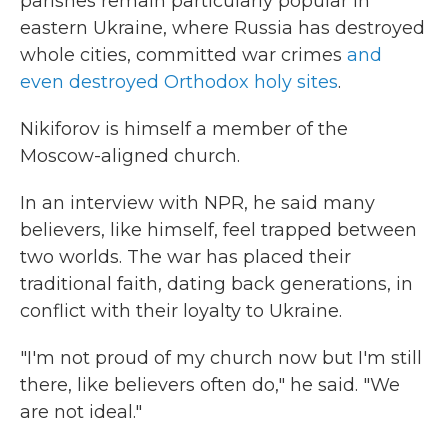
parishes
remain particularly popular in
eastern Ukraine, where Russia has destroyed
whole cities, committed war crimes
and
even destroyed Orthodox holy sites
.
Nikiforov is himself a member of the
Moscow-aligned church.
In an interview with NPR, he said many
believers, like himself, feel trapped between
two worlds. The war has placed their
traditional faith, dating back generations, in
conflict with their loyalty to Ukraine.
"I'm not proud of my church now but I'm still
there, like believers often do," he said. "We
are not ideal."