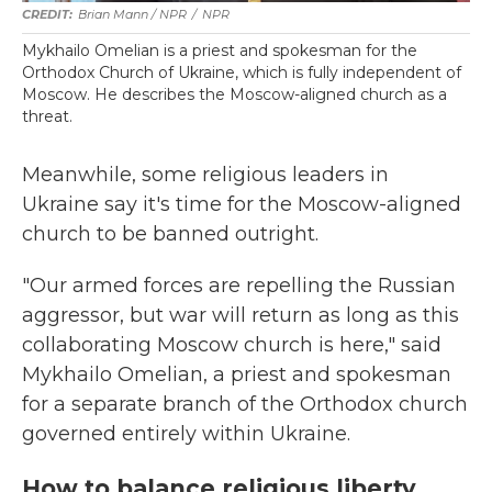
Brian Mann / NPR
/
NPR
Mykhailo Omelian is a priest and spokesman for the
Orthodox Church of Ukraine, which is fully independent of
Moscow. He describes the Moscow-aligned church as a
threat.
Meanwhile, some religious leaders in
Ukraine say it's time for the Moscow-aligned
church to be banned outright.
"Our armed forces are repelling the Russian
aggressor, but war will return as long as this
collaborating Moscow church is here," said
Mykhailo Omelian, a priest and spokesman
for a separate branch of the Orthodox church
governed entirely within Ukraine.
How to balance religious liberty