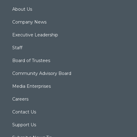
About Us
Company News
Executive Leadership
Staff
Board of Trustees
Community Advisory Board
Media Enterprises
Careers
Contact Us
Support Us