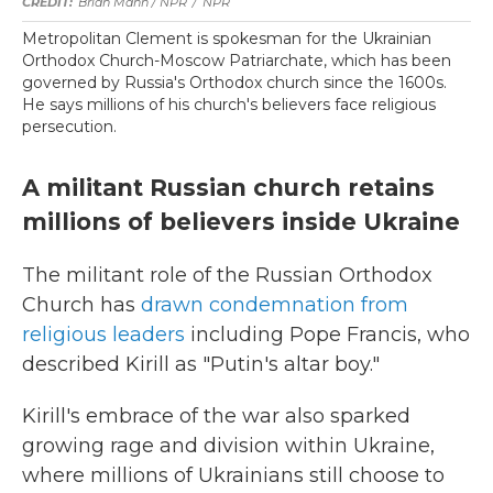
Brian Mann / NPR
/
NPR
Metropolitan Clement is spokesman for the Ukrainian
Orthodox Church-Moscow Patriarchate, which has been
governed by Russia's Orthodox church since the 1600s.
He says millions of his church's believers face religious
persecution.
A militant Russian church retains
millions of believers inside Ukraine
The militant role of the Russian Orthodox
Church has
drawn condemnation from
religious leaders
including Pope Francis, who
described Kirill as "Putin's altar boy."
Kirill's embrace of the war also sparked
growing rage and division within Ukraine,
where millions of Ukrainians still choose to