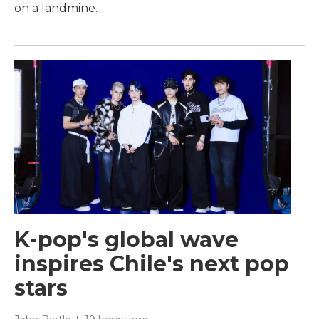
on a landmine.
K-pop's global wave
inspires Chile's next pop
stars