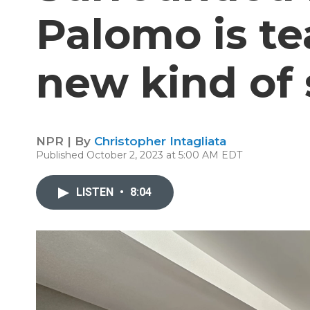
Palomo is te
new kind of
NPR | By
Christopher Intagliata
Published October 2, 2023 at 5:00 AM EDT
LISTEN
•
8:04