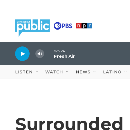
Skip to main content
WNPR
Fresh Air
LISTEN
WATCH
NEWS
LATINO
Surrounded 