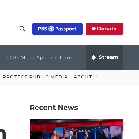
Donate
S
S
e
h
a
r
Stream
P:
11:00 PM
The Splendid Table
o
c
h
Q
w
u
PROTECT PUBLIC MEDIA
ABOUT
e
S
r
y
e
Recent News
a
r
n
c