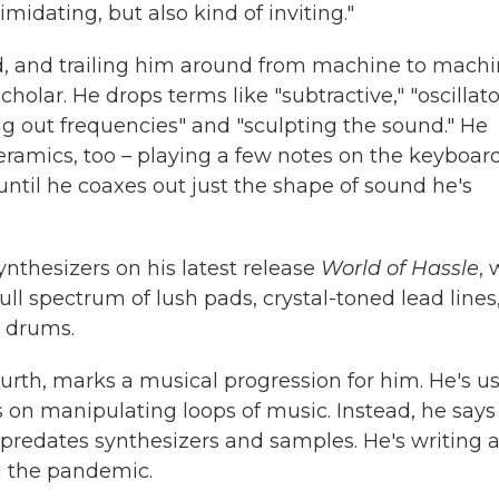
midating, but also kind of inviting."
d, and trailing him around from machine to machi
holar. He drops terms like "subtractive," "oscillato
g out frequencies" and "sculpting the sound." He
ceramics, too – playing a few notes on the keyboar
until he coaxes out just the shape of sound he's
nthesizers on his latest release
World of Hassle
, 
ull spectrum of lush pads, crystal-toned lead lines
a drums.
urth, marks a musical progression for him. He's u
 on manipulating loops of music. Instead, he says
predates synthesizers and samples. He's writing a
g the pandemic.