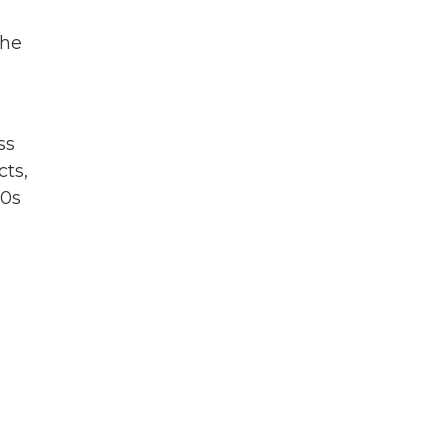
the
ss
cts,
70s