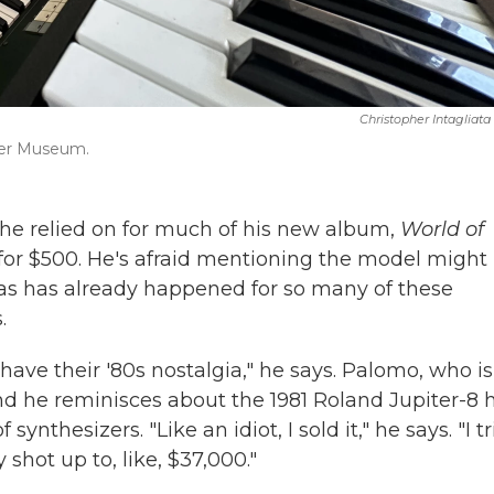
Christopher Intagliata
izer Museum.
he relied on for much of his new album,
World of
t for $500. He's afraid mentioning the model might
, as has already happened for so many of these
.
ave their '80s nostalgia," he says. Palomo, who is
and he reminisces about the 1981 Roland Jupiter-8 
synthesizers. "Like an idiot, I sold it," he says. "I t
hot up to, like, $37,000."