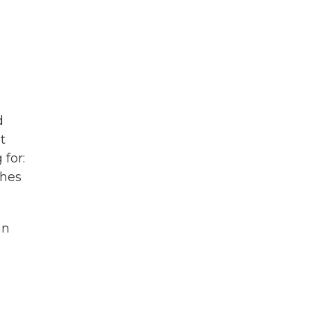
d
t
 for:
ches
in