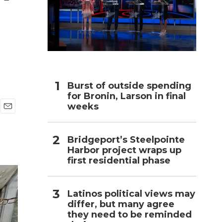
h
Burst of outside spending
for Bronin, Larson in final
weeks
E
m
a
Bridgeport’s Steelpointe
i
Harbor project wraps up
l
first residential phase
Latinos political views may
differ, but many agree
they need to be reminded