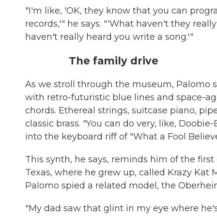
"I'm like, 'OK, they know that you can progr
records,'" he says. "'What haven't they reall
haven't really heard you write a song.'"
The family drive
As we stroll through the museum, Palomo s
with retro-futuristic blue lines and space-a
chords. Ethereal strings, suitcase piano, pipe
classic brass. "You can do very, like, Doobie
into the keyboard riff of "What a Fool Believe
This synth, he says, reminds him of the firs
Texas, where he grew up, called Krazy Kat Mus
Palomo spied a related model, the Oberheim
"My dad saw that glint in my eye where he's 