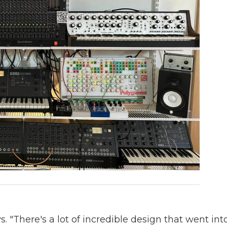
s. "There's a lot of incredible design that went int