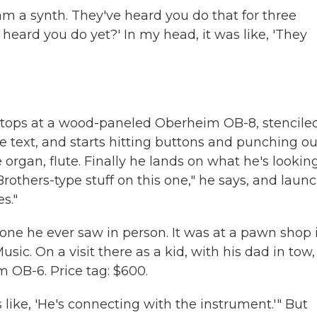
am a synth. They've heard you do that for three
y heard you do yet?' In my head, it was like, 'They
tops at a wood-paneled Oberheim OB-8, stencile
ge text, and starts hitting buttons and punching ou
 organ, flute. Finally he lands on what he's looking
-Brothers-type stuff on this one," he says, and laun
s."
t one he ever saw in person. It was at a pawn shop 
ic. On a visit there as a kid, with his dad in tow,
 OB-6. Price tag: $600.
like, 'He's connecting with the instrument.'" But