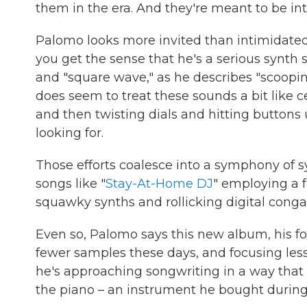
them in the era. And they're meant to be inti
Palomo looks more invited than intimidate
you get the sense that he's a serious synth sc
and "square wave," as he describes "scoopin
does seem to treat these sounds a bit like 
and then twisting dials and hitting buttons 
looking for.
Those efforts coalesce into a symphony of sy
songs like "
Stay-At-Home DJ
" employing a f
squawky synths and rollicking digital cong
Even so, Palomo says this new album, his fo
fewer samples these days, and focusing less
he's approaching songwriting in a way that 
the piano – an instrument he bought durin