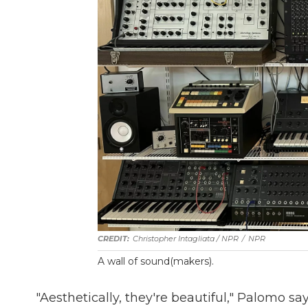
Christopher Intagliata / NPR
/
NPR
A wall of sound(makers).
"Aesthetically, they're beautiful," Palomo say