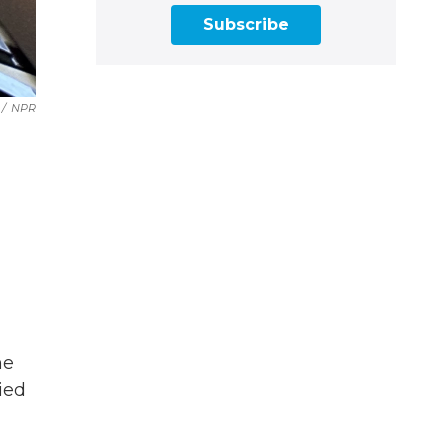
Subscribe
/
NPR
he
ried