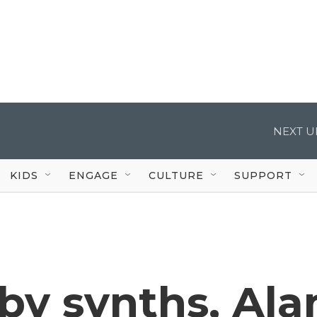
NEXT U
KIDS
ENGAGE
CULTURE
SUPPORT
by synths, Ala