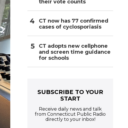
their vote counts
CT now has 77 confirmed
cases of cyclosporiasis
CT adopts new cellphone
and screen time guidance
for schools
SUBSCRIBE TO YOUR
START
Receive daily news and talk
from Connecticut Public Radio
directly to your inbox!