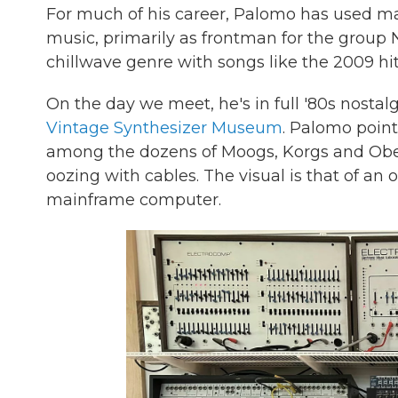
For much of his career, Palomo has used mac
music, primarily as frontman for the group
chillwave genre with songs like the 2009 hit
On the day we meet, he's in full '80s nostal
Vintage Synthesizer Museum
. Palomo points
among the dozens of Moogs, Korgs and Oberhe
oozing with cables. The visual is that of an
mainframe computer.