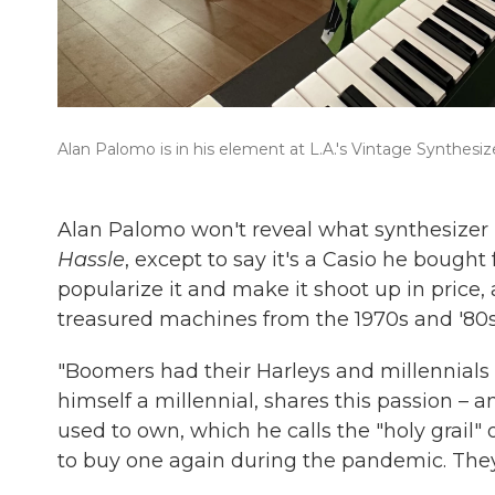
Alan Palomo is in his element at L.A.'s Vintage Synthes
Alan Palomo won't reveal what synthesizer 
Hassle
, except to say it's a Casio he bough
popularize it and make it shoot up in price
treasured machines from the 1970s and '80s
"Boomers had their Harleys and millennials h
himself a millennial, shares this passion – 
used to own, which he calls the "holy grail" of 
to buy one again during the pandemic. They s