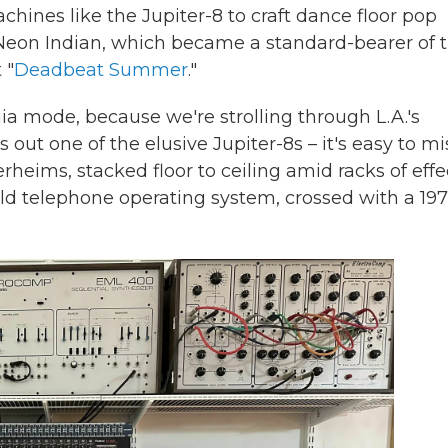
hines like the Jupiter-8 to craft dance floor pop
 Neon Indian, which became a standard-bearer of 
 "
Deadbeat Summer
."
gia mode, because we're strolling through L.A.'s
 out one of the elusive Jupiter-8s – it's easy to mi
ims, stacked floor to ceiling amid racks of effe
 old telephone operating system, crossed with a 19