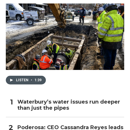
k
n
LISTEN
•
1:39
Waterbury’s water issues run deeper
than just the pipes
Poderosa: CEO Cassandra Reyes leads