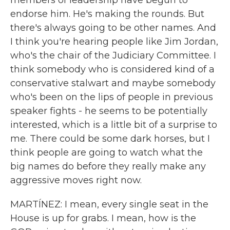
members of leadership have begun to
endorse him. He's making the rounds. But
there's always going to be other names. And
I think you're hearing people like Jim Jordan,
who's the chair of the Judiciary Committee. I
think somebody who is considered kind of a
conservative stalwart and maybe somebody
who's been on the lips of people in previous
speaker fights - he seems to be potentially
interested, which is a little bit of a surprise to
me. There could be some dark horses, but I
think people are going to watch what the
big names do before they really make any
aggressive moves right now.
MARTÍNEZ: I mean, every single seat in the
House is up for grabs. I mean, how is the