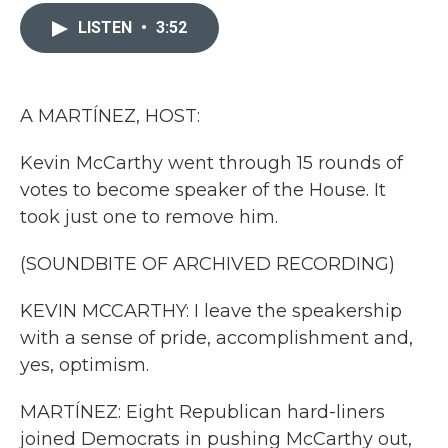
c
i
n
a
e
t
k
i
LISTEN
•
3:52
b
t
e
l
o
e
d
o
r
I
k
n
A MARTÍNEZ, HOST:
Kevin McCarthy went through 15 rounds of
votes to become speaker of the House. It
took just one to remove him.
(SOUNDBITE OF ARCHIVED RECORDING)
KEVIN MCCARTHY: I leave the speakership
with a sense of pride, accomplishment and,
yes, optimism.
MARTÍNEZ: Eight Republican hard-liners
joined Democrats in pushing McCarthy out,