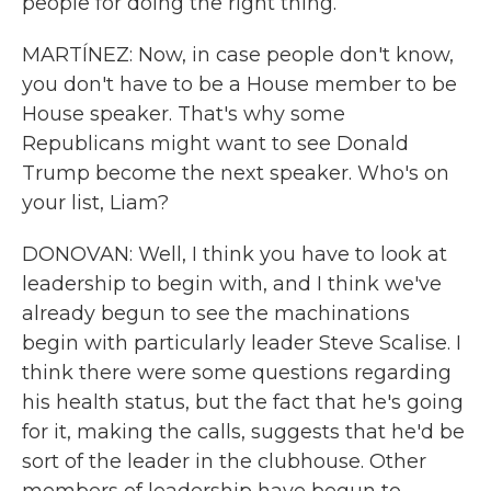
people for doing the right thing.
MARTÍNEZ: Now, in case people don't know,
you don't have to be a House member to be
House speaker. That's why some
Republicans might want to see Donald
Trump become the next speaker. Who's on
your list, Liam?
DONOVAN: Well, I think you have to look at
leadership to begin with, and I think we've
already begun to see the machinations
begin with particularly leader Steve Scalise. I
think there were some questions regarding
his health status, but the fact that he's going
for it, making the calls, suggests that he'd be
sort of the leader in the clubhouse. Other