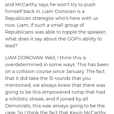
and McCarthy says he won't try to push
himself back in. Liam Donovan is a
Republican strategist who's here with us
now. Liam, if such a small group of
Republicans was able to topple the speaker,
what does it say about the GOP's ability to
lead?
LIAM DONOVAN: Well, I think this is
overdetermined in some ways. This has been
on a collision course since January. The fact
that it did take the 15 rounds that you
mentioned, we always knew that there was
going to be this empowered rump that had
a nihilistic streak, and if joined by all
Democrats, this was always going to be the
case. So I think the fact that Kevin McCarthy