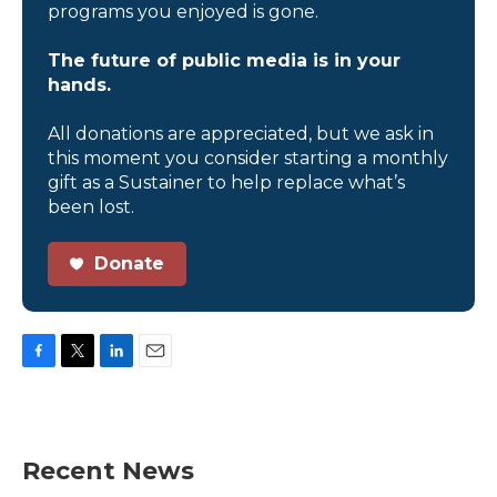
programs you enjoyed is gone.
The future of public media is in your
hands.
All donations are appreciated, but we ask in
this moment you consider starting a monthly
gift as a Sustainer to help replace what’s
been lost.
Donate
F
T
L
E
a
w
i
m
c
i
n
a
e
t
k
i
b
t
e
l
Recent News
o
e
d
o
r
I