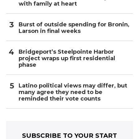
with family at heart
Burst of outside spending for Bronin,
Larson in final weeks
Bridgeport’s Steelpointe Harbor
project wraps up first residential
phase
Latino political views may differ, but
many agree they need to be
reminded their vote counts
SUBSCRIBE TO YOUR START