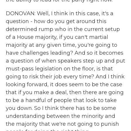
DONOVAN: Well, I think in this case, it's a
question - how do you get around this
determined rump who in the current setup
of a House majority, if you can't martial
majority at any given time, you're going to
have challenges leading? And so it becomes
a question of when speakers step up and put
must-pass legislation on the floor, is that
going to risk their job every time? And I think
looking forward, it does seem to be the case
that if you make a deal, then there are going
to be a handful of people that look to take
you down. So I think there has to be some
understanding between the minority and
the majority that we're not going to punish