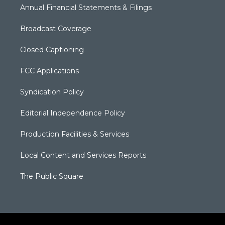
Annual Financial Statements & Filings
Broadcast Coverage
Closed Captioning
FCC Applications
Syndication Policy
Editorial Independence Policy
Production Facilities & Services
Local Content and Services Reports
The Public Square