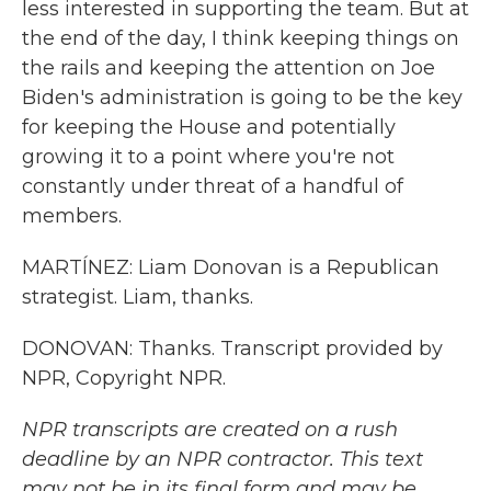
less interested in supporting the team. But at
the end of the day, I think keeping things on
the rails and keeping the attention on Joe
Biden's administration is going to be the key
for keeping the House and potentially
growing it to a point where you're not
constantly under threat of a handful of
members.
MARTÍNEZ: Liam Donovan is a Republican
strategist. Liam, thanks.
DONOVAN: Thanks. Transcript provided by
NPR, Copyright NPR.
NPR transcripts are created on a rush
deadline by an NPR contractor. This text
may not be in its final form and may be