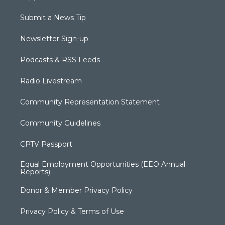
Submit a News Tip
Newsletter Sign-up
Podcasts & RSS Feeds
Radio Livestream
Community Representation Statement
Community Guidelines
CPTV Passport
Equal Employment Opportunities (EEO Annual
Reports)
Donor & Member Privacy Policy
Privacy Policy & Terms of Use