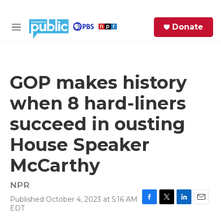
Skip to main content
S
Donate
e
M
a
e
r
n
c
u
h
GOP makes history
e
when 8 hard-liners
r
y
succeed in ousting
House Speaker
McCarthy
NPR
Published October 4, 2023 at 5:16 AM
F
T
L
E
EDT
a
w
i
m