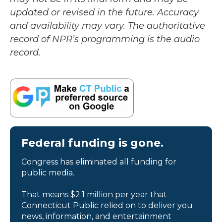
updated or revised in the future. Accuracy
and availability may vary. The authoritative
record of NPR’s programming is the audio
record.
Federal funding is gone.
Congress has eliminated all funding for
public media.
That means $2.1 million per year that
Connecticut Public relied on to deliver you
news, information, and entertainment