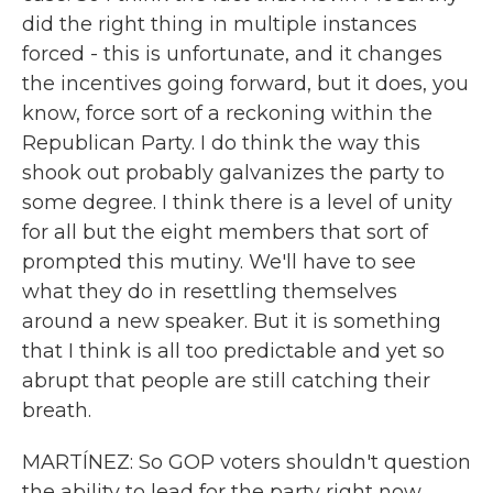
did the right thing in multiple instances
forced - this is unfortunate, and it changes
the incentives going forward, but it does, you
know, force sort of a reckoning within the
Republican Party. I do think the way this
shook out probably galvanizes the party to
some degree. I think there is a level of unity
for all but the eight members that sort of
prompted this mutiny. We'll have to see
what they do in resettling themselves
around a new speaker. But it is something
that I think is all too predictable and yet so
abrupt that people are still catching their
breath.
MARTÍNEZ: So GOP voters shouldn't question
the ability to lead for the party right now.