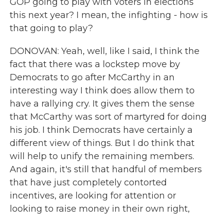
GOP going to play with voters in elections
this next year? I mean, the infighting - how is
that going to play?
DONOVAN: Yeah, well, like I said, I think the
fact that there was a lockstep move by
Democrats to go after McCarthy in an
interesting way I think does allow them to
have a rallying cry. It gives them the sense
that McCarthy was sort of martyred for doing
his job. I think Democrats have certainly a
different view of things. But I do think that
will help to unify the remaining members.
And again, it's still that handful of members
that have just completely contorted
incentives, are looking for attention or
looking to raise money in their own right,