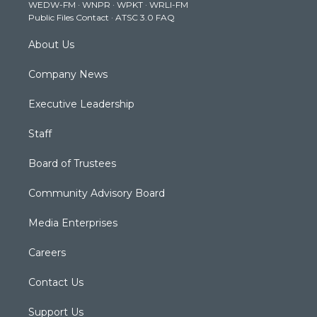
WEDW-FM
·
WNPR
·
WPKT
·
WRLI-FM
a
k
n
Public Files Contact
·
ATSC 3.0 FAQ
m
About Us
Company News
Executive Leadership
Staff
Board of Trustees
Community Advisory Board
Media Enterprises
Careers
Contact Us
Support Us