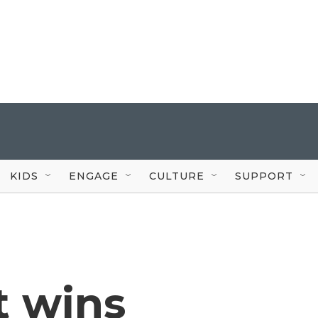
KIDS
ENGAGE
CULTURE
SUPPORT
t wins