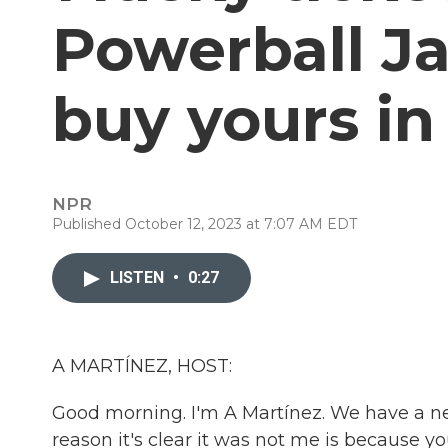
Powerball Ja
buy yours in
NPR
Published October 12, 2023 at 7:07 AM EDT
LISTEN
•
0:27
A MARTÍNEZ, HOST:
Good morning. I'm A Martínez. We have a ne
reason it's clear it was not me is because 