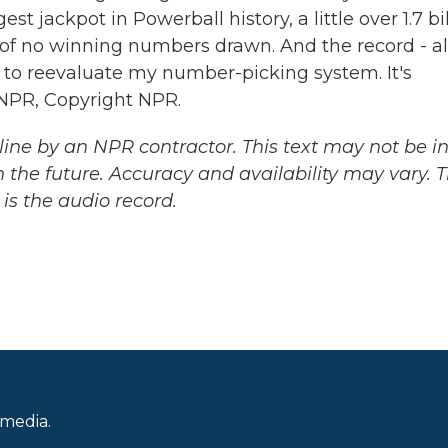
t jackpot in Powerball history, a little over 1.7 bi
 of no winning numbers drawn. And the record - a
ot to reevaluate my number-picking system. It's
NPR, Copyright NPR.
ine by an NPR contractor. This text may not be in 
 the future. Accuracy and availability may vary. 
is the audio record.
 media.