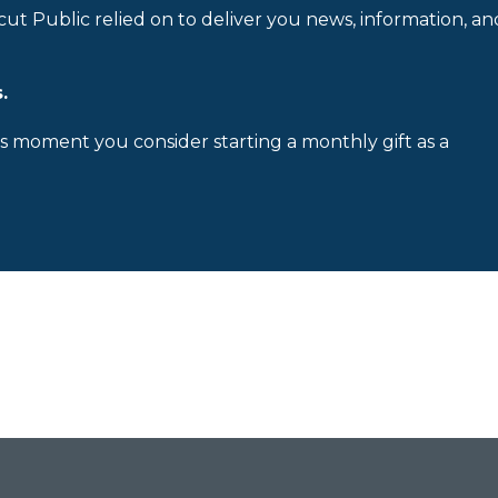
cut Public relied on to deliver you news, information, an
.
is moment you consider starting a monthly gift as a