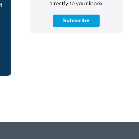
directly to your inbox!
d
Subscribe