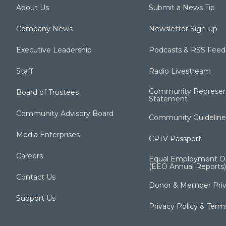
About Us
Submit a News Tip
Company News
Newsletter Sign-up
Executive Leadership
Podcasts & RSS Feed
Staff
Radio Livestream
Community Represen
Board of Trustees
Statement
Community Advisory Board
Community Guideline
Media Enterprises
CPTV Passport
Careers
Equal Employment Op
(EEO Annual Reports)
Contact Us
Donor & Member Priv
Support Us
Privacy Policy & Term