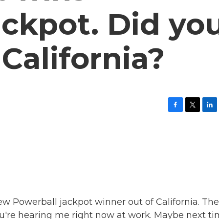
ckpot. Did yo
 California?
F
T
L
a
w
i
c
i
n
e
t
k
b
t
e
o
e
d
o
r
I
k
n
w Powerball jackpot winner out of California. The
you're hearing me right now at work. Maybe next ti