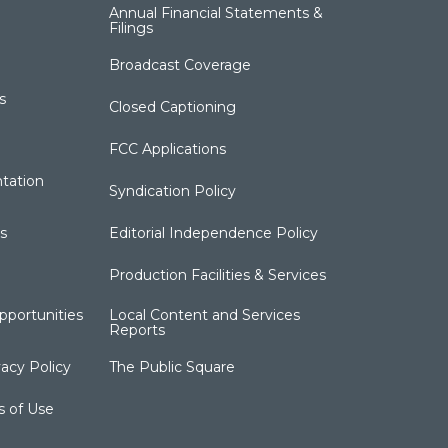
Annual Financial Statements &
Filings
Broadcast Coverage
s
Closed Captioning
FCC Applications
tation
Syndication Policy
s
Editorial Independence Policy
Production Facilities & Services
portunities
Local Content and Services
Reports
acy Policy
The Public Square
s of Use