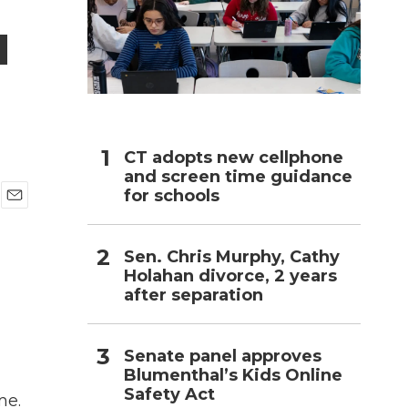
u
h
CT adopts new cellphone
and screen time guidance
for schools
E
m
a
Sen. Chris Murphy, Cathy
i
Holahan divorce, 2 years
l
after separation
Senate panel approves
Blumenthal’s Kids Online
Safety Act
me.