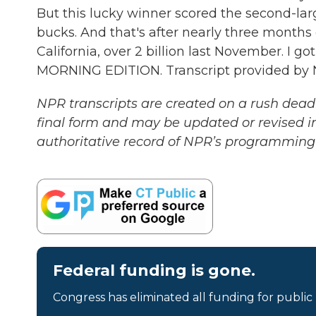
But this lucky winner scored the second-larges
bucks. And that's after nearly three months
California, over 2 billion last November. I g
MORNING EDITION. Transcript provided by 
NPR transcripts are created on a rush deadl
final form and may be updated or revised in
authoritative record of NPR’s programming 
Federal funding is gone.
Congress has eliminated all funding for public