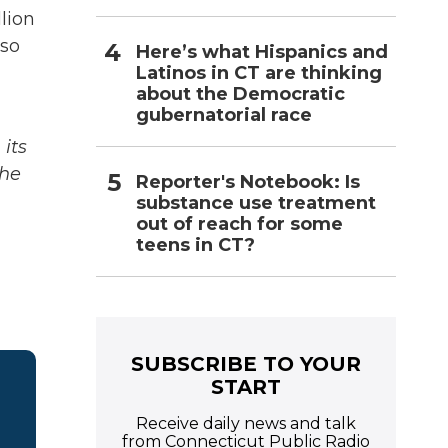
llion
lso
Here’s what Hispanics and
Latinos in CT are thinking
about the Democratic
gubernatorial race
its
The
Reporter's Notebook: Is
substance use treatment
out of reach for some
teens in CT?
SUBSCRIBE TO YOUR
START
Receive daily news and talk
from Connecticut Public Radio