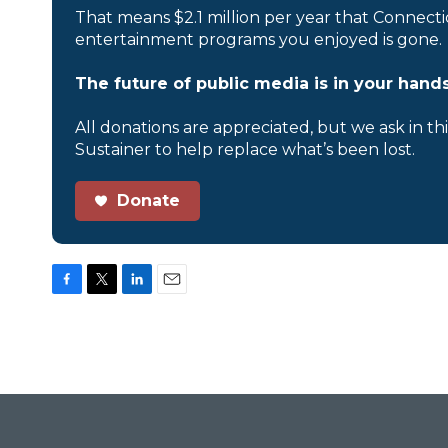
That means $2.1 million per year that Connecti
entertainment programs you enjoyed is gone.
The future of public media is in your hands
All donations are appreciated, but we ask in th
Sustainer to help replace what’s been lost.
Donate
F
T
L
E
a
w
i
m
c
i
n
a
e
t
k
i
b
t
e
l
o
e
d
o
r
I
k
n