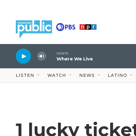
Skip to main content
WNPR
Where We Live
LISTEN
WATCH
NEWS
LATINO
1 lucky ticke