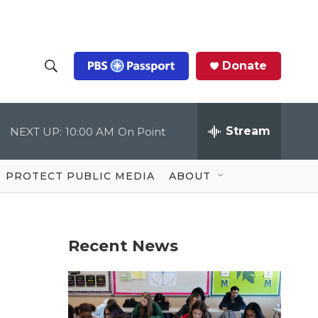
Donate
S
S
e
h
a
r
Stream
NEXT UP:
10:00 AM
On Point
o
c
h
Q
w
u
PROTECT PUBLIC MEDIA
ABOUT
e
S
r
y
e
Recent News
a
r
c