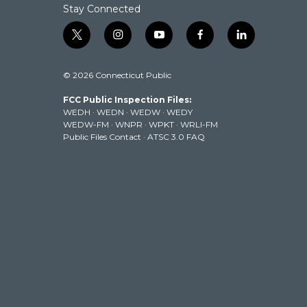
Stay Connected
t
i
y
f
l
w
n
o
a
i
i
s
u
c
n
© 2026 Connecticut Public
t
t
t
e
k
t
a
u
b
e
FCC Public Inspection Files:
e
g
b
o
d
WEDH
·
WEDN
·
WEDW
·
WEDY
r
r
e
o
i
WEDW-FM
·
WNPR
·
WPKT
·
WRLI-FM
a
k
n
Public Files Contact
·
ATSC 3.0 FAQ
m