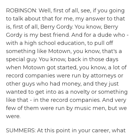
ROBINSON: Well, first of all, see, if you going
to talk about that for me, my answer to that
is, first of all, Berry Gordy. You know, Berry
Gordy is my best friend. And for a dude who -
with a high school education, to pull off
something like Motown, you know, that's a
special guy. You know, back in those days
when Motown got started, you know, a lot of
record companies were run by attorneys or
other guys who had money, and they just
wanted to get into as a novelty or something
like that - in the record companies. And very
few of them were run by music men, but we
were.
SUMMERS: At this point in your career, what