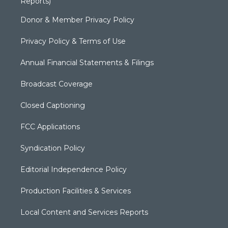
Reports)
Donor & Member Privacy Policy
Privacy Policy & Terms of Use
Annual Financial Statements & Filings
Broadcast Coverage
Closed Captioning
FCC Applications
Syndication Policy
Editorial Independence Policy
Production Facilities & Services
Local Content and Services Reports