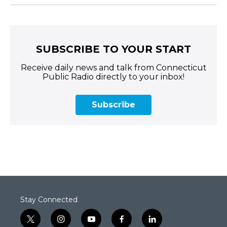
SUBSCRIBE TO YOUR START
Receive daily news and talk from Connecticut
Public Radio directly to your inbox!
Subscribe
Stay Connected
t
i
y
f
l