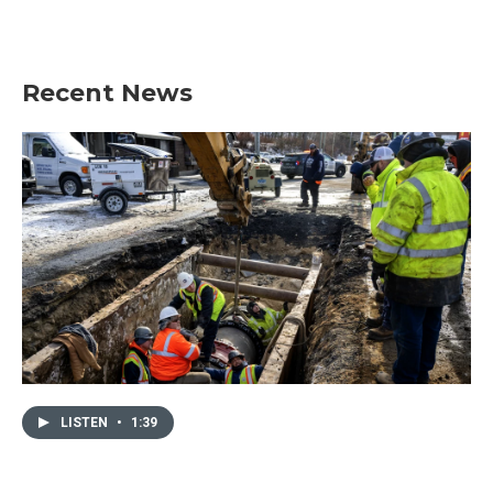
Recent News
LISTEN
•
1:39