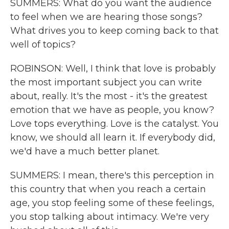
SUMMERS: What do you want the audience
to feel when we are hearing those songs?
What drives you to keep coming back to that
well of topics?
ROBINSON: Well, I think that love is probably
the most important subject you can write
about, really. It's the most - it's the greatest
emotion that we have as people, you know?
Love tops everything. Love is the catalyst. You
know, we should all learn it. If everybody did,
we'd have a much better planet.
SUMMERS: I mean, there's this perception in
this country that when you reach a certain
age, you stop feeling some of these feelings,
you stop talking about intimacy. We're very