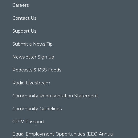
Careers
Contact Us
Support Us
Submit a News Tip
Newsletter Sign-up
Podcasts & RSS Feeds
Radio Livestream
Community Representation Statement
Community Guidelines
CPTV Passport
Equal Employment Opportunities (EEO Annual