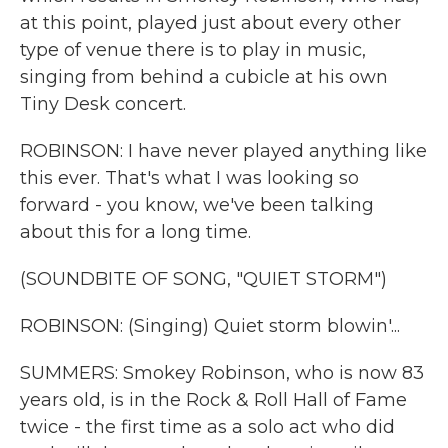
at this point, played just about every other
type of venue there is to play in music,
singing from behind a cubicle at his own
Tiny Desk concert.
ROBINSON: I have never played anything like
this ever. That's what I was looking so
forward - you know, we've been talking
about this for a long time.
(SOUNDBITE OF SONG, "QUIET STORM")
ROBINSON: (Singing) Quiet storm blowin'...
SUMMERS: Smokey Robinson, who is now 83
years old, is in the Rock & Roll Hall of Fame
twice - the first time as a solo act who did