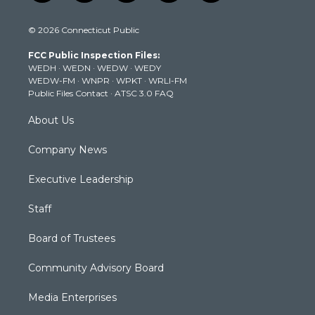
w
n
o
a
i
i
s
u
c
n
© 2026 Connecticut Public
t
t
t
e
k
t
a
u
b
e
FCC Public Inspection Files:
e
g
b
o
d
WEDH
·
WEDN
·
WEDW
·
WEDY
r
r
e
o
i
WEDW-FM
·
WNPR
·
WPKT
·
WRLI-FM
a
k
n
Public Files Contact
·
ATSC 3.0 FAQ
m
About Us
Company News
Executive Leadership
Staff
Board of Trustees
Community Advisory Board
Media Enterprises