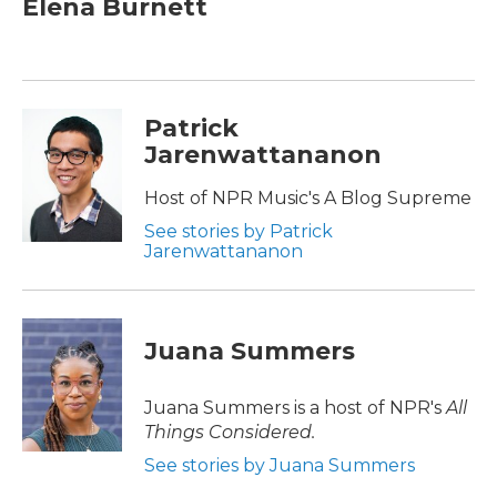
Elena Burnett
b
t
e
l
o
e
d
o
r
I
k
n
Patrick
Jarenwattananon
Host of NPR Music's A Blog Supreme
See stories by Patrick
Jarenwattananon
Juana Summers
Juana Summers is a host of NPR's
All
Things Considered.
See stories by Juana Summers