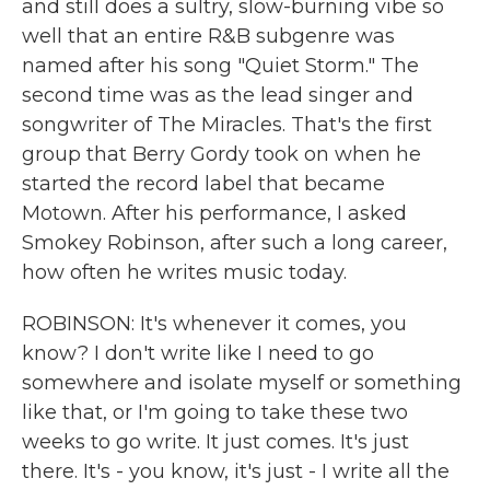
and still does a sultry, slow-burning vibe so
well that an entire R&B subgenre was
named after his song "Quiet Storm." The
second time was as the lead singer and
songwriter of The Miracles. That's the first
group that Berry Gordy took on when he
started the record label that became
Motown. After his performance, I asked
Smokey Robinson, after such a long career,
how often he writes music today.
ROBINSON: It's whenever it comes, you
know? I don't write like I need to go
somewhere and isolate myself or something
like that, or I'm going to take these two
weeks to go write. It just comes. It's just
there. It's - you know, it's just - I write all the