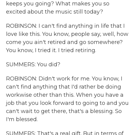
keeps you going? What makes you so
excited about the music still today?
ROBINSON: I can't find anything in life that I
love like this. You know, people say, well, how
come you ain't retired and go somewhere?
You know, I tried it. I tried retiring.
SUMMERS: You did?
ROBINSON: Didn't work for me. You know, I
can't find anything that I'd rather be doing
workwise other than this. When you have a
job that you look forward to going to and you
can't wait to get there, that's a blessing. So
I'm blessed.
SUMMERS: That's a real gift. But in terms of