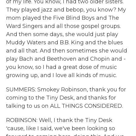
of my life. You know, I had two older sisters.
They played jazz and bebop, you know? My
mom played the Five Blind Boys and The
Ward Singers and all those gospel groups.
And then some days, she would just play
Muddy Waters and B.B. King and the blues
and all that. And then sometimes she would
play Bach and Beethoven and Chopin and -
you know, so I had a great dose of music
growing up, and I love all kinds of music.
SUMMERS: Smokey Robinson, thank you for
coming to the Tiny Desk, and thanks for
talking to us on ALL THINGS CONSIDERED.
ROBINSON: Well, I thank the Tiny Desk
'cause, like I said, we've been looking so