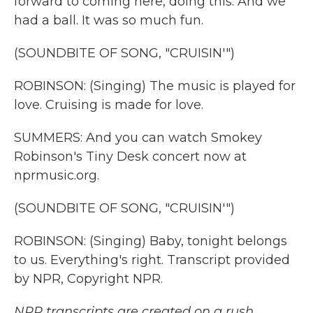
forward to coming here, doing this. And we
had a ball. It was so much fun.
(SOUNDBITE OF SONG, "CRUISIN'")
ROBINSON: (Singing) The music is played for
love. Cruising is made for love.
SUMMERS: And you can watch Smokey
Robinson's Tiny Desk concert now at
nprmusic.org.
(SOUNDBITE OF SONG, "CRUISIN'")
ROBINSON: (Singing) Baby, tonight belongs
to us. Everything's right. Transcript provided
by NPR, Copyright NPR.
NPR transcripts are created on a rush