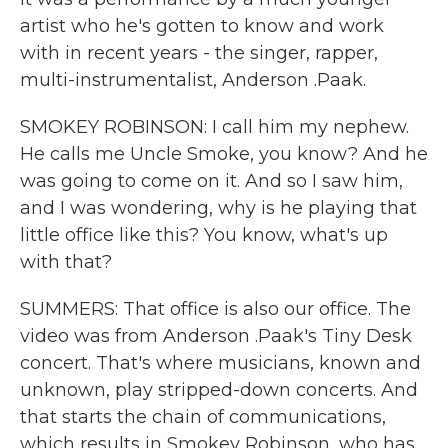
artist who he's gotten to know and work
with in recent years - the singer, rapper,
multi-instrumentalist, Anderson .Paak.
SMOKEY ROBINSON: I call him my nephew.
He calls me Uncle Smoke, you know? And he
was going to come on it. And so I saw him,
and I was wondering, why is he playing that
little office like this? You know, what's up
with that?
SUMMERS: That office is also our office. The
video was from Anderson .Paak's Tiny Desk
concert. That's where musicians, known and
unknown, play stripped-down concerts. And
that starts the chain of communications,
which results in Smokey Robinson, who has,