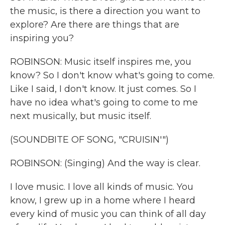
the music, is there a direction you want to
explore? Are there are things that are
inspiring you?
ROBINSON: Music itself inspires me, you
know? So I don't know what's going to come.
Like I said, I don't know. It just comes. So I
have no idea what's going to come to me
next musically, but music itself.
(SOUNDBITE OF SONG, "CRUISIN'")
ROBINSON: (Singing) And the way is clear.
I love music. I love all kinds of music. You
know, I grew up in a home where I heard
every kind of music you can think of all day