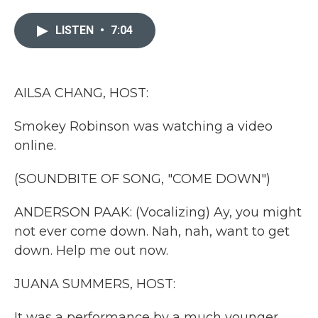
e
t
k
i
b
t
e
l
LISTEN
•
7:04
o
e
d
o
r
I
k
n
AILSA CHANG, HOST:
Smokey Robinson was watching a video
online.
(SOUNDBITE OF SONG, "COME DOWN")
ANDERSON PAAK: (Vocalizing) Ay, you might
not ever come down. Nah, nah, want to get
down. Help me out now.
JUANA SUMMERS, HOST:
It was a performance by a much younger