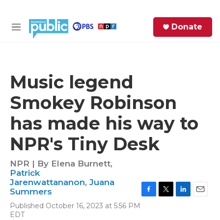
Skip to main content
S
Donate
e
M
a
e
r
n
c
u
h
Music legend
e
Smokey Robinson
r
y
has made his way to
NPR's Tiny Desk
NPR | By
Elena Burnett
,
Patrick
Jarenwattananon
,
Juana
Summers
F
T
L
E
Published October 16, 2023 at 5:56 PM
a
w
i
m
EDT
c
i
n
a