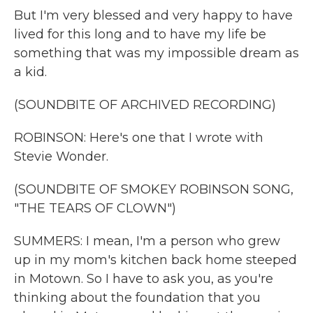
But I'm very blessed and very happy to have
lived for this long and to have my life be
something that was my impossible dream as
a kid.
(SOUNDBITE OF ARCHIVED RECORDING)
ROBINSON: Here's one that I wrote with
Stevie Wonder.
(SOUNDBITE OF SMOKEY ROBINSON SONG,
"THE TEARS OF CLOWN")
SUMMERS: I mean, I'm a person who grew
up in my mom's kitchen back home steeped
in Motown. So I have to ask you, as you're
thinking about the foundation that you