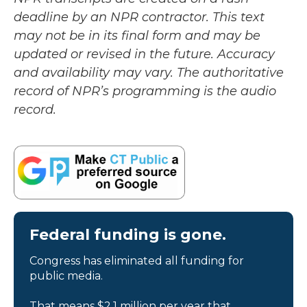
deadline by an NPR contractor. This text
may not be in its final form and may be
updated or revised in the future. Accuracy
and availability may vary. The authoritative
record of NPR’s programming is the audio
record.
Federal funding is gone.
Congress has eliminated all funding for
public media.
That means $2.1 million per year that