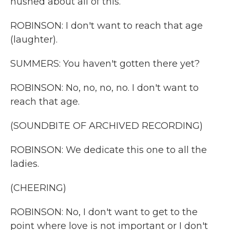
hushed about all of this.
ROBINSON: I don't want to reach that age
(laughter).
SUMMERS: You haven't gotten there yet?
ROBINSON: No, no, no, no. I don't want to
reach that age.
(SOUNDBITE OF ARCHIVED RECORDING)
ROBINSON: We dedicate this one to all the
ladies.
(CHEERING)
ROBINSON: No, I don't want to get to the
point where love is not important or I don't