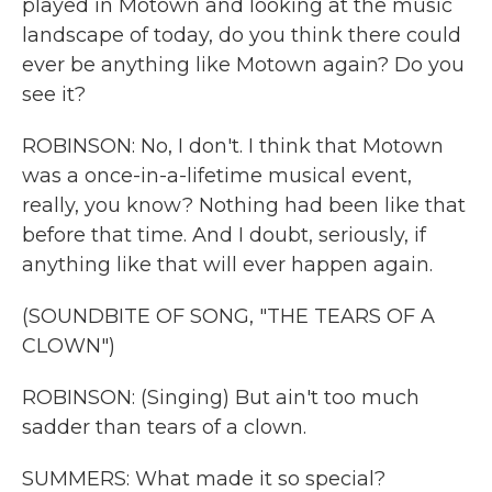
played in Motown and looking at the music
landscape of today, do you think there could
ever be anything like Motown again? Do you
see it?
ROBINSON: No, I don't. I think that Motown
was a once-in-a-lifetime musical event,
really, you know? Nothing had been like that
before that time. And I doubt, seriously, if
anything like that will ever happen again.
(SOUNDBITE OF SONG, "THE TEARS OF A
CLOWN")
ROBINSON: (Singing) But ain't too much
sadder than tears of a clown.
SUMMERS: What made it so special?