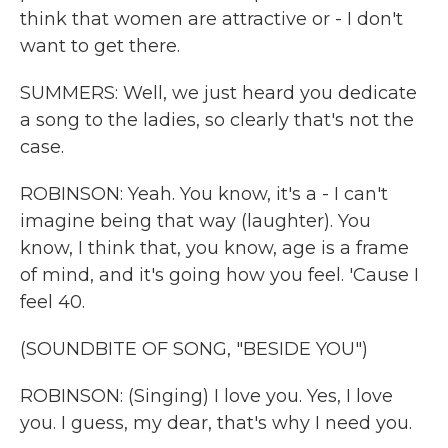
think that women are attractive or - I don't
want to get there.
SUMMERS: Well, we just heard you dedicate
a song to the ladies, so clearly that's not the
case.
ROBINSON: Yeah. You know, it's a - I can't
imagine being that way (laughter). You
know, I think that, you know, age is a frame
of mind, and it's going how you feel. 'Cause I
feel 40.
(SOUNDBITE OF SONG, "BESIDE YOU")
ROBINSON: (Singing) I love you. Yes, I love
you. I guess, my dear, that's why I need you.