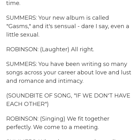
time.
SUMMERS: Your new album is called
"Gasms," and it's sensual - dare I say, even a
little sexual.
ROBINSON: (Laughter) All right.
SUMMERS: You have been writing so many
songs across your career about love and lust
and romance and intimacy.
(SOUNDBITE OF SONG, "IF WE DON'T HAVE
EACH OTHER")
ROBINSON: (Singing) We fit together
perfectly. We come to a meeting.