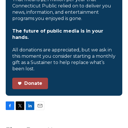
Connecticut Public relied on to deliver you
news, information, and entertainment
programs you enjoyed is gone.
The future of public media is in your
hands.
All donations are appreciated, but we ask in
this moment you consider starting a monthly
gift as a Sustainer to help replace what’s
been lost.
Donate
F
T
L
E
a
w
i
m
c
i
n
a
e
t
k
i