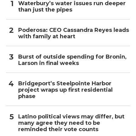
Waterbury’s water issues run deeper
than just the pipes
Poderosa: CEO Cassandra Reyes leads
with family at heart
Burst of outside spending for Bronin,
Larson in final weeks
Bridgeport’s Steelpointe Harbor
project wraps up first residential
phase
Latino political views may differ, but
many agree they need to be
reminded their vote counts