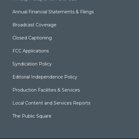
Annual Financial Statements & Filings
Broadcast Coverage
Closed Captioning
FCC Applications
Syndication Policy
Editorial Independence Policy
Production Facilities & Services
Local Content and Services Reports
The Public Square