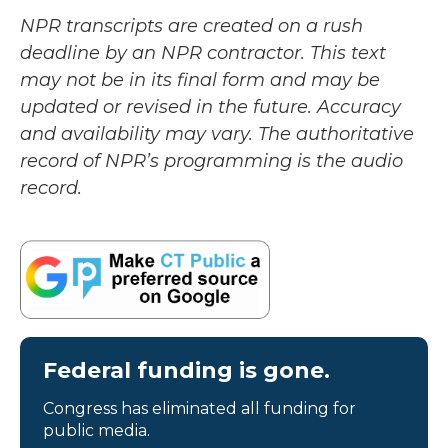
NPR transcripts are created on a rush
deadline by an NPR contractor. This text
may not be in its final form and may be
updated or revised in the future. Accuracy
and availability may vary. The authoritative
record of NPR’s programming is the audio
record.
Federal funding is gone.
Congress has eliminated all funding for
public media.