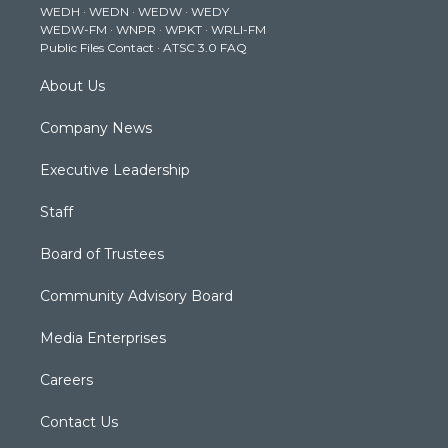
WEDH
·
WEDN
·
WEDW
·
WEDY
r
r
e
o
i
WEDW-FM
·
WNPR
·
WPKT
·
WRLI-FM
a
k
n
Public Files Contact
·
ATSC 3.0 FAQ
m
About Us
Company News
Executive Leadership
Staff
Board of Trustees
Community Advisory Board
Media Enterprises
Careers
Contact Us