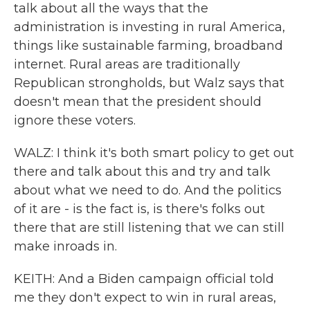
talk about all the ways that the
administration is investing in rural America,
things like sustainable farming, broadband
internet. Rural areas are traditionally
Republican strongholds, but Walz says that
doesn't mean that the president should
ignore these voters.
WALZ: I think it's both smart policy to get out
there and talk about this and try and talk
about what we need to do. And the politics
of it are - is the fact is, is there's folks out
there that are still listening that we can still
make inroads in.
KEITH: And a Biden campaign official told
me they don't expect to win in rural areas,