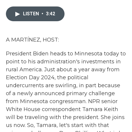
a
w
i
m
c
i
n
a
e
t
k
i
LISTEN
•
3:42
b
t
e
l
o
e
d
o
r
I
k
n
A MARTÍNEZ, HOST:
President Biden heads to Minnesota today to
point to his administration's investments in
rural America. Just about a year away from
Election Day 2024, the political
undercurrents are swirling, in part because
of a newly announced primary challenge
from Minnesota congressman. NPR senior
White House correspondent Tamara Keith
will be traveling with the president. She joins
us now. So, Tamara, let's start with that