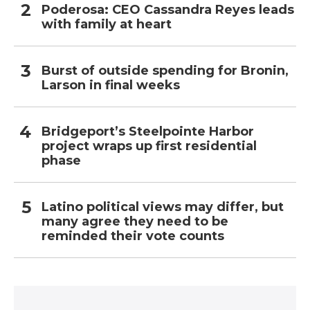
Poderosa: CEO Cassandra Reyes leads
with family at heart
Burst of outside spending for Bronin,
Larson in final weeks
Bridgeport’s Steelpointe Harbor
project wraps up first residential
phase
Latino political views may differ, but
many agree they need to be
reminded their vote counts