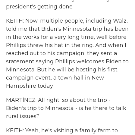
president's getting done.
KEITH: Now, multiple people, including Walz,
told me that Biden's Minnesota trip has been
in the works for a very long time, well before
Phillips threw his hat in the ring. And when I
reached out to his campaign, they sent a
statement saying Phillips welcomes Biden to
Minnesota. But he will be hosting his first
campaign event, a town hall in New
Hampshire today.
MARTÍNEZ: All right, so about the trip -
Biden's trip to Minnesota - is he there to talk
rural issues?
KEITH: Yeah, he's visiting a family farm to