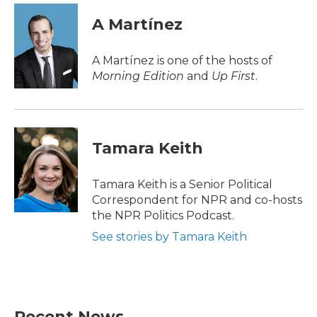
c
i
n
a
e
t
k
i
A Martínez
b
t
e
l
o
e
d
o
r
I
A Martínez is one of the hosts of
k
n
Morning Edition
and
Up First
.
Tamara Keith
Tamara Keith is a Senior Political
Correspondent for NPR and co-hosts
the NPR Politics Podcast.
See stories by Tamara Keith
Recent News