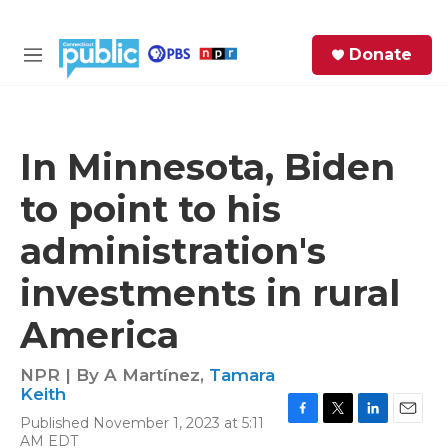
Skip to main content
S
Donate
e
M
a
e
r
n
c
u
h
In Minnesota, Biden
e
to point to his
r
y
administration's
investments in rural
America
NPR | By
A Martínez
,
Tamara
Keith
Published November 1, 2023 at 5:11
F
T
L
E
AM EDT