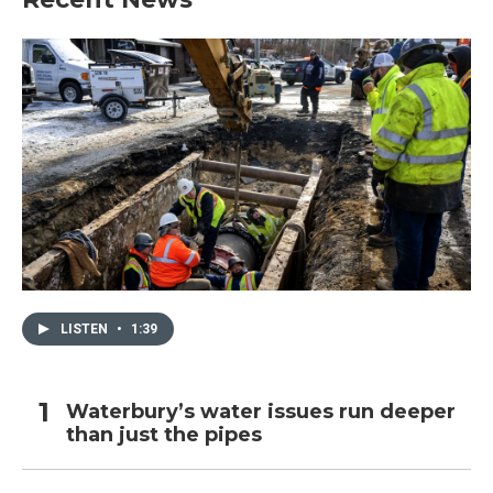
LISTEN
•
1:39
Waterbury’s water issues run deeper
than just the pipes