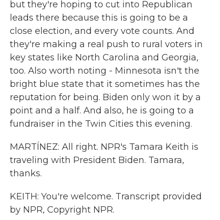
but they're hoping to cut into Republican
leads there because this is going to be a
close election, and every vote counts. And
they're making a real push to rural voters in
key states like North Carolina and Georgia,
too. Also worth noting - Minnesota isn't the
bright blue state that it sometimes has the
reputation for being. Biden only won it by a
point and a half. And also, he is going to a
fundraiser in the Twin Cities this evening.
MARTÍNEZ: All right. NPR's Tamara Keith is
traveling with President Biden. Tamara,
thanks.
KEITH: You're welcome. Transcript provided
by NPR, Copyright NPR.