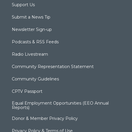
Support Us
Submit a News Tip
Newsletter Sign-up
Podcasts & RSS Feeds
Radio Livestream
Community Representation Statement
Community Guidelines
CPTV Passport
Equal Employment Opportunities (EEO Annual
Reports)
Donor & Member Privacy Policy
Privacy Policy & Terms of Use