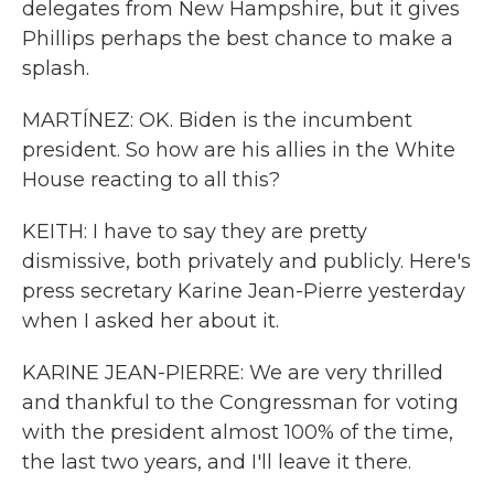
delegates from New Hampshire, but it gives
Phillips perhaps the best chance to make a
splash.
MARTÍNEZ: OK. Biden is the incumbent
president. So how are his allies in the White
House reacting to all this?
KEITH: I have to say they are pretty
dismissive, both privately and publicly. Here's
press secretary Karine Jean-Pierre yesterday
when I asked her about it.
KARINE JEAN-PIERRE: We are very thrilled
and thankful to the Congressman for voting
with the president almost 100% of the time,
the last two years, and I'll leave it there.