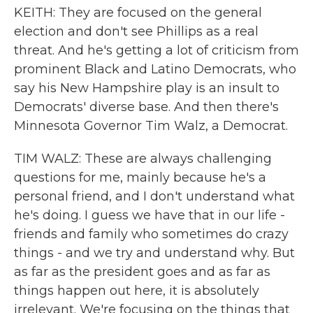
KEITH: They are focused on the general
election and don't see Phillips as a real
threat. And he's getting a lot of criticism from
prominent Black and Latino Democrats, who
say his New Hampshire play is an insult to
Democrats' diverse base. And then there's
Minnesota Governor Tim Walz, a Democrat.
TIM WALZ: These are always challenging
questions for me, mainly because he's a
personal friend, and I don't understand what
he's doing. I guess we have that in our life -
friends and family who sometimes do crazy
things - and we try and understand why. But
as far as the president goes and as far as
things happen out here, it is absolutely
irrelevant. We're focusing on the things that