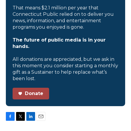
That means $2.1 million per year that
Connecticut Public relied on to deliver you
news, information, and entertainment
programs you enjoyed is gone.
The future of public media is in your
hands.
All donations are appreciated, but we ask in
this moment you consider starting a monthly
gift as a Sustainer to help replace what’s
been lost.
Donate
F
T
L
E
a
w
i
m