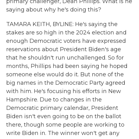
primary challenger, Dean Phillips. What is he
saying about why he's doing this?
TAMARA KEITH, BYLINE: He's saying the
stakes are so high in the 2024 election and
enough Democratic voters have expressed
reservations about President Biden's age
that he shouldn't run unchallenged. So for
months, Phillips had been saying he hoped
someone else would do it. But none of the
big names in the Democratic Party agreed
with him. He's focusing his efforts in New
Hampshire. Due to changes in the
Democratic primary calendar, President
Biden isn't even going to be on the ballot
there, though some people are working to
write Biden in. The winner won't get any