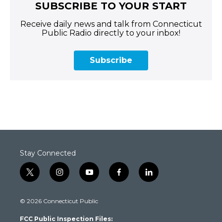
SUBSCRIBE TO YOUR START
Receive daily news and talk from Connecticut
Public Radio directly to your inbox!
Subscribe
Stay Connected
t
i
y
f
l
w
n
o
a
i
i
s
u
c
n
© 2026 Connecticut Public
t
t
t
e
k
t
a
u
b
e
FCC Public Inspection Files:
e
g
b
o
d