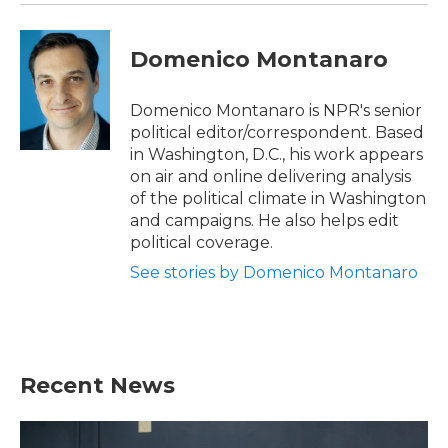
Domenico Montanaro
Domenico Montanaro is NPR's senior
political editor/correspondent. Based
in Washington, D.C., his work appears
on air and online delivering analysis
of the political climate in Washington
and campaigns. He also helps edit
political coverage.
See stories by Domenico Montanaro
Recent News