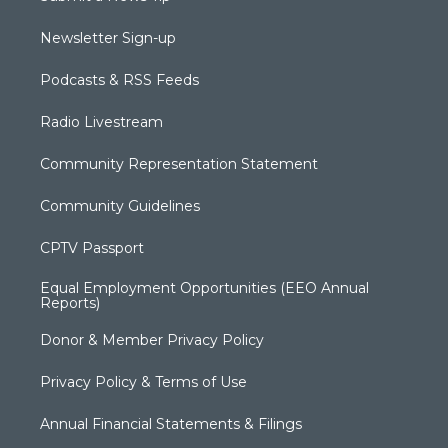
Newsletter Sign-up
Podcasts & RSS Feeds
Radio Livestream
Community Representation Statement
Community Guidelines
CPTV Passport
Equal Employment Opportunities (EEO Annual
Reports)
Donor & Member Privacy Policy
Privacy Policy & Terms of Use
Annual Financial Statements & Filings