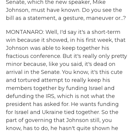
Senate, which the new speaker, Mike
Johnson, must have known. Do you see the
bill as a statement, a gesture, maneuver or...?
MONTANARO: Well, I'd say it's a short-term
win because it showed, in his first week, that
Johnson was able to keep together his
fractious conference. But it's really only pretty
minor because, like you said, it's dead on
arrival in the Senate. You know, it's this cute
and tortured attempt to really keep his
members together by funding Israel and
defunding the IRS, which is not what the
president has asked for. He wants funding
for Israel and Ukraine tied together. So the
part of governing that Johnson still, you
know, has to do, he hasn't quite shown he