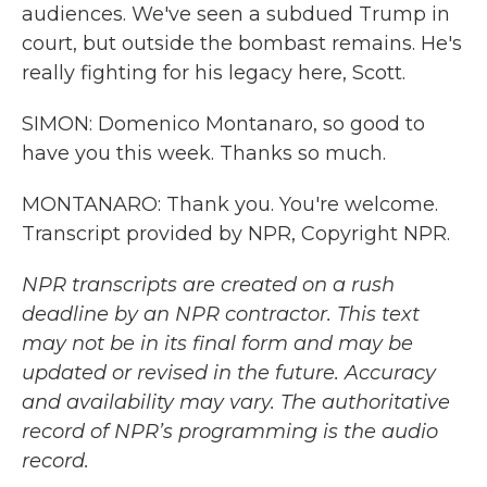
audiences. We've seen a subdued Trump in
court, but outside the bombast remains. He's
really fighting for his legacy here, Scott.
SIMON: Domenico Montanaro, so good to
have you this week. Thanks so much.
MONTANARO: Thank you. You're welcome.
Transcript provided by NPR, Copyright NPR.
NPR transcripts are created on a rush
deadline by an NPR contractor. This text
may not be in its final form and may be
updated or revised in the future. Accuracy
and availability may vary. The authoritative
record of NPR’s programming is the audio
record.