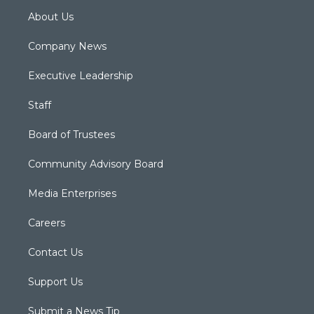
About Us
Company News
Executive Leadership
Staff
Board of Trustees
Community Advisory Board
Media Enterprises
Careers
Contact Us
Support Us
Submit a News Tip