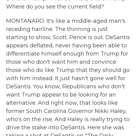
Where do you see the current field?
MONTANARO: It's like a middle-aged man's
receding hairline. The thinning is just
starting to show, Scott. Pence is out. DeSantis
appears deflated, never having been able to
differentiate himself enough from Trump for
those who don't want him and convince
those who do like Trump that they should go
with him instead. It just hasn't gone well for
DeSantis. You know, Republicans who don't
want Trump appear to be looking for an
alternative. And right now, that looks like
former South Carolina Governor Nikki Haley,
who's on the rise. And Haley is really trying to
drive the stake into DeSantis. Here she was
taking a shot at DeSantis on "The Daily