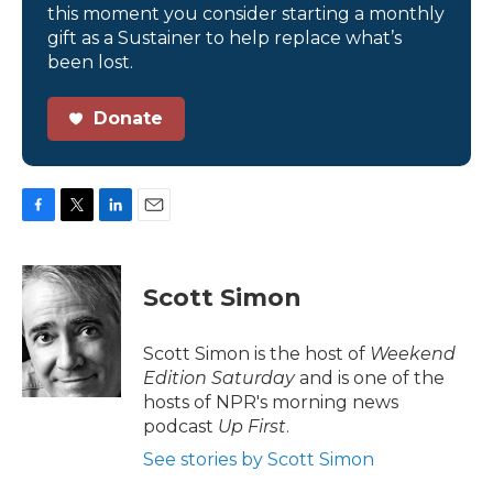
this moment you consider starting a monthly
gift as a Sustainer to help replace what’s
been lost.
Donate
F
T
L
E
a
w
i
m
c
i
n
a
e
t
k
i
Scott Simon
b
t
e
l
o
e
d
o
r
I
Scott Simon is the host of
Weekend
k
n
Edition Saturday
and is one of the
hosts of NPR's morning news
podcast
Up First
.
See stories by Scott Simon