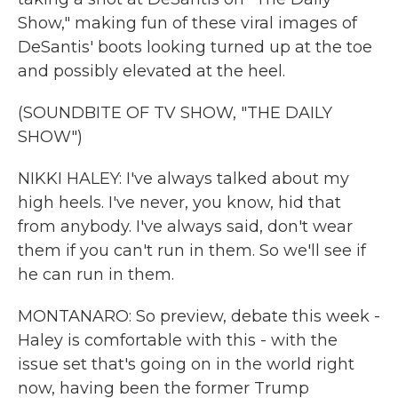
Show," making fun of these viral images of
DeSantis' boots looking turned up at the toe
and possibly elevated at the heel.
(SOUNDBITE OF TV SHOW, "THE DAILY
SHOW")
NIKKI HALEY: I've always talked about my
high heels. I've never, you know, hid that
from anybody. I've always said, don't wear
them if you can't run in them. So we'll see if
he can run in them.
MONTANARO: So preview, debate this week -
Haley is comfortable with this - with the
issue set that's going on in the world right
now, having been the former Trump