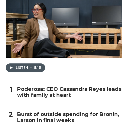
LISTEN
•
5:15
Poderosa: CEO Cassandra Reyes leads
with family at heart
Burst of outside spending for Bronin,
Larson in final weeks