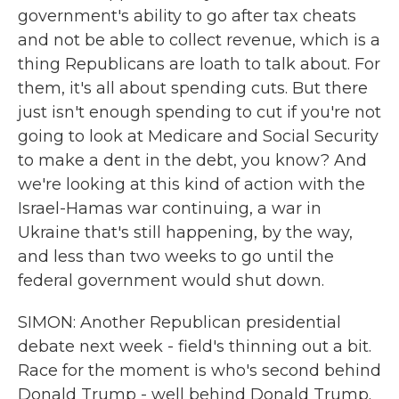
government's ability to go after tax cheats
and not be able to collect revenue, which is a
thing Republicans are loath to talk about. For
them, it's all about spending cuts. But there
just isn't enough spending to cut if you're not
going to look at Medicare and Social Security
to make a dent in the debt, you know? And
we're looking at this kind of action with the
Israel-Hamas war continuing, a war in
Ukraine that's still happening, by the way,
and less than two weeks to go until the
federal government would shut down.
SIMON: Another Republican presidential
debate next week - field's thinning out a bit.
Race for the moment is who's second behind
Donald Trump - well behind Donald Trump.