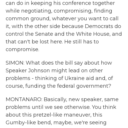
can do in keeping his conference together
while negotiating, compromising, finding
common ground, whatever you want to call
it, with the other side because Democrats do
control the Senate and the White House, and
that can't be lost here. He still has to
compromise.
SIMON: What does the bill say about how
Speaker Johnson might lead on other
problems - thinking of Ukraine aid and, of
course, funding the federal government?
MONTANARO: Basically, new speaker, same
problems until we see otherwise. You think
about this pretzel-like maneuver, this
Gumby-like bend, maybe, we're seeing