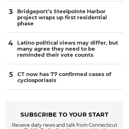
Bridgeport’s Steelpointe Harbor
project wraps up first residential
phase
Latino political views may differ, but
many agree they need to be
reminded their vote counts
CT now has 77 confirmed cases of
cyclosporiasis
SUBSCRIBE TO YOUR START
Receive daily news and talk from Connecticut