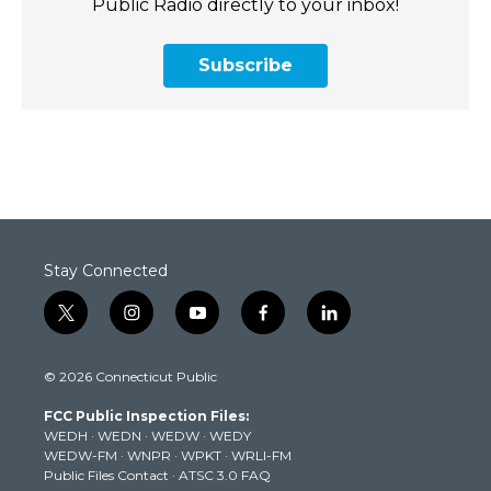
Public Radio directly to your inbox!
Subscribe
Stay Connected
t
i
y
f
l
w
n
o
a
i
i
s
u
c
n
© 2026 Connecticut Public
t
t
t
e
k
t
a
u
b
e
FCC Public Inspection Files:
e
g
b
o
d
WEDH
·
WEDN
·
WEDW
·
WEDY
r
r
e
o
i
WEDW-FM
·
WNPR
·
WPKT
·
WRLI-FM
a
k
n
Public Files Contact
·
ATSC 3.0 FAQ
m