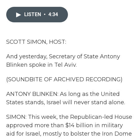
a
w
i
m
c
i
n
a
e
t
k
i
LISTEN
•
4:34
b
t
e
l
o
e
d
o
r
I
k
n
SCOTT SIMON, HOST:
And yesterday, Secretary of State Antony
Blinken spoke in Tel Aviv.
(SOUNDBITE OF ARCHIVED RECORDING)
ANTONY BLINKEN: As long as the United
States stands, Israel will never stand alone.
SIMON: This week, the Republican-led House
approved more than $14 billion in military
aid for Israel, mostly to bolster the Iron Dome