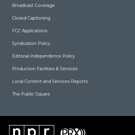
Broadcast Coverage
Closed Captioning
FCC Applications
Syndication Policy
Editorial Independence Policy
Production Facilities & Services
Local Content and Services Reports
The Public Square