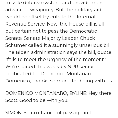
missile defense system and provide more
advanced weaponry. But the military aid
would be offset by cuts to the Internal
Revenue Service. Now, the House bill is all
but certain not to pass the Democratic
Senate. Senate Majority Leader Chuck
Schumer called it a stunningly unserious bill.
The Biden administration says the bill, quote,
"fails to meet the urgency of the moment."
We're joined this week by NPR senior
political editor Domenico Montanaro.
Domenico, thanks so much for being with us.
DOMENICO MONTANARO, BYLINE: Hey there,
Scott. Good to be with you.
SIMON: So no chance of passage in the