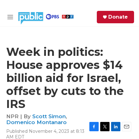
Skip to main content
S
Donate
e
M
a
e
r
n
c
u
h
Week in politics:
e
House approves $14
r
y
billion aid for Israel,
offset by cuts to the
IRS
NPR | By
Scott Simon
,
Domenico Montanaro
Published November 4, 2023 at 8:13
F
T
L
E
AM EDT