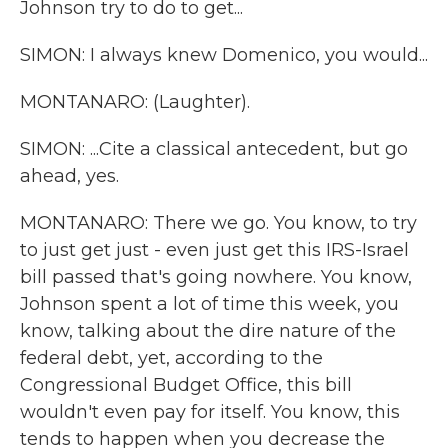
Johnson try to do to get...
SIMON: I always knew Domenico, you would...
MONTANARO: (Laughter).
SIMON: ...Cite a classical antecedent, but go
ahead, yes.
MONTANARO: There we go. You know, to try
to just get just - even just get this IRS-Israel
bill passed that's going nowhere. You know,
Johnson spent a lot of time this week, you
know, talking about the dire nature of the
federal debt, yet, according to the
Congressional Budget Office, this bill
wouldn't even pay for itself. You know, this
tends to happen when you decrease the