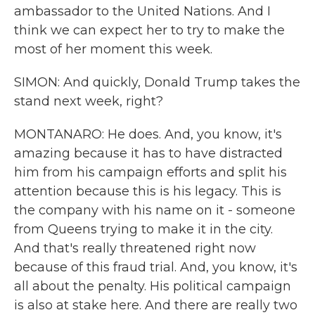
ambassador to the United Nations. And I
think we can expect her to try to make the
most of her moment this week.
SIMON: And quickly, Donald Trump takes the
stand next week, right?
MONTANARO: He does. And, you know, it's
amazing because it has to have distracted
him from his campaign efforts and split his
attention because this is his legacy. This is
the company with his name on it - someone
from Queens trying to make it in the city.
And that's really threatened right now
because of this fraud trial. And, you know, it's
all about the penalty. His political campaign
is also at stake here. And there are really two