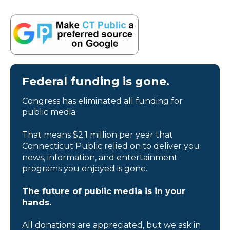
Federal funding is gone.
Congress has eliminated all funding for
public media.
That means $2.1 million per year that
Connecticut Public relied on to deliver you
news, information, and entertainment
programs you enjoyed is gone.
The future of public media is in your
hands.
All donations are appreciated, but we ask in