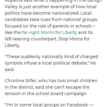
Hopkins said what's happening in the Lehigh
Valley is just another example of how local
politics have become nationalized. Local
candidates take cues from national groups
focused on the role of parents in schools –
like the
far-right Moms for Liberty
and its
left-leaning counterpart, Stop Moms for
Liberty.
"These suddenly nationally kind of charged
symbols infuse a local political debate," he
said.
Christine Slifer, who has two small children
in the district, said she can't escape the
tension in the school board campaign.
"I'm in some local groups on Facebook —