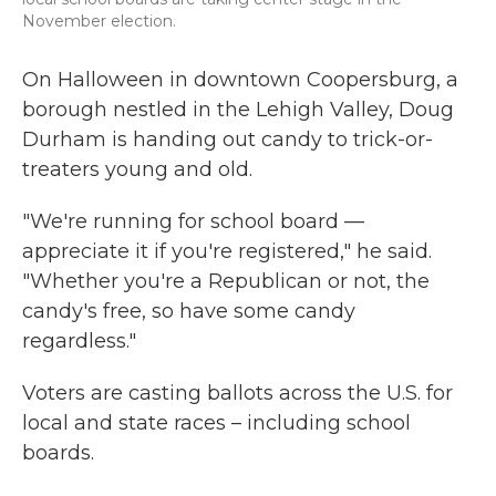
November election.
On Halloween in downtown Coopersburg, a
borough nestled in the Lehigh Valley, Doug
Durham is handing out candy to trick-or-
treaters young and old.
"We're running for school board —
appreciate it if you're registered," he said.
"Whether you're a Republican or not, the
candy's free, so have some candy
regardless."
Voters are casting ballots across the U.S. for
local and state races – including school
boards.