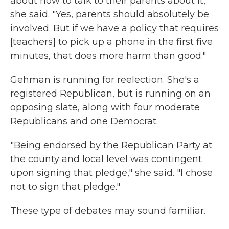
about how to talk to their parents about it,"
she said. "Yes, parents should absolutely be
involved. But if we have a policy that requires
[teachers] to pick up a phone in the first five
minutes, that does more harm than good."
Gehman is running for reelection. She's a
registered Republican, but is running on an
opposing slate, along with four moderate
Republicans and one Democrat.
"Being endorsed by the Republican Party at
the county and local level was contingent
upon signing that pledge," she said. "I chose
not to sign that pledge."
These type of debates may sound familiar.