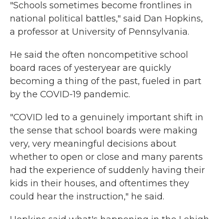
"Schools sometimes become frontlines in
national political battles," said Dan Hopkins,
a professor at University of Pennsylvania.
He said the often noncompetitive school
board races of yesteryear are quickly
becoming a thing of the past, fueled in part
by the COVID-19 pandemic.
"COVID led to a genuinely important shift in
the sense that school boards were making
very, very meaningful decisions about
whether to open or close and many parents
had the experience of suddenly having their
kids in their houses, and oftentimes they
could hear the instruction," he said.