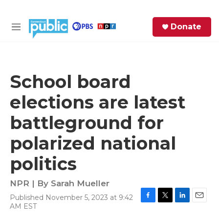
Skip to main content
S
Donate
e
M
a
e
r
n
c
u
h
School board
e
elections are latest
r
y
battleground for
polarized national
politics
NPR | By
Sarah Mueller
Published November 5, 2023 at 9:42
F
T
L
E
AM EST
a
w
i
m