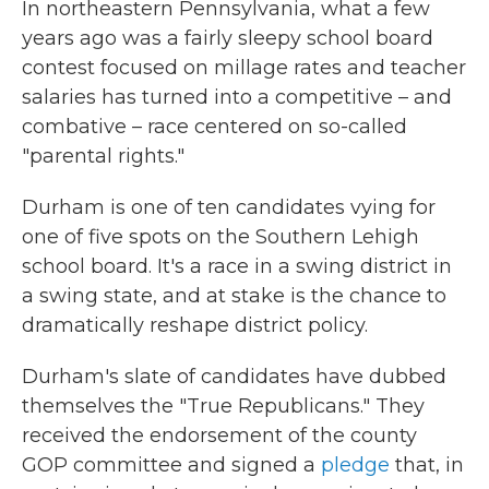
In northeastern Pennsylvania, what a few
years ago was a fairly sleepy school board
contest focused on millage rates and teacher
salaries has turned into a competitive – and
combative – race centered on so-called
"parental rights."
Durham is one of ten candidates vying for
one of five spots on the Southern Lehigh
school board. It's a race in a swing district in
a swing state, and at stake is the chance to
dramatically reshape district policy.
Durham's slate of candidates have dubbed
themselves the "True Republicans." They
received the endorsement of the county
GOP committee and signed a
pledge
that, in