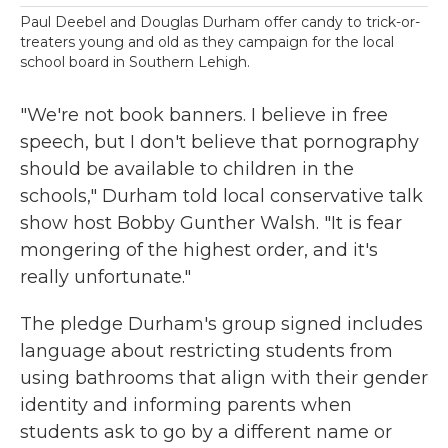
Paul Deebel and Douglas Durham offer candy to trick-or-
treaters young and old as they campaign for the local
school board in Southern Lehigh.
"We're not book banners. I believe in free
speech, but I don't believe that pornography
should be available to children in the
schools," Durham told local conservative talk
show host Bobby Gunther Walsh. "It is fear
mongering of the highest order, and it's
really unfortunate."
The pledge Durham's group signed includes
language about restricting students from
using bathrooms that align with their gender
identity and informing parents when
students ask to go by a different name or