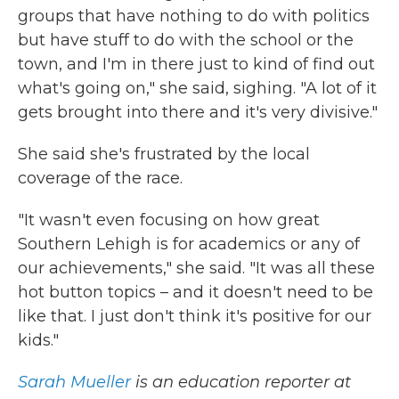
groups that have nothing to do with politics
but have stuff to do with the school or the
town, and I'm in there just to kind of find out
what's going on," she said, sighing. "A lot of it
gets brought into there and it's very divisive."
She said she's frustrated by the local
coverage of the race.
"It wasn't even focusing on how great
Southern Lehigh is for academics or any of
our achievements," she said. "It was all these
hot button topics – and it doesn't need to be
like that. I just don't think it's positive for our
kids."
Sarah Mueller
is an education reporter at