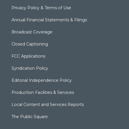
Privacy Policy & Terms of Use
Annual Financial Statements & Filings
Broadcast Coverage
Closed Captioning
FCC Applications
Syndication Policy
Editorial Independence Policy
Production Facilities & Services
Local Content and Services Reports
The Public Square