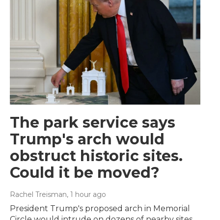
The park service says
Trump's arch would
obstruct historic sites.
Could it be moved?
Rachel Treisman
, 1 hour ago
President Trump's proposed arch in Memorial
Circle would intrude on dozens of nearby sites,