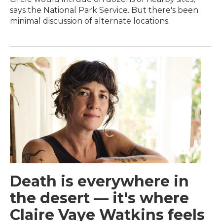
says the National Park Service. But there's been
minimal discussion of alternate locations.
Death is everywhere in
the desert — it's where
Claire Vaye Watkins feels