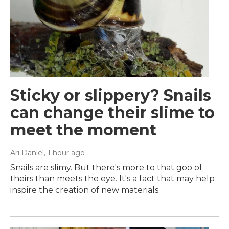
Sticky or slippery? Snails
can change their slime to
meet the moment
Ari Daniel
, 1 hour ago
Snails are slimy. But there's more to that goo of
theirs than meets the eye. It's a fact that may help
inspire the creation of new materials.