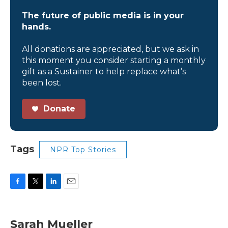
The future of public media is in your
hands.
All donations are appreciated, but we ask in
this moment you consider starting a monthly
gift as a Sustainer to help replace what’s
been lost.
Donate
Tags
NPR Top Stories
F
T
L
E
a
w
i
m
c
i
n
a
e
t
k
i
Sarah Mueller