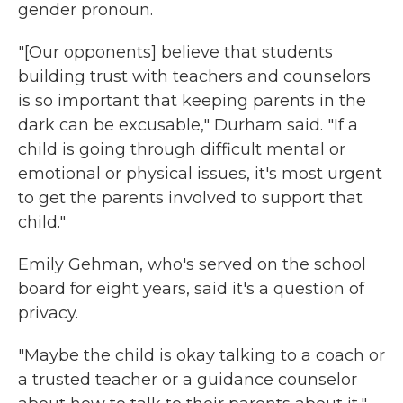
gender pronoun.
"[Our opponents] believe that students
building trust with teachers and counselors
is so important that keeping parents in the
dark can be excusable," Durham said. "If a
child is going through difficult mental or
emotional or physical issues, it's most urgent
to get the parents involved to support that
child."
Emily Gehman, who's served on the school
board for eight years,
said it's a question of
privacy.
"Maybe the child is okay talking to a coach or
a trusted teacher or a guidance counselor