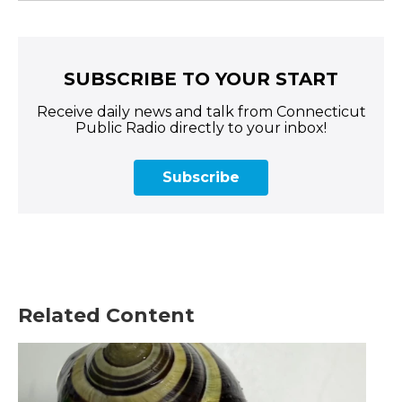
SUBSCRIBE TO YOUR START
Receive daily news and talk from Connecticut
Public Radio directly to your inbox!
Subscribe
Related Content