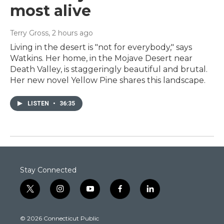
most alive
Terry Gross
, 2 hours ago
Living in the desert is "not for everybody," says
Watkins. Her home, in the Mojave Desert near
Death Valley, is staggeringly beautiful and brutal.
Her new novel Yellow Pine shares this landscape.
LISTEN
•
36:35
Stay Connected
t
i
y
f
l
w
n
o
a
i
i
s
u
c
n
© 2026 Connecticut Public
t
t
t
e
k