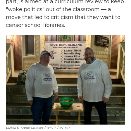
part, is aimed at a curriculum review to keep
"woke politics" out of the classroom — a
move that led to criticism that they want to
censor school libraries.
Sarah Mueller / WLVR
/
WLVR