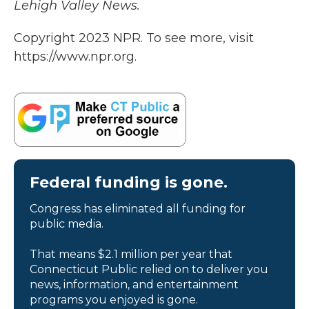
Lehigh Valley News.
Copyright 2023 NPR. To see more, visit
https://www.npr.org.
Federal funding is gone.
Congress has eliminated all funding for
public media.
That means $2.1 million per year that
Connecticut Public relied on to deliver you
news, information, and entertainment
programs you enjoyed is gone.