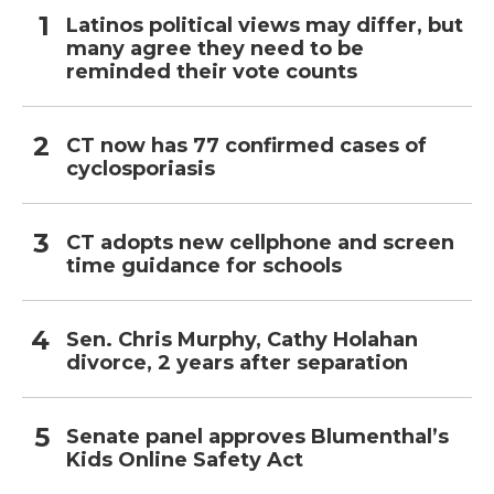
Latinos political views may differ, but
many agree they need to be
reminded their vote counts
CT now has 77 confirmed cases of
cyclosporiasis
CT adopts new cellphone and screen
time guidance for schools
Sen. Chris Murphy, Cathy Holahan
divorce, 2 years after separation
Senate panel approves Blumenthal’s
Kids Online Safety Act