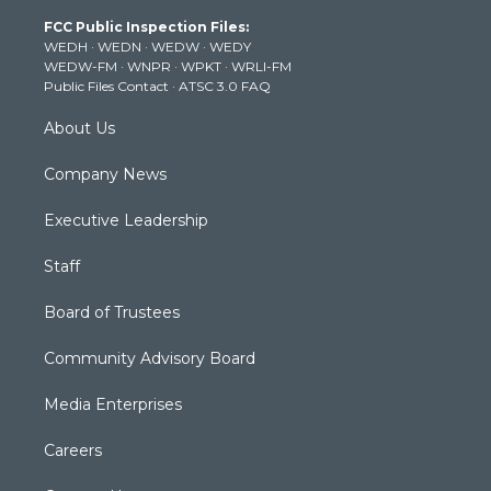
t
a
u
b
e
FCC Public Inspection Files:
e
g
b
o
d
WEDH
·
WEDN
·
WEDW
·
WEDY
r
r
e
o
i
WEDW-FM
·
WNPR
·
WPKT
·
WRLI-FM
a
k
n
Public Files Contact
·
ATSC 3.0 FAQ
m
About Us
Company News
Executive Leadership
Staff
Board of Trustees
Community Advisory Board
Media Enterprises
Careers