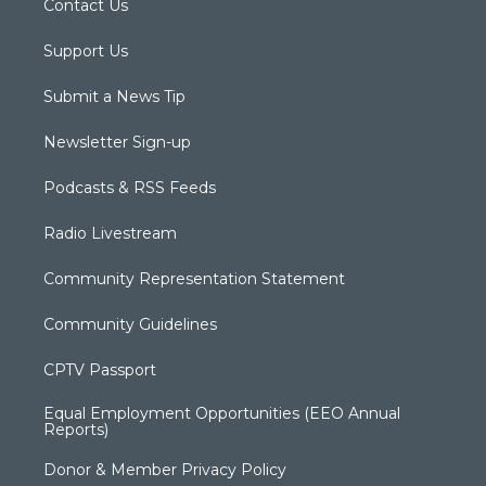
Contact Us
Support Us
Submit a News Tip
Newsletter Sign-up
Podcasts & RSS Feeds
Radio Livestream
Community Representation Statement
Community Guidelines
CPTV Passport
Equal Employment Opportunities (EEO Annual
Reports)
Donor & Member Privacy Policy