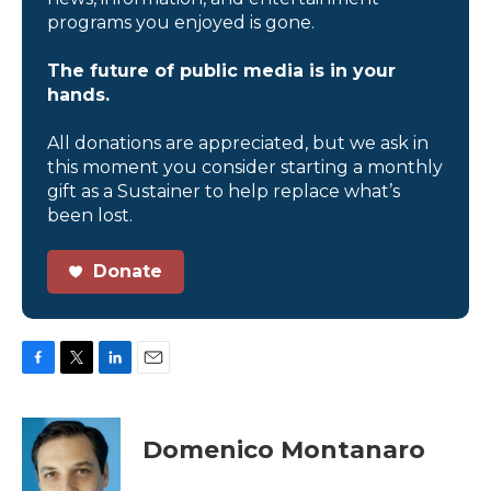
programs you enjoyed is gone.
The future of public media is in your
hands.
All donations are appreciated, but we ask in
this moment you consider starting a monthly
gift as a Sustainer to help replace what’s
been lost.
Donate
F
T
L
E
a
w
i
m
c
i
n
a
e
t
k
i
Domenico Montanaro
b
t
e
l
o
e
d