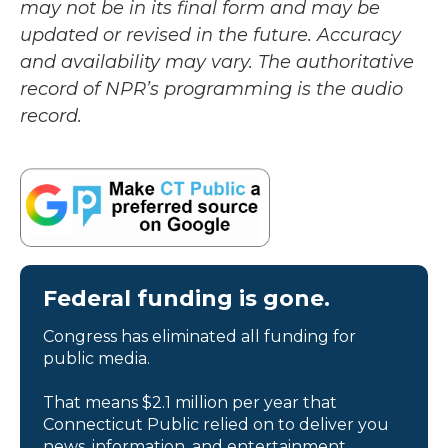
may not be in its final form and may be
updated or revised in the future. Accuracy
and availability may vary. The authoritative
record of NPR’s programming is the audio
record.
Federal funding is gone.
Congress has eliminated all funding for
public media.
That means $2.1 million per year that
Connecticut Public relied on to deliver you
news, information, and entertainment