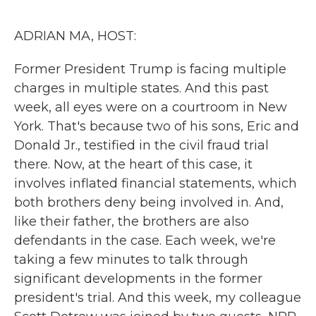
o
r
I
k
n
ADRIAN MA, HOST:
Former President Trump is facing multiple
charges in multiple states. And this past
week, all eyes were on a courtroom in New
York. That's because two of his sons, Eric and
Donald Jr., testified in the civil fraud trial
there. Now, at the heart of this case, it
involves inflated financial statements, which
both brothers deny being involved in. And,
like their father, the brothers are also
defendants in the case. Each week, we're
taking a few minutes to talk through
significant developments in the former
president's trial. And this week, my colleague