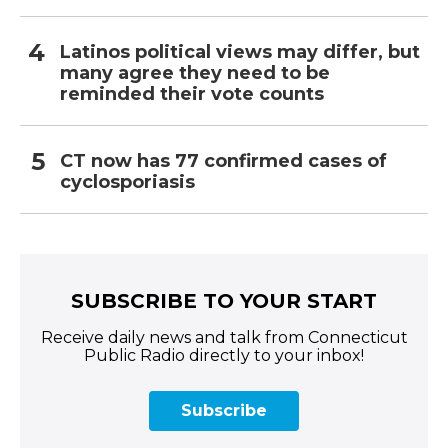
Latinos political views may differ, but
many agree they need to be
reminded their vote counts
CT now has 77 confirmed cases of
cyclosporiasis
SUBSCRIBE TO YOUR START
Receive daily news and talk from Connecticut
Public Radio directly to your inbox!
Subscribe