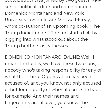
Scott Detrow was joined by two guests, NPR
senior political editor and correspondent
Domenico Montanaro and New York
University law professor Melissa Murray,
who's co-author of an upcoming book, "The
Trump Indictments." The trio started off by
digging into what stood out about the
Trump brothers as witnesses.
DOMENICO MONTANARO, BYLINE: Well, I
mean, the fact is, we have these two sons,
nobody who's taking responsibility for any of
what the Trump Organization has been
accused of, and, you know, not only accused
of but found guilty of when it comes to fraud,
for example. And their names and
fingerprints are all over, you know, the