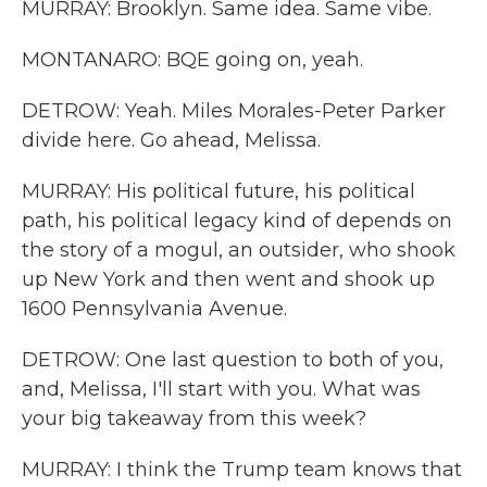
MURRAY: Brooklyn. Same idea. Same vibe.
MONTANARO: BQE going on, yeah.
DETROW: Yeah. Miles Morales-Peter Parker
divide here. Go ahead, Melissa.
MURRAY: His political future, his political
path, his political legacy kind of depends on
the story of a mogul, an outsider, who shook
up New York and then went and shook up
1600 Pennsylvania Avenue.
DETROW: One last question to both of you,
and, Melissa, I'll start with you. What was
your big takeaway from this week?
MURRAY: I think the Trump team knows that