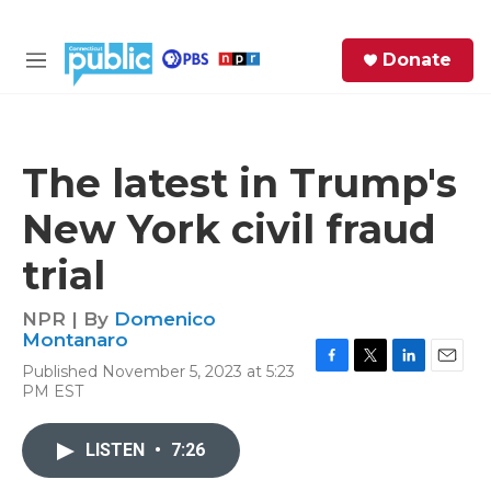
Skip to main content
S
Donate
e
M
a
e
r
n
c
u
h
The latest in Trump's
e
New York civil fraud
r
y
trial
NPR | By
Domenico
Montanaro
Published November 5, 2023 at 5:23
F
T
L
E
PM EST
a
w
i
m
c
i
n
a
e
t
k
i
LISTEN
•
7:26
b
t
e
l
o
e
d