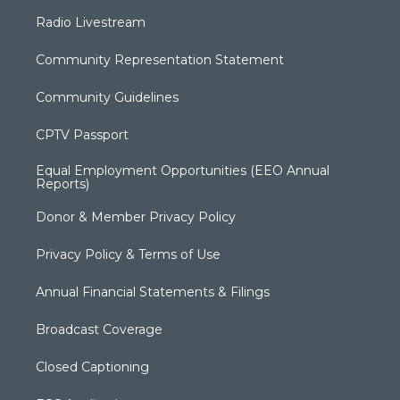
Radio Livestream
Community Representation Statement
Community Guidelines
CPTV Passport
Equal Employment Opportunities (EEO Annual
Reports)
Donor & Member Privacy Policy
Privacy Policy & Terms of Use
Annual Financial Statements & Filings
Broadcast Coverage
Closed Captioning