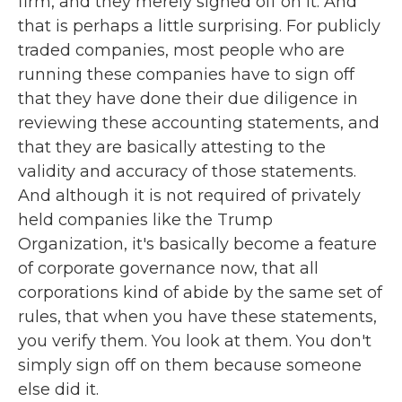
firm, and they merely signed off on it. And
that is perhaps a little surprising. For publicly
traded companies, most people who are
running these companies have to sign off
that they have done their due diligence in
reviewing these accounting statements, and
that they are basically attesting to the
validity and accuracy of those statements.
And although it is not required of privately
held companies like the Trump
Organization, it's basically become a feature
of corporate governance now, that all
corporations kind of abide by the same set of
rules, that when you have these statements,
you verify them. You look at them. You don't
simply sign off on them because someone
else did it.