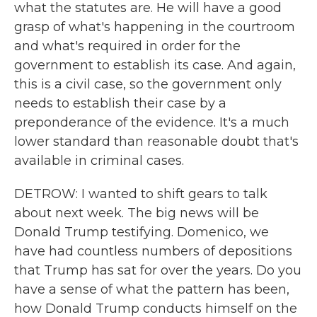
what the statutes are. He will have a good
grasp of what's happening in the courtroom
and what's required in order for the
government to establish its case. And again,
this is a civil case, so the government only
needs to establish their case by a
preponderance of the evidence. It's a much
lower standard than reasonable doubt that's
available in criminal cases.
DETROW: I wanted to shift gears to talk
about next week. The big news will be
Donald Trump testifying. Domenico, we
have had countless numbers of depositions
that Trump has sat for over the years. Do you
have a sense of what the pattern has been,
how Donald Trump conducts himself on the