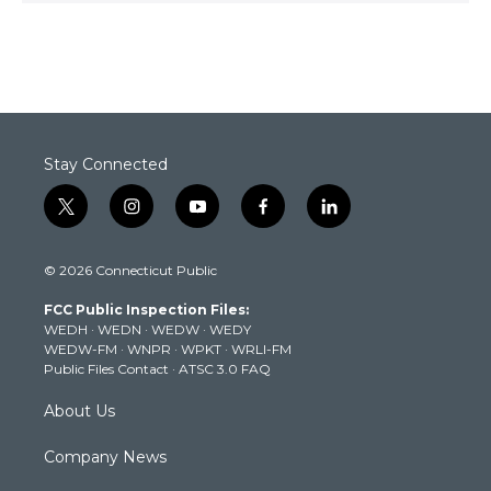
Stay Connected
t
i
y
f
l
w
n
o
a
i
i
s
u
c
n
© 2026 Connecticut Public
t
t
t
e
k
t
a
u
b
e
FCC Public Inspection Files:
e
g
b
o
d
WEDH
·
WEDN
·
WEDW
·
WEDY
r
r
e
o
i
WEDW-FM
·
WNPR
·
WPKT
·
WRLI-FM
a
k
n
Public Files Contact
·
ATSC 3.0 FAQ
m
About Us
Company News