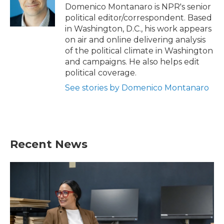
o
r
I
Domenico Montanaro is NPR's senior
k
n
political editor/correspondent. Based
in Washington, D.C., his work appears
on air and online delivering analysis
of the political climate in Washington
and campaigns. He also helps edit
political coverage.
See stories by Domenico Montanaro
Recent News