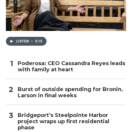
LISTEN
•
5:15
Poderosa: CEO Cassandra Reyes leads
with family at heart
Burst of outside spending for Bronin,
Larson in final weeks
Bridgeport’s Steelpointe Harbor
project wraps up first residential
phase