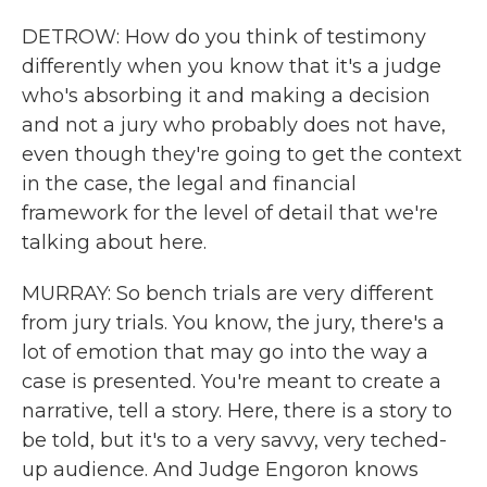
DETROW: How do you think of testimony
differently when you know that it's a judge
who's absorbing it and making a decision
and not a jury who probably does not have,
even though they're going to get the context
in the case, the legal and financial
framework for the level of detail that we're
talking about here.
MURRAY: So bench trials are very different
from jury trials. You know, the jury, there's a
lot of emotion that may go into the way a
case is presented. You're meant to create a
narrative, tell a story. Here, there is a story to
be told, but it's to a very savvy, very teched-
up audience. And Judge Engoron knows