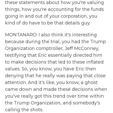
these statements about how you're valuing
things, how you're accounting for the funds
going in and out of your corporation, you
kind of do have to be that details guy.
MONTANARO: I also think it's interesting
because during the trial, you had the Trump
Organization comptroller, Jeff McConney,
testifying that Eric essentially directed him
to make decisions that led to these inflated
values. So, you know, you have Eric then
denying that he really was paying that close
attention. And it's like, you know, a ghost
came down and made these decisions when
you've really got this trend over time within
the Trump Organization, and somebody's
calling the shots.