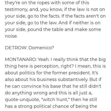
they're on the ropes with some of this
testimony, and, you know, if the law is not on
your side, go to the facts. If the facts aren't on
your side, go to the law. And if neither is on
your side, pound the table and make some
noise.
DETROW: Domenico?
MONTANARO: Yeah. I really think that the big
thing here is perception, right? I mean, this is
about politics for the former president. It's
also about his business substantively. But if
he can convince his base that he still didn't
do anything wrong and this is all just a,
quote-unquote, "witch hunt," then he still
has a strong political chance of being the