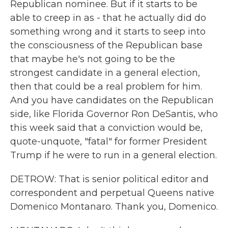
Republican nominee. But if it starts to be
able to creep in as - that he actually did do
something wrong and it starts to seep into
the consciousness of the Republican base
that maybe he's not going to be the
strongest candidate in a general election,
then that could be a real problem for him.
And you have candidates on the Republican
side, like Florida Governor Ron DeSantis, who
this week said that a conviction would be,
quote-unquote, "fatal" for former President
Trump if he were to run in a general election.
DETROW: That is senior political editor and
correspondent and perpetual Queens native
Domenico Montanaro. Thank you, Domenico.