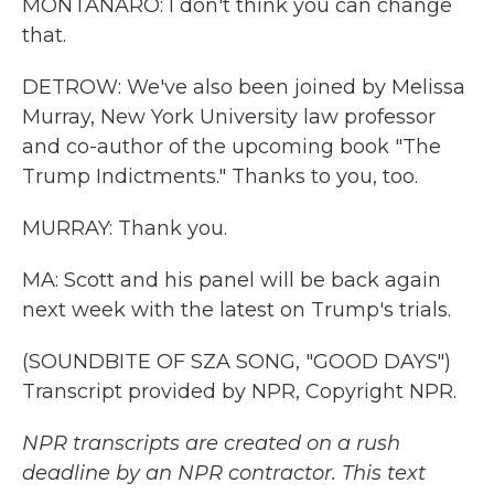
MONTANARO: I don't think you can change
that.
DETROW: We've also been joined by Melissa
Murray, New York University law professor
and co-author of the upcoming book "The
Trump Indictments." Thanks to you, too.
MURRAY: Thank you.
MA: Scott and his panel will be back again
next week with the latest on Trump's trials.
(SOUNDBITE OF SZA SONG, "GOOD DAYS")
Transcript provided by NPR, Copyright NPR.
NPR transcripts are created on a rush
deadline by an NPR contractor. This text