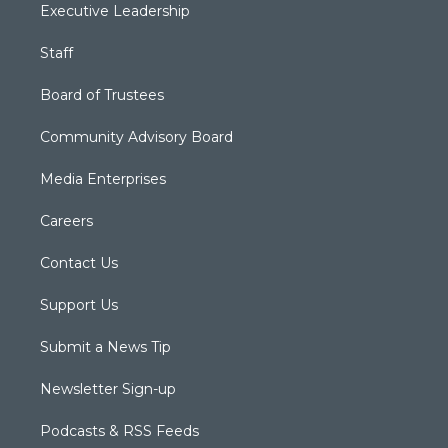
Executive Leadership
Staff
Board of Trustees
Community Advisory Board
Media Enterprises
Careers
Contact Us
Support Us
Submit a News Tip
Newsletter Sign-up
Podcasts & RSS Feeds