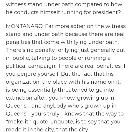
witness stand under oath compared to how
he conducts himself running for president?
MONTANARO: Far more sober on the witness
stand and under oath because there are real
penalties that come with lying under oath.
There's no penalty for lying just generally out
in public, talking to people or running a
political campaign. There are real penalties if
you perjure yourself. But the fact that his
organization, the place with his name on it,
is being essentially threatened to go into
extinction after, you know, growing up in
Queens - and anybody who's grown up in
Queens - yours truly - knows that the way to
"make it," quote-unquote, is to say that you
made it in the city, that the city...