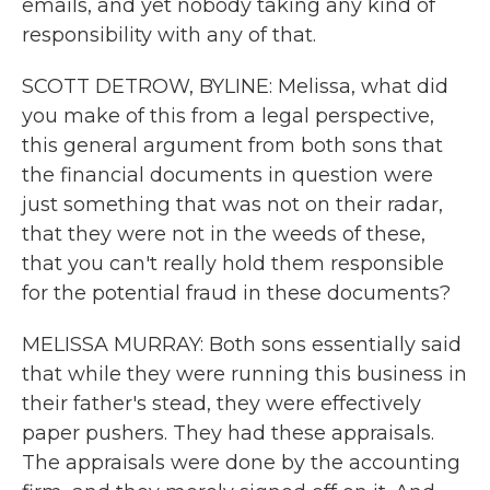
emails, and yet nobody taking any kind of
responsibility with any of that.
SCOTT DETROW, BYLINE: Melissa, what did
you make of this from a legal perspective,
this general argument from both sons that
the financial documents in question were
just something that was not on their radar,
that they were not in the weeds of these,
that you can't really hold them responsible
for the potential fraud in these documents?
MELISSA MURRAY: Both sons essentially said
that while they were running this business in
their father's stead, they were effectively
paper pushers. They had these appraisals.
The appraisals were done by the accounting