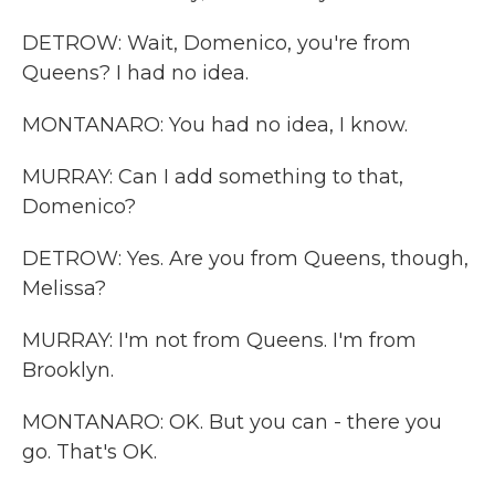
DETROW: Wait, Domenico, you're from
Queens? I had no idea.
MONTANARO: You had no idea, I know.
MURRAY: Can I add something to that,
Domenico?
DETROW: Yes. Are you from Queens, though,
Melissa?
MURRAY: I'm not from Queens. I'm from
Brooklyn.
MONTANARO: OK. But you can - there you
go. That's OK.