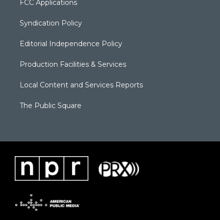
FCC Applications
Syndication Policy
Editorial Independence Policy
Production Facilities & Services
Local Content and Services Reports
The Public Square