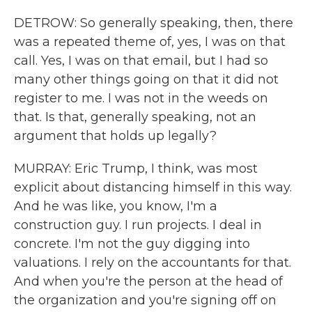
DETROW: So generally speaking, then, there
was a repeated theme of, yes, I was on that
call. Yes, I was on that email, but I had so
many other things going on that it did not
register to me. I was not in the weeds on
that. Is that, generally speaking, not an
argument that holds up legally?
MURRAY: Eric Trump, I think, was most
explicit about distancing himself in this way.
And he was like, you know, I'm a
construction guy. I run projects. I deal in
concrete. I'm not the guy digging into
valuations. I rely on the accountants for that.
And when you're the person at the head of
the organization and you're signing off on