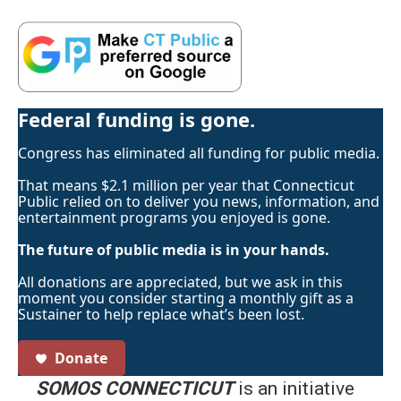
Federal funding is gone.
Congress has eliminated all funding for public media.
That means $2.1 million per year that Connecticut
Public relied on to deliver you news, information, and
entertainment programs you enjoyed is gone.
The future of public media is in your hands.
All donations are appreciated, but we ask in this
moment you consider starting a monthly gift as a
Sustainer to help replace what’s been lost.
Donate
SOMOS CONNECTICUT
is an initiative