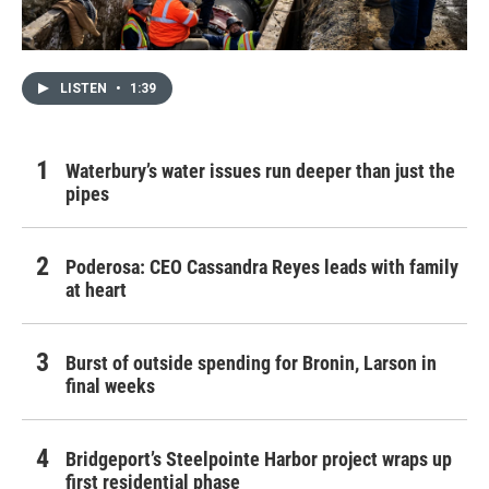
LISTEN
•
1:39
Waterbury’s water issues run deeper than just the
pipes
Poderosa: CEO Cassandra Reyes leads with family
at heart
Burst of outside spending for Bronin, Larson in
final weeks
Bridgeport’s Steelpointe Harbor project wraps up
first residential phase