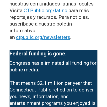
nuestras comunidades latinas locales.
Visita
CTPublic.org/latino
para más
reportajes y recursos. Para noticias,
suscríbase a nuestro boletín
informativo
en
ctpublic.org/newsletters
.
Federal funding is gone.
Congress has eliminated all funding for
public media.
That means $2.1 million per year that
Connecticut Public relied on to deliver
you news, information, and
entertainment programs you enjoyed is