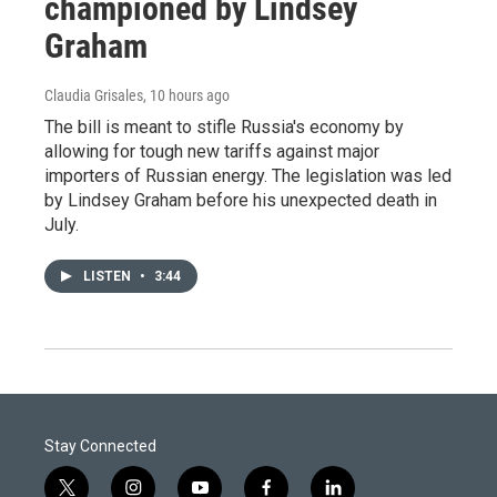
championed by Lindsey
Graham
Claudia Grisales
, 10 hours ago
The bill is meant to stifle Russia's economy by
allowing for tough new tariffs against major
importers of Russian energy. The legislation was led
by Lindsey Graham before his unexpected death in
July.
LISTEN
•
3:44
Stay Connected
t
i
y
f
l