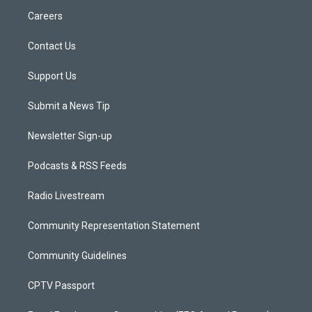
Careers
Contact Us
Support Us
Submit a News Tip
Newsletter Sign-up
Podcasts & RSS Feeds
Radio Livestream
Community Representation Statement
Community Guidelines
CPTV Passport