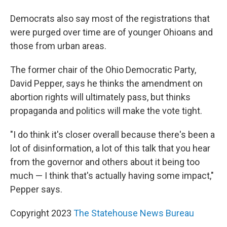
Democrats also say most of the registrations that
were purged over time are of younger Ohioans and
those from urban areas.
The former chair of the Ohio Democratic Party,
David Pepper, says he thinks the amendment on
abortion rights will ultimately pass, but thinks
propaganda and politics will make the vote tight.
"I do think it's closer overall because there's been a
lot of disinformation, a lot of this talk that you hear
from the governor and others about it being too
much — I think that's actually having some impact,"
Pepper says.
Copyright 2023
The Statehouse News Bureau