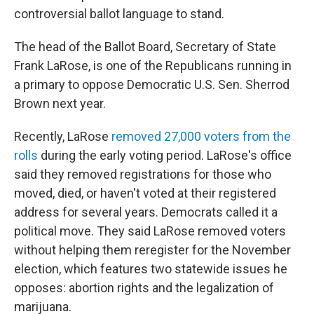
controversial ballot language to stand.
The head of the Ballot Board, Secretary of State
Frank LaRose, is one of the Republicans running in
a primary to oppose Democratic U.S. Sen. Sherrod
Brown next year.
Recently, LaRose
removed 27,000 voters from the
rolls
during the early voting period. LaRose's office
said they removed registrations for those who
moved, died, or haven't voted at their registered
address for several years. Democrats called it a
political move. They said LaRose removed voters
without helping them reregister for the November
election, which features two statewide issues he
opposes: abortion rights and the legalization of
marijuana.