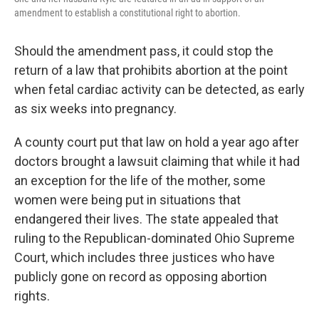
amendment to establish a constitutional right to abortion.
Should the amendment pass, it could stop the
return of a law that prohibits abortion at the point
when fetal cardiac activity can be detected, as early
as six weeks into pregnancy.
A county court put that law on hold a year ago after
doctors brought a lawsuit claiming that while it had
an exception for the life of the mother, some
women were being put in situations that
endangered their lives.
The
state appealed that
ruling to the Republican-dominated Ohio Supreme
Court, which includes three justices who have
publicly gone on record as opposing abortion
rights.