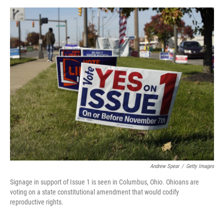
o
r
I
k
n
Andrew Spear
/
Getty Images
Signage in support of Issue 1 is seen in Columbus, Ohio. Ohioans are
voting on a state constitutional amendment that would codify
reproductive rights.