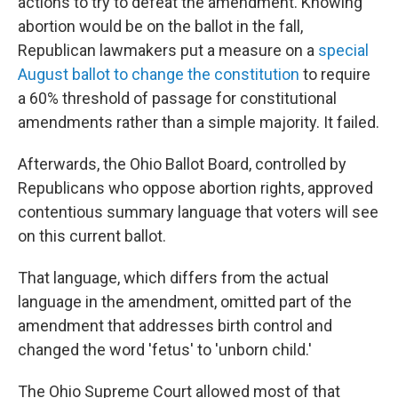
actions to try to defeat the amendment. Knowing
abortion would be on the ballot in the fall,
Republican lawmakers put a measure
on a
special
August ballot to change the constitution
to require
a 60% threshold of passage for constitutional
amendments rather than a simple majority. It failed.
Afterwards, the Ohio Ballot Board, controlled by
Republicans who oppose abortion rights, approved
contentious summary language that voters will see
on this current ballot.
That language, which differs from the actual
language in the amendment, omitted part of the
amendment that addresses birth control and
changed the word 'fetus' to 'unborn child.'
The Ohio Supreme Court allowed most of that