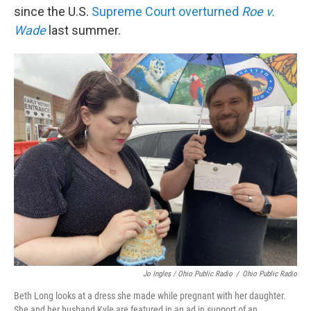
since the U.S.
Supreme Court overturned
Roe v.
Wade
last summer.
Jo Ingles / Ohio Public Radio
/
Ohio Public Radio
Beth Long looks at a dress she made while pregnant with her daughter.
She and her husband Kyle are featured in an ad in support of an