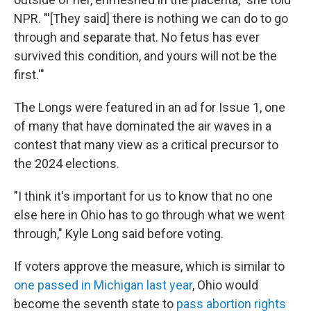
NPR. "'[They said]
there is nothing we can do to go
through and separate that. No fetus has ever
survived this condition, and yours will not be the
first.'"
The Longs were featured in an ad for Issue 1, one
of many that have dominated the air waves in a
contest that many view as a critical precursor to
the 2024 elections.
"I think it's important for us to know that no one
else here in Ohio has to go through what we went
through," Kyle Long said before voting.
If voters approve the measure, which is similar to
one passed in Michigan last year
, Ohio would
become the seventh state to
pass abortion rights