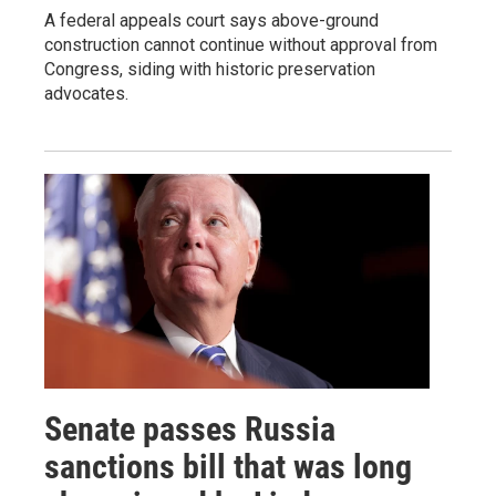
A federal appeals court says above-ground
construction cannot continue without approval from
Congress, siding with historic preservation
advocates.
Senate passes Russia
sanctions bill that was long