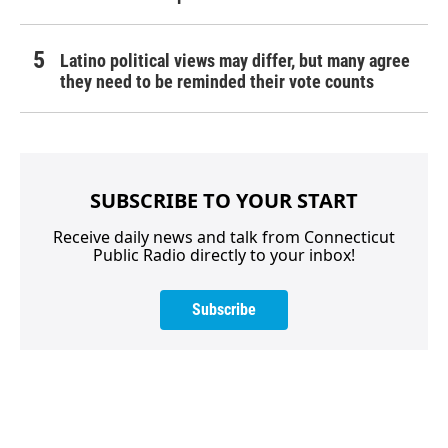
Latino political views may differ, but many agree
they need to be reminded their vote counts
SUBSCRIBE TO YOUR START
Receive daily news and talk from Connecticut
Public Radio directly to your inbox!
Subscribe