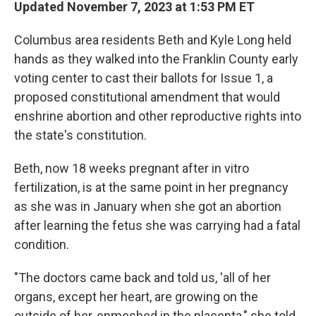
Updated November 7, 2023 at 1:53 PM ET
Columbus area residents Beth and Kyle Long held
hands as they walked into the Franklin County early
voting center to cast their ballots for Issue 1, a
proposed constitutional amendment that would
enshrine abortion and other reproductive rights into
the state's constitution.
Beth, now 18 weeks pregnant after in vitro
fertilization, is at the same point in her pregnancy
as she was in January when she got an abortion
after learning the fetus she was carrying had a fatal
condition.
"The doctors came back and told us, 'all of her
organs, except her heart, are growing on the
outside of her, enmeshed in the placenta," she told