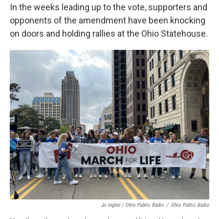
In the weeks leading up to the vote, supporters and
opponents of the amendment have been knocking
on doors and holding rallies at the Ohio Statehouse.
Jo Ingles / Ohio Public Radio
/
Ohio Public Radio