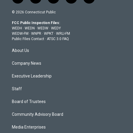
w
n
o
a
i
i
s
u
c
n
© 2026 Connecticut Public
t
t
t
e
k
t
a
u
b
e
FCC Public Inspection Files:
e
g
b
o
d
WEDH
·
WEDN
·
WEDW
·
WEDY
r
r
e
o
i
WEDW-FM
·
WNPR
·
WPKT
·
WRLI-FM
a
k
n
Public Files Contact
·
ATSC 3.0 FAQ
m
About Us
Company News
Executive Leadership
Staff
Board of Trustees
Community Advisory Board
Media Enterprises