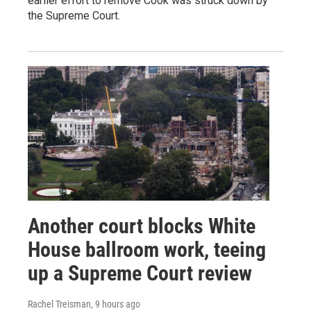
earlier effort to remove Cook was struck down by
the Supreme Court.
Another court blocks White
House ballroom work, teeing
up a Supreme Court review
Rachel Treisman
, 9 hours ago