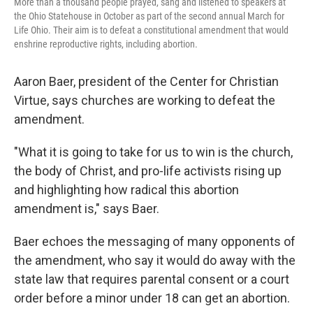
More than a thousand people prayed, sang and listened to speakers at
the Ohio Statehouse in October as part of the second annual March for
Life Ohio. Their aim is to defeat a constitutional amendment that would
enshrine reproductive rights, including abortion.
Aaron Baer, president of the Center for Christian
Virtue, says churches are working to defeat the
amendment.
"What it is going to take for us to win is the church,
the body of Christ, and pro-life activists rising up
and highlighting how radical this abortion
amendment is," says Baer.
Baer echoes the messaging of many opponents of
the amendment, who say it would do away with the
state law that requires parental consent or a court
order before a minor under 18 can get an abortion.