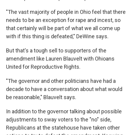
"The vast majority of people in Ohio feel that there
needs to be an exception for rape and incest, so
that certainly will be part of what we all come up
with if this thing is defeated," DeWine says.
But that's a tough sell to supporters of the
amendment like Lauren Blauvelt with Ohioans
United for Reproductive Rights.
"The governor and other politicians have had a
decade to have a conversation about what would
be reasonable," Blauvelt says.
In addition to the governor talking about possible
adjustments to sway voters to the "no" side,
Republicans at the statehouse have taken other