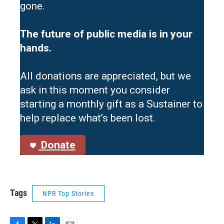
gone.
The future of public media is in your
hands.
All donations are appreciated, but we
ask in this moment you consider
starting a monthly gift as a Sustainer to
help replace what’s been lost.
Donate
Tags
NPR Top Stories