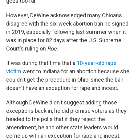
goes too far."
However, DeWine acknowledged many Ohioans
disagree with the six-week abortion ban he signed
in 2019, especially following last summer when it
was in place for 82 days after the U.S. Supreme
Court's ruling on
Roe
.
It was during that time that a
10-year-old rape
victim
went to Indiana for an abortion because she
couldn't get the procedure in Ohio, since the ban
doesn't have an exception for rape and incest.
Although DeWine didn't suggest adding those
exceptions back in, he did promise voters as they
headed to the polls that if they reject the
amendment, he and other state leaders would
come up with an exception for rape and incest.