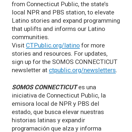
from Connecticut Public, the state’s
local NPR and PBS station, to elevate
Latino stories and expand programming
that uplifts and informs our Latino
communities.
Visit
CTPublic.org/latino
for more
stories and resources. For updates,
sign up for the SOMOS CONNECTICUT
newsletter at
ctpublic.org/newsletters
.
SOMOS CONNECTICUT
es una
iniciativa de Connecticut Public, la
emisora local de NPR y PBS del
estado, que busca elevar nuestras
historias latinas y expandir
programación que alza y informa