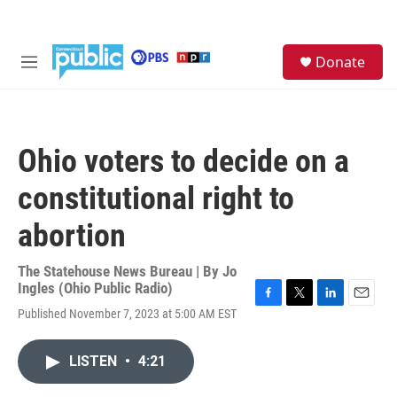
Skip to main content
S
Donate
e
M
a
e
r
n
c
u
h
Ohio voters to decide on a
u
e
constitutional right to
r
y
abortion
The Statehouse News Bureau | By
Jo
Ingles (Ohio Public Radio)
F
T
L
E
Published November 7, 2023 at 5:00 AM EST
a
w
i
m
c
i
n
a
e
t
k
i
LISTEN
•
4:21
b
t
e
l
o
e
d