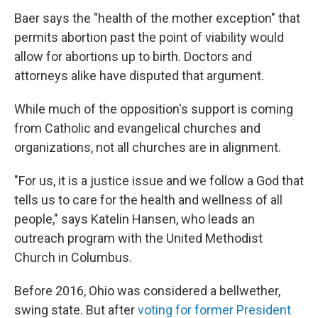
Baer says the "health of the mother exception" that
permits abortion past the point of viability would
allow for abortions up to birth. Doctors and
attorneys alike have disputed that argument.
While much of the opposition's support is coming
from Catholic and evangelical churches and
organizations, not all churches are in alignment.
"For us, it is a justice issue and we follow a God that
tells us to care for the health and wellness of all
people," says Katelin Hansen, who leads an
outreach program with the United Methodist
Church in Columbus.
Before 2016, Ohio was considered a bellwether,
swing state. But after
voting for former President