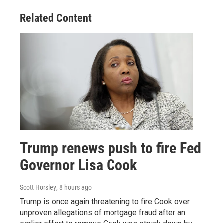
Related Content
Trump renews push to fire Fed
Governor Lisa Cook
Scott Horsley
, 8 hours ago
Trump is once again threatening to fire Cook over
unproven allegations of mortgage fraud after an