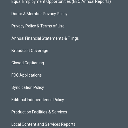
Equal Employment Opportunities (EEO Annual Reports)
Donor & Member Privacy Policy
Privacy Policy & Terms of Use
Annual Financial Statements & Filings
Broadcast Coverage
Closed Captioning
FCC Applications
Syndication Policy
Editorial Independence Policy
Production Facilities & Services
Local Content and Services Reports