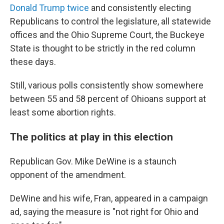
Donald Trump twice
and consistently electing
Republicans to control the legislature, all statewide
offices and the Ohio Supreme Court, the Buckeye
State is thought to be strictly in the red column
these days.
Still, various polls consistently show somewhere
between 55 and 58 percent of Ohioans support at
least some abortion rights.
The politics at play in this election
Republican Gov. Mike DeWine is a staunch
opponent of the amendment.
DeWine and his wife, Fran, appeared in a campaign
ad, saying the measure is "not right for Ohio and