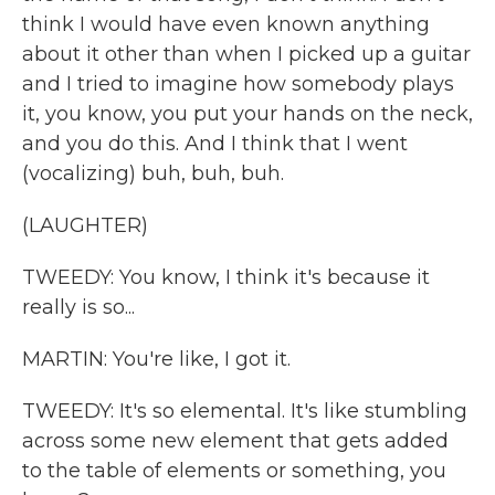
think I would have even known anything
about it other than when I picked up a guitar
and I tried to imagine how somebody plays
it, you know, you put your hands on the neck,
and you do this. And I think that I went
(vocalizing) buh, buh, buh.
(LAUGHTER)
TWEEDY: You know, I think it's because it
really is so...
MARTIN: You're like, I got it.
TWEEDY: It's so elemental. It's like stumbling
across some new element that gets added
to the table of elements or something, you