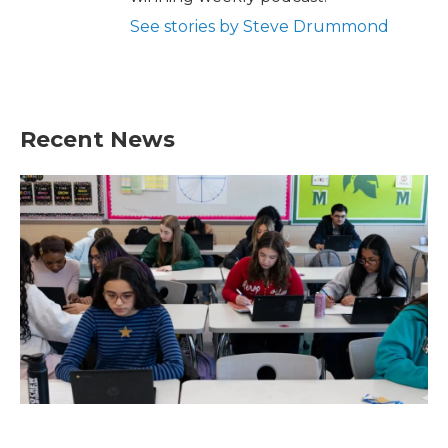
See stories by Steve Drummond
Recent News