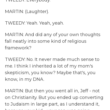
TWEEDY: Everybody.
MARTIN: (Laughter).
TWEEDY: Yeah. Yeah, yeah.
MARTIN: And did any of your own thoughts
fall neatly into some kind of religious
framework?
TWEEDY: No. It never made much sense to
me. I think I inherited a lot of my mom's
skepticism, you know? Maybe that's, you
know, in my DNA.
MARTIN: But then you went all in, Jeff - not
on Christianity. But you ended up converting
to Judaism in large part, as I understand it,