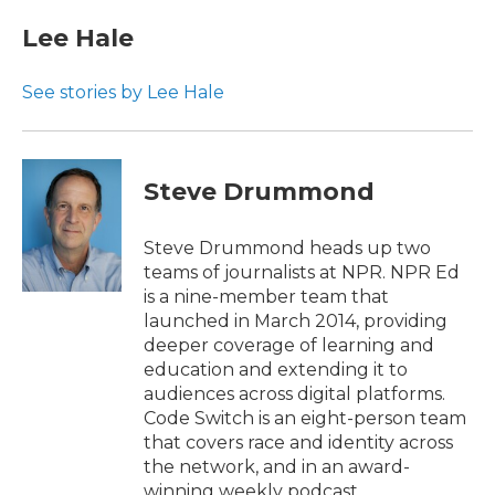
Lee Hale
See stories by Lee Hale
Steve Drummond
Steve Drummond heads up two
teams of journalists at NPR. NPR Ed
is a nine-member team that
launched in March 2014, providing
deeper coverage of learning and
education and extending it to
audiences across digital platforms.
Code Switch is an eight-person team
that covers race and identity across
the network, and in an award-
winning weekly podcast.