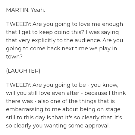
MARTIN: Yeah.
TWEEDY: Are you going to love me enough
that I get to keep doing this? I was saying
that very explicitly to the audience. Are you
going to come back next time we play in
town?
(LAUGHTER)
TWEEDY: Are you going to be - you know,
will you still love even after - because I think
there was - also one of the things that is
embarrassing to me about being on stage
still to this day is that it's so clearly that. It's
so clearly you wanting some approval.