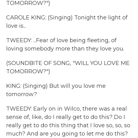
TOMORROW?")
CAROLE KING: (Singing) Tonight the light of
love is...
TWEEDY: ...Fear of love being fleeting, of
loving somebody more than they love you.
(SOUNDBITE OF SONG, "WILL YOU LOVE ME
TOMORROW?")
KING: (Singing) But will you love me
tomorrow?
TWEEDY: Early on in Wilco, there was a real
sense of, like, do I really get to do this? Do I
really get to do this thing that I love so, so, so
much? And are you going to let me do this?