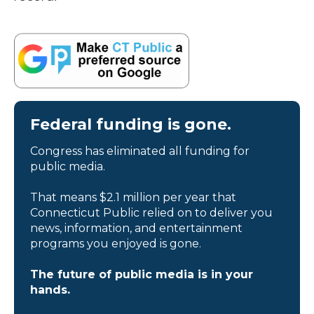
Federal funding is gone.
Congress has eliminated all funding for
public media.
That means $2.1 million per year that
Connecticut Public relied on to deliver you
news, information, and entertainment
programs you enjoyed is gone.
The future of public media is in your
hands.