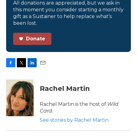
All donations are appreciated, but we ask in
this moment you consider starting a monthly
gift as a Sustainer to help replace what’s
been lost.
Donate
F
T
L
E
a
w
i
m
c
i
n
a
e
t
k
i
Rachel Martin
b
t
e
l
o
e
d
o
r
I
Rachel Martin is the host of
Wild
k
n
Card.
See stories by Rachel Martin