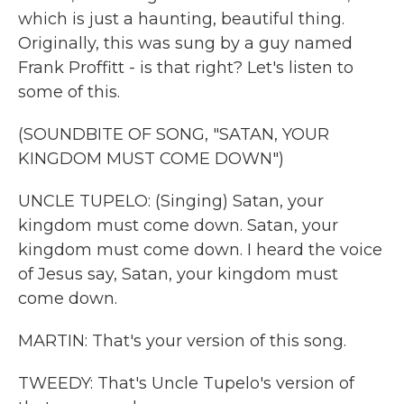
which is just a haunting, beautiful thing.
Originally, this was sung by a guy named
Frank Proffitt - is that right? Let's listen to
some of this.
(SOUNDBITE OF SONG, "SATAN, YOUR
KINGDOM MUST COME DOWN")
UNCLE TUPELO: (Singing) Satan, your
kingdom must come down. Satan, your
kingdom must come down. I heard the voice
of Jesus say, Satan, your kingdom must
come down.
MARTIN: That's your version of this song.
TWEEDY: That's Uncle Tupelo's version of