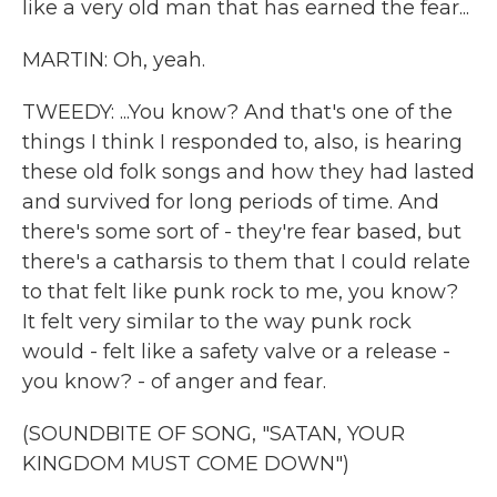
like a very old man that has earned the fear...
MARTIN: Oh, yeah.
TWEEDY: ...You know? And that's one of the
things I think I responded to, also, is hearing
these old folk songs and how they had lasted
and survived for long periods of time. And
there's some sort of - they're fear based, but
there's a catharsis to them that I could relate
to that felt like punk rock to me, you know?
It felt very similar to the way punk rock
would - felt like a safety valve or a release -
you know? - of anger and fear.
(SOUNDBITE OF SONG, "SATAN, YOUR
KINGDOM MUST COME DOWN")