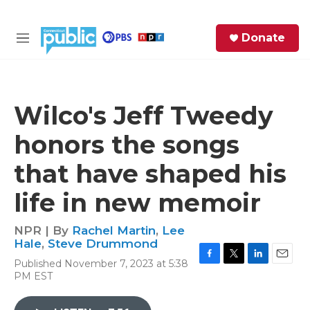
Skip to main content
S
Donate
e
M
a
e
r
n
c
u
h
Wilco's Jeff Tweedy
e
honors the songs
r
y
that have shaped his
life in new memoir
NPR | By
Rachel Martin
,
Lee
Hale
,
Steve Drummond
Published November 7, 2023 at 5:38
F
T
L
E
PM EST
a
w
i
m
c
i
n
a
e
t
k
i