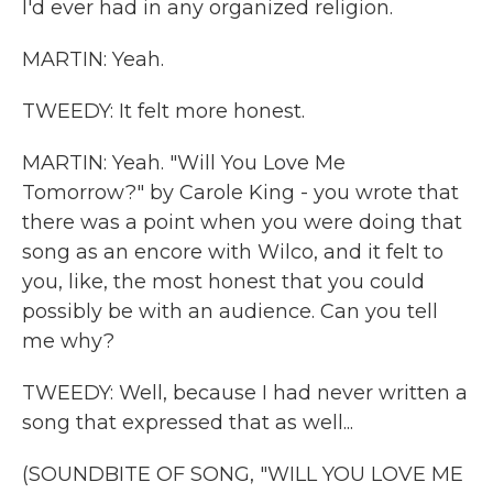
I'd ever had in any organized religion.
MARTIN: Yeah.
TWEEDY: It felt more honest.
MARTIN: Yeah. "Will You Love Me
Tomorrow?" by Carole King - you wrote that
there was a point when you were doing that
song as an encore with Wilco, and it felt to
you, like, the most honest that you could
possibly be with an audience. Can you tell
me why?
TWEEDY: Well, because I had never written a
song that expressed that as well...
(SOUNDBITE OF SONG, "WILL YOU LOVE ME