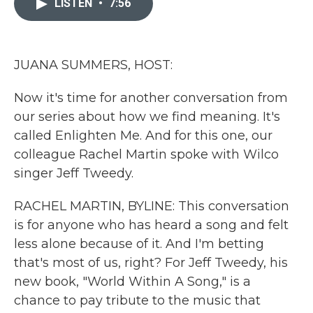
LISTEN
•
7:56
b
t
e
l
o
e
d
o
r
I
k
n
JUANA SUMMERS, HOST:
Now it's time for another conversation from
our series about how we find meaning. It's
called Enlighten Me. And for this one, our
colleague Rachel Martin spoke with Wilco
singer Jeff Tweedy.
RACHEL MARTIN, BYLINE: This conversation
is for anyone who has heard a song and felt
less alone because of it. And I'm betting
that's most of us, right? For Jeff Tweedy, his
new book, "World Within A Song," is a
chance to pay tribute to the music that