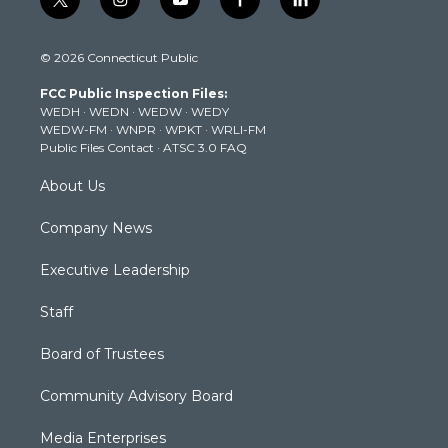
t
i
y
f
l
w
n
o
a
i
i
s
u
c
n
© 2026 Connecticut Public
t
t
t
e
k
t
a
u
b
e
FCC Public Inspection Files:
e
g
b
o
d
WEDH
·
WEDN
·
WEDW
·
WEDY
r
r
e
o
i
WEDW-FM
·
WNPR
·
WPKT
·
WRLI-FM
a
k
n
Public Files Contact
·
ATSC 3.0 FAQ
m
About Us
Company News
Executive Leadership
Staff
Board of Trustees
Community Advisory Board
Media Enterprises