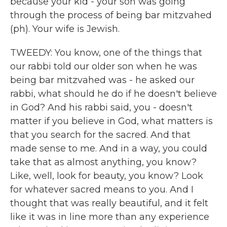
because your kid - your son was going
through the process of being bar mitzvahed
(ph). Your wife is Jewish.
TWEEDY: You know, one of the things that
our rabbi told our older son when he was
being bar mitzvahed was - he asked our
rabbi, what should he do if he doesn't believe
in God? And his rabbi said, you - doesn't
matter if you believe in God, what matters is
that you search for the sacred. And that
made sense to me. And in a way, you could
take that as almost anything, you know?
Like, well, look for beauty, you know? Look
for whatever sacred means to you. And I
thought that was really beautiful, and it felt
like it was in line more than any experience