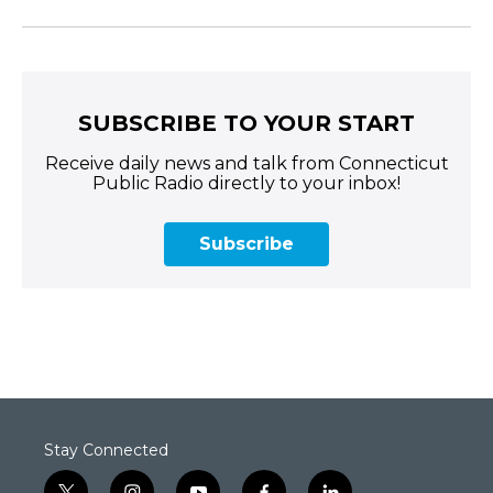
SUBSCRIBE TO YOUR START
Receive daily news and talk from Connecticut
Public Radio directly to your inbox!
Subscribe
Stay Connected