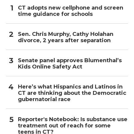
CT adopts new cellphone and screen
time guidance for schools
Sen. Chris Murphy, Cathy Holahan
divorce, 2 years after separation
Senate panel approves Blumenthal’s
Kids Online Safety Act
Here’s what Hispanics and Latinos in
CT are thinking about the Democratic
gubernatorial race
Reporter's Notebook: Is substance use
treatment out of reach for some
teens in CT?