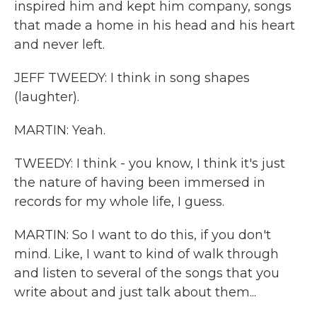
inspired him and kept him company, songs
that made a home in his head and his heart
and never left.
JEFF TWEEDY: I think in song shapes
(laughter).
MARTIN: Yeah.
TWEEDY: I think - you know, I think it's just
the nature of having been immersed in
records for my whole life, I guess.
MARTIN: So I want to do this, if you don't
mind. Like, I want to kind of walk through
and listen to several of the songs that you
write about and just talk about them...