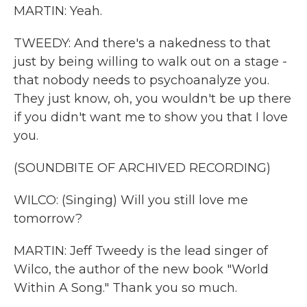
MARTIN: Yeah.
TWEEDY: And there's a nakedness to that
just by being willing to walk out on a stage -
that nobody needs to psychoanalyze you.
They just know, oh, you wouldn't be up there
if you didn't want me to show you that I love
you.
(SOUNDBITE OF ARCHIVED RECORDING)
WILCO: (Singing) Will you still love me
tomorrow?
MARTIN: Jeff Tweedy is the lead singer of
Wilco, the author of the new book "World
Within A Song." Thank you so much.