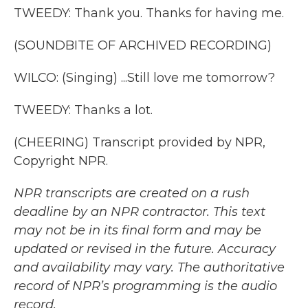
TWEEDY: Thank you. Thanks for having me.
(SOUNDBITE OF ARCHIVED RECORDING)
WILCO: (Singing) ...Still love me tomorrow?
TWEEDY: Thanks a lot.
(CHEERING) Transcript provided by NPR,
Copyright NPR.
NPR transcripts are created on a rush
deadline by an NPR contractor. This text
may not be in its final form and may be
updated or revised in the future. Accuracy
and availability may vary. The authoritative
record of NPR’s programming is the audio
record.