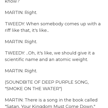
know?
MARTIN: Right.
TWEEDY: When somebody comes up with a
riff like that, it's like...
MARTIN: Right.
TWEEDY: ...Oh, it's like, we should give it a
scientific name and an atomic weight.
MARTIN: Right.
(SOUNDBITE OF DEEP PURPLE SONG,
"SMOKE ON THE WATER")
MARTIN: There is a song in the book called
"Satan, Your Kingdom Must Come Down,"