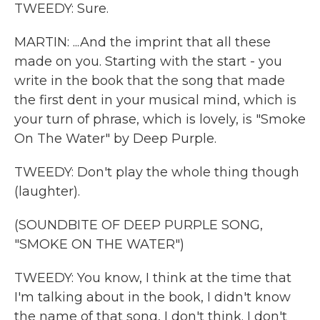
TWEEDY: Sure.
MARTIN: ...And the imprint that all these
made on you. Starting with the start - you
write in the book that the song that made
the first dent in your musical mind, which is
your turn of phrase, which is lovely, is "Smoke
On The Water" by Deep Purple.
TWEEDY: Don't play the whole thing though
(laughter).
(SOUNDBITE OF DEEP PURPLE SONG,
"SMOKE ON THE WATER")
TWEEDY: You know, I think at the time that
I'm talking about in the book, I didn't know
the name of that song, I don't think. I don't