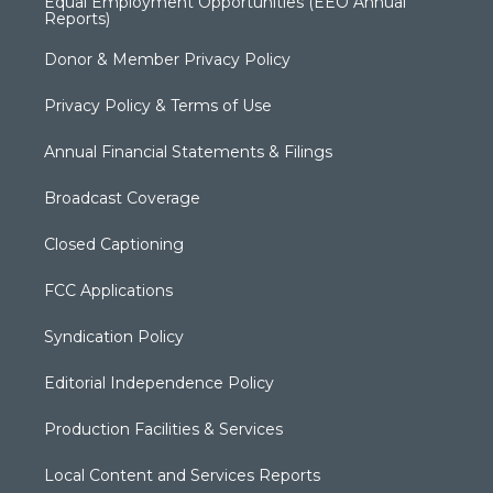
Equal Employment Opportunities (EEO Annual
Reports)
Donor & Member Privacy Policy
Privacy Policy & Terms of Use
Annual Financial Statements & Filings
Broadcast Coverage
Closed Captioning
FCC Applications
Syndication Policy
Editorial Independence Policy
Production Facilities & Services
Local Content and Services Reports