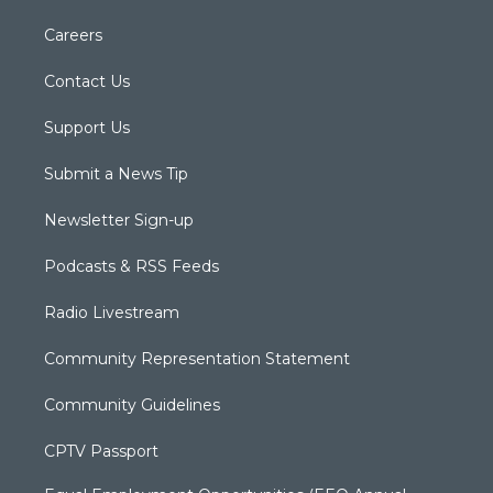
Careers
Contact Us
Support Us
Submit a News Tip
Newsletter Sign-up
Podcasts & RSS Feeds
Radio Livestream
Community Representation Statement
Community Guidelines
CPTV Passport