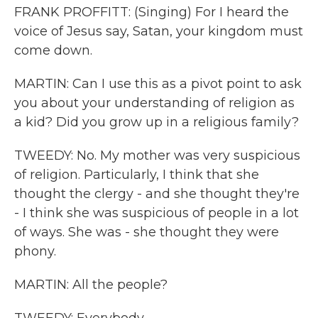
FRANK PROFFITT: (Singing) For I heard the
voice of Jesus say, Satan, your kingdom must
come down.
MARTIN: Can I use this as a pivot point to ask
you about your understanding of religion as
a kid? Did you grow up in a religious family?
TWEEDY: No. My mother was very suspicious
of religion. Particularly, I think that she
thought the clergy - and she thought they're
- I think she was suspicious of people in a lot
of ways. She was - she thought they were
phony.
MARTIN: All the people?