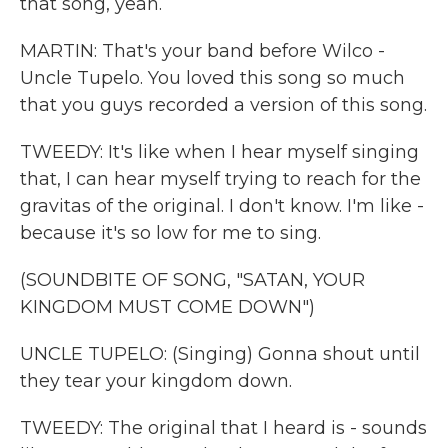
that song, yeah.
MARTIN: That's your band before Wilco -
Uncle Tupelo. You loved this song so much
that you guys recorded a version of this song.
TWEEDY: It's like when I hear myself singing
that, I can hear myself trying to reach for the
gravitas of the original. I don't know. I'm like -
because it's so low for me to sing.
(SOUNDBITE OF SONG, "SATAN, YOUR
KINGDOM MUST COME DOWN")
UNCLE TUPELO: (Singing) Gonna shout until
they tear your kingdom down.
TWEEDY: The original that I heard is - sounds