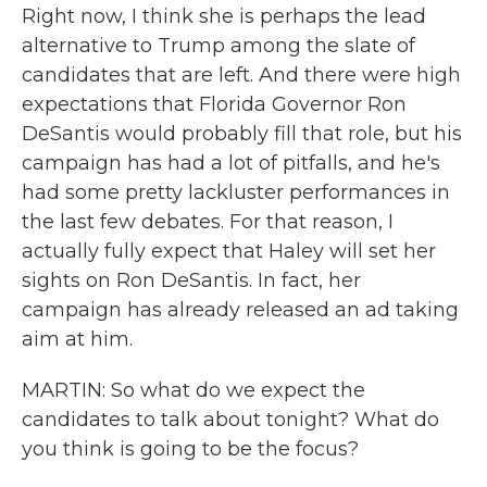
Right now, I think she is perhaps the lead
alternative to Trump among the slate of
candidates that are left. And there were high
expectations that Florida Governor Ron
DeSantis would probably fill that role, but his
campaign has had a lot of pitfalls, and he's
had some pretty lackluster performances in
the last few debates. For that reason, I
actually fully expect that Haley will set her
sights on Ron DeSantis. In fact, her
campaign has already released an ad taking
aim at him.
MARTIN: So what do we expect the
candidates to talk about tonight? What do
you think is going to be the focus?