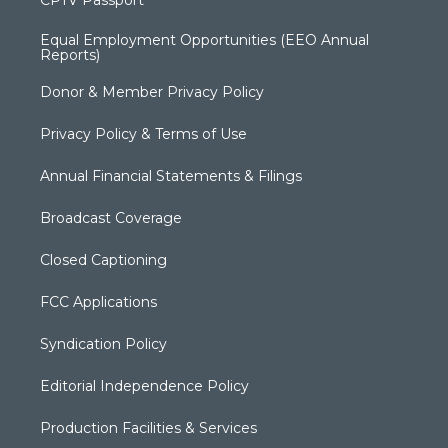
CPTV Passport
Equal Employment Opportunities (EEO Annual
Reports)
Donor & Member Privacy Policy
Privacy Policy & Terms of Use
Annual Financial Statements & Filings
Broadcast Coverage
Closed Captioning
FCC Applications
Syndication Policy
Editorial Independence Policy
Production Facilities & Services