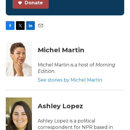
Donate
F
T
L
E
a
w
i
m
c
i
n
a
e
t
k
i
Michel Martin
b
t
e
l
o
e
d
o
r
I
Michel Martin is a host of
Morning
k
n
Edition
.
See stories by Michel Martin
Ashley Lopez
Ashley Lopez is a political
correspondent for NPR based in