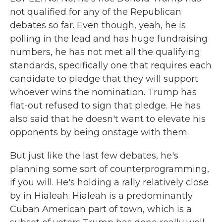
not qualified for any of the Republican
debates so far. Even though, yeah, he is
polling in the lead and has huge fundraising
numbers, he has not met all the qualifying
standards, specifically one that requires each
candidate to pledge that they will support
whoever wins the nomination. Trump has
flat-out refused to sign that pledge. He has
also said that he doesn't want to elevate his
opponents by being onstage with them.
But just like the last few debates, he's
planning some sort of counterprogramming,
if you will. He's holding a rally relatively close
by in Hialeah. Hialeah is a predominantly
Cuban American part of town, which is a