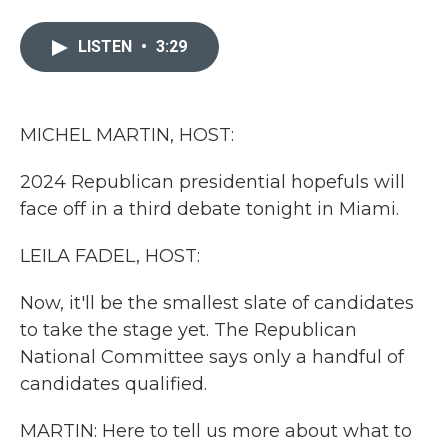
a
w
i
m
c
i
n
a
e
t
k
i
LISTEN
•
3:29
b
t
e
l
o
e
d
o
r
I
k
n
MICHEL MARTIN, HOST:
2024 Republican presidential hopefuls will
face off in a third debate tonight in Miami.
LEILA FADEL, HOST:
Now, it'll be the smallest slate of candidates
to take the stage yet. The Republican
National Committee says only a handful of
candidates qualified.
MARTIN: Here to tell us more about what to