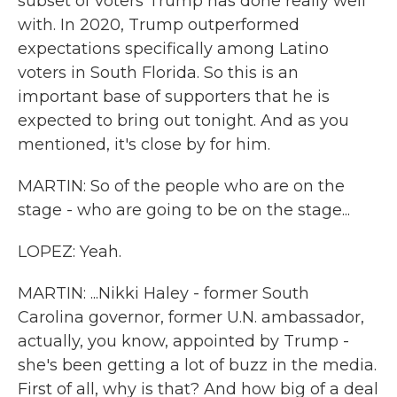
subset of voters Trump has done really well
with. In 2020, Trump outperformed
expectations specifically among Latino
voters in South Florida. So this is an
important base of supporters that he is
expected to bring out tonight. And as you
mentioned, it's close by for him.
MARTIN: So of the people who are on the
stage - who are going to be on the stage...
LOPEZ: Yeah.
MARTIN: ...Nikki Haley - former South
Carolina governor, former U.N. ambassador,
actually, you know, appointed by Trump -
she's been getting a lot of buzz in the media.
First of all, why is that? And how big of a deal