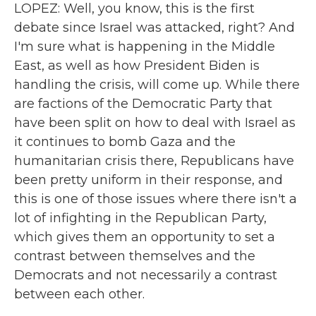
LOPEZ: Well, you know, this is the first
debate since Israel was attacked, right? And
I'm sure what is happening in the Middle
East, as well as how President Biden is
handling the crisis, will come up. While there
are factions of the Democratic Party that
have been split on how to deal with Israel as
it continues to bomb Gaza and the
humanitarian crisis there, Republicans have
been pretty uniform in their response, and
this is one of those issues where there isn't a
lot of infighting in the Republican Party,
which gives them an opportunity to set a
contrast between themselves and the
Democrats and not necessarily a contrast
between each other.