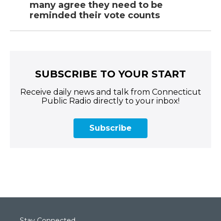
many agree they need to be
reminded their vote counts
SUBSCRIBE TO YOUR START
Receive daily news and talk from Connecticut
Public Radio directly to your inbox!
Subscribe
Stay Connected