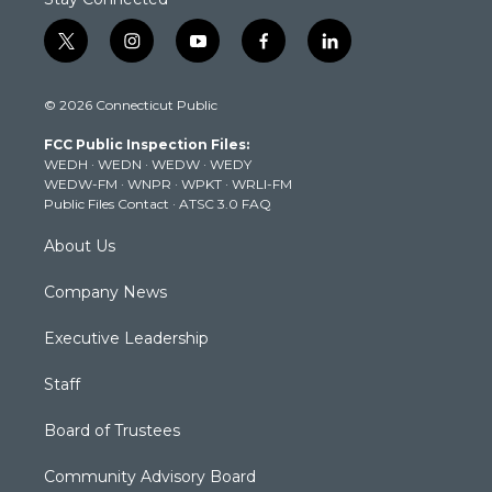
t
i
y
f
l
w
n
o
a
i
i
s
u
c
n
© 2026 Connecticut Public
t
t
t
e
k
t
a
u
b
e
FCC Public Inspection Files:
e
g
b
o
d
WEDH
·
WEDN
·
WEDW
·
WEDY
r
r
e
o
i
WEDW-FM
·
WNPR
·
WPKT
·
WRLI-FM
a
k
n
Public Files Contact
·
ATSC 3.0 FAQ
m
About Us
Company News
Executive Leadership
Staff
Board of Trustees
Community Advisory Board