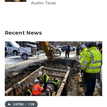
Austin, Texas.
Recent News
LISTEN
•
1:39