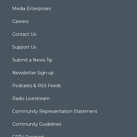
Media Enterprises
Careers
Contact Us
Support Us
Submit a News Tip
Newsletter Sign-up
Podcasts & RSS Feeds
Radio Livestream
Community Representation Statement
Community Guidelines