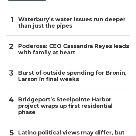
Waterbury’s water issues run deeper
than just the pipes
Poderosa: CEO Cassandra Reyes leads
with family at heart
Burst of outside spending for Bronin,
Larson in final weeks
Bridgeport’s Steelpointe Harbor
project wraps up first residential
phase
Latino political views may differ, but