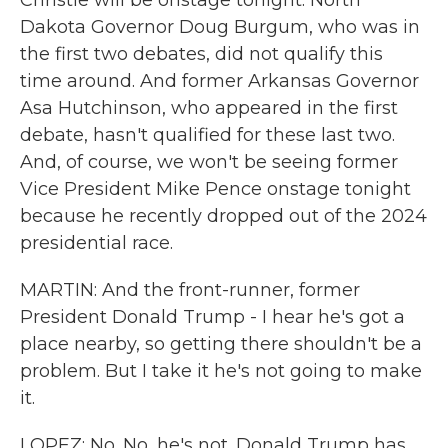
Christie will be onstage tonight. North
Dakota Governor Doug Burgum, who was in
the first two debates, did not qualify this
time around. And former Arkansas Governor
Asa Hutchinson, who appeared in the first
debate, hasn't qualified for these last two.
And, of course, we won't be seeing former
Vice President Mike Pence onstage tonight
because he recently dropped out of the 2024
presidential race.
MARTIN: And the front-runner, former
President Donald Trump - I hear he's got a
place nearby, so getting there shouldn't be a
problem. But I take it he's not going to make
it.
LOPEZ: No. No, he's not. Donald Trump has