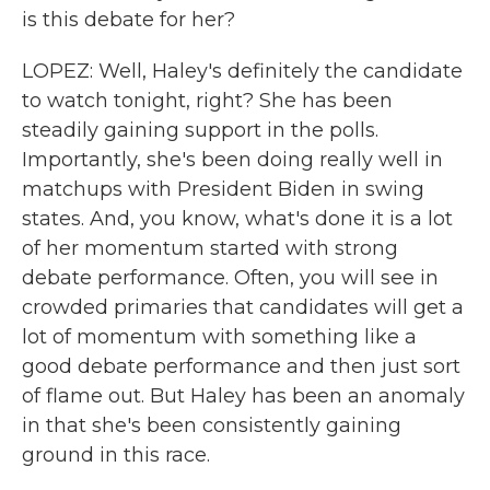
is this debate for her?
LOPEZ: Well, Haley's definitely the candidate
to watch tonight, right? She has been
steadily gaining support in the polls.
Importantly, she's been doing really well in
matchups with President Biden in swing
states. And, you know, what's done it is a lot
of her momentum started with strong
debate performance. Often, you will see in
crowded primaries that candidates will get a
lot of momentum with something like a
good debate performance and then just sort
of flame out. But Haley has been an anomaly
in that she's been consistently gaining
ground in this race.