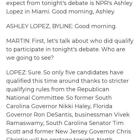
expect from tonight's debate is NPR's Ashley
Lopez in Miami. Good morning, Ashley.
ASHLEY LOPEZ, BYLINE: Good morning.
MARTIN: First, let's talk about who did qualify
to participate in tonight's debate. Who are
we going to see?
LOPEZ: Sure. So only five candidates have
qualified this time around thanks to stricter
qualifying rules from the Republican
National Committee. So former South
Carolina Governor Nikki Haley, Florida
Governor Ron DeSantis, businessman Vivek
Ramaswamy, South Carolina Senator Tim
Scott and former New Jersey Governor Chris