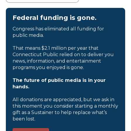
Federal funding is gone.
Congress has eliminated all funding for
public media.
That means $2.1 million per year that
Connecticut Public relied on to deliver you
news, information, and entertainment
programs you enjoyed is gone.
The future of public media is in your
hands.
All donations are appreciated, but we ask in
this moment you consider starting a monthly
gift as a Sustainer to help replace what’s
been lost.