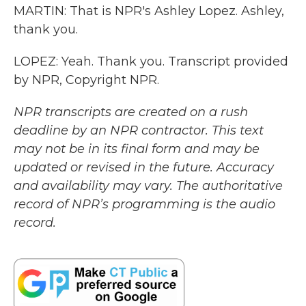
MARTIN: That is NPR's Ashley Lopez. Ashley,
thank you.
LOPEZ: Yeah. Thank you. Transcript provided
by NPR, Copyright NPR.
NPR transcripts are created on a rush
deadline by an NPR contractor. This text
may not be in its final form and may be
updated or revised in the future. Accuracy
and availability may vary. The authoritative
record of NPR’s programming is the audio
record.