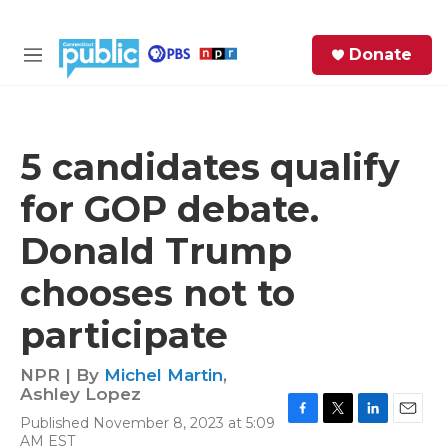
Skip to main content
S
Donate
e
M
a
e
r
n
c
u
h
5 candidates qualify
e
for GOP debate.
r
y
Donald Trump
chooses not to
participate
NPR | By
Michel Martin
,
Ashley Lopez
Published November 8, 2023 at 5:09
F
T
L
E
AM EST