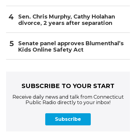
Sen. Chris Murphy, Cathy Holahan
divorce, 2 years after separation
Senate panel approves Blumenthal’s
Kids Online Safety Act
SUBSCRIBE TO YOUR START
Receive daily news and talk from Connecticut
Public Radio directly to your inbox!
Subscribe