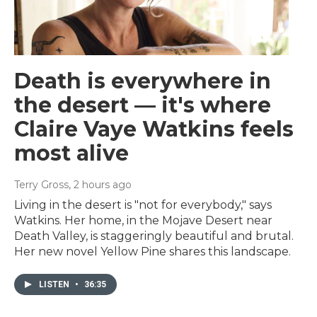
Death is everywhere in
the desert — it's where
Claire Vaye Watkins feels
most alive
Terry Gross
, 2 hours ago
Living in the desert is "not for everybody," says
Watkins. Her home, in the Mojave Desert near
Death Valley, is staggeringly beautiful and brutal.
Her new novel Yellow Pine shares this landscape.
LISTEN
•
36:35