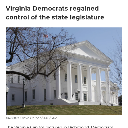
Virginia Democrats regained
control of the state legislature
Steve Helber / AP
/
AP
The Virginia Capitol, pictured in Richmond. Democrats