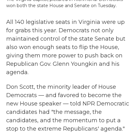
won both the state House and Senate on Tuesday.
All 140 legislative seats in Virginia were up
for grabs this year. Democrats not only
maintained control of the state Senate but
also won enough seats to flip the House,
giving them more power to push back on
Republican Gov. Glenn Youngkin and his
agenda.
Don Scott, the minority leader of House
Democrats — and favored to become the
new House speaker — told NPR Democratic
candidates had "the message, the
candidates, and the momentum to put a
stop to the extreme Republicans' agenda."