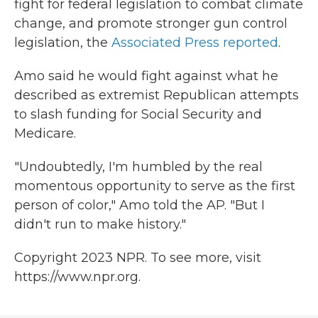
fight for federal legislation to combat climate
change, and promote stronger gun control
legislation, the
Associated Press reported
.
Amo said he would fight against what he
described as extremist Republican attempts
to slash funding for Social Security and
Medicare.
"Undoubtedly, I'm humbled by the real
momentous opportunity to serve as the first
person of color," Amo told the AP. "But I
didn't run to make history."
Copyright 2023 NPR. To see more, visit
https://www.npr.org.