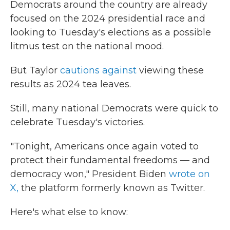
Democrats around the country are already
focused on the 2024 presidential race and
looking to Tuesday's elections as a possible
litmus test on the national mood.
But Taylor
cautions against
viewing these
results as 2024 tea leaves.
Still, many national Democrats were quick to
celebrate Tuesday's victories.
"Tonight, Americans once again voted to
protect their fundamental freedoms — and
democracy won," President Biden
wrote on
X,
the platform formerly known as Twitter.
Here's what else to know: