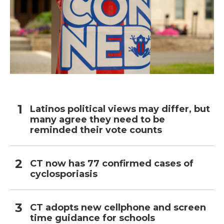
Latinos political views may differ, but
many agree they need to be
reminded their vote counts
CT now has 77 confirmed cases of
cyclosporiasis
CT adopts new cellphone and screen
time guidance for schools