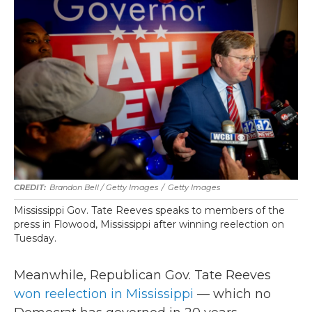
Brandon Bell / Getty Images
/
Getty Images
Mississippi Gov. Tate Reeves speaks to members of the
press in Flowood, Mississippi after winning reelection on
Tuesday.
Meanwhile, Republican Gov. Tate Reeves
won reelection in Mississippi
— which no