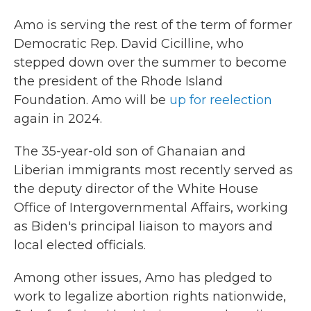
Amo is serving the rest of the term of former
Democratic Rep. David Cicilline, who
stepped down over the summer to become
the president of the Rhode Island
Foundation. Amo will be
up for reelection
again in 2024.
The 35-year-old son of Ghanaian and
Liberian immigrants most recently served as
the deputy director of the White House
Office of Intergovernmental Affairs, working
as Biden's principal liaison to mayors and
local elected officials.
Among other issues, Amo has pledged to
work to legalize abortion rights nationwide,