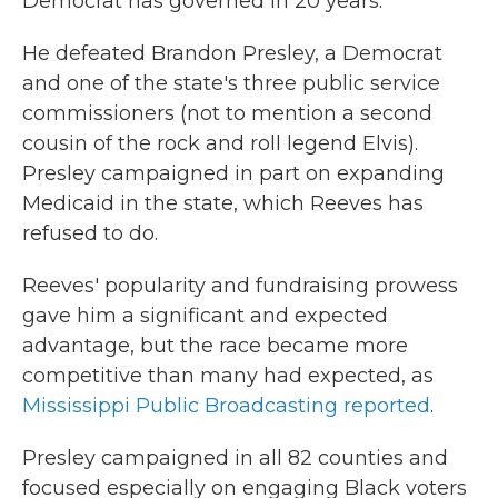
Democrat has governed in 20 years.
He defeated Brandon Presley, a Democrat
and one of the state's three public service
commissioners (not to mention a second
cousin of the rock and roll legend Elvis).
Presley campaigned in part on expanding
Medicaid in the state, which Reeves has
refused to do.
Reeves' popularity and fundraising prowess
gave him a significant and expected
advantage, but the race became more
competitive than many had expected, as
Mississippi Public Broadcasting reported
.
Presley campaigned in all 82 counties and
focused especially on engaging Black voters