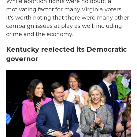
While abortion rights were no doubt a
motivating factor for many Virginia voters,
it's worth noting that there were many other
campaign issues at play as well, including
crime and the economy.
Kentucky reelected its Democratic
governor