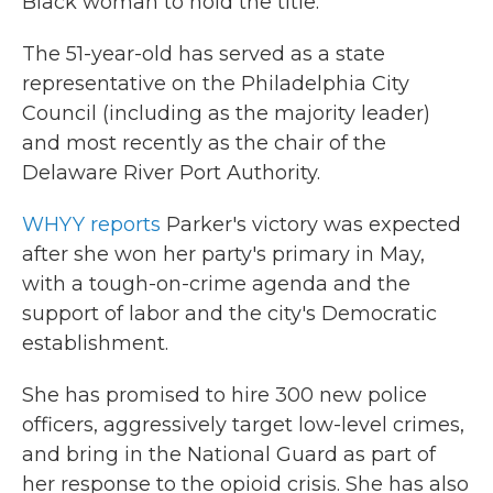
Black woman to hold the title.
The 51-year-old has served as a state
representative on the Philadelphia City
Council (including as the majority leader)
and most recently as the chair of the
Delaware River Port Authority.
WHYY reports
Parker's victory was expected
after she won her party's primary in May,
with a tough-on-crime agenda and the
support of labor and the city's Democratic
establishment.
She has promised to hire 300 new police
officers, aggressively target low-level crimes,
and bring in the National Guard as part of
her response to the opioid crisis. She has also