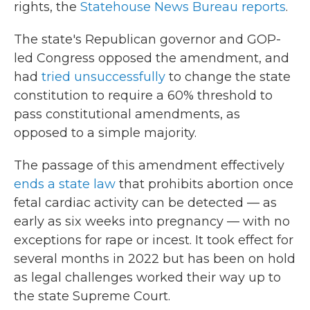
rights, the
Statehouse News Bureau reports
.
The state's Republican governor and GOP-
led Congress opposed the amendment, and
had
tried unsuccessfully
to change the state
constitution to require a 60% threshold to
pass constitutional amendments, as
opposed to a simple majority.
The passage of this amendment effectively
ends a state law
that prohibits abortion once
fetal cardiac activity can be detected — as
early as six weeks into pregnancy — with no
exceptions for rape or incest. It took effect for
several months in 2022 but has been on hold
as legal challenges worked their way up to
the state Supreme Court.