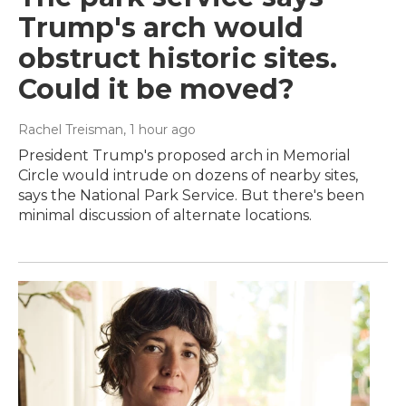
Trump's arch would
obstruct historic sites.
Could it be moved?
Rachel Treisman
, 1 hour ago
President Trump's proposed arch in Memorial
Circle would intrude on dozens of nearby sites,
says the National Park Service. But there's been
minimal discussion of alternate locations.