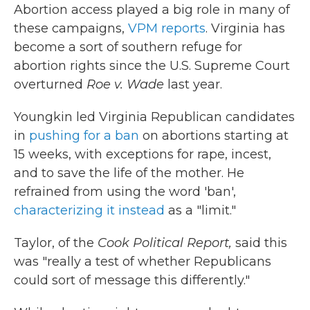
Abortion access played a big role in many of
these campaigns,
VPM reports
. Virginia has
become a sort of southern refuge for
abortion rights since the U.S. Supreme Court
overturned
Roe v. Wade
last year.
Youngkin led Virginia Republican candidates
in
pushing for a ban
on abortions starting at
15 weeks, with exceptions for rape, incest,
and to save the life of the mother. He
refrained from using the word 'ban',
characterizing it instead
as a "limit."
Taylor, of the
Cook Political Report,
said this
was "really a test of whether Republicans
could sort of message this differently."