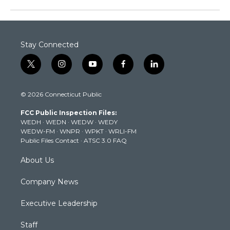
Stay Connected
t
i
y
f
l
w
n
o
a
i
i
s
u
c
n
© 2026 Connecticut Public
t
t
t
e
k
t
a
u
b
e
FCC Public Inspection Files:
e
g
b
o
d
WEDH
·
WEDN
·
WEDW
·
WEDY
r
r
e
o
i
WEDW-FM
·
WNPR
·
WPKT
·
WRLI-FM
a
k
n
Public Files Contact
·
ATSC 3.0 FAQ
m
About Us
Company News
Executive Leadership
Staff