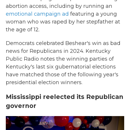
abortion access, including by running an
emotional campaign ad
featuring a young
woman who was raped by her stepfather at
the age of 12.
Democrats celebrated Beshear's win as bad
news for Republicans in 2024. Kentucky
Public Radio notes the winning parties of
Kentucky's last six gubernatorial elections
have matched those of the following year's
presidential election winners.
Mississippi reelected its Republican
governor