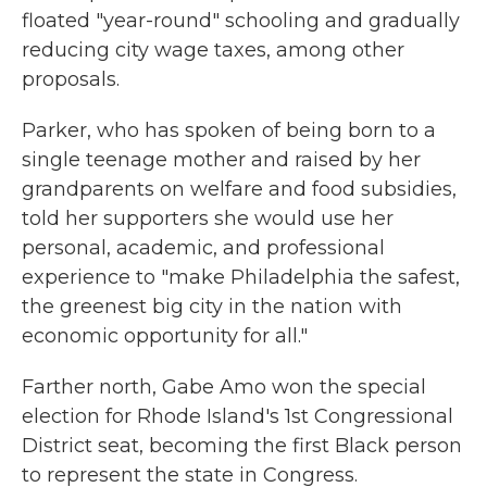
floated "year-round" schooling and gradually
reducing city wage taxes, among other
proposals.
Parker, who has spoken of being born to a
single teenage mother and raised by her
grandparents on welfare and food subsidies,
told her supporters she would use her
personal, academic, and professional
experience to "make Philadelphia the safest,
the greenest big city in the nation with
economic opportunity for all."
Farther north, Gabe Amo won the special
election for Rhode Island's 1st Congressional
District seat, becoming the first Black person
to represent the state in Congress.