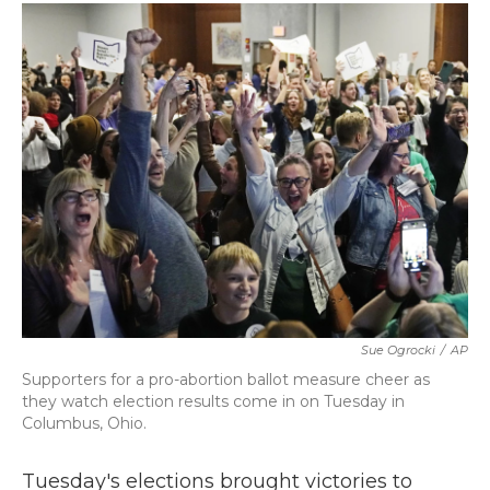
c
i
n
a
e
t
k
i
b
t
e
l
o
e
d
o
r
I
k
n
Sue Ogrocki
/
AP
Supporters for a pro-abortion ballot measure cheer as
they watch election results come in on Tuesday in
Columbus, Ohio.
Tuesday's elections brought victories to