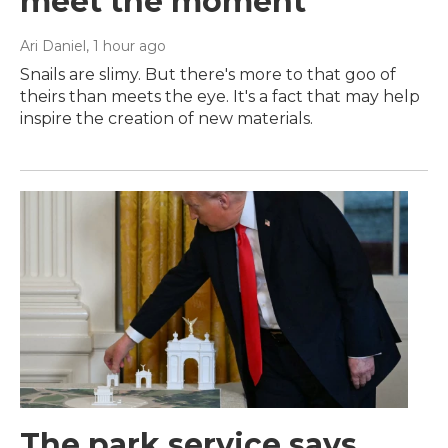
meet the moment
Ari Daniel
, 1 hour ago
Snails are slimy. But there's more to that goo of
theirs than meets the eye. It's a fact that may help
inspire the creation of new materials.
The park service says