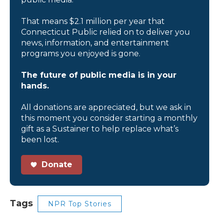
That means $2.1 million per year that
Connecticut Public relied on to deliver you
news, information, and entertainment
programs you enjoyed is gone.
The future of public media is in your
hands.
All donations are appreciated, but we ask in
this moment you consider starting a monthly
gift as a Sustainer to help replace what’s
been lost.
Donate
Tags
NPR Top Stories