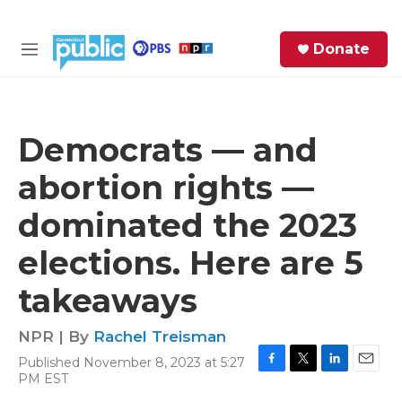
Skip to main content
S
Donate
e
M
a
e
r
n
c
u
h
Democrats — and
e
abortion rights —
r
y
dominated the 2023
elections. Here are 5
takeaways
NPR | By
Rachel Treisman
Published November 8, 2023 at 5:27
F
T
L
E
PM EST
a
w
i
m