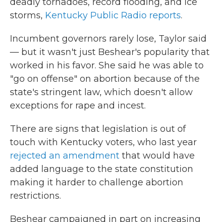
deadly tornadoes, record flooding, and ice
storms,
Kentucky Public Radio reports
.
Incumbent governors rarely lose, Taylor said
— but it wasn't just Beshear's popularity that
worked in his favor. She said he was able to
"go on offense" on abortion because of the
state's stringent law, which doesn't allow
exceptions for rape and incest.
There are signs that legislation is out of
touch with Kentucky voters, who last year
rejected an amendment
that would have
added language to the state constitution
making it harder to challenge abortion
restrictions.
Beshear campaigned in part on increasing