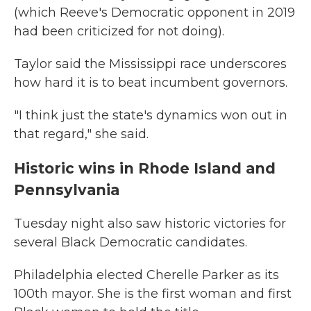
(which Reeve's Democratic opponent in 2019
had been criticized for not doing).
Taylor said the Mississippi race underscores
how hard it is to beat incumbent governors.
"I think just the state's dynamics won out in
that regard," she said.
Historic wins in Rhode Island and
Pennsylvania
Tuesday night also saw historic victories for
several Black Democratic candidates.
Philadelphia elected Cherelle Parker as its
100th mayor. She is the first woman and first