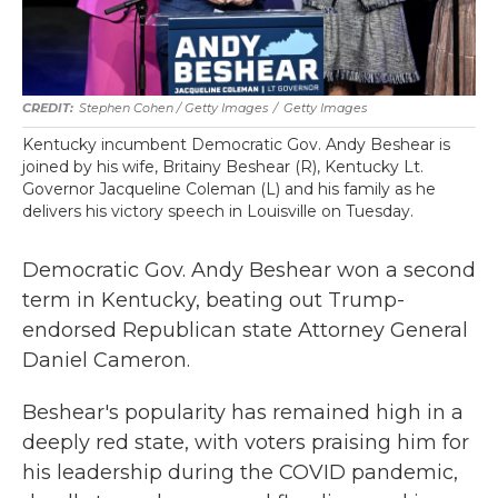
Stephen Cohen / Getty Images
/
Getty Images
Kentucky incumbent Democratic Gov. Andy Beshear is
joined by his wife, Britainy Beshear (R), Kentucky Lt.
Governor Jacqueline Coleman (L) and his family as he
delivers his victory speech in Louisville on Tuesday.
Democratic Gov. Andy Beshear won a second
term in Kentucky, beating out Trump-
endorsed Republican
state Attorney General
Daniel Cameron.
Beshear's popularity has remained high in a
deeply red state, with voters praising him for
his leadership during the COVID pandemic,