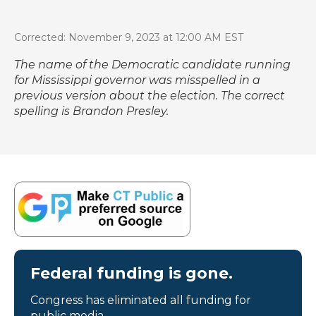
Corrected: November 9, 2023 at 12:00 AM EST
The name of the Democratic candidate running
for Mississippi governor was misspelled in a
previous version about the election. The correct
spelling is Brandon Presley.
Federal funding is gone.
Congress has eliminated all funding for
public media.