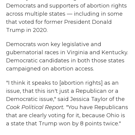
Democrats and supporters of abortion rights
across multiple states — including in some
that voted for former President Donald
Trump in 2020.
Democrats won key legislative and
gubernatorial races in Virginia and Kentucky.
Democratic candidates in both those states
campaigned on abortion access.
"I think it speaks to [abortion rights] as an
issue, that this isn't just a Republican or a
Democratic issue," said Jessica Taylor of the
Cook Political Report.
"You have Republicans
that are clearly voting for it, because Ohio is
a state that Trump won by 8 points twice."