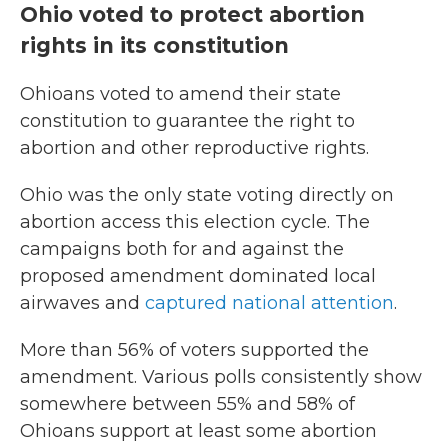
Ohio voted to protect abortion
rights in its constitution
Ohioans voted to amend their state
constitution to guarantee the right to
abortion and other reproductive rights.
Ohio was the only state voting directly on
abortion access this election cycle. The
campaigns both for and against the
proposed amendment dominated local
airwaves and
captured national attention
.
More than 56% of voters supported the
amendment. Various polls consistently show
somewhere between 55% and 58% of
Ohioans support at least some abortion