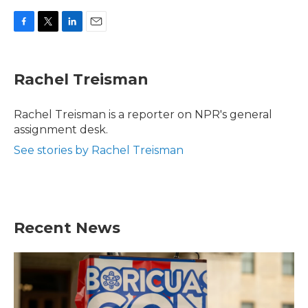
F
T
L
E
a
w
i
m
c
i
n
a
e
t
k
i
Rachel Treisman
b
t
e
l
o
e
d
o
r
I
Rachel Treisman is a reporter on NPR's general
k
n
assignment desk.
See stories by Rachel Treisman
Recent News