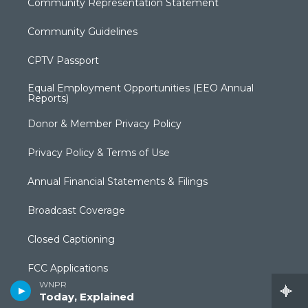
Community Representation Statement
Community Guidelines
CPTV Passport
Equal Employment Opportunities (EEO Annual
Reports)
Donor & Member Privacy Policy
Privacy Policy & Terms of Use
Annual Financial Statements & Filings
Broadcast Coverage
Closed Captioning
FCC Applications
WNPR
Today, Explained
Syndication Policy