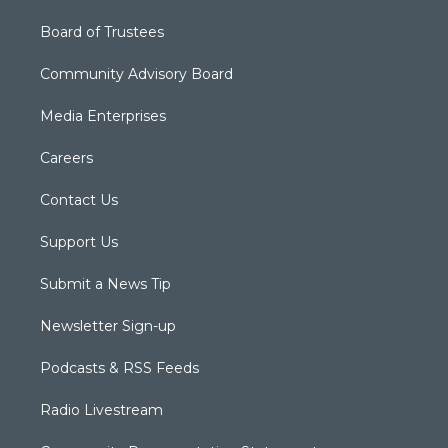
Board of Trustees
Community Advisory Board
Media Enterprises
Careers
Contact Us
Support Us
Submit a News Tip
Newsletter Sign-up
Podcasts & RSS Feeds
Radio Livestream