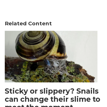
Related Content
Sticky or slippery? Snails
can change their slime to