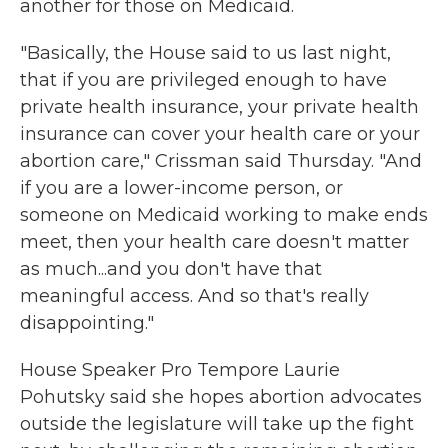
another for those on Medicaid.
"Basically, the House said to us last night,
that if you are privileged enough to have
private health insurance, your private health
insurance can cover your health care or your
abortion care," Crissman said Thursday. "And
if you are a lower-income person, or
someone on Medicaid working to make ends
meet, then your health care doesn't matter
as much...and you don't have that
meaningful access. And so that's really
disappointing."
House Speaker Pro Tempore Laurie
Pohutsky said she hopes abortion advocates
outside the legislature will take up the fight