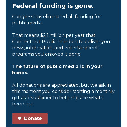
Federal funding is gone.
Congress has eliminated all funding for
public media.
That means $2.1 million per year that
Connecticut Public relied on to deliver you
news, information, and entertainment
programs you enjoyed is gone.
The future of public media is in your
hands.
All donations are appreciated, but we ask in
this moment you consider starting a monthly
gift as a Sustainer to help replace what’s
been lost.
Donate