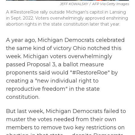
JEFF KOWALSKY
/
AFP Via Getty Images
A #RestoreRoe rally outside Michigan's capitol in Lansing
in Sept. 2022. Voters overwhelmingly approved enshrining
abortion rights in the state constitution later that year.
A year ago, Michigan Democrats celebrated
the same kind of victory Ohio notched this
week. Michigan voters overwhelmingly
passed Proposal 3, a ballot measure
proponents said would "#RestoreRoe" by
creating a "new individual right to
reproductive freedom" in the state
constitution.
But last week, Michigan Democrats failed to
muster the votes needed from their own
members to remove two key restrictions on