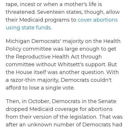
rape, incest or when a mother's life is
threatened. Seventeen states, though, allow
their Medicaid programs to
cover abortions
using state funds
.
Michigan Democrats' majority on the Health
Policy committee was large enough to get
the Reproductive Health Act through
committee without Whitsett's support. But
the House itself was another question. With
a razor-thin majority, Democrats couldn't
afford to lose a single vote.
Then, in October, Democrats in the Senate
dropped Medicaid coverage for abortions
from their version of the legislation. That was
after an unknown number of Democrats had