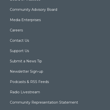
Community Advisory Board
Media Enterprises
Careers
Contact Us
Support Us
Submit a News Tip
Newsletter Sign-up
Podcasts & RSS Feeds
Radio Livestream
Community Representation Statement