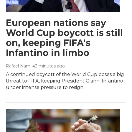
European nations say
World Cup boycott is still
on, keeping FIFA's
Infantino in limbo
Rafael Nam
, 43 minutes ago
A continued boycott of the World Cup poses a big
threat to FIFA, keeping President Gianni Infantino
under intense pressure to resign.