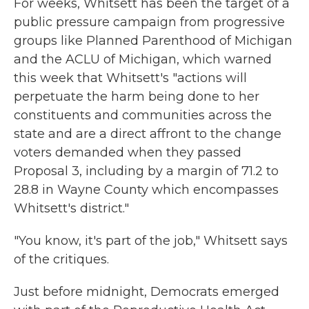
For weeks, Whitsett has been the target of a
public pressure campaign from progressive
groups like Planned Parenthood of Michigan
and the ACLU of Michigan, which warned
this week that Whitsett's "actions will
perpetuate the harm being done to her
constituents and communities across the
state and are a direct affront to the change
voters demanded when they passed
Proposal 3, including by a margin of 71.2 to
28.8 in Wayne County which encompasses
Whitsett's district."
"You know, it's part of the job," Whitsett says
of the critiques.
Just before midnight, Democrats emerged