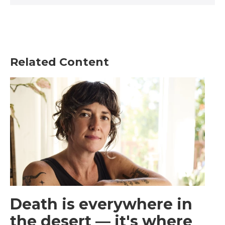
Related Content
Death is everywhere in
the desert — it's where