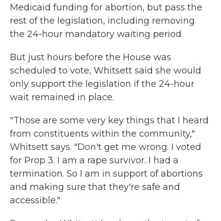
Medicaid funding for abortion, but pass the
rest of the legislation, including removing
the 24-hour mandatory waiting period.
But just hours before the House was
scheduled to vote, Whitsett said she would
only support the legislation if the 24-hour
wait remained in place.
"Those are some very key things that I heard
from constituents within the community,"
Whitsett says. "Don't get me wrong. I voted
for Prop 3. I am a rape survivor. I had a
termination. So I am in support of abortions
and making sure that they're safe and
accessible."