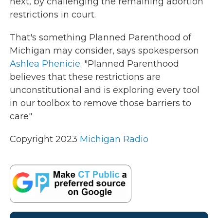
next, by challenging the remaining abortion
restrictions in court.
That's something Planned Parenthood of
Michigan may consider, says spokesperson
Ashlea Phenicie
. "Planned Parenthood
believes that these restrictions are
unconstitutional and is exploring every tool
in our toolbox to remove those barriers to
care"
Copyright 2023
Michigan Radio