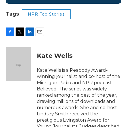
Tags
NPR Top Stories
F
T
L
E
a
w
i
m
c
i
n
a
e
t
k
i
Kate Wells
b
t
e
l
o
e
d
o
r
I
Kate Wells is a Peabody Award-
k
n
winning journalist and co-host of the
Michigan Radio and NPR podcast
Believed. The series was widely
ranked among the best of the year,
drawing millions of downloads and
numerous awards. She and co-host
Lindsey Smith received the
prestigious Livingston Award for
Young Journalists. Judges described