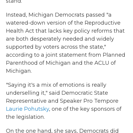
stand.
Instead, Michigan Democrats passed "a
watered-down version of the Reproductive
Health Act that lacks key policy reforms that
are both desperately needed and widely
supported by voters across the state,"
according to a joint statement from Planned
Parenthood of Michigan and the ACLU of
Michigan.
"Saying it's a mix of emotions is really
underselling it," said Democratic State
Representative and Speaker Pro Tempore
Laurie Pohutsky
, one of the key sponsors of
the legislation.
On the one hand, she says, Democrats did