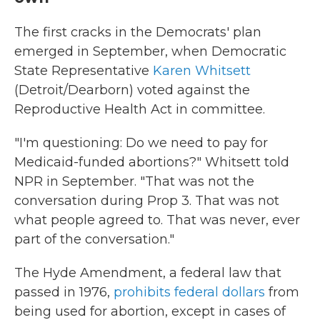
The first cracks in the Democrats' plan
emerged in September, when Democratic
State Representative
Karen Whitsett
(Detroit/Dearborn) voted against the
Reproductive Health Act in committee.
"I'm questioning: Do we need to pay for
Medicaid-funded abortions?" Whitsett told
NPR in September. "That was not the
conversation during Prop 3. That was not
what people agreed to. That was never, ever
part of the conversation."
The Hyde Amendment, a federal law that
passed in 1976,
prohibits federal dollars
from
being used for abortion, except in cases of