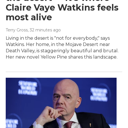
Claire Vaye Watkins feels
most alive
Terry Gross
, 32 minutes ago
Living in the desert is "not for everybody," says
Watkins. Her home, in the Mojave Desert near
Death Valley, is staggeringly beautiful and brutal.
Her new novel Yellow Pine shares this landscape.