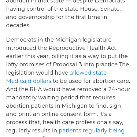
abortion in that state — despite Democrats
having control of the state House, Senate,
and governorship for the first time in
decades.
Democrats in the Michigan legislature
introduced the Reproductive Health Act
earlier this year, billing it as a way to put the
lofty promises of Proposal 3 into practice.The
legislation would have
allowed state
Medicaid dollars
to be used for abortion care.
And the RHA would have removed a 24-hour
mandatory waiting period that requires
abortion patients in Michigan to find, sign
and print an online consent form. It's a
process that, health care professionals say,
regularly results in
patients regularly being