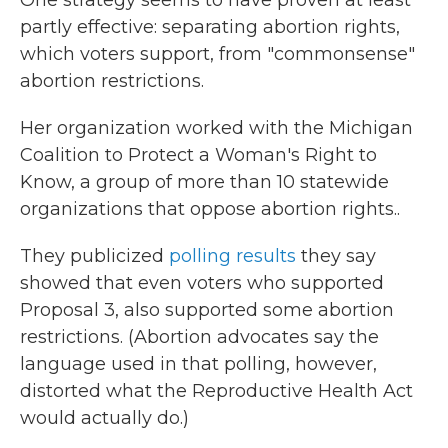
One strategy seems to have proven at least
partly effective: separating abortion rights,
which voters support, from "commonsense"
abortion restrictions.
Her organization worked with the Michigan
Coalition to Protect a Woman's Right to
Know, a group of more than 10 statewide
organizations that oppose abortion rights..
They publicized
polling results
they say
showed that even voters who supported
Proposal 3, also supported some abortion
restrictions. (Abortion advocates say the
language used in that polling, however,
distorted what the Reproductive Health Act
would actually do.)