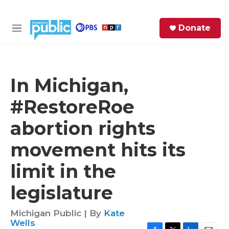
Skip to main content
S
Donate
e
M
a
e
r
n
c
u
h
In Michigan,
e
#RestoreRoe
r
y
abortion rights
movement hits its
limit in the
legislature
Michigan Public | By
Kate
Wells