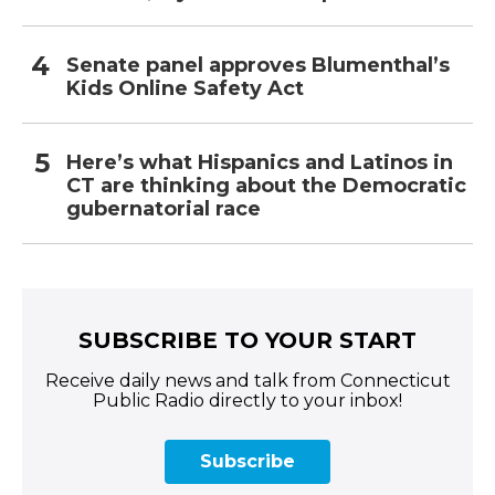
Senate panel approves Blumenthal’s
Kids Online Safety Act
Here’s what Hispanics and Latinos in
CT are thinking about the Democratic
gubernatorial race
SUBSCRIBE TO YOUR START
Receive daily news and talk from Connecticut
Public Radio directly to your inbox!
Subscribe