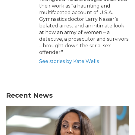
their work as "a haunting and
multifaceted account of U.S.A.
Gymnastics doctor Larry Nassar’s
belated arrest and an intimate look
at how an army of women – a
detective, a prosecutor and survivors
– brought down the serial sex
offender."
See stories by Kate Wells
Recent News