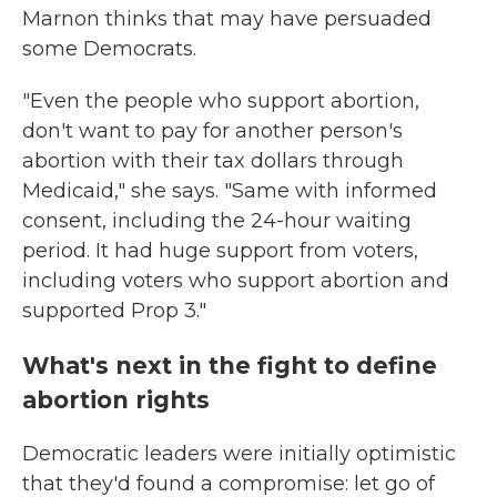
Marnon thinks that may have persuaded
some Democrats.
"Even the people who support abortion,
don't want to pay for another person's
abortion with their tax dollars through
Medicaid," she says. "Same with informed
consent, including the 24-hour waiting
period. It had huge support from voters,
including voters who support abortion and
supported Prop 3."
What's next in the fight to define
abortion rights
Democratic leaders were initially optimistic
that they'd found a compromise: let go of