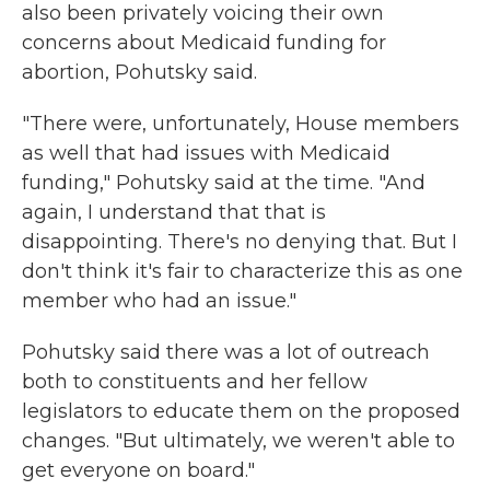
also been privately voicing their own
concerns about Medicaid funding for
abortion, Pohutsky said.
"There were, unfortunately, House members
as well that had issues with Medicaid
funding," Pohutsky said at the time. "And
again, I understand that that is
disappointing. There's no denying that. But I
don't think it's fair to characterize this as one
member who had an issue."
Pohutsky said there was a lot of outreach
both to constituents and her fellow
legislators to educate them on the proposed
changes. "But ultimately, we weren't able to
get everyone on board."