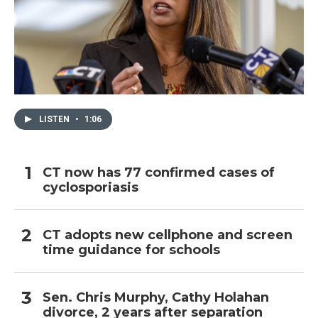
LISTEN
•
1:06
CT now has 77 confirmed cases of
cyclosporiasis
CT adopts new cellphone and screen
time guidance for schools
Sen. Chris Murphy, Cathy Holahan
divorce, 2 years after separation