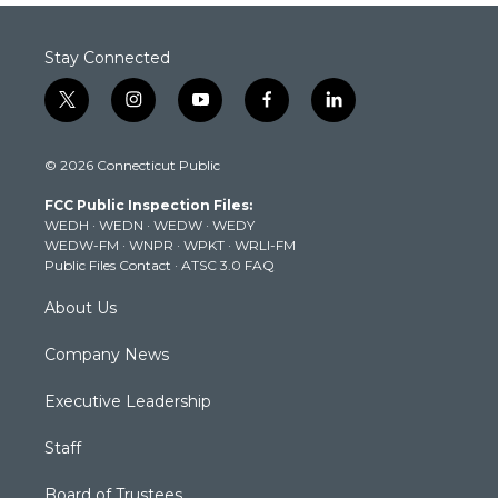
Stay Connected
t
i
y
f
l
w
n
o
a
i
i
s
u
c
n
© 2026 Connecticut Public
t
t
t
e
k
t
a
u
b
e
FCC Public Inspection Files:
e
g
b
o
d
WEDH
·
WEDN
·
WEDW
·
WEDY
r
r
e
o
i
WEDW-FM
·
WNPR
·
WPKT
·
WRLI-FM
a
k
n
Public Files Contact
·
ATSC 3.0 FAQ
m
About Us
Company News
Executive Leadership
Staff
Board of Trustees