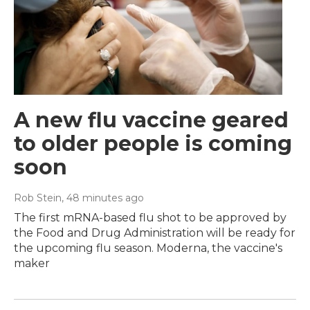
A new flu vaccine geared
to older people is coming
soon
Rob Stein
, 48 minutes ago
The first mRNA-based flu shot to be approved by
the Food and Drug Administration will be ready for
the upcoming flu season. Moderna, the vaccine's
maker