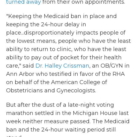
turned away
from their own appointments.
"Keeping the Medicaid ban in place and
keeping the 24-hour delay in
place...disproportionately impacts people of
the lowest means, people who have the least
ability to return to clinic, who have the least
ability to pay out of pocket for their health
care," said
Dr. Halley Crissman
, an OB/GYN in
Ann Arbor who testified in favor of the RHA
on behalf of the American College of
Obstetricians and Gynecologists.
But after the dust of a late-night voting
marathon settled in the Michigan House last
week neither measure passed. The Medicaid
ban and the 24-hour waiting period still