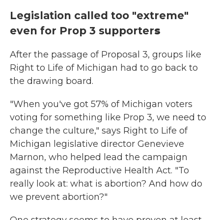
Legislation called too "extreme"
even for Prop 3 supporter
s
After the passage of Proposal 3, groups like
Right to Life of Michigan had to go back to
the drawing board.
"When you've got 57% of Michigan voters
voting for something like Prop 3, we need to
change the culture," says Right to Life of
Michigan legislative director Genevieve
Marnon, who helped lead the campaign
against the Reproductive Health Act. "To
really look at: what is abortion? And how do
we prevent abortion?"