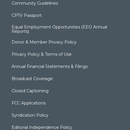
Community Guidelines
CPTV Passport
Equal Employment Opportunities (EEO Annual
Reports)
Donor & Member Privacy Policy
Privacy Policy & Terms of Use
Annual Financial Statements & Filings
Broadcast Coverage
Closed Captioning
FCC Applications
Syndication Policy
Editorial Independence Policy