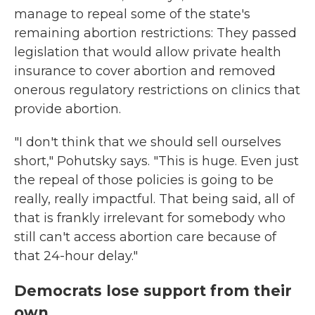
manage to repeal some of the state's
remaining abortion restrictions: They passed
legislation that would allow private health
insurance to cover abortion and removed
onerous regulatory restrictions on clinics that
provide abortion.
"I don't think that we should sell ourselves
short," Pohutsky says. "This is huge. Even just
the repeal of those policies is going to be
really, really impactful. That being said, all of
that is frankly irrelevant for somebody who
still can't access abortion care because of
that 24-hour delay."
Democrats lose support from their
own