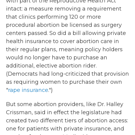
with part of the Reproductive Health Act
intact: a measure removing a requirement
that clinics performing 120 or more
procedural abortion be licensed as surgery
centers passed. So did a bill allowing private
health insurance to cover abortion care in
their regular plans, meaning policy holders
would no longer have to purchase an
additional, elective abortion rider.
(Democrats had long-criticized that provision
as requiring women to purchase their own
"
rape insurance
.")
But some abortion providers, like Dr. Halley
Crissman, said in effect the legislature had
created two different tiers of abortion access:
one for patients with private insurance, and