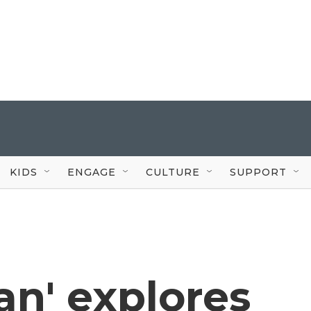
KIDS
ENGAGE
CULTURE
SUPPORT
an' explores