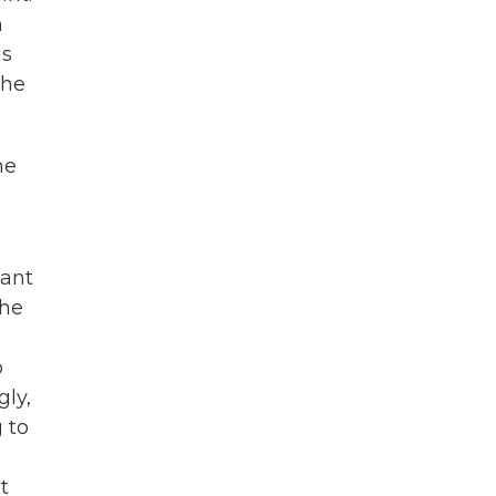
h
is
the
he
eant
the
o
gly,
 to
t