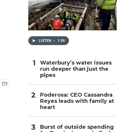
h
LISTEN
•
1:39
Waterbury’s water issues
run deeper than just the
pipes
E
Poderosa: CEO Cassandra
m
Reyes leads with family at
a
i
heart
l
Burst of outside spending