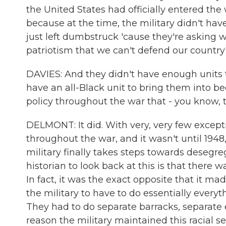
the United States had officially entered th
because at the time, the military didn't 
just left dumbstruck 'cause they're asking 
patriotism that we can't defend our country
DAVIES: And they didn't have enough unit
have an all-Black unit to bring them into b
policy throughout the war that - you know, 
DELMONT: It did. With very, very few except
throughout the war, and it wasn't until 194
military finally takes steps towards desegre
historian to look back at this is that there 
In fact, it was the exact opposite that it ma
the military to have to do essentially everyt
They had to do separate barracks, separate ea
reason the military maintained this racial 