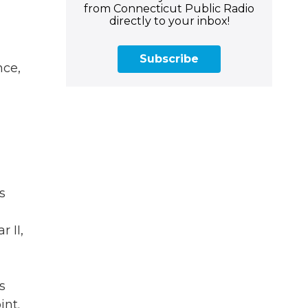
from Connecticut Public Radio
directly to your inbox!
Subscribe
nce,
s
 II,
s
int.