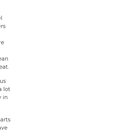
l
ers
re
ean
eat.
ous
 lot
 in
arts
ave