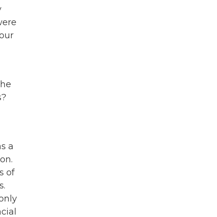
y
were
 our
the
s?
as a
on.
s of
s.
 only
cial