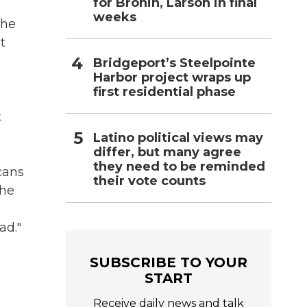
for Bronin, Larson in final
weeks
the
t
Bridgeport’s Steelpointe
Harbor project wraps up
first residential phase
t
Latino political views may
differ, but many agree
they need to be reminded
cans
their vote counts
the
ad."
SUBSCRIBE TO YOUR
START
Receive daily news and talk