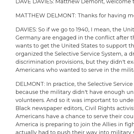
DAVE DAVIES: Matthew Demont, welcome t
MATTHEW DELMONT: Thanks for having m
DAVIES: So if we go to 1940, I mean, the Unit
Germany are engaged in the conflict after 
wants to get the United States to support t
organized the Selective Service System, a draf
discrimination provisions, but they didn't e
Americans who wanted to serve in the milita
DELMONT: In practice, the Selective Service 
because the military didn't have enough uni
volunteers. And so it was important to under
Black newspaper editors, Civil Rights activis
Americans have a chance to serve their coun
America is preparing to join the Allies in f
actually had to push their way into military s