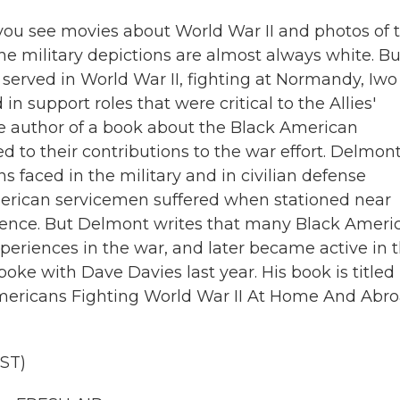
you see movies about World War II and photos of 
he military depictions are almost always white. Bu
erved in World War II, fighting at Normandy, Iwo
n support roles that were critical to the Allies'
he author of a book about the Black American
ed to their contributions to the war effort. Delmon
 faced in the military and in civilian defense
merican servicemen suffered when stationed near
sence. But Delmont writes that many Black Ameri
eriences in the war, and later became active in 
e with Dave Davies last year. His book is titled
Americans Fighting World War II At Home And Abro
ST)