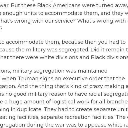
e war. But these Black Americans were turned awa
have enough units to accommodate them, and they 
what's wrong with our service? What's wrong with
?
s to accommodate them, because then you had to
ecause the military was segregated. Did it remain 
that there were white divisions and Black division
ions, military segregation was maintained
8, when Truman signs an executive order that the
gation. And the thing that's kind of crazy making 
was no good military reason to have racial segregati
de a huge amount of logistical work for all branche
hing in duplicate. They had to create separate unit
ting facilities, separate recreation facilities. The
segregation during the war was to appease white ra