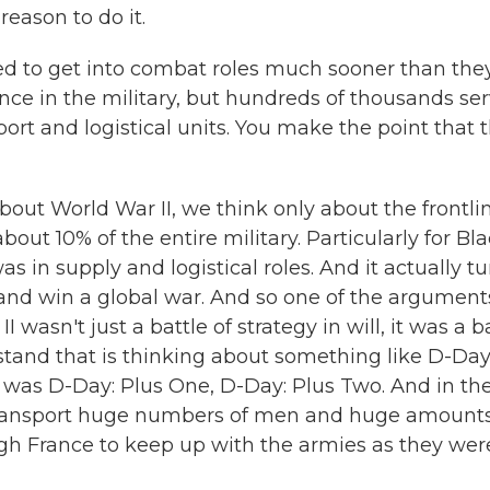
reason to do it.
d to get into combat roles much sooner than the
nce in the military, but hundreds of thousands se
port and logistical units. You make the point that t
out World War II, we think only about the frontli
about 10% of the entire military. Particularly for Bl
as in supply and logistical roles. And it actually t
t and win a global war. And so one of the arguments
wasn't just a battle of strategy in will, it was a b
rstand that is thinking about something like D-Day
re was D-Day: Plus One, D-Day: Plus Two. And in th
 transport huge numbers of men and huge amounts
gh France to keep up with the armies as they wer