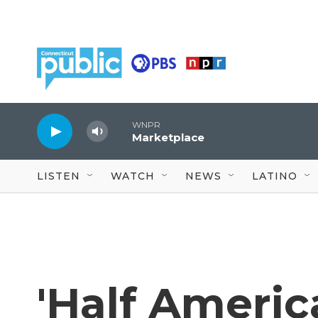
Skip to main content
WNPR
Marketplace
LISTEN
WATCH
NEWS
LATINO
'Half Americ