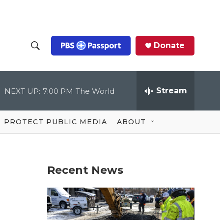
Donate
S
S
e
h
a
r
Stream
NEXT UP:
7:00 PM
The World
o
c
h
Q
w
u
PROTECT PUBLIC MEDIA
ABOUT
e
S
r
y
e
Recent News
a
r
c