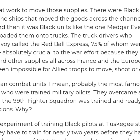
that work to move those supplies. There were Black
the ships that moved the goods across the channe
d then it was Black units like the one Medgar Ev
loaded them onto trucks. The truck drivers who
voy called the Red Ball Express, 75% of whom we
e absolutely crucial to the war effort because they
d other supplies all across France and the Europ
een impossible for Allied troops to move, shoot or 
ican combat units. I mean, probably the most fam
who were trained military pilots. They overcame a
y, the 99th Fighter Squadron was trained and ready
ssions. Why?
periment of training Black pilots at Tuskegee st
they have to train for nearly two years before they h