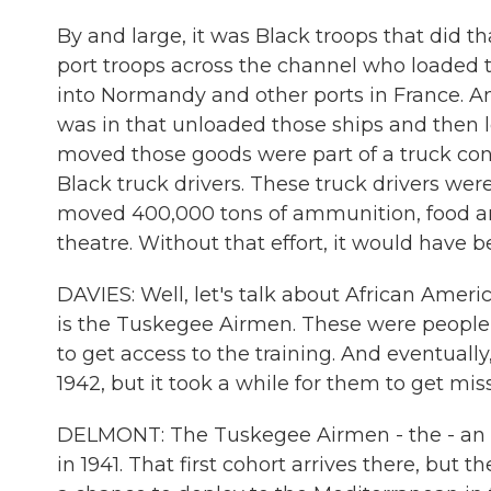
By and large, it was Black troops that did 
port troops across the channel who loaded 
into Normandy and other ports in France. An
was in that unloaded those ships and then 
moved those goods were part of a truck con
Black truck drivers. These truck drivers wer
moved 400,000 tons of ammunition, food an
theatre. Without that effort, it would have b
DAVIES: Well, let's talk about African Amer
is the Tuskegee Airmen. These were people 
to get access to the training. And eventuall
1942, but it took a while for them to get mi
DELMONT: The Tuskegee Airmen - the - an ex
in 1941. That first cohort arrives there, but 