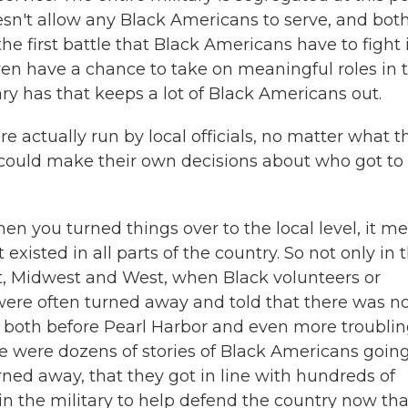
oesn't allow any Black Americans to serve, and bot
 first battle that Black Americans have to fight 
 even have a chance to take on meaningful roles in 
tary has that keeps a lot of Black Americans out.
 actually run by local officials, no matter what t
 could make their own decisions about who got to
 you turned things over to the local level, it m
existed in all parts of the country. So not only in 
ast, Midwest and West, when Black volunteers or
 were often turned away and told that there was n
e both before Pearl Harbor and even more troublin
re were dozens of stories of Black Americans going
rned away, that they got in line with hundreds of
n the military to help defend the country now tha