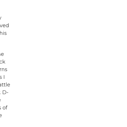
y
rved
his
ne
ack
urns
 I
attle
. D-
e
 of
e