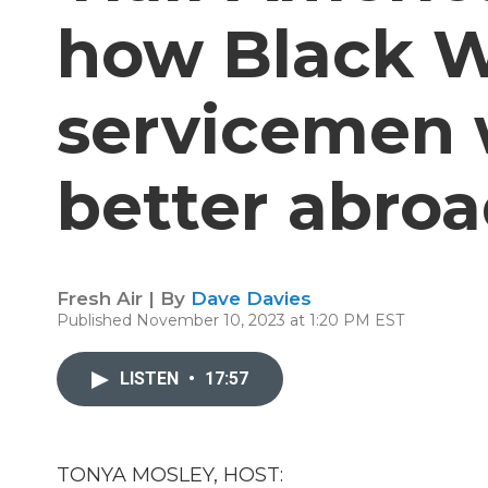
how Black 
servicemen 
better abro
Fresh Air | By
Dave Davies
Published November 10, 2023 at 1:20 PM EST
LISTEN
•
17:57
TONYA MOSLEY, HOST: