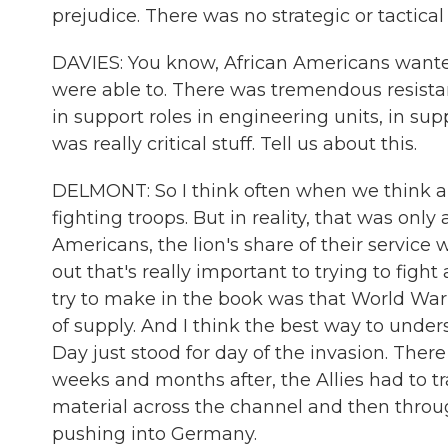
prejudice. There was no strategic or tactical 
DAVIES: You know, African Americans wante
were able to. There was tremendous resista
in support roles in engineering units, in sup
was really critical stuff. Tell us about this.
DELMONT: So I think often when we think ab
fighting troops. But in reality, that was only 
Americans, the lion's share of their service w
out that's really important to trying to figh
try to make in the book was that World War II 
of supply. And I think the best way to unde
Day just stood for day of the invasion. The
weeks and months after, the Allies had to
material across the channel and then throu
pushing into Germany.