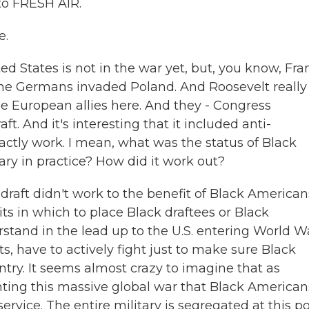
o FRESH AIR.
e.
ed States is not in the war yet, but, you know, Fra
the Germans invaded Poland. And Roosevelt really
he European allies here. And they - Congress
t. And it's interesting that it included anti-
xactly work. I mean, what was the status of Black
ry in practice? How did it work out?
draft didn't work to the benefit of Black American
ts in which to place Black draftees or Black
stand in the lead up to the U.S. entering World War
ts, have to actively fight just to make sure Black
try. It seems almost crazy to imagine that as
ighting this massive global war that Black American
ervice. The entire military is segregated at this po