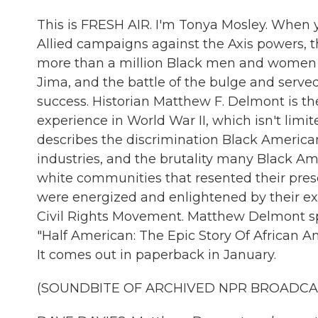
This is FRESH AIR. I'm Tonya Mosley. When 
Allied campaigns against the Axis powers, t
more than a million Black men and women s
Jima, and the battle of the bulge and served i
success. Historian Matthew F. Delmont is t
experience in World War II, which isn't limit
describes the discrimination Black Americans
industries, and the brutality many Black A
white communities that resented their pre
were energized and enlightened by their exp
Civil Rights Movement. Matthew Delmont spok
"Half American: The Epic Story Of African 
It comes out in paperback in January.
(SOUNDBITE OF ARCHIVED NPR BROADCA