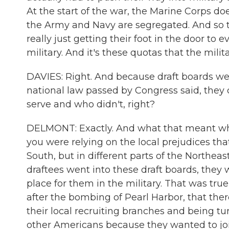
At the start of the war, the Marine Corps d
the Army and Navy are segregated. And so the
really just getting their foot in the door to
military. And it's these quotas that the mili
DAVIES: Right. And because draft boards were
national law passed by Congress said, they
serve and who didn't, right?
DELMONT: Exactly. And what that meant when
you were relying on the local prejudices that 
South, but in different parts of the Northe
draftees went into these draft boards, they
place for them in the military. That was tru
after the bombing of Pearl Harbor, that the
their local recruiting branches and being tu
other Americans because they wanted to joi