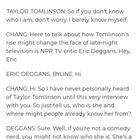
TAYLOR TOMLINSON: So if you don't know
who I am, don't worry. I barely know myself.
CHANG: Here to talk about how Tomlinson's
rise might change the face of late-night
television is NPR TV critic Eric Deggans. Hey,
Eric.
ERIC DEGGANS, BYLINE: Hi.
CHANG: Hi. So I have never personally heard
of Taylor Tomlinson until this very interview
with you. So just tell us, who is she and
where might people already know her from?
DEGGANS: Sure. Well, if you're not a comedy
nerd, you might not know who she is. She's a