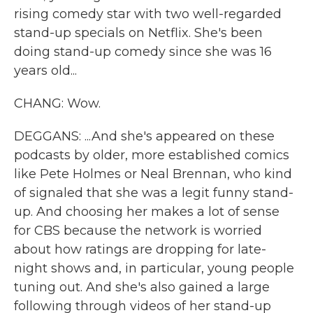
rising comedy star with two well-regarded
stand-up specials on Netflix. She's been
doing stand-up comedy since she was 16
years old...
CHANG: Wow.
DEGGANS: ...And she's appeared on these
podcasts by older, more established comics
like Pete Holmes or Neal Brennan, who kind
of signaled that she was a legit funny stand-
up. And choosing her makes a lot of sense
for CBS because the network is worried
about how ratings are dropping for late-
night shows and, in particular, young people
tuning out. And she's also gained a large
following through videos of her stand-up