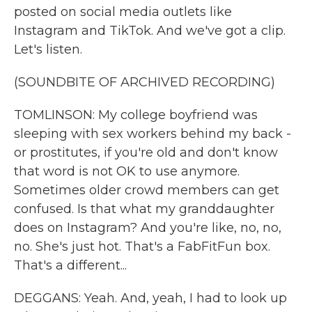
posted on social media outlets like
Instagram and TikTok. And we've got a clip.
Let's listen.
(SOUNDBITE OF ARCHIVED RECORDING)
TOMLINSON: My college boyfriend was
sleeping with sex workers behind my back -
or prostitutes, if you're old and don't know
that word is not OK to use anymore.
Sometimes older crowd members can get
confused. Is that what my granddaughter
does on Instagram? And you're like, no, no,
no. She's just hot. That's a FabFitFun box.
That's a different...
DEGGANS: Yeah. And, yeah, I had to look up