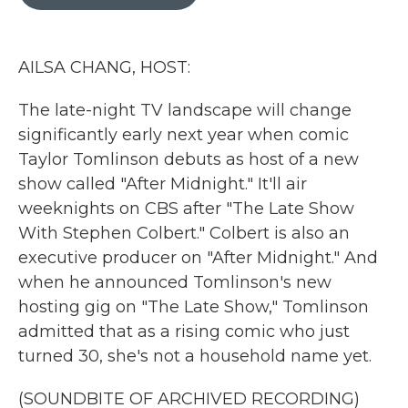
b
t
e
l
o
e
d
o
r
I
k
n
AILSA CHANG, HOST:
The late-night TV landscape will change
significantly early next year when comic
Taylor Tomlinson debuts as host of a new
show called "After Midnight." It'll air
weeknights on CBS after "The Late Show
With Stephen Colbert." Colbert is also an
executive producer on "After Midnight." And
when he announced Tomlinson's new
hosting gig on "The Late Show," Tomlinson
admitted that as a rising comic who just
turned 30, she's not a household name yet.
(SOUNDBITE OF ARCHIVED RECORDING)