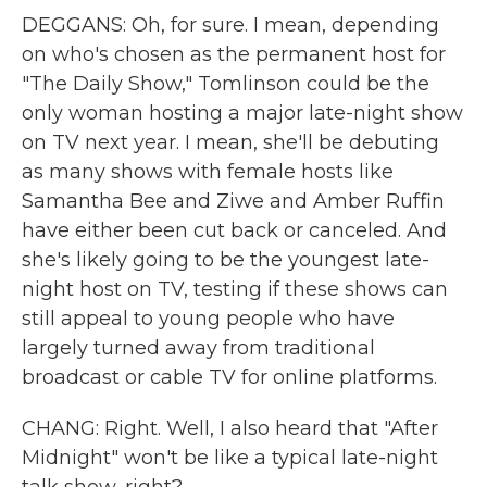
DEGGANS: Oh, for sure. I mean, depending
on who's chosen as the permanent host for
"The Daily Show," Tomlinson could be the
only woman hosting a major late-night show
on TV next year. I mean, she'll be debuting
as many shows with female hosts like
Samantha Bee and Ziwe and Amber Ruffin
have either been cut back or canceled. And
she's likely going to be the youngest late-
night host on TV, testing if these shows can
still appeal to young people who have
largely turned away from traditional
broadcast or cable TV for online platforms.
CHANG: Right. Well, I also heard that "After
Midnight" won't be like a typical late-night