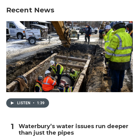
Recent News
LISTEN
•
1:39
Waterbury’s water issues run deeper
than just the pipes