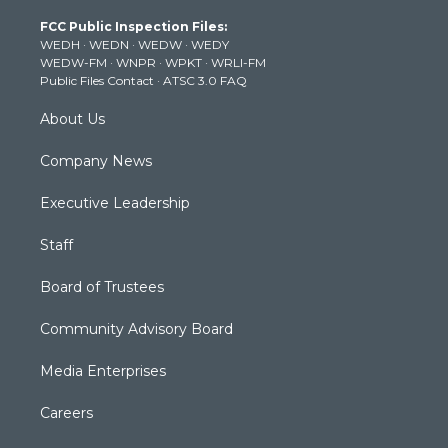
t
a
u
b
e
FCC Public Inspection Files:
e
g
b
o
d
WEDH
·
WEDN
·
WEDW
·
WEDY
r
r
e
o
i
WEDW-FM
·
WNPR
·
WPKT
·
WRLI-FM
a
k
n
Public Files Contact
·
ATSC 3.0 FAQ
m
About Us
Company News
Executive Leadership
Staff
Board of Trustees
Community Advisory Board
Media Enterprises
Careers