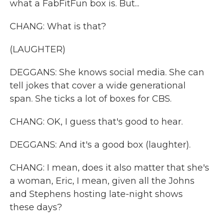
what a FabFitFun box is. But...
CHANG: What is that?
(LAUGHTER)
DEGGANS: She knows social media. She can
tell jokes that cover a wide generational
span. She ticks a lot of boxes for CBS.
CHANG: OK, I guess that's good to hear.
DEGGANS: And it's a good box (laughter).
CHANG: I mean, does it also matter that she's
a woman, Eric, I mean, given all the Johns
and Stephens hosting late-night shows
these days?