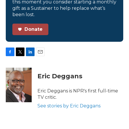
this moment you consider starting a monthly
gift as a Sustainer to help replace what’s
been lost.
Donate
F
T
L
E
a
w
i
m
c
i
n
a
e
t
k
i
Eric Deggans
b
t
e
l
o
e
d
o
r
I
Eric Deggans is NPR's first full-time
k
n
TV critic.
See stories by Eric Deggans