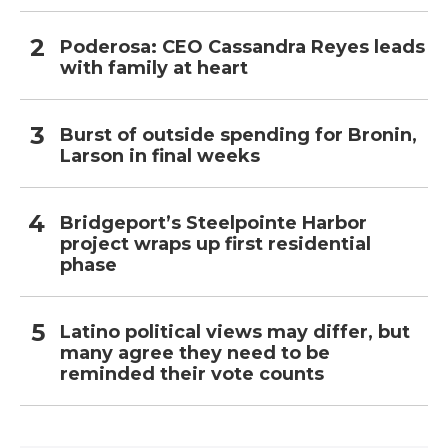
Poderosa: CEO Cassandra Reyes leads
with family at heart
Burst of outside spending for Bronin,
Larson in final weeks
Bridgeport’s Steelpointe Harbor
project wraps up first residential
phase
Latino political views may differ, but
many agree they need to be
reminded their vote counts