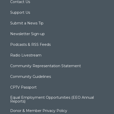
Contact Us
Support Us
Submit a News Tip
Newsletter Sign-up
Podcasts & RSS Feeds
Radio Livestream
Community Representation Statement
Community Guidelines
CPTV Passport
Equal Employment Opportunities (EEO Annual
Reports)
Donor & Member Privacy Policy