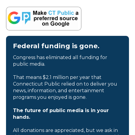
Federal funding is gone.
Congress has eliminated all funding for
public media.
That means $2.1 million per year that
Connecticut Public relied on to deliver you
news, information, and entertainment
programs you enjoyed is gone.
The future of public media is in your
hands.
All donations are appreciated, but we ask in