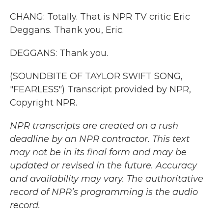
CHANG: Totally. That is NPR TV critic Eric
Deggans. Thank you, Eric.
DEGGANS: Thank you.
(SOUNDBITE OF TAYLOR SWIFT SONG,
"FEARLESS") Transcript provided by NPR,
Copyright NPR.
NPR transcripts are created on a rush
deadline by an NPR contractor. This text
may not be in its final form and may be
updated or revised in the future. Accuracy
and availability may vary. The authoritative
record of NPR’s programming is the audio
record.