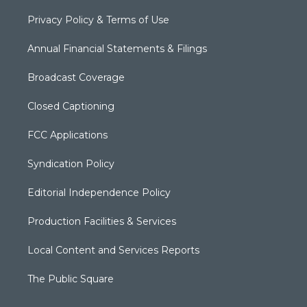
Privacy Policy & Terms of Use
Annual Financial Statements & Filings
Broadcast Coverage
Closed Captioning
FCC Applications
Syndication Policy
Editorial Independence Policy
Production Facilities & Services
Local Content and Services Reports
The Public Square