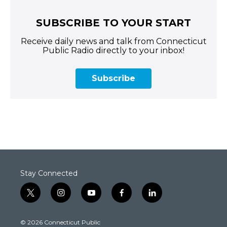
SUBSCRIBE TO YOUR START
Receive daily news and talk from Connecticut
Public Radio directly to your inbox!
Subscribe
Stay Connected
t
i
y
f
l
w
n
o
a
i
i
s
u
c
n
© 2026 Connecticut Public
t
t
t
e
k