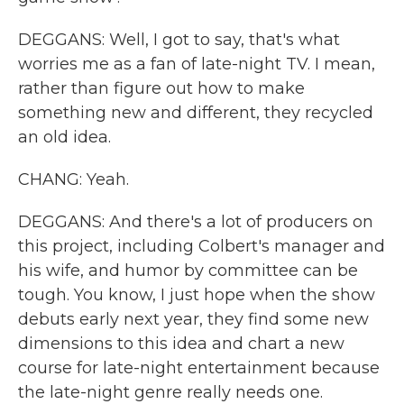
DEGGANS: Well, I got to say, that's what
worries me as a fan of late-night TV. I mean,
rather than figure out how to make
something new and different, they recycled
an old idea.
CHANG: Yeah.
DEGGANS: And there's a lot of producers on
this project, including Colbert's manager and
his wife, and humor by committee can be
tough. You know, I just hope when the show
debuts early next year, they find some new
dimensions to this idea and chart a new
course for late-night entertainment because
the late-night genre really needs one.