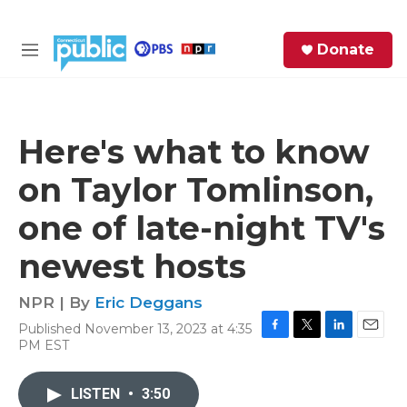
Skip to main content
S
Donate
e
M
a
e
r
n
c
u
h
Here's what to know
e
on Taylor Tomlinson,
r
y
one of late-night TV's
newest hosts
NPR | By
Eric Deggans
Published November 13, 2023 at 4:35
F
T
L
E
PM EST
a
w
i
m
c
i
n
a
e
t
k
i
LISTEN
•
3:50