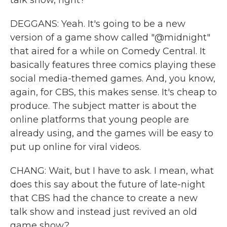
talk show, right?
DEGGANS: Yeah. It's going to be a new
version of a game show called "@midnight"
that aired for a while on Comedy Central. It
basically features three comics playing these
social media-themed games. And, you know,
again, for CBS, this makes sense. It's cheap to
produce. The subject matter is about the
online platforms that young people are
already using, and the games will be easy to
put up online for viral videos.
CHANG: Wait, but I have to ask. I mean, what
does this say about the future of late-night
that CBS had the chance to create a new
talk show and instead just revived an old
game show?