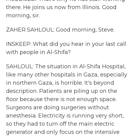
there. He joins us now from Illinois. Good
morning, sir.
ZAHER SAHLOUL: Good morning, Steve.
INSKEEP: What did you hear in your last call
with people in Al-Shifa?
SAHLOUL: The situation in Al-Shifa Hospital,
like many other hospitals in Gaza, especially
in northern Gaza, is horrible. It's beyond
description. Patients are piling up on the
floor because there is not enough space.
Surgeons are doing surgeries without
anesthesia. Electricity is running very short,
so they had to turn off the main electric
generator and only focus on the intensive