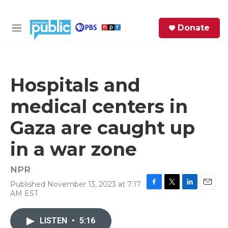
Skip to main content
S
Donate
e
M
a
e
r
n
c
u
h
Hospitals and
e
medical centers in
r
y
Gaza are caught up
in a war zone
NPR
Published November 13, 2023 at 7:17
F
T
L
E
AM EST
a
w
i
m
c
i
n
a
e
t
k
i
LISTEN
•
5:16