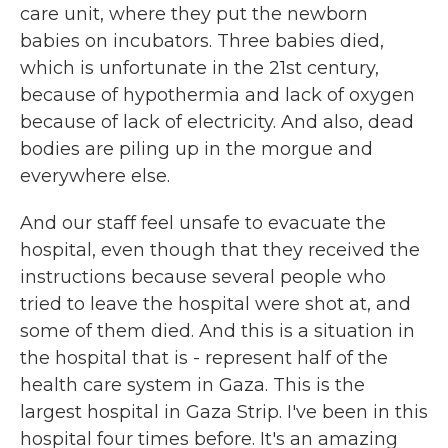
care unit, where they put the newborn
babies on incubators. Three babies died,
which is unfortunate in the 21st century,
because of hypothermia and lack of oxygen
because of lack of electricity. And also, dead
bodies are piling up in the morgue and
everywhere else.
And our staff feel unsafe to evacuate the
hospital, even though that they received the
instructions because several people who
tried to leave the hospital were shot at, and
some of them died. And this is a situation in
the hospital that is - represent half of the
health care system in Gaza. This is the
largest hospital in Gaza Strip. I've been in this
hospital four times before. It's an amazing