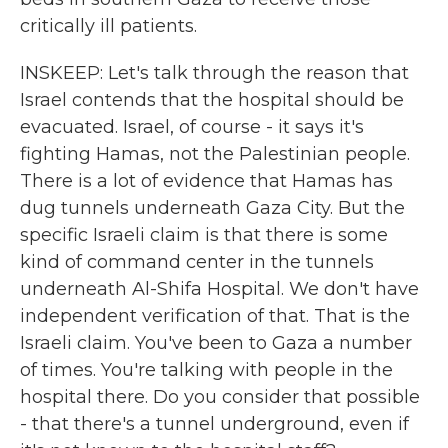
critically ill patients.
INSKEEP: Let's talk through the reason that
Israel contends that the hospital should be
evacuated. Israel, of course - it says it's
fighting Hamas, not the Palestinian people.
There is a lot of evidence that Hamas has
dug tunnels underneath Gaza City. But the
specific Israeli claim is that there is some
kind of command center in the tunnels
underneath Al-Shifa Hospital. We don't have
independent verification of that. That is the
Israeli claim. You've been to Gaza a number
of times. You're talking with people in the
hospital there. Do you consider that possible
- that there's a tunnel underground, even if