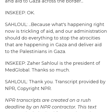
and aid to Gaza across the border...
INSKEEP: OK.
SAHLOUL: ...Because what's happening right
now is trickling of aid, and our administration
should do everything to stop the atrocities
that are happening in Gaza and deliver aid
to the Palestinians in Gaza.
INSKEEP: Zaher Sahloul is the president of
MedGlobal. Thanks so much.
SAHLOUL: Thank you. Transcript provided by
NPR, Copyright NPR.
NPR transcripts are created on a rush
deadline by an NPR contractor. This text