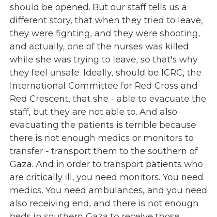
should be opened. But our staff tells us a
different story, that when they tried to leave,
they were fighting, and they were shooting,
and actually, one of the nurses was killed
while she was trying to leave, so that's why
they feel unsafe. Ideally, should be ICRC, the
International Committee for Red Cross and
Red Crescent, that she - able to evacuate the
staff, but they are not able to. And also
evacuating the patients is terrible because
there is not enough medics or monitors to
transfer - transport them to the southern of
Gaza. And in order to transport patients who
are critically ill, you need monitors. You need
medics. You need ambulances, and you need
also receiving end, and there is not enough
beds in southern Gaza to receive those