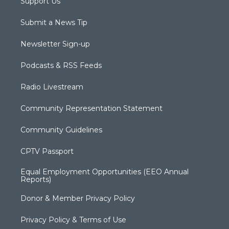
Support Us
Submit a News Tip
Newsletter Sign-up
Podcasts & RSS Feeds
Radio Livestream
Community Representation Statement
Community Guidelines
CPTV Passport
Equal Employment Opportunities (EEO Annual
Reports)
Donor & Member Privacy Policy
Privacy Policy & Terms of Use