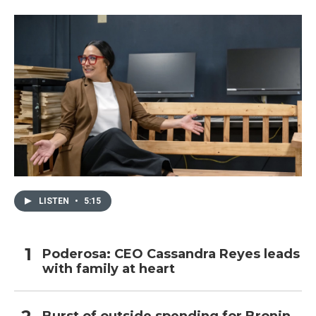
o
r
I
k
n
LISTEN
•
5:15
Poderosa: CEO Cassandra Reyes leads
with family at heart