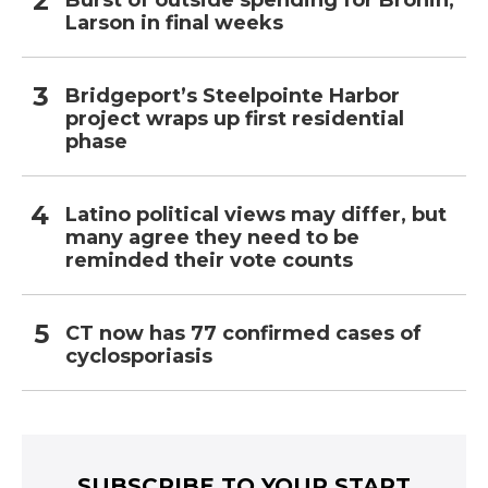
Burst of outside spending for Bronin,
Larson in final weeks
Bridgeport’s Steelpointe Harbor
project wraps up first residential
phase
Latino political views may differ, but
many agree they need to be
reminded their vote counts
CT now has 77 confirmed cases of
cyclosporiasis
SUBSCRIBE TO YOUR START