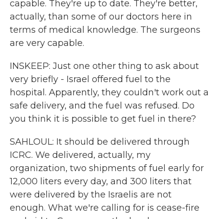
capable. They're up to date. They're better,
actually, than some of our doctors here in
terms of medical knowledge. The surgeons
are very capable.
INSKEEP: Just one other thing to ask about
very briefly - Israel offered fuel to the
hospital. Apparently, they couldn't work out a
safe delivery, and the fuel was refused. Do
you think it is possible to get fuel in there?
SAHLOUL: It should be delivered through
ICRC. We delivered, actually, my
organization, two shipments of fuel early for
12,000 liters every day, and 300 liters that
were delivered by the Israelis are not
enough. What we're calling for is cease-fire