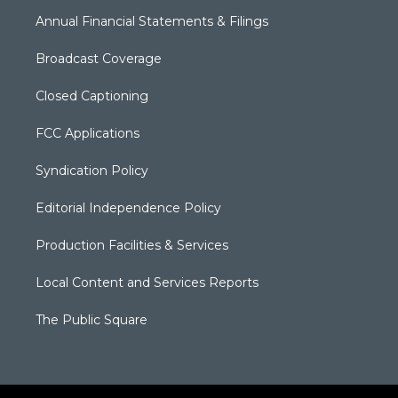
Annual Financial Statements & Filings
Broadcast Coverage
Closed Captioning
FCC Applications
Syndication Policy
Editorial Independence Policy
Production Facilities & Services
Local Content and Services Reports
The Public Square