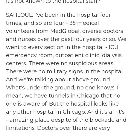
it's not known to the hospital staff?
SAHLOUL: I've been in the hospital four
times, and so are four - 35 medical
volunteers from MedGlobal, diverse doctors
and nurses over the past four years or so. We
went to every section in the hospital - ICU,
emergency room, outpatient clinic, dialysis
centers. There were no suspicious areas.
There were no military signs in the hospital.
And we're talking about above ground.
What's under the ground, no one knows. I
mean, we have tunnels in Chicago that no
one is aware of. But the hospital looks like
any other hospital in Chicago. And it's a - it's
- amazing place despite of the blockade and
limitations. Doctors over there are very