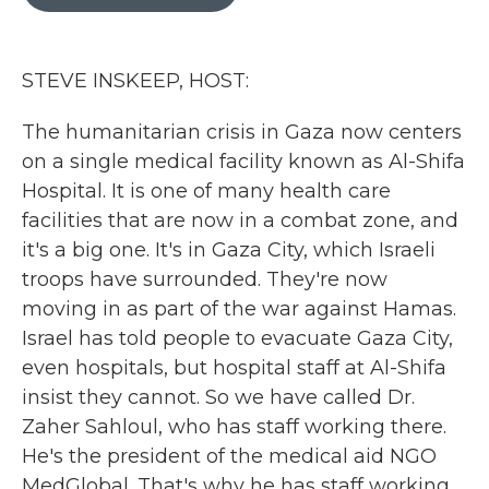
b
t
e
l
o
e
d
o
r
I
k
n
STEVE INSKEEP, HOST:
The humanitarian crisis in Gaza now centers
on a single medical facility known as Al-Shifa
Hospital. It is one of many health care
facilities that are now in a combat zone, and
it's a big one. It's in Gaza City, which Israeli
troops have surrounded. They're now
moving in as part of the war against Hamas.
Israel has told people to evacuate Gaza City,
even hospitals, but hospital staff at Al-Shifa
insist they cannot. So we have called Dr.
Zaher Sahloul, who has staff working there.
He's the president of the medical aid NGO
MedGlobal. That's why he has staff working