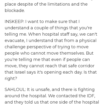
place despite of the limitations and the
blockade.
INSKEEP: I want to make sure that I
understand a couple of things that you're
telling me. When hospital staff say, we can't
evacuate, I understand that from a physical
challenge perspective of trying to move
people who cannot move themselves. But
you're telling me that even if people can
move, they cannot reach that safe corridor
that Israel says it's opening each day. Is that
right?
SAHLOUL: It is unsafe, and there is fighting
around the hospital. We contacted the IDF,
and they told us that one side of the hospital