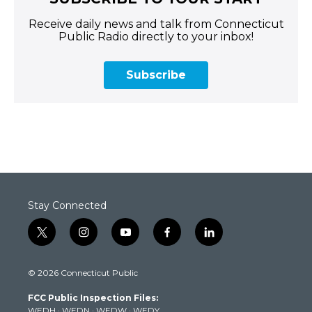
Receive daily news and talk from Connecticut
Public Radio directly to your inbox!
Subscribe
Stay Connected
t
i
y
f
l
w
n
o
a
i
i
s
u
c
n
© 2026 Connecticut Public
t
t
t
e
k
t
a
u
b
e
FCC Public Inspection Files:
e
g
b
o
d
WEDH
·
WEDN
·
WEDW
·
WEDY