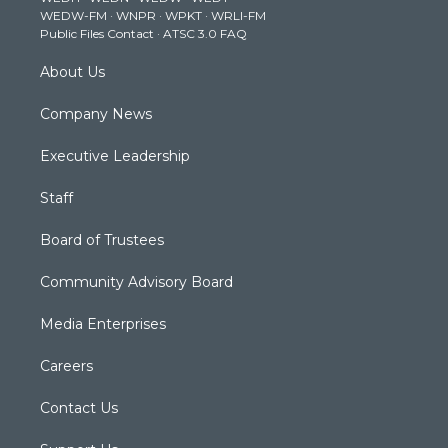
r
r
e
o
i
WEDW-FM
·
WNPR
·
WPKT
·
WRLI-FM
a
k
n
Public Files Contact
·
ATSC 3.0 FAQ
m
About Us
Company News
Executive Leadership
Staff
Board of Trustees
Community Advisory Board
Media Enterprises
Careers
Contact Us