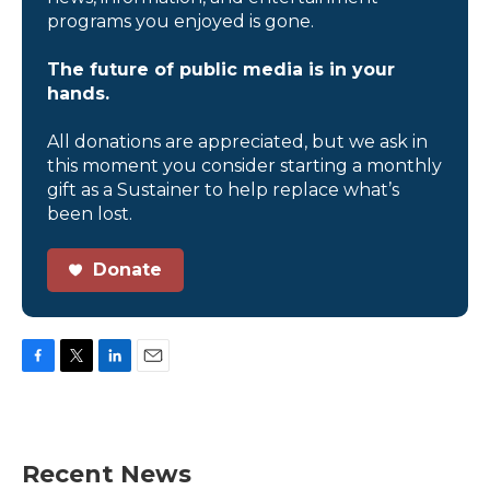
programs you enjoyed is gone.
The future of public media is in your
hands.
All donations are appreciated, but we ask in
this moment you consider starting a monthly
gift as a Sustainer to help replace what’s
been lost.
Donate
F
T
L
E
a
w
i
m
c
i
n
a
e
t
k
i
b
t
e
l
Recent News
o
e
d