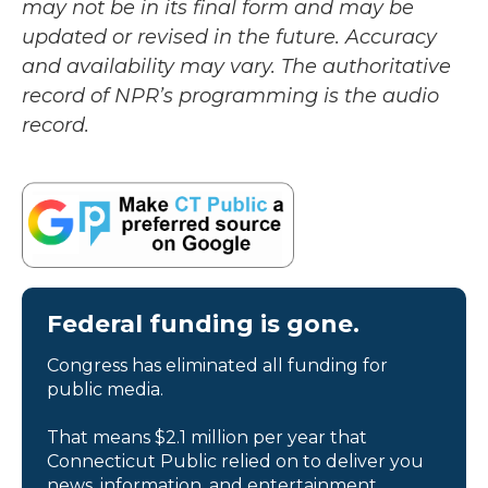
may not be in its final form and may be
updated or revised in the future. Accuracy
and availability may vary. The authoritative
record of NPR’s programming is the audio
record.
Federal funding is gone.
Congress has eliminated all funding for
public media.
That means $2.1 million per year that
Connecticut Public relied on to deliver you
news, information, and entertainment