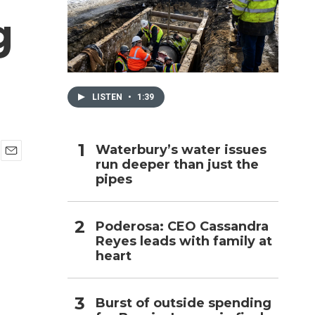
g
h
LISTEN
•
1:39
Waterbury’s water issues
run deeper than just the
E
pipes
m
a
i
l
Poderosa: CEO Cassandra
Reyes leads with family at
heart
Burst of outside spending