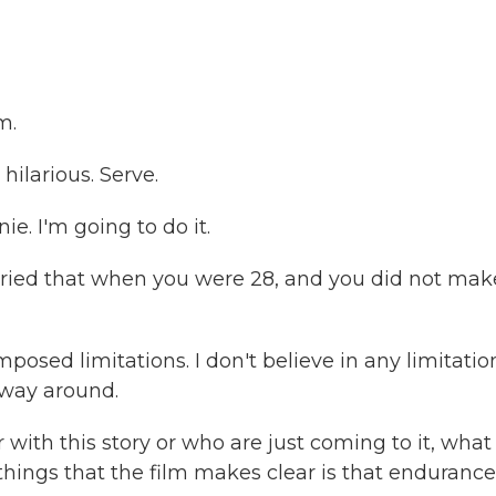
m.
ilarious. Serve.
e. I'm going to do it.
tried that when you were 28, and you did not make
mposed limitations. I don't believe in any limitatio
r way around.
 with this story or who are just coming to it, what
hings that the film makes clear is that endurance