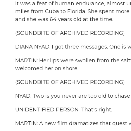
It was a feat of human endurance, almost 
miles from Cuba to Florida. She spent more t
and she was 64 years old at the time.
(SOUNDBITE OF ARCHIVED RECORDING)
DIANA NYAD: I got three messages. One is w
MARTIN: Her lips were swollen from the sal
welcomed her on shore.
(SOUNDBITE OF ARCHIVED RECORDING)
NYAD: Two is you never are too old to chase
UNIDENTIFIED PERSON: That's right.
MARTIN: A new film dramatizes that quest w