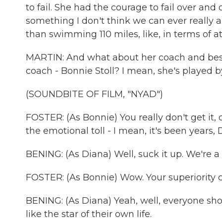
to fail. She had the courage to fail over and
something I don't think we can ever really a
than swimming 110 miles, like, in terms of at
MARTIN: And what about her coach and best f
coach - Bonnie Stoll? I mean, she's played b
(SOUNDBITE OF FILM, "NYAD")
FOSTER: (As Bonnie) You really don't get it, 
the emotional toll - I mean, it's been years, 
BENING: (As Diana) Well, suck it up. We're a
FOSTER: (As Bonnie) Wow. Your superiority 
BENING: (As Diana) Yeah, well, everyone sho
like the star of their own life.