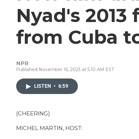
Nyad's 2013
from Cuba to
NPR
Published November 16, 2023 at 5:10 AM EST
LISTEN
•
6:59
(CHEERING)
MICHEL MARTIN, HOST: