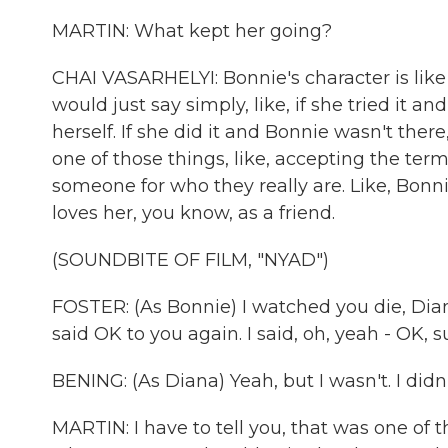
MARTIN: What kept her going?
CHAI VASARHELYI: Bonnie's character is like 
would just say simply, like, if she tried it
herself. If she did it and Bonnie wasn't there,
one of those things, like, accepting the te
someone for who they really are. Like, Bonn
loves her, you know, as a friend.
(SOUNDBITE OF FILM, "NYAD")
FOSTER: (As Bonnie) I watched you die, Dian
said OK to you again. I said, oh, yeah - OK, sur
BENING: (As Diana) Yeah, but I wasn't. I didn'
MARTIN: I have to tell you, that was one of t