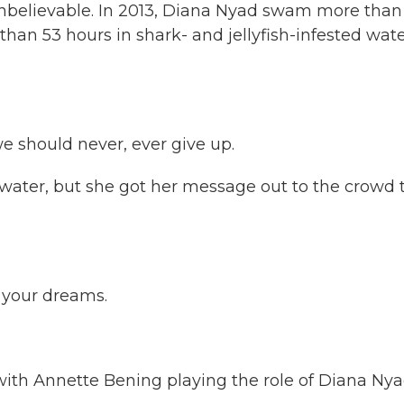
unbelievable. In 2013, Diana Nyad swam more than
han 53 hours in shark- and jellyfish-infested wate
e should never, ever give up.
twater, but she got her message out to the crowd 
 your dreams.
ith Annette Bening playing the role of Diana Nya