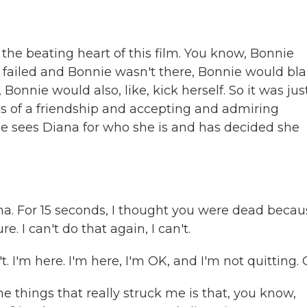
the beating heart of this film. You know, Bonnie
 and failed and Bonnie wasn't there, Bonnie would b
 Bonnie would also, like, kick herself. So it was jus
rms of a friendship and accepting and admiring
ie sees Diana for who she is and has decided she
a. For 15 seconds, I thought you were dead becau
e. I can't do that again, I can't.
t. I'm here. I'm here, I'm OK, and I'm not quitting.
he things that really struck me is that, you know,