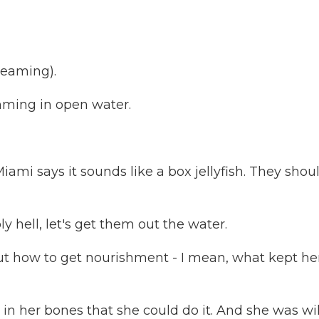
reaming).
mming in open water.
i says it sounds like a box jellyfish. They shoul
hell, let's get them out the water.
 out how to get nourishment - I mean, what kept he
in her bones that she could do it. And she was wi