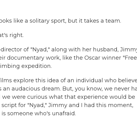
s like a solitary sport, but it takes a team.
's right.
-director of "Nyad," along with her husband, Jimm
eir documentary work, like the Oscar winner "Free
limbing expedition.
ms explore this idea of an individual who believe
s an audacious dream. But, you know, we never h
nd we were curious what that experience would be 
script for "Nyad," Jimmy and I had this moment,
ad is someone who's unafraid.