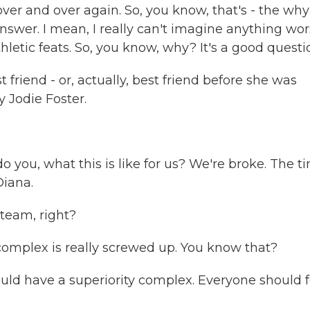
 over and over again. So, you know, that's - the why
nswer. I mean, I really can't imagine anything wo
hletic feats. So, you know, why? It's a good questi
riend - or, actually, best friend before she was
y Jodie Foster.
do you, what this is like for us? We're broke. The t
Diana.
 team, right?
complex is really screwed up. You know that?
uld have a superiority complex. Everyone should f