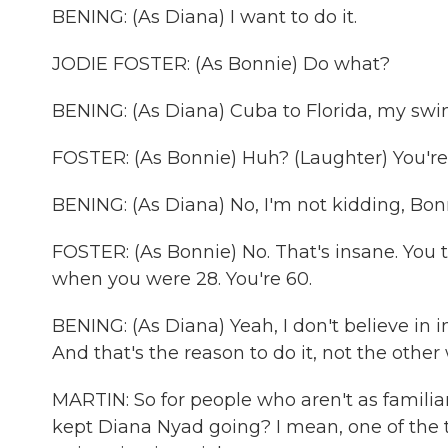
BENING: (As Diana) I want to do it.
JODIE FOSTER: (As Bonnie) Do what?
BENING: (As Diana) Cuba to Florida, my swi
FOSTER: (As Bonnie) Huh? (Laughter) You're h
BENING: (As Diana) No, I'm not kidding, Bonni
FOSTER: (As Bonnie) No. That's insane. You 
when you were 28. You're 60.
BENING: (As Diana) Yeah, I don't believe in i
And that's the reason to do it, not the othe
MARTIN: So for people who aren't as familiar
kept Diana Nyad going? I mean, one of the t