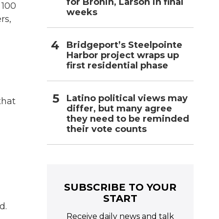
for Bronin, Larson in final
 100
weeks
rs,
Bridgeport’s Steelpointe
Harbor project wraps up
first residential phase
Latino political views may
that
differ, but many agree
they need to be reminded
their vote counts
SUBSCRIBE TO YOUR
START
d.
Receive daily news and talk