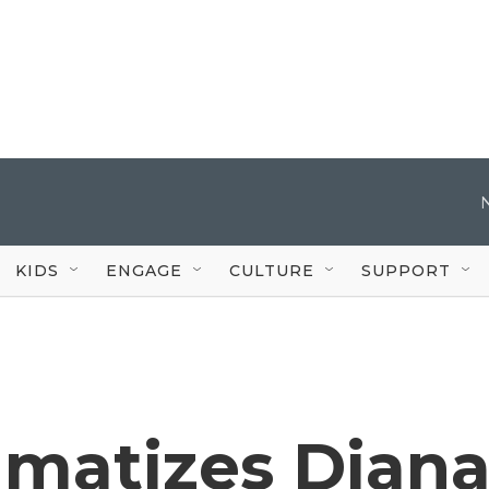
KIDS
ENGAGE
CULTURE
SUPPORT
amatizes Dian