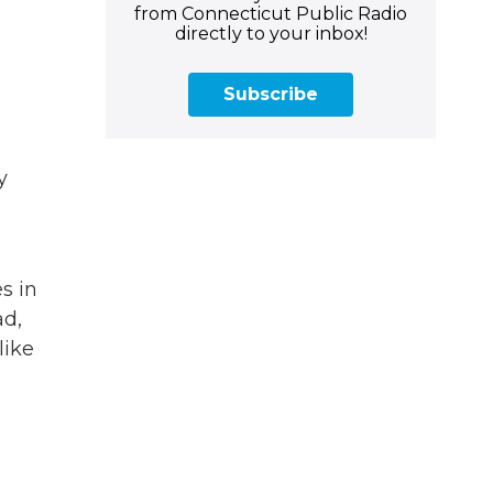
from Connecticut Public Radio
directly to your inbox!
Subscribe
y
s in
ad,
like