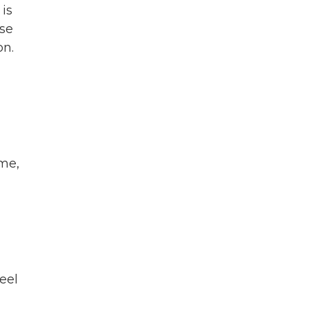
 is
rse
on.
ime,
eel