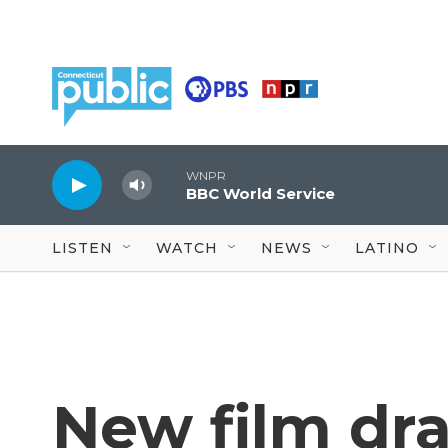
Skip to main content
WNPR
BBC World Service
LISTEN
WATCH
NEWS
LATINO
New film dr