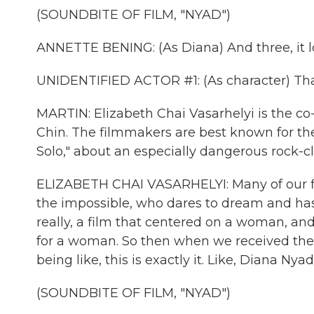
(SOUNDBITE OF FILM, "NYAD")
ANNETTE BENING: (As Diana) And three, it look
UNIDENTIFIED ACTOR #1: (As character) That
MARTIN: Elizabeth Chai Vasarhelyi is the co
Chin. The filmmakers are best known for th
Solo," about an especially dangerous rock-c
ELIZABETH CHAI VASARHELYI: Many of our fil
the impossible, who dares to dream and ha
really, a film that centered on a woman, a
for a woman. So then when we received the 
being like, this is exactly it. Like, Diana Ny
(SOUNDBITE OF FILM, "NYAD")