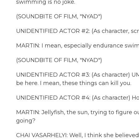
swimming is no joke.
(SOUNDBITE OF FILM, "NYAD")
UNIDENTIFIED ACTOR #2: (As character, sc
MARTIN: I mean, especially endurance swi
(SOUNDBITE OF FILM, "NYAD")
UNIDENTIFIED ACTOR #3: (As character) UMiam
be here. I mean, these things can kill you.
UNIDENTIFIED ACTOR #4: (As character) Holy 
MARTIN: Jellyfish, the sun, trying to figure
going?
CHAI VASARHELYI: Well, I think she believed 