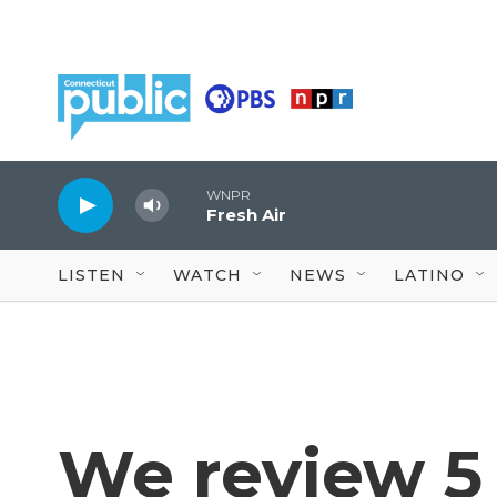
Skip to main content
WNPR
Fresh Air
LISTEN
WATCH
NEWS
LATINO
We review 5 