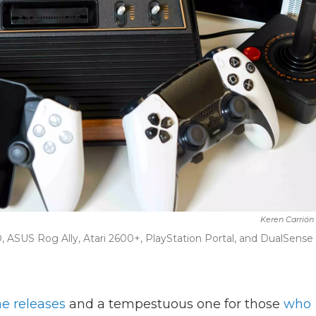
Keren Carrión
 ASUS Rog Ally, Atari 2600+, PlayStation Portal, and DualSense
e releases
and a tempestuous one for those
who