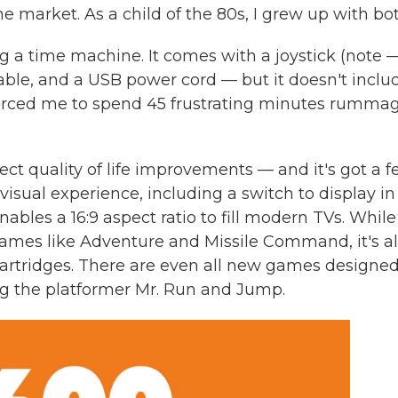
market. As a child of the 80s, I grew up with bot
g a time machine. It comes with a joystick (note 
cable, and a USB power cord — but it doesn't inclu
h forced me to spend 45 frustrating minutes rumma
ct quality of life improvements — and it's got a 
visual experience, including a switch to display in
bles a 16:9 aspect ratio to fill modern TVs. While 
 games like Adventure and Missile Command, it's a
rtridges. There are even all new games designed
ing the platformer Mr. Run and Jump.