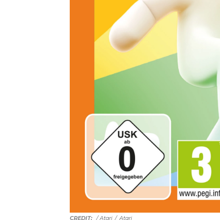
/ Atari
/
Atari