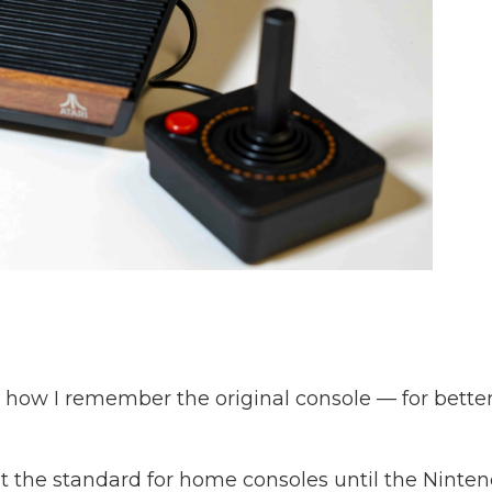
 how I remember the original console — for bette
set the standard for home consoles until the Ninte