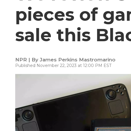
pieces of g
sale this Bla
NPR | By
James Perkins Mastromarino
Published November 22, 2023 at 12:00 PM EST