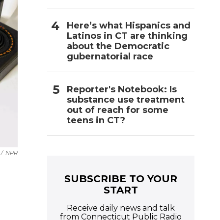
Here’s what Hispanics and
Latinos in CT are thinking
about the Democratic
gubernatorial race
Reporter's Notebook: Is
substance use treatment
out of reach for some
teens in CT?
/
NPR
SUBSCRIBE TO YOUR
START
Receive daily news and talk
from Connecticut Public Radio