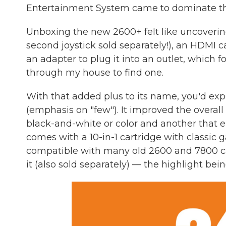
Entertainment System came to dominate the 
Unboxing the new 2600+ felt like uncoverin
second joystick sold separately!), an HDMI 
an adapter to plug it into an outlet, whic
through my house to find one.
With that added plus to its name, you'd expe
(emphasis on "few"). It improved the overall 
black-and-white or color and another that ena
comes with a 10-in-1 cartridge with classic
compatible with many old 2600 and 7800 ca
it (also sold separately) — the highlight be