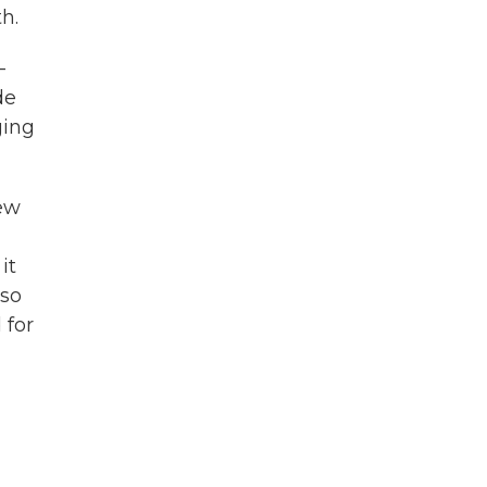
h.
—
de
ging
few
it
lso
 for