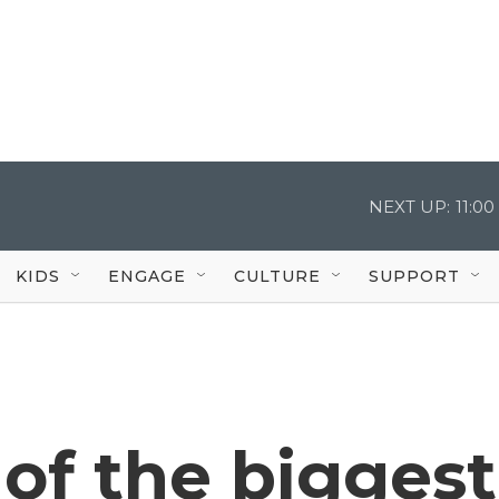
NEXT UP:
11:0
KIDS
ENGAGE
CULTURE
SUPPORT
of the biggest