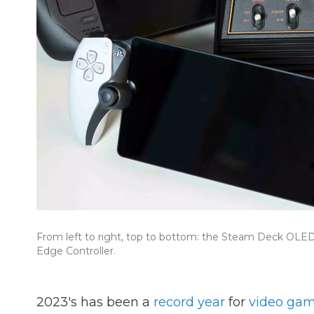
From left to right, top to bottom: the Steam Deck OLED,
Edge Controller.
2023's has been a
record year
for
video gam