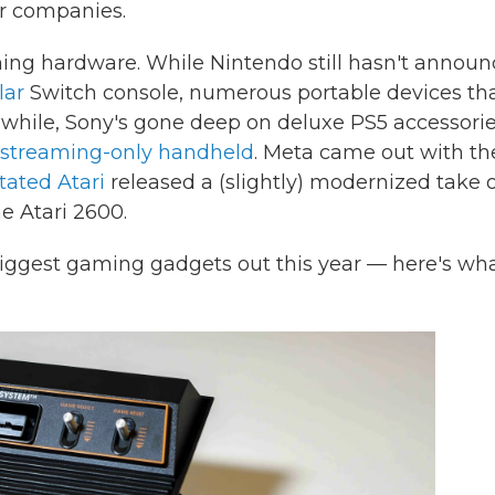
r companies.
gaming hardware. While Nintendo still hasn't annou
lar
Switch console, numerous portable devices th
while, Sony's gone deep on deluxe PS5 accessori
streaming-only handheld
. Meta came out with th
tated Atari
released a (slightly) modernized take 
e Atari 2600.
biggest gaming gadgets out this year — here's wh