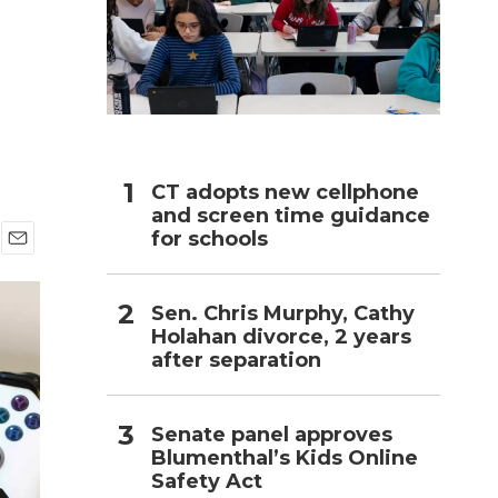
h
CT adopts new cellphone
and screen time guidance
for schools
E
m
a
Sen. Chris Murphy, Cathy
i
Holahan divorce, 2 years
l
after separation
Senate panel approves
Blumenthal’s Kids Online
Safety Act