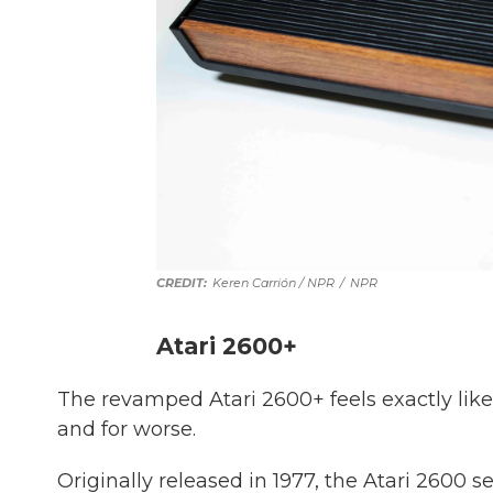
Keren Carrión / NPR
/
NPR
Atari 2600+
The revamped Atari 2600+ feels exactly like
and for worse.
Originally released in 1977, the Atari 2600 