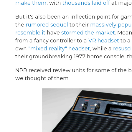
make them
, with
thousands laid off
at majo
But it's also been an inflection point for 
the
rumored sequel
to their
massively popu
resemble it
have
stormed the market
. Mean
from a fancy controller to a
VR headset
to a
own
"mixed reality" headset
, while a
resusci
their groundbreaking 1977 home console, th
NPR received review units for some of the 
we thought of them: