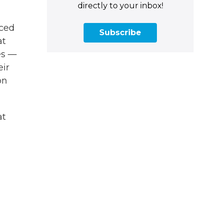
directly to your inbox!
nced
Subscribe
at
es —
eir
on
at