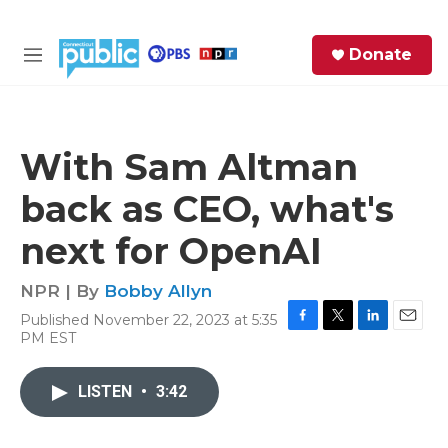
Skip to main content
S
Donate
e
M
a
e
r
n
c
u
h
With Sam Altman
e
back as CEO, what's
r
y
next for OpenAI
NPR | By
Bobby Allyn
Published November 22, 2023 at 5:35
F
T
L
E
PM EST
a
w
i
m
c
i
n
a
e
t
k
i
LISTEN
•
3:42
b
t
e
l
o
e
d
o
r
I