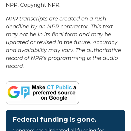
NPR, Copyright NPR.
NPR transcripts are created on a rush
deadline by an NPR contractor. This text
may not be in its final form and may be
updated or revised in the future. Accuracy
and availability may vary. The authoritative
record of NPR’s programming is the audio
record.
Federal funding is gone.
Congress has eliminated all funding for