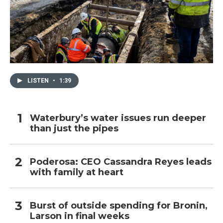
LISTEN
•
1:39
Waterbury’s water issues run deeper
than just the pipes
Poderosa: CEO Cassandra Reyes leads
with family at heart
Burst of outside spending for Bronin,
Larson in final weeks