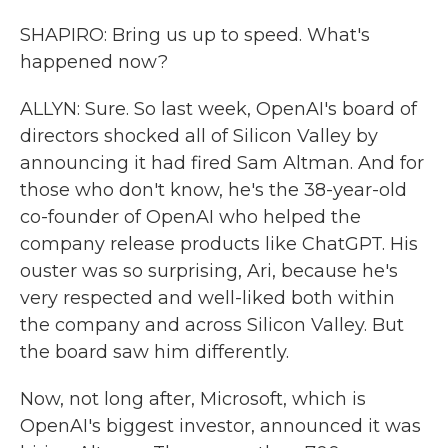
SHAPIRO: Bring us up to speed. What's
happened now?
ALLYN: Sure. So last week, OpenAI's board of
directors shocked all of Silicon Valley by
announcing it had fired Sam Altman. And for
those who don't know, he's the 38-year-old
co-founder of OpenAI who helped the
company release products like ChatGPT. His
ouster was so surprising, Ari, because he's
very respected and well-liked both within
the company and across Silicon Valley. But
the board saw him differently.
Now, not long after, Microsoft, which is
OpenAI's biggest investor, announced it was