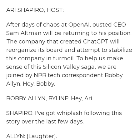
k
n
ARI SHAPIRO, HOST:
After days of chaos at OpenAI, ousted CEO
Sam Altman will be returning to his position.
The company that created ChatGPT will
reorganize its board and attempt to stabilize
this company in turmoil. To help us make
sense of this Silicon Valley saga, we are
joined by NPR tech correspondent Bobby
Allyn. Hey, Bobby.
BOBBY ALLYN, BYLINE: Hey, Ari.
SHAPIRO: I've got whiplash following this
story over the last few days.
ALLYN: (Laughter).