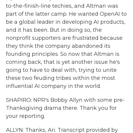
to-the-finish-line techies, and Altman was
part of the latter camp. He wanted OpenAI to
be a global leader in developing AI products,
and it has been. But in doing so, the
nonprofit supporters are frustrated because
they think the company abandoned its
founding principles. So now that Altman is
coming back, that is yet another issue he's
going to have to deal with, trying to unite
these two feuding tribes within the most
influential AI company in the world.
SHAPIRO: NPR's Bobby Allyn with some pre-
Thanksgiving drama there. Thank you for
your reporting.
ALLYN: Thanks, Ari. Transcript provided by