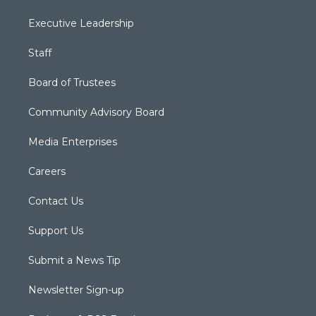
Executive Leadership
Staff
Board of Trustees
Community Advisory Board
Media Enterprises
Careers
Contact Us
Support Us
Submit a News Tip
Newsletter Sign-up