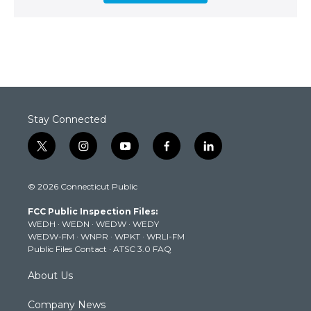
Stay Connected
t
i
y
f
l
w
n
o
a
i
i
s
u
c
n
© 2026 Connecticut Public
t
t
t
e
k
t
a
u
b
e
FCC Public Inspection Files:
e
g
b
o
d
WEDH
·
WEDN
·
WEDW
·
WEDY
r
r
e
o
i
WEDW-FM
·
WNPR
·
WPKT
·
WRLI-FM
a
k
n
Public Files Contact
·
ATSC 3.0 FAQ
m
About Us
Company News