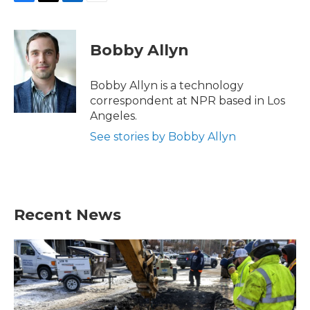
F
T
L
E
a
w
i
m
c
i
n
a
e
t
k
i
Bobby Allyn
b
t
e
l
o
e
d
o
r
I
Bobby Allyn is a technology
k
n
correspondent at NPR based in Los
Angeles.
See stories by Bobby Allyn
Recent News