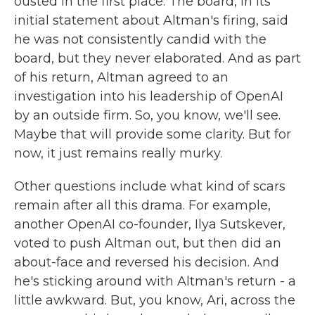
ousted in the first place. The board, in its
initial statement about Altman's firing, said
he was not consistently candid with the
board, but they never elaborated. And as part
of his return, Altman agreed to an
investigation into his leadership of OpenAI
by an outside firm. So, you know, we'll see.
Maybe that will provide some clarity. But for
now, it just remains really murky.
Other questions include what kind of scars
remain after all this drama. For example,
another OpenAI co-founder, Ilya Sutskever,
voted to push Altman out, but then did an
about-face and reversed his decision. And
he's sticking around with Altman's return - a
little awkward. But, you know, Ari, across the