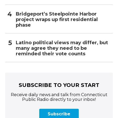
Bridgeport’s Steelpointe Harbor
project wraps up first residential
phase
Latino political views may differ, but
many agree they need to be
reminded their vote counts
SUBSCRIBE TO YOUR START
Receive daily news and talk from Connecticut
Public Radio directly to your inbox!
Subscribe