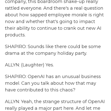
company, this boardroom shake-up really
rattled everyone. And there's a real question
about how sapped employee morale is right
now and whether that's going to impact
their ability to continue to crank out new AI
products.
SHAPIRO: Sounds like there could be some
drama at the company holiday party.
ALLYN: (Laughter) Yes.
SHAPIRO: OpenAI has an unusual business
model. Can you talk about how that may
have contributed to this chaos?
ALLYN: Yeah, the strange structure of OpenAI
really played a major part here. And let me