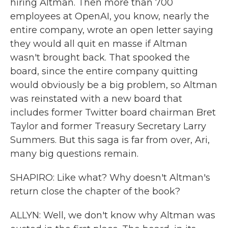
hiring Altman. Then more than 700
employees at OpenAI, you know, nearly the
entire company, wrote an open letter saying
they would all quit en masse if Altman
wasn't brought back. That spooked the
board, since the entire company quitting
would obviously be a big problem, so Altman
was reinstated with a new board that
includes former Twitter board chairman Bret
Taylor and former Treasury Secretary Larry
Summers. But this saga is far from over, Ari,
many big questions remain.
SHAPIRO: Like what? Why doesn't Altman's
return close the chapter of the book?
ALLYN: Well, we don't know why Altman was