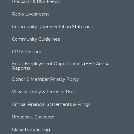
Podcasts & RSS Feeds
Radio Livestream
Community Representation Statement
Community Guidelines
CPTV Passport
Equal Employment Opportunities (EEO Annual
Reports)
Donor & Member Privacy Policy
Privacy Policy & Terms of Use
Annual Financial Statements & Filings
Broadcast Coverage
Closed Captioning