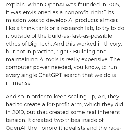
explain. When OpenAI was founded in 2015,
it was envisioned as a nonprofit, right? Its
mission was to develop AI products almost
like a think tank or a research lab, to try to do
it outside of the build-as-fast-as-possible
ethos of Big Tech. And this worked in theory,
but not in practice, right? Building and
maintaining AI tools is really expensive. The
computer power needed, you know, to run
every single ChatGPT search that we do is
immense.
And so in order to keep scaling up, Ari, they
had to create a for-profit arm, which they did
in 2019, but that created some real inherent
tension. It created two tribes inside of
OpenAI, the nonprofit idealists and the race-