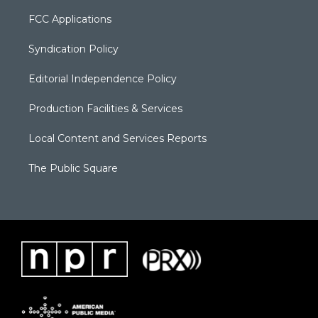
FCC Applications
Syndication Policy
Editorial Independence Policy
Production Facilities & Services
Local Content and Services Reports
The Public Square