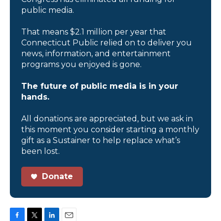
public media.
That means $2.1 million per year that
Connecticut Public relied on to deliver you
news, information, and entertainment
programs you enjoyed is gone.
The future of public media is in your
hands.
All donations are appreciated, but we ask in
this moment you consider starting a monthly
gift as a Sustainer to help replace what’s
been lost.
Donate