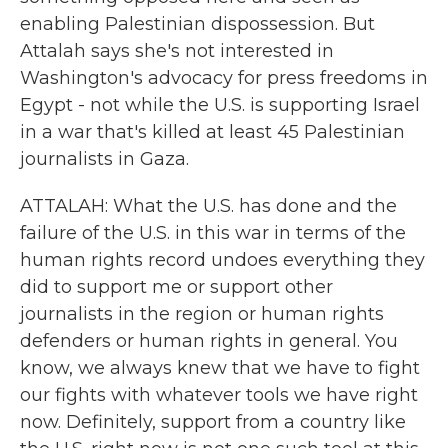
enabling Palestinian dispossession. But
Attalah says she's not interested in
Washington's advocacy for press freedoms in
Egypt - not while the U.S. is supporting Israel
in a war that's killed at least 45 Palestinian
journalists in Gaza.
ATTALAH: What the U.S. has done and the
failure of the U.S. in this war in terms of the
human rights record undoes everything they
did to support me or support other
journalists in the region or human rights
defenders or human rights in general. You
know, we always knew that we have to fight
our fights with whatever tools we have right
now. Definitely, support from a country like