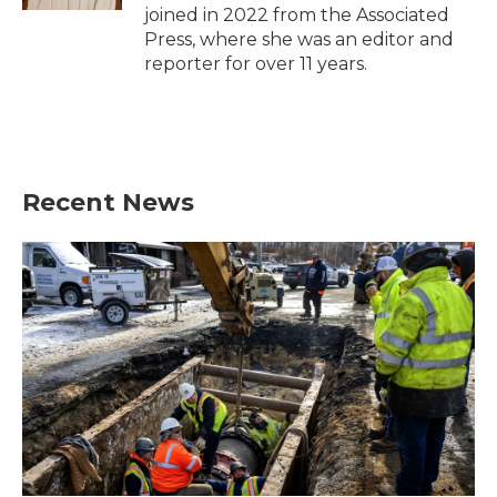
joined in 2022 from the Associated
Press, where she was an editor and
reporter for over 11 years.
Recent News