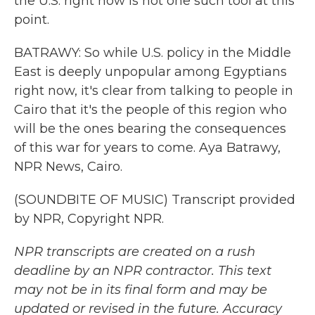
the U.S. right now is not one such tool at this
point.
BATRAWY: So while U.S. policy in the Middle
East is deeply unpopular among Egyptians
right now, it's clear from talking to people in
Cairo that it's the people of this region who
will be the ones bearing the consequences
of this war for years to come. Aya Batrawy,
NPR News, Cairo.
(SOUNDBITE OF MUSIC) Transcript provided
by NPR, Copyright NPR.
NPR transcripts are created on a rush
deadline by an NPR contractor. This text
may not be in its final form and may be
updated or revised in the future. Accuracy