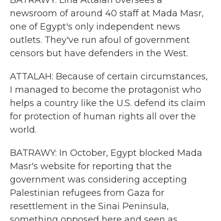
BATRAWY: Lina Attalah oversees a
newsroom of around 40 staff at Mada Masr,
one of Egypt's only independent news
outlets. They've run afoul of government
censors but have defenders in the West.
ATTALAH: Because of certain circumstances,
I managed to become the protagonist who
helps a country like the U.S. defend its claim
for protection of human rights all over the
world.
BATRAWY: In October, Egypt blocked Mada
Masr's website for reporting that the
government was considering accepting
Palestinian refugees from Gaza for
resettlement in the Sinai Peninsula,
something opposed here and seen as