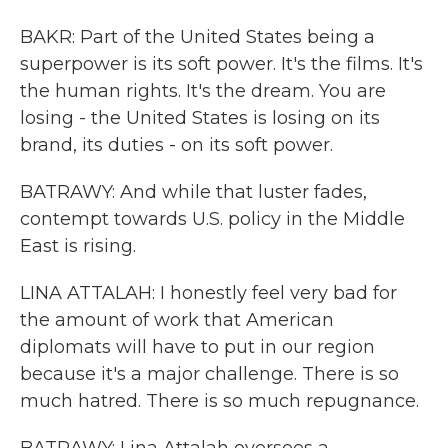
BAKR: Part of the United States being a
superpower is its soft power. It's the films. It's
the human rights. It's the dream. You are
losing - the United States is losing on its
brand, its duties - on its soft power.
BATRAWY: And while that luster fades,
contempt towards U.S. policy in the Middle
East is rising.
LINA ATTALAH: I honestly feel very bad for
the amount of work that American
diplomats will have to put in our region
because it's a major challenge. There is so
much hatred. There is so much repugnance.