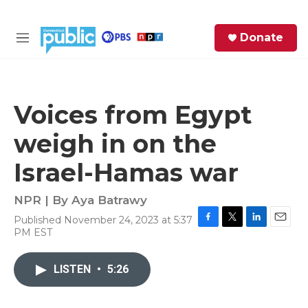
Skip to main content
S
Donate
e
M
a
e
r
n
c
u
h
Voices from Egypt
e
weigh in on the
r
y
Israel-Hamas war
NPR | By
Aya Batrawy
Published November 24, 2023 at 5:37
F
T
L
E
PM EST
a
w
i
m
c
i
n
a
e
t
k
i
LISTEN
•
5:26
b
t
e
l
o
e
d
o
r
I