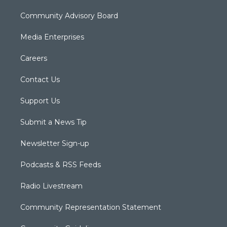
Community Advisory Board
Media Enterprises
Careers
Contact Us
Support Us
Submit a News Tip
Newsletter Sign-up
Podcasts & RSS Feeds
Radio Livestream
Community Representation Statement