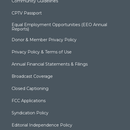
Community Guidelines
CPTV Passport
Equal Employment Opportunities (EEO Annual
Reports)
Donor & Member Privacy Policy
Privacy Policy & Terms of Use
Annual Financial Statements & Filings
Broadcast Coverage
Closed Captioning
FCC Applications
Syndication Policy
Editorial Independence Policy