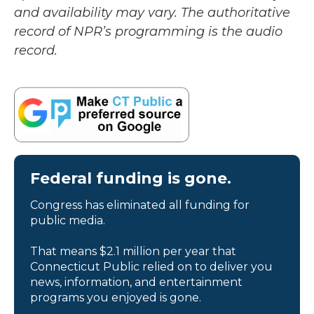
and availability may vary. The authoritative
record of NPR’s programming is the audio
record.
Federal funding is gone.
Congress has eliminated all funding for
public media.
That means $2.1 million per year that
Connecticut Public relied on to deliver you
news, information, and entertainment
programs you enjoyed is gone.