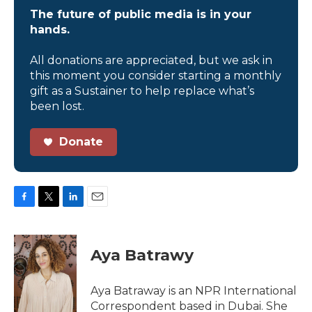
The future of public media is in your
hands.
All donations are appreciated, but we ask in
this moment you consider starting a monthly
gift as a Sustainer to help replace what’s
been lost.
Donate
F
T
L
E
a
w
i
m
c
i
n
a
e
t
k
i
Aya Batrawy
b
t
e
l
o
e
d
o
r
I
Aya Batraway is an NPR International
k
n
Correspondent based in Dubai. She