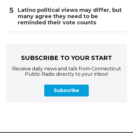
Latino political views may differ, but
many agree they need to be
reminded their vote counts
SUBSCRIBE TO YOUR START
Receive daily news and talk from Connecticut
Public Radio directly to your inbox!
Subscribe