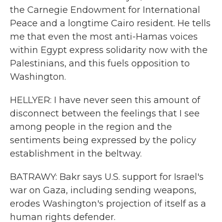
the Carnegie Endowment for International
Peace and a longtime Cairo resident. He tells
me that even the most anti-Hamas voices
within Egypt express solidarity now with the
Palestinians, and this fuels opposition to
Washington.
HELLYER: I have never seen this amount of
disconnect between the feelings that I see
among people in the region and the
sentiments being expressed by the policy
establishment in the beltway.
BATRAWY: Bakr says U.S. support for Israel's
war on Gaza, including sending weapons,
erodes Washington's projection of itself as a
human rights defender.