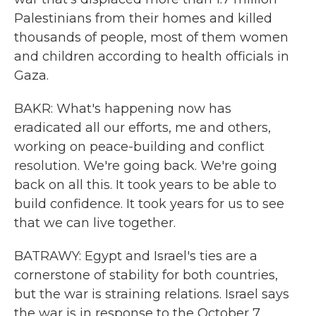
Palestinians from their homes and killed
thousands of people, most of them women
and children according to health officials in
Gaza.
BAKR: What's happening now has
eradicated all our efforts, me and others,
working on peace-building and conflict
resolution. We're going back. We're going
back on all this. It took years to be able to
build confidence. It took years for us to see
that we can live together.
BATRAWY: Egypt and Israel's ties are a
cornerstone of stability for both countries,
but the war is straining relations. Israel says
the war is in response to the October 7