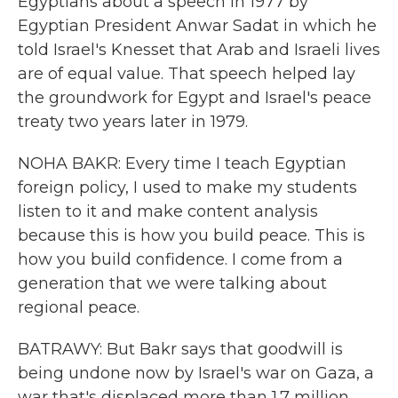
Egyptians about a speech in 1977 by
Egyptian President Anwar Sadat in which he
told Israel's Knesset that Arab and Israeli lives
are of equal value. That speech helped lay
the groundwork for Egypt and Israel's peace
treaty two years later in 1979.
NOHA BAKR: Every time I teach Egyptian
foreign policy, I used to make my students
listen to it and make content analysis
because this is how you build peace. This is
how you build confidence. I come from a
generation that we were talking about
regional peace.
BATRAWY: But Bakr says that goodwill is
being undone now by Israel's war on Gaza, a
war that's displaced more than 1.7 million