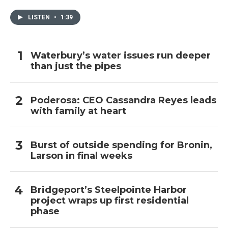
LISTEN
•
1:39
Waterbury’s water issues run deeper
than just the pipes
Poderosa: CEO Cassandra Reyes leads
with family at heart
Burst of outside spending for Bronin,
Larson in final weeks
Bridgeport’s Steelpointe Harbor
project wraps up first residential
phase