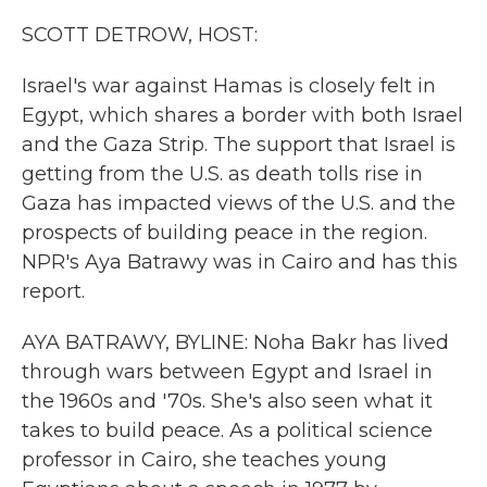
k
n
SCOTT DETROW, HOST:
Israel's war against Hamas is closely felt in
Egypt, which shares a border with both Israel
and the Gaza Strip. The support that Israel is
getting from the U.S. as death tolls rise in
Gaza has impacted views of the U.S. and the
prospects of building peace in the region.
NPR's Aya Batrawy was in Cairo and has this
report.
AYA BATRAWY, BYLINE: Noha Bakr has lived
through wars between Egypt and Israel in
the 1960s and '70s. She's also seen what it
takes to build peace. As a political science
professor in Cairo, she teaches young