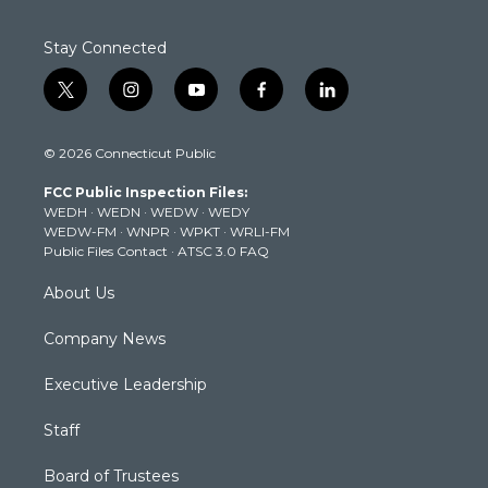
Stay Connected
t
i
y
f
l
w
n
o
a
i
i
s
u
c
n
© 2026 Connecticut Public
t
t
t
e
k
t
a
u
b
e
FCC Public Inspection Files:
e
g
b
o
d
WEDH
·
WEDN
·
WEDW
·
WEDY
r
r
e
o
i
WEDW-FM
·
WNPR
·
WPKT
·
WRLI-FM
a
k
n
Public Files Contact
·
ATSC 3.0 FAQ
m
About Us
Company News
Executive Leadership
Staff
Board of Trustees