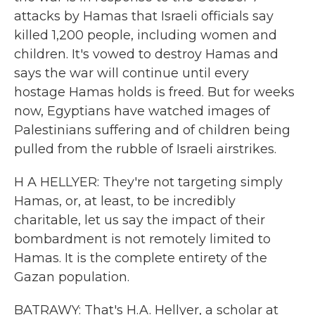
attacks by Hamas that Israeli officials say
killed 1,200 people, including women and
children. It's vowed to destroy Hamas and
says the war will continue until every
hostage Hamas holds is freed. But for weeks
now, Egyptians have watched images of
Palestinians suffering and of children being
pulled from the rubble of Israeli airstrikes.
H A HELLYER: They're not targeting simply
Hamas, or, at least, to be incredibly
charitable, let us say the impact of their
bombardment is not remotely limited to
Hamas. It is the complete entirety of the
Gazan population.
BATRAWY: That's H.A. Hellyer, a scholar at